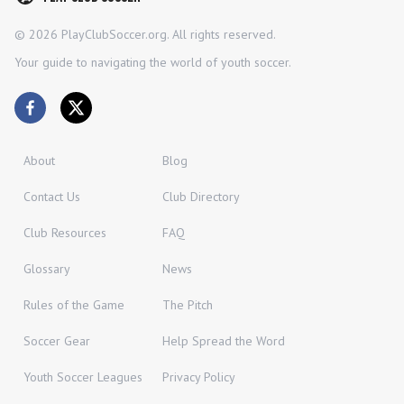
©
2026
PlayClubSoccer.org. All rights reserved.
Your guide to navigating the world of youth soccer.
About
Blog
Contact Us
Club Directory
Club Resources
FAQ
Glossary
News
Rules of the Game
The Pitch
Soccer Gear
Help Spread the Word
Youth Soccer Leagues
Privacy Policy