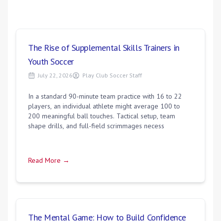
The Rise of Supplemental Skills Trainers in
Youth Soccer
July 22, 2026
Play Club Soccer Staff
In a standard 90-minute team practice with 16 to 22
players, an individual athlete might average 100 to
200 meaningful ball touches. Tactical setup, team
shape drills, and full-field scrimmages necess
Read More →
The Mental Game: How to Build Confidence