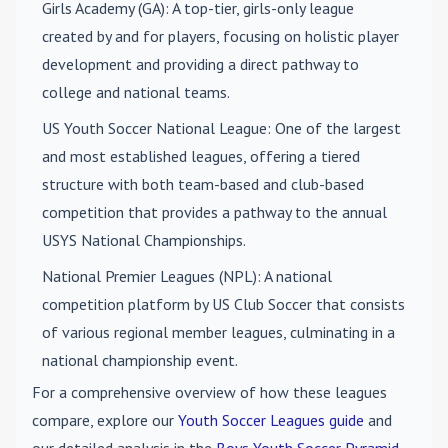
Girls Academy (GA)
: A top-tier, girls-only league
created by and for players, focusing on holistic player
development and providing a direct pathway to
college and national teams.
US Youth Soccer National League
: One of the largest
and most established leagues, offering a tiered
structure with both team-based and club-based
competition that provides a pathway to the annual
USYS National Championships.
National Premier Leagues (NPL)
: A national
competition platform by US Club Soccer that consists
of various regional member leagues, culminating in a
national championship event.
For a comprehensive overview of how these leagues
compare, explore our
Youth Soccer Leagues guide
and