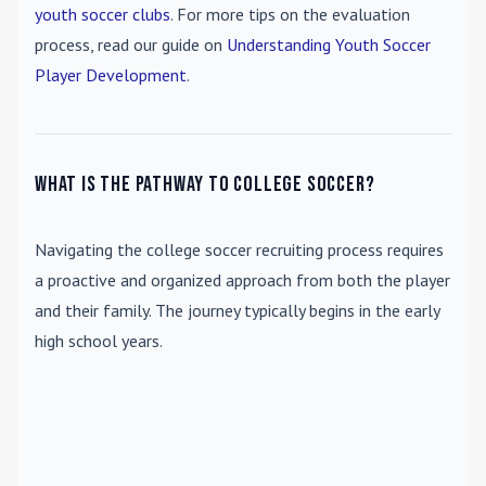
youth soccer clubs
. For more tips on the evaluation
process, read our guide on
Understanding Youth Soccer
Player Development
.
What is the pathway to college soccer?
Navigating the college soccer recruiting process requires
a proactive and organized approach from both the player
and their family. The journey typically begins in the early
high school years.