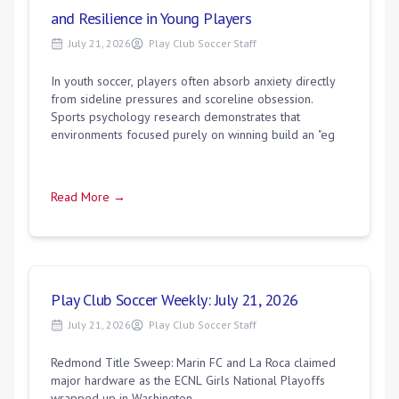
and Resilience in Young Players
July 21, 2026
Play Club Soccer Staff
In youth soccer, players often absorb anxiety directly
from sideline pressures and scoreline obsession.
Sports psychology research demonstrates that
environments focused purely on winning build an "eg
Read More →
Play Club Soccer Weekly: July 21, 2026
July 21, 2026
Play Club Soccer Staff
Redmond Title Sweep: Marin FC and La Roca claimed
major hardware as the ECNL Girls National Playoffs
wrapped up in Washington.