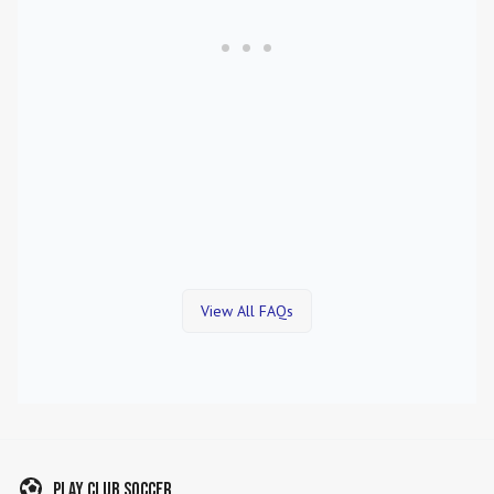
View All FAQs
Play Club Soccer