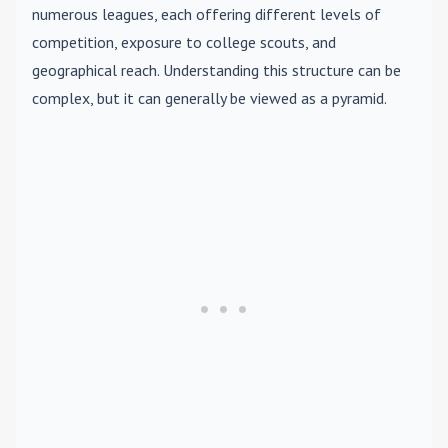
numerous leagues, each offering different levels of
competition, exposure to college scouts, and
geographical reach. Understanding this structure can be
complex, but it can generally be viewed as a pyramid.