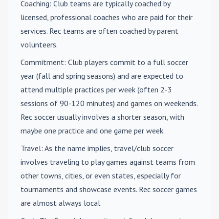
Coaching
: Club teams are typically coached by
licensed, professional coaches who are paid for their
services. Rec teams are often coached by parent
volunteers.
Commitment
: Club players commit to a full soccer
year (fall and spring seasons) and are expected to
attend multiple practices per week (often 2-3
sessions of 90-120 minutes) and games on weekends.
Rec soccer usually involves a shorter season, with
maybe one practice and one game per week.
Travel
: As the name implies, travel/club soccer
involves traveling to play games against teams from
other towns, cities, or even states, especially for
tournaments and showcase events. Rec soccer games
are almost always local.