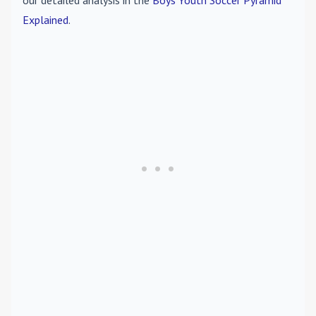
our detailed analysis in the
Boys Youth Soccer Pyramid
Explained
.