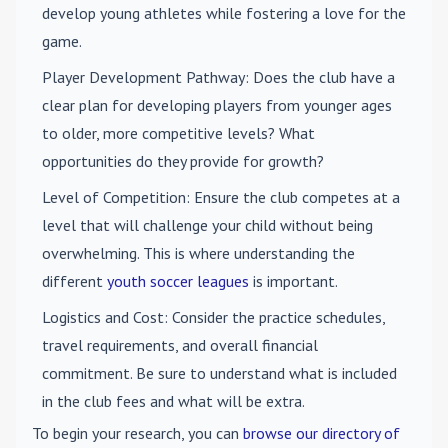
develop young athletes while fostering a love for the
game.
Player Development Pathway
: Does the club have a
clear plan for developing players from younger ages
to older, more competitive levels? What
opportunities do they provide for growth?
Level of Competition
: Ensure the club competes at a
level that will challenge your child without being
overwhelming. This is where understanding the
different
youth soccer leagues
is important.
Logistics and Cost
: Consider the practice schedules,
travel requirements, and overall financial
commitment. Be sure to understand what is included
in the club fees and what will be extra.
To begin your research, you can
browse our directory of