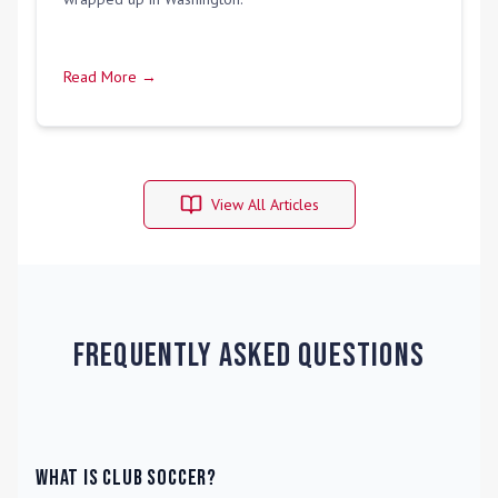
Read More →
View All Articles
Frequently Asked Questions
What is Club Soccer?