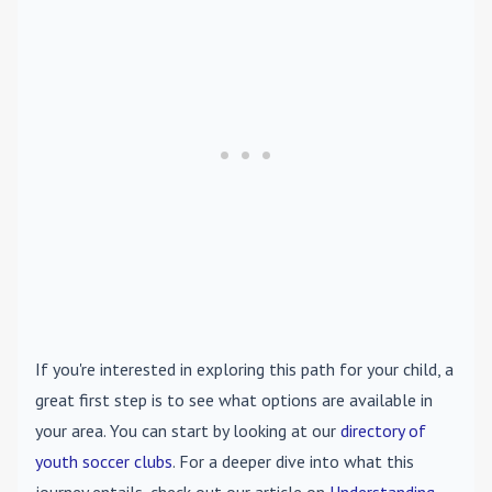
If you're interested in exploring this path for your child, a
great first step is to see what options are available in
your area. You can start by looking at our
directory of
youth soccer clubs
. For a deeper dive into what this