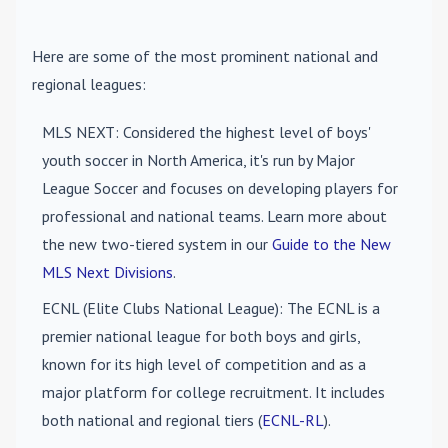
Here are some of the most prominent national and
regional leagues:
MLS NEXT
: Considered the highest level of boys'
youth soccer in North America, it's run by Major
League Soccer and focuses on developing players for
professional and national teams. Learn more about
the new two-tiered system in our
Guide to the New
MLS Next Divisions
.
ECNL (Elite Clubs National League)
: The ECNL is a
premier national league for both boys and girls,
known for its high level of competition and as a
major platform for college recruitment. It includes
both national and regional tiers (
ECNL-RL
).