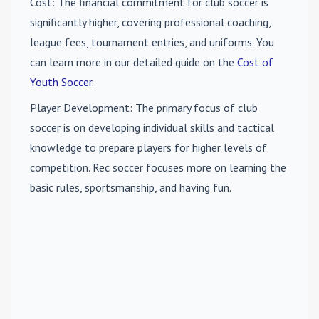
Cost
: The financial commitment for club soccer is
significantly higher, covering professional coaching,
league fees, tournament entries, and uniforms. You
can learn more in our detailed guide on the
Cost of
Youth Soccer
.
Player Development
: The primary focus of club
soccer is on developing individual skills and tactical
knowledge to prepare players for higher levels of
competition. Rec soccer focuses more on learning the
basic rules, sportsmanship, and having fun.