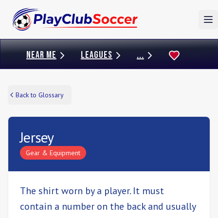
To
NEAR ME
LEAGUES
...
Back to Glossary
Jersey
Gear & Equipment
The shirt worn by a player. It must
contain a number on the back and usually