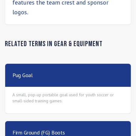
features the team crest and sponsor
logos.
Related Terms in
Gear & Equipment
Pug Goal
A small, pop-up portable goal used for youth soccer or
small-sided training games.
Firm Ground (FG) Boots