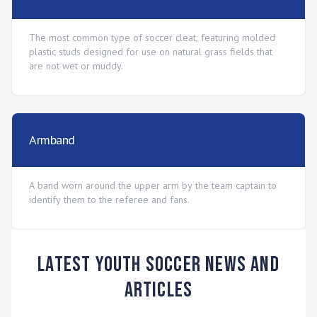
The most common type of soccer cleat, featuring molded
plastic studs designed for use on natural grass fields that
are not wet or muddy.
Armband
A band worn around the upper arm by the team captain to
identify them to the referee and fans.
Latest Youth Soccer News and
Articles