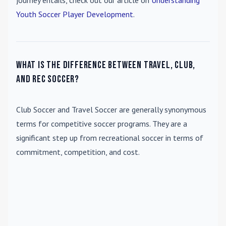
journey entails, check out our article on
Understanding
Youth Soccer Player Development
.
What is the difference between travel, club,
and rec soccer?
Club Soccer
and
Travel Soccer
are generally synonymous
terms for competitive soccer programs. They are a
significant step up from recreational soccer in terms of
commitment, competition, and cost.