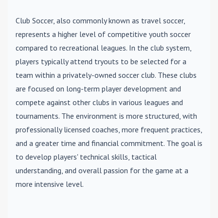
Club Soccer
, also commonly known as travel soccer,
represents a higher level of competitive youth soccer
compared to recreational leagues. In the club system,
players typically attend tryouts to be selected for a
team within a privately-owned soccer club. These clubs
are focused on long-term player development and
compete against other clubs in various leagues and
tournaments. The environment is more structured, with
professionally licensed coaches, more frequent practices,
and a greater time and financial commitment. The goal is
to develop players' technical skills, tactical
understanding, and overall passion for the game at a
more intensive level.