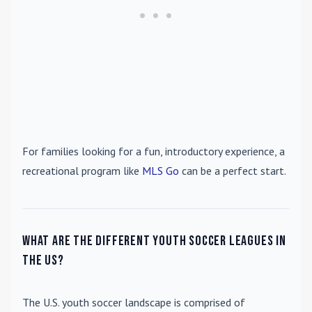
For families looking for a fun, introductory experience, a
recreational program like
MLS Go
can be a perfect start.
What are the different youth soccer leagues in
the US?
The U.S. youth soccer landscape is comprised of