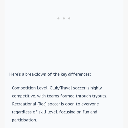
Here’s a breakdown of the key differences:
Competition Level
: Club/Travel soccer is highly
competitive, with teams formed through tryouts.
Recreational (Rec) soccer is open to everyone
regardless of skill level, focusing on fun and
participation.