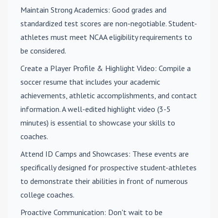
Maintain Strong Academics
: Good grades and
standardized test scores are non-negotiable. Student-
athletes must meet NCAA eligibility requirements to
be considered.
Create a Player Profile & Highlight Video
: Compile a
soccer resume that includes your academic
achievements, athletic accomplishments, and contact
information. A well-edited highlight video (3-5
minutes) is essential to showcase your skills to
coaches.
Attend ID Camps and Showcases
: These events are
specifically designed for prospective student-athletes
to demonstrate their abilities in front of numerous
college coaches.
Proactive Communication
: Don't wait to be