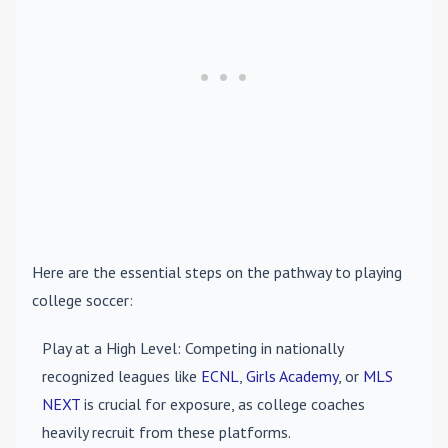
Here are the essential steps on the pathway to playing
college soccer:
Play at a High Level
: Competing in nationally
recognized leagues like
ECNL
,
Girls Academy
, or
MLS
NEXT
is crucial for exposure, as college coaches
heavily recruit from these platforms.