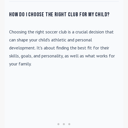
How do I choose the right club for my child?
Choosing the right soccer club is a crucial decision that
can shape your child's athletic and personal
development. It's about finding the best fit for their
skills, goals, and personality, as well as what works for
your family.