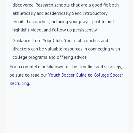
discovered. Research schools that are a good fit both
athletically and academically. Send introductory
emails to coaches, including your player profile and
highlight video, and follow up persistently.
Guidance from Your Club
: Your club coaches and
directors can be valuable resources in connecting with
college programs and offering advice.
For a complete breakdown of the timeline and strategy,
be sure to read our
Youth Soccer Guide to College Soccer
Recruiting
.