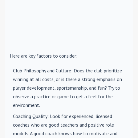
Here are key factors to consider:
Club Philosophy and Culture
: Does the club prioritize
winning at all costs, or is there a strong emphasis on
player development, sportsmanship, and fun? Try to
observe a practice or game to get a feel for the
environment.
Coaching Quality
: Look for experienced, licensed
coaches who are good teachers and positive role
models. A good coach knows how to motivate and