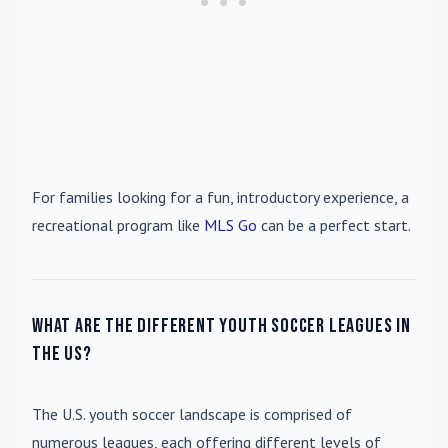
For families looking for a fun, introductory experience, a
recreational program like
MLS Go
can be a perfect start.
What are the different youth soccer leagues in
the US?
The U.S. youth soccer landscape is comprised of
numerous leagues, each offering different levels of