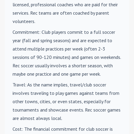
licensed, professional coaches who are paid for their
services. Rec teams are often coached by parent
volunteers.
Commitment
: Club players commit to a full soccer
year (fall and spring seasons) and are expected to
attend multiple practices per week (often 2-3
sessions of 90-120 minutes) and games on weekends.
Rec soccer usually involves a shorter season, with
maybe one practice and one game per week.
Travel
: As the name implies, travel/club soccer
involves traveling to play games against teams from
other towns, cities, or even states, especially for
tournaments and showcase events. Rec soccer games
are almost always local.
Cost
: The financial commitment for club soccer is