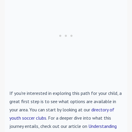
If you're interested in exploring this path for your child, a
great first step is to see what options are available in
your area. You can start by looking at our
directory of
youth soccer clubs
. For a deeper dive into what this
journey entails, check out our article on
Understanding