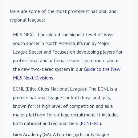
Here are some of the most prominent national and
regional leagues:
MLS NEXT
: Considered the highest level of boys'
youth soccer in North America, it's run by Major
League Soccer and focuses on developing players for
professional and national teams. Learn more about
the new two-tiered system in our
Guide to the New
MLS Next Divisions
.
ECNL (Elite Clubs National League)
: The ECNL is a
premier national league for both boys and girls,
known for its high level of competition and as a
major platform for college recruitment. It includes
both national and regional tiers (
ECNL-RL
).
Girls Academy (GA)
: A top-tier, girls-only league