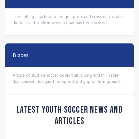
The netting attached to the goalposts and crossbar to catch
the ball and confirm when a goal has been scored.
Blades
A type of stud on soccer boots that is long and thin rather
than conical, designed for speed and grip on firm ground.
Latest Youth Soccer News and
Articles