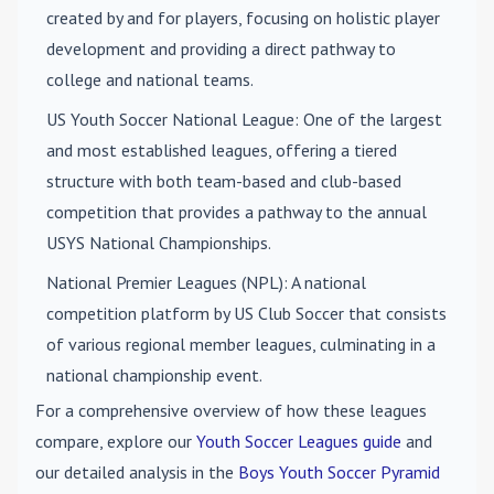
created by and for players, focusing on holistic player
development and providing a direct pathway to
college and national teams.
US Youth Soccer National League
: One of the largest
and most established leagues, offering a tiered
structure with both team-based and club-based
competition that provides a pathway to the annual
USYS National Championships.
National Premier Leagues (NPL)
: A national
competition platform by US Club Soccer that consists
of various regional member leagues, culminating in a
national championship event.
For a comprehensive overview of how these leagues
compare, explore our
Youth Soccer Leagues guide
and
our detailed analysis in the
Boys Youth Soccer Pyramid