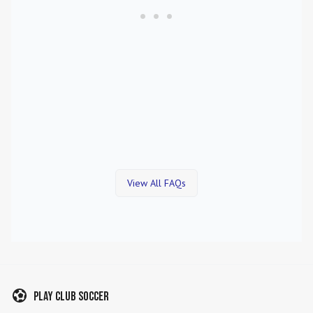
View All FAQs
Play Club Soccer