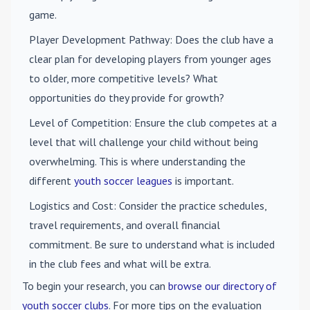
game.
Player Development Pathway
: Does the club have a
clear plan for developing players from younger ages
to older, more competitive levels? What
opportunities do they provide for growth?
Level of Competition
: Ensure the club competes at a
level that will challenge your child without being
overwhelming. This is where understanding the
different
youth soccer leagues
is important.
Logistics and Cost
: Consider the practice schedules,
travel requirements, and overall financial
commitment. Be sure to understand what is included
in the club fees and what will be extra.
To begin your research, you can
browse our directory of
youth soccer clubs
. For more tips on the evaluation