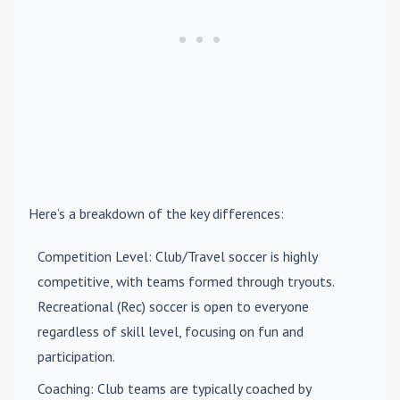
Here’s a breakdown of the key differences:
Competition Level
: Club/Travel soccer is highly
competitive, with teams formed through tryouts.
Recreational (Rec) soccer is open to everyone
regardless of skill level, focusing on fun and
participation.
Coaching
: Club teams are typically coached by