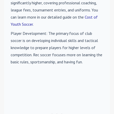
significantly higher, covering professional coaching,
league fees, tournament entries, and uniforms. You
can learn more in our detailed guide on the
Cost of
Youth Soccer
.
Player Development
: The primary focus of club
soccer is on developing individual skills and tactical
knowledge to prepare players for higher levels of
competition. Rec soccer focuses more on learning the
basic rules, sportsmanship, and having fun.