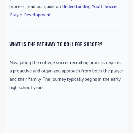
process, read our guide on
Understanding Youth Soccer
Player Development
.
What is the pathway to college soccer?
Navigating the college soccer recruiting process requires
a proactive and organized approach from both the player
and their family. The journey typically begins in the early
high school years.