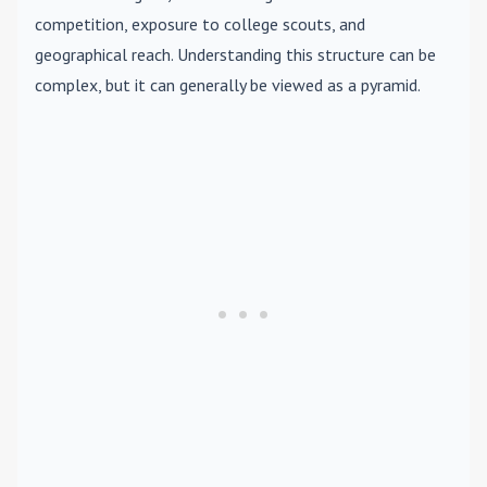
competition, exposure to college scouts, and
geographical reach. Understanding this structure can be
complex, but it can generally be viewed as a pyramid.