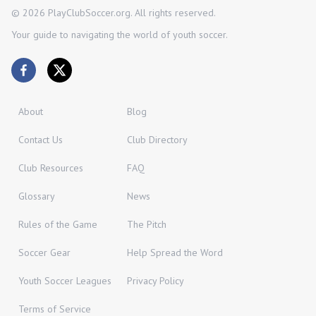
©
2026
PlayClubSoccer.org. All rights reserved.
Your guide to navigating the world of youth soccer.
About
Blog
Contact Us
Club Directory
Club Resources
FAQ
Glossary
News
Rules of the Game
The Pitch
Soccer Gear
Help Spread the Word
Youth Soccer Leagues
Privacy Policy
Terms of Service