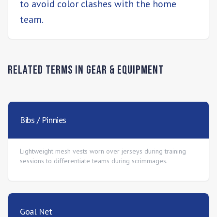
to avoid color clashes with the home
team.
Related Terms in
Gear & Equipment
Bibs / Pinnies
Lightweight mesh vests worn over jerseys during training
sessions to differentiate teams during scrimmages.
Goal Net