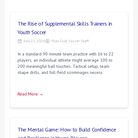
The Rise of Supplemental Skills Trainers in
Youth Soccer
July 22, 2026
Play Club Soccer Staff
In a standard 90-minute team practice with 16 to 22
players, an individual athlete might average 100 to
200 meaningful ball touches. Tactical setup, team
shape drills, and full-field scrimmages necess
Read More →
The Mental Game: How to Build Confidence