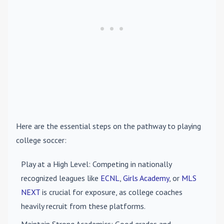
Here are the essential steps on the pathway to playing
college soccer:
Play at a High Level
: Competing in nationally
recognized leagues like
ECNL
,
Girls Academy
, or
MLS
NEXT
is crucial for exposure, as college coaches
heavily recruit from these platforms.