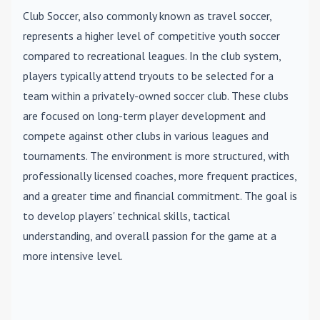
Club Soccer
, also commonly known as travel soccer,
represents a higher level of competitive youth soccer
compared to recreational leagues. In the club system,
players typically attend tryouts to be selected for a
team within a privately-owned soccer club. These clubs
are focused on long-term player development and
compete against other clubs in various leagues and
tournaments. The environment is more structured, with
professionally licensed coaches, more frequent practices,
and a greater time and financial commitment. The goal is
to develop players' technical skills, tactical
understanding, and overall passion for the game at a
more intensive level.