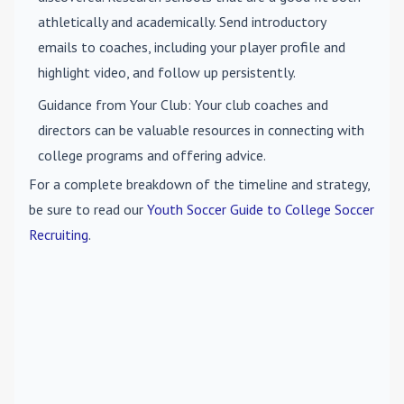
athletically and academically. Send introductory
emails to coaches, including your player profile and
highlight video, and follow up persistently.
Guidance from Your Club
: Your club coaches and
directors can be valuable resources in connecting with
college programs and offering advice.
For a complete breakdown of the timeline and strategy,
be sure to read our
Youth Soccer Guide to College Soccer
Recruiting
.