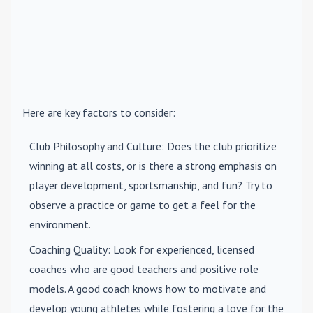
Here are key factors to consider:
Club Philosophy and Culture
: Does the club prioritize
winning at all costs, or is there a strong emphasis on
player development, sportsmanship, and fun? Try to
observe a practice or game to get a feel for the
environment.
Coaching Quality
: Look for experienced, licensed
coaches who are good teachers and positive role
models. A good coach knows how to motivate and
develop young athletes while fostering a love for the