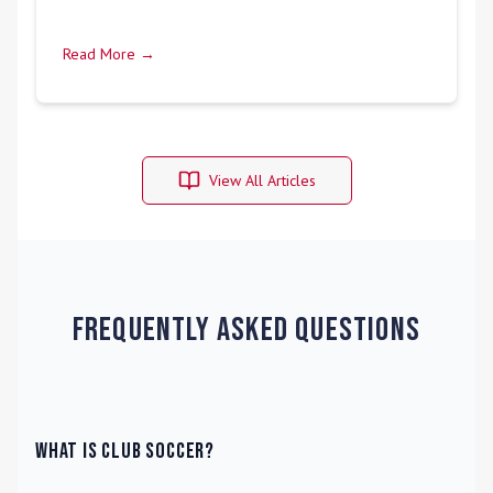
Read More →
View All Articles
Frequently Asked Questions
What is Club Soccer?