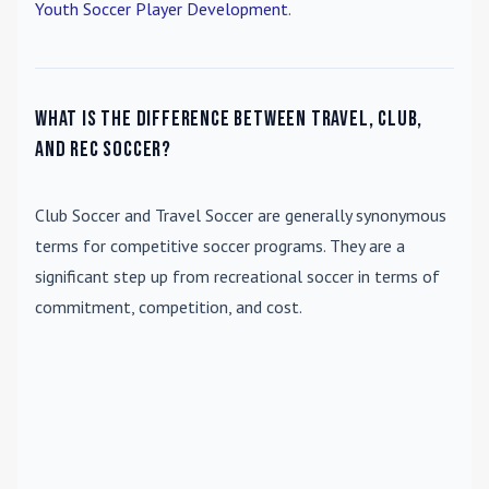
Youth Soccer Player Development
.
What is the difference between travel, club,
and rec soccer?
Club Soccer
and
Travel Soccer
are generally synonymous
terms for competitive soccer programs. They are a
significant step up from recreational soccer in terms of
commitment, competition, and cost.