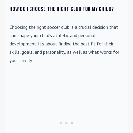
How do I choose the right club for my child?
Choosing the right soccer club is a crucial decision that
can shape your child's athletic and personal
development. It's about finding the best fit for their
skills, goals, and personality, as well as what works for
your family.