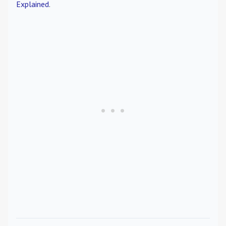
Explained
.