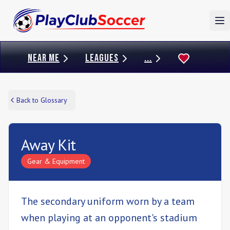
To
NEAR ME
LEAGUES
...
Back to Glossary
Away Kit
Gear & Equipment
The secondary uniform worn by a team
when playing at an opponent's stadium