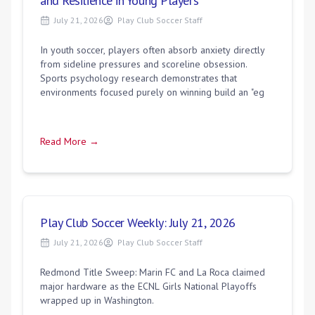
and Resilience in Young Players
July 21, 2026
Play Club Soccer Staff
In youth soccer, players often absorb anxiety directly
from sideline pressures and scoreline obsession.
Sports psychology research demonstrates that
environments focused purely on winning build an "eg
Read More →
Play Club Soccer Weekly: July 21, 2026
July 21, 2026
Play Club Soccer Staff
Redmond Title Sweep: Marin FC and La Roca claimed
major hardware as the ECNL Girls National Playoffs
wrapped up in Washington.