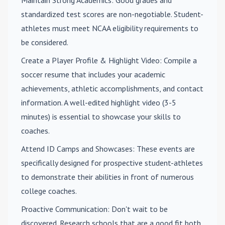
Maintain Strong Academics
: Good grades and
standardized test scores are non-negotiable. Student-
athletes must meet NCAA eligibility requirements to
be considered.
Create a Player Profile & Highlight Video
: Compile a
soccer resume that includes your academic
achievements, athletic accomplishments, and contact
information. A well-edited highlight video (3-5
minutes) is essential to showcase your skills to
coaches.
Attend ID Camps and Showcases
: These events are
specifically designed for prospective student-athletes
to demonstrate their abilities in front of numerous
college coaches.
Proactive Communication
: Don't wait to be
discovered. Research schools that are a good fit both