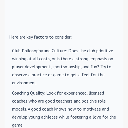
Here are key factors to consider:
Club Philosophy and Culture
: Does the club prioritize
winning at all costs, or is there a strong emphasis on
player development, sportsmanship, and fun? Try to
observe a practice or game to get a feel for the
environment.
Coaching Quality
: Look for experienced, licensed
coaches who are good teachers and positive role
models. A good coach knows how to motivate and
develop young athletes while fostering a love for the
game.