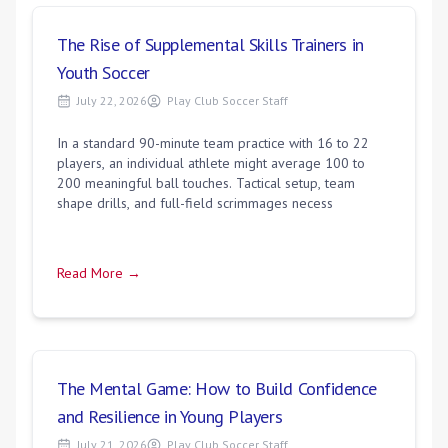
The Rise of Supplemental Skills Trainers in
Youth Soccer
July 22, 2026
Play Club Soccer Staff
In a standard 90-minute team practice with 16 to 22
players, an individual athlete might average 100 to
200 meaningful ball touches. Tactical setup, team
shape drills, and full-field scrimmages necess
Read More →
The Mental Game: How to Build Confidence
and Resilience in Young Players
July 21, 2026
Play Club Soccer Staff