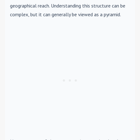
geographical reach. Understanding this structure can be
complex, but it can generally be viewed as a pyramid.