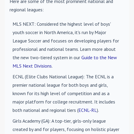
Here are some of the most prominent national and
regional leagues:
MLS NEXT
: Considered the highest level of boys'
youth soccer in North America, it's run by Major
League Soccer and focuses on developing players for
professional and national teams. Learn more about
the new two-tiered system in our
Guide to the New
MLS Next Divisions
.
ECNL (Elite Clubs National League)
: The ECNL is a
premier national league for both boys and girls,
known for its high level of competition and as a
major platform for college recruitment. It includes
both national and regional tiers (
ECNL-RL
).
Girls Academy (GA)
: A top-tier, girls-only league
created by and for players, focusing on holistic player