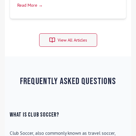
Read More →
View All Articles
Frequently Asked Questions
What is Club Soccer?
Club Soccer
, also commonly known as travel soccer,