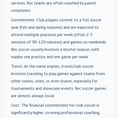
services. Rec teams are often coached by parent
volunteers.
Commitment
: Club players commit to a full soccer
year (fall and spring seasons) and are expected to
attend multiple practices per week (often 2-3
sessions of 90-120 minutes) and games on weekends.
Rec soccer usually involves a shorter season, with
maybe one practice and one game per week.
Travel
: As the name implies, travel/club soccer
involves traveling to play games against teams from
other towns, cities, or even states, especially for
tournaments and showcase events. Rec soccer games
are almost always local.
Cost
: The financial commitment for club soccer is
significantly higher, covering professional coaching,