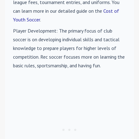
league fees, tournament entries, and uniforms. You
can learn more in our detailed guide on the
Cost of
Youth Soccer
.
Player Development
: The primary focus of club
soccer is on developing individual skills and tactical
knowledge to prepare players for higher levels of
competition. Rec soccer focuses more on learning the
basic rules, sportsmanship, and having fun.