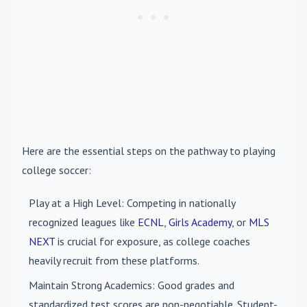
Here are the essential steps on the pathway to playing
college soccer:
Play at a High Level
: Competing in nationally
recognized leagues like
ECNL
,
Girls Academy
, or
MLS
NEXT
is crucial for exposure, as college coaches
heavily recruit from these platforms.
Maintain Strong Academics
: Good grades and
standardized test scores are non-negotiable. Student-