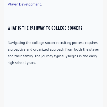
Player Development
.
What is the pathway to college soccer?
Navigating the college soccer recruiting process requires
a proactive and organized approach from both the player
and their family. The journey typically begins in the early
high school years.