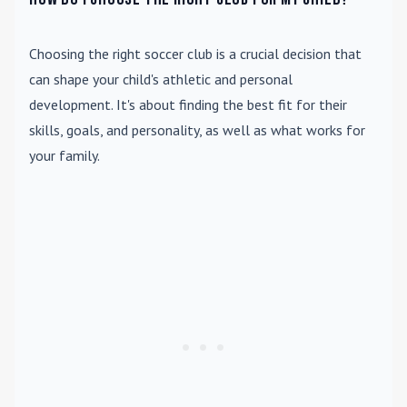
Choosing the right soccer club is a crucial decision that
can shape your child's athletic and personal
development. It's about finding the best fit for their
skills, goals, and personality, as well as what works for
your family.