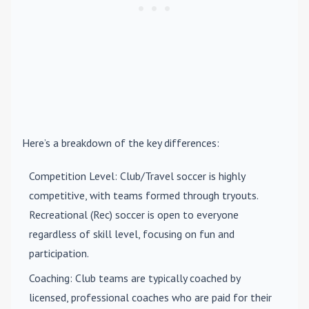
Here’s a breakdown of the key differences:
Competition Level
: Club/Travel soccer is highly
competitive, with teams formed through tryouts.
Recreational (Rec) soccer is open to everyone
regardless of skill level, focusing on fun and
participation.
Coaching
: Club teams are typically coached by
licensed, professional coaches who are paid for their