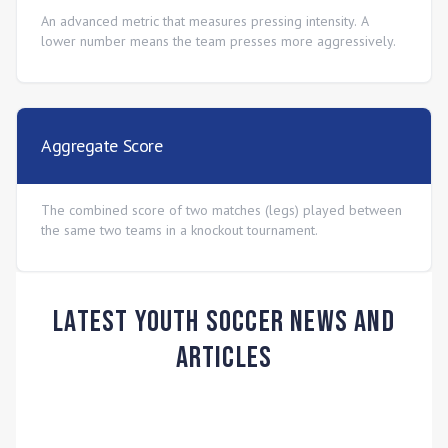
An advanced metric that measures pressing intensity. A
lower number means the team presses more aggressively.
Aggregate Score
The combined score of two matches (legs) played between
the same two teams in a knockout tournament.
Latest Youth Soccer News and
Articles