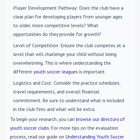
Player Development Pathway
: Does the club have a
clear plan for developing players from younger ages
to older, more competitive levels? What
opportunities do they provide for growth?
Level of Competition
: Ensure the club competes at a
level that will challenge your child without being
overwhelming. This is where understanding the
different
youth soccer leagues
is important.
Logistics and Cost
: Consider the practice schedules,
travel requirements, and overall financial
commitment. Be sure to understand what is included
in the club fees and what will be extra.
To begin your research, you can
browse our directory of
youth soccer clubs
. For more tips on the evaluation
process, read our guide on
Understanding Youth Soccer