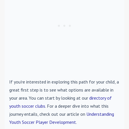
If you're interested in exploring this path for your child, a
great first step is to see what options are available in
your area. You can start by looking at our
directory of
youth soccer clubs
. For a deeper dive into what this
journey entails, check out our article on
Understanding
Youth Soccer Player Development
.