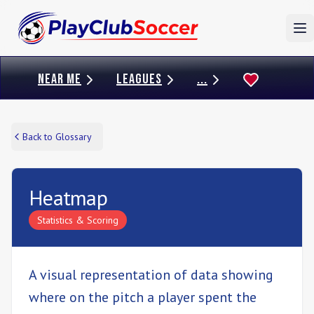
To
NEAR ME
LEAGUES
...
Back to Glossary
Heatmap
Statistics & Scoring
A visual representation of data showing
where on the pitch a player spent the