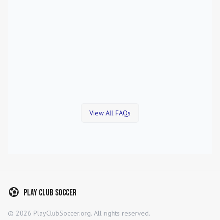
View All FAQs
Play Club Soccer
©
2026
PlayClubSoccer.org. All rights reserved.