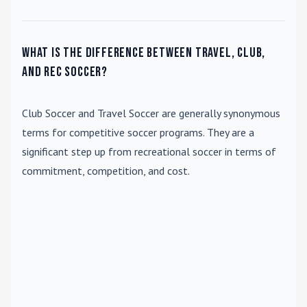
What is the difference between travel, club,
and rec soccer?
Club Soccer
and
Travel Soccer
are generally synonymous
terms for competitive soccer programs. They are a
significant step up from recreational soccer in terms of
commitment, competition, and cost.