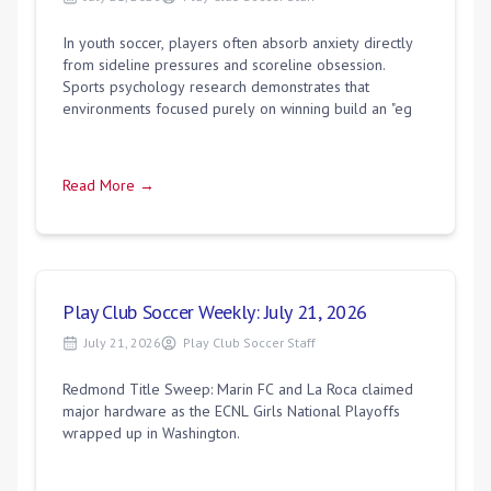
In youth soccer, players often absorb anxiety directly
from sideline pressures and scoreline obsession.
Sports psychology research demonstrates that
environments focused purely on winning build an "eg
Read More →
Play Club Soccer Weekly: July 21, 2026
July 21, 2026
Play Club Soccer Staff
Redmond Title Sweep: Marin FC and La Roca claimed
major hardware as the ECNL Girls National Playoffs
wrapped up in Washington.