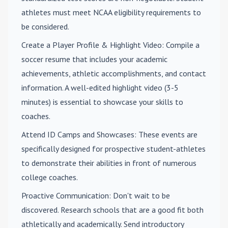
athletes must meet NCAA eligibility requirements to
be considered.
Create a Player Profile & Highlight Video
: Compile a
soccer resume that includes your academic
achievements, athletic accomplishments, and contact
information. A well-edited highlight video (3-5
minutes) is essential to showcase your skills to
coaches.
Attend ID Camps and Showcases
: These events are
specifically designed for prospective student-athletes
to demonstrate their abilities in front of numerous
college coaches.
Proactive Communication
: Don't wait to be
discovered. Research schools that are a good fit both
athletically and academically. Send introductory