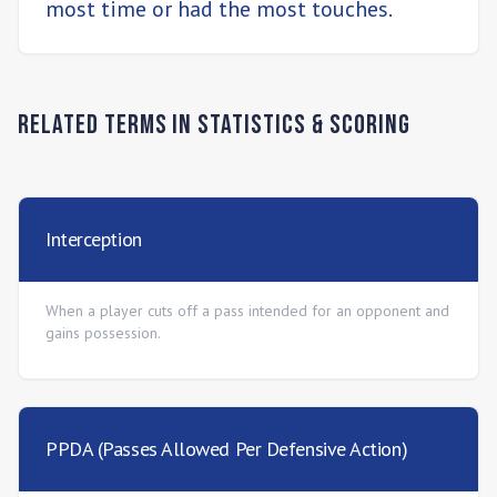
most time or had the most touches.
Related Terms in
Statistics & Scoring
Interception
When a player cuts off a pass intended for an opponent and
gains possession.
PPDA (Passes Allowed Per Defensive Action)