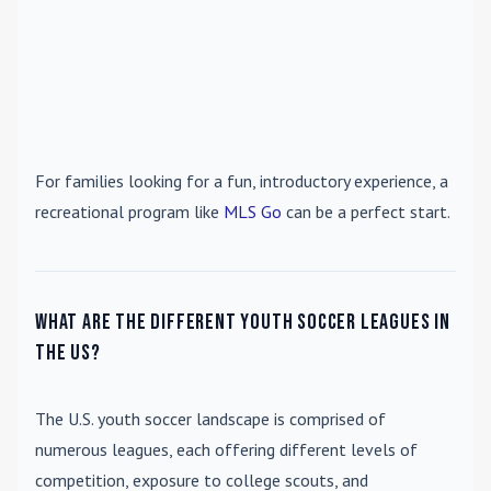
For families looking for a fun, introductory experience, a
recreational program like
MLS Go
can be a perfect start.
What are the different youth soccer leagues in
the US?
The U.S. youth soccer landscape is comprised of
numerous leagues, each offering different levels of
competition, exposure to college scouts, and