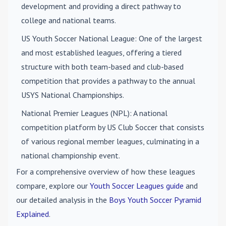
development and providing a direct pathway to
college and national teams.
US Youth Soccer National League
: One of the largest
and most established leagues, offering a tiered
structure with both team-based and club-based
competition that provides a pathway to the annual
USYS National Championships.
National Premier Leagues (NPL)
: A national
competition platform by US Club Soccer that consists
of various regional member leagues, culminating in a
national championship event.
For a comprehensive overview of how these leagues
compare, explore our
Youth Soccer Leagues guide
and
our detailed analysis in the
Boys Youth Soccer Pyramid
Explained
.