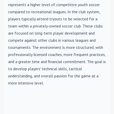
represents a higher level of competitive youth soccer
compared to recreational leagues. In the club system,
players typically attend tryouts to be selected for a
team within a privately-owned soccer club. These clubs
are focused on long-term player development and
compete against other clubs in various leagues and
tournaments. The environment is more structured, with
professionally licensed coaches, more frequent practices,
and a greater time and financial commitment. The goal is
to develop players' technical skills, tactical
understanding, and overall passion for the game at a
more intensive level.