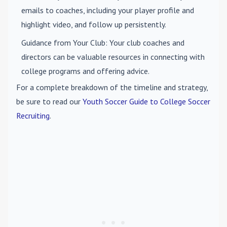
emails to coaches, including your player profile and
highlight video, and follow up persistently.
Guidance from Your Club
: Your club coaches and
directors can be valuable resources in connecting with
college programs and offering advice.
For a complete breakdown of the timeline and strategy,
be sure to read our
Youth Soccer Guide to College Soccer
Recruiting
.