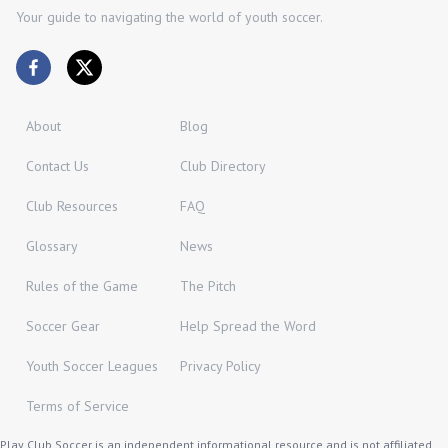
Your guide to navigating the world of youth soccer.
About
Blog
Contact Us
Club Directory
Club Resources
FAQ
Glossary
News
Rules of the Game
The Pitch
Soccer Gear
Help Spread the Word
Youth Soccer Leagues
Privacy Policy
Terms of Service
Play Club Soccer is an independent informational resource and is not affiliated