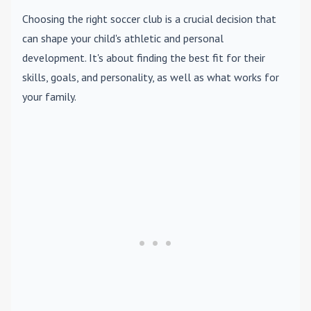
Choosing the right soccer club is a crucial decision that
can shape your child's athletic and personal
development. It's about finding the best fit for their
skills, goals, and personality, as well as what works for
your family.