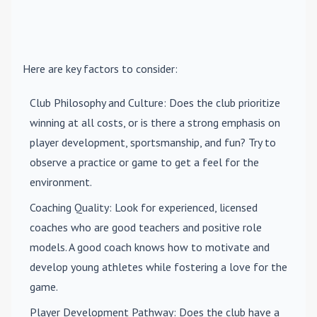
Here are key factors to consider:
Club Philosophy and Culture
: Does the club prioritize
winning at all costs, or is there a strong emphasis on
player development, sportsmanship, and fun? Try to
observe a practice or game to get a feel for the
environment.
Coaching Quality
: Look for experienced, licensed
coaches who are good teachers and positive role
models. A good coach knows how to motivate and
develop young athletes while fostering a love for the
game.
Player Development Pathway
: Does the club have a