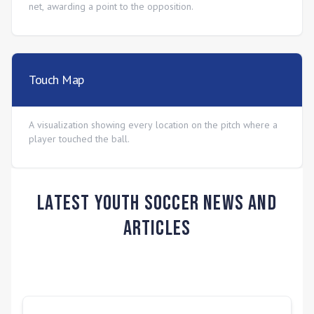
net, awarding a point to the opposition.
Touch Map
A visualization showing every location on the pitch where a
player touched the ball.
Latest Youth Soccer News and
Articles