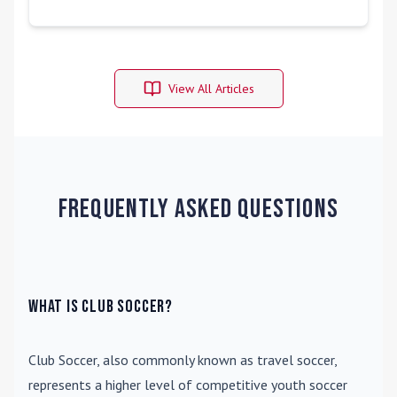
View All Articles
Frequently Asked Questions
What is Club Soccer?
Club Soccer
, also commonly known as travel soccer,
represents a higher level of competitive youth soccer