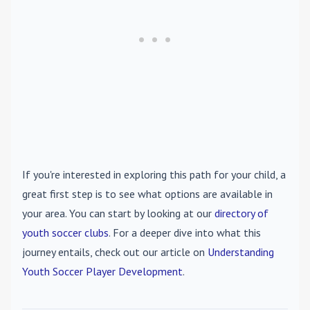
If you're interested in exploring this path for your child, a
great first step is to see what options are available in
your area. You can start by looking at our
directory of
youth soccer clubs
. For a deeper dive into what this
journey entails, check out our article on
Understanding
Youth Soccer Player Development
.