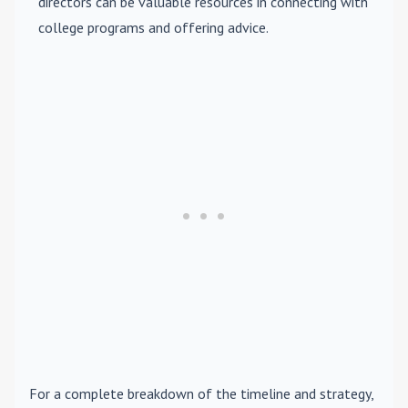
directors can be valuable resources in connecting with
college programs and offering advice.
For a complete breakdown of the timeline and strategy,