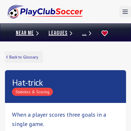
To
NEAR ME
LEAGUES
...
Back to Glossary
Hat-trick
Statistics & Scoring
When a player scores three goals in a
single game.