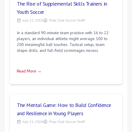
The Rise of Supplemental Skills Trainers in
Youth Soccer
July 22, 2026
Play Club Soccer Staff
In a standard 90-minute team practice with 16 to 22
players, an individual athlete might average 100 to
200 meaningful ball touches. Tactical setup, team
shape drills, and full-field scrimmages necess
Read More →
The Mental Game: How to Build Confidence
and Resilience in Young Players
July 21, 2026
Play Club Soccer Staff