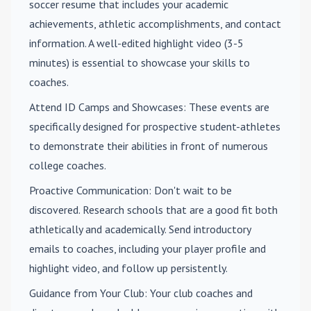
soccer resume that includes your academic
achievements, athletic accomplishments, and contact
information. A well-edited highlight video (3-5
minutes) is essential to showcase your skills to
coaches.
Attend ID Camps and Showcases
: These events are
specifically designed for prospective student-athletes
to demonstrate their abilities in front of numerous
college coaches.
Proactive Communication
: Don't wait to be
discovered. Research schools that are a good fit both
athletically and academically. Send introductory
emails to coaches, including your player profile and
highlight video, and follow up persistently.
Guidance from Your Club
: Your club coaches and