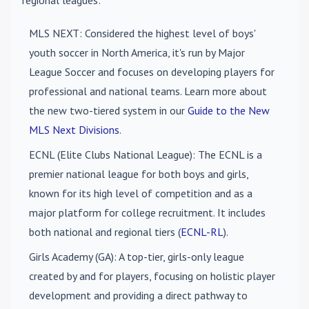
regional leagues:
MLS NEXT
: Considered the highest level of boys'
youth soccer in North America, it's run by Major
League Soccer and focuses on developing players for
professional and national teams. Learn more about
the new two-tiered system in our
Guide to the New
MLS Next Divisions
.
ECNL (Elite Clubs National League)
: The ECNL is a
premier national league for both boys and girls,
known for its high level of competition and as a
major platform for college recruitment. It includes
both national and regional tiers (
ECNL-RL
).
Girls Academy (GA)
: A top-tier, girls-only league
created by and for players, focusing on holistic player
development and providing a direct pathway to