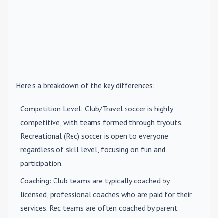
Here’s a breakdown of the key differences:
Competition Level
: Club/Travel soccer is highly
competitive, with teams formed through tryouts.
Recreational (Rec) soccer is open to everyone
regardless of skill level, focusing on fun and
participation.
Coaching
: Club teams are typically coached by
licensed, professional coaches who are paid for their
services. Rec teams are often coached by parent