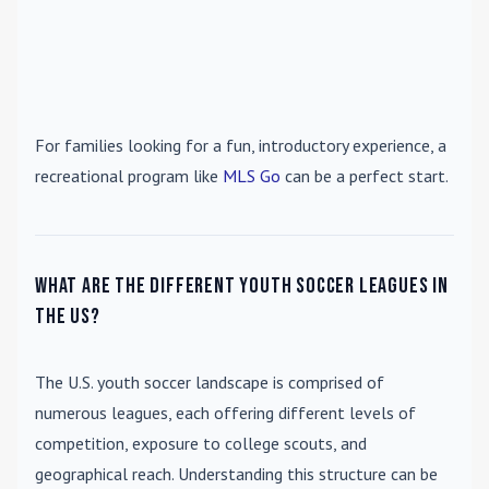
For families looking for a fun, introductory experience, a
recreational program like
MLS Go
can be a perfect start.
What are the different youth soccer leagues in
the US?
The U.S. youth soccer landscape is comprised of
numerous leagues, each offering different levels of
competition, exposure to college scouts, and
geographical reach. Understanding this structure can be