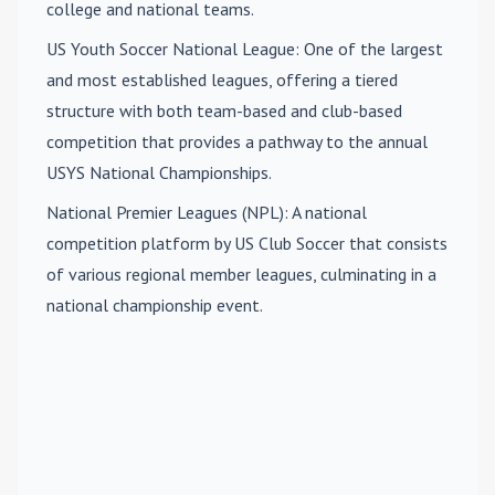
college and national teams.
US Youth Soccer National League
: One of the largest
and most established leagues, offering a tiered
structure with both team-based and club-based
competition that provides a pathway to the annual
USYS National Championships.
National Premier Leagues (NPL)
: A national
competition platform by US Club Soccer that consists
of various regional member leagues, culminating in a
national championship event.