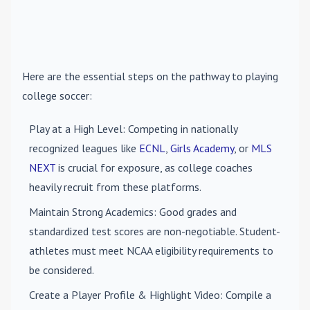
Here are the essential steps on the pathway to playing
college soccer:
Play at a High Level
: Competing in nationally
recognized leagues like
ECNL
,
Girls Academy
, or
MLS
NEXT
is crucial for exposure, as college coaches
heavily recruit from these platforms.
Maintain Strong Academics
: Good grades and
standardized test scores are non-negotiable. Student-
athletes must meet NCAA eligibility requirements to
be considered.
Create a Player Profile & Highlight Video
: Compile a