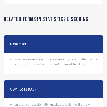
Related Terms in
Statistics & Scoring
Heatmap
A visual representation of data showing where on the pitch a
player spent the most time or had the most touches.
Own Goal (OG)
When a player accidentally knocks the ball into their own