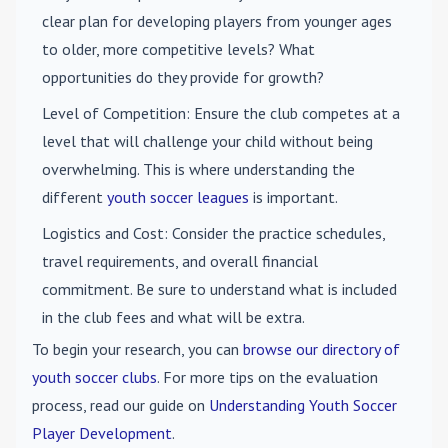
clear plan for developing players from younger ages
to older, more competitive levels? What
opportunities do they provide for growth?
Level of Competition
: Ensure the club competes at a
level that will challenge your child without being
overwhelming. This is where understanding the
different
youth soccer leagues
is important.
Logistics and Cost
: Consider the practice schedules,
travel requirements, and overall financial
commitment. Be sure to understand what is included
in the club fees and what will be extra.
To begin your research, you can
browse our directory of
youth soccer clubs
. For more tips on the evaluation
process, read our guide on
Understanding Youth Soccer
Player Development
.