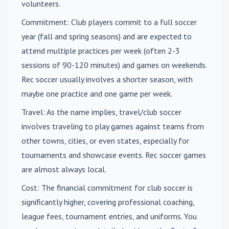
volunteers.
Commitment
: Club players commit to a full soccer
year (fall and spring seasons) and are expected to
attend multiple practices per week (often 2-3
sessions of 90-120 minutes) and games on weekends.
Rec soccer usually involves a shorter season, with
maybe one practice and one game per week.
Travel
: As the name implies, travel/club soccer
involves traveling to play games against teams from
other towns, cities, or even states, especially for
tournaments and showcase events. Rec soccer games
are almost always local.
Cost
: The financial commitment for club soccer is
significantly higher, covering professional coaching,
league fees, tournament entries, and uniforms. You