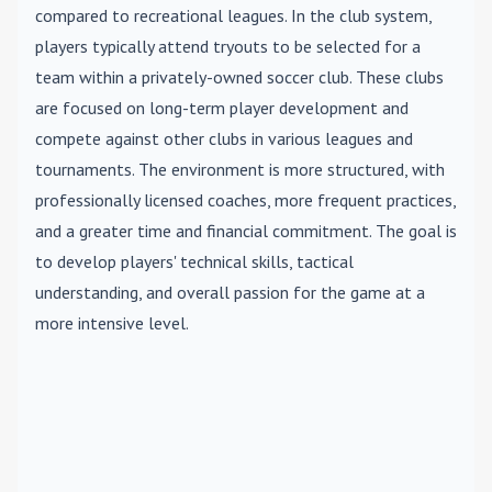
compared to recreational leagues. In the club system,
players typically attend tryouts to be selected for a
team within a privately-owned soccer club. These clubs
are focused on long-term player development and
compete against other clubs in various leagues and
tournaments. The environment is more structured, with
professionally licensed coaches, more frequent practices,
and a greater time and financial commitment. The goal is
to develop players' technical skills, tactical
understanding, and overall passion for the game at a
more intensive level.