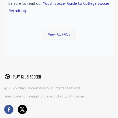
be sure to read our
Youth Soccer Guide to College Soccer
Recruiting
.
View All FAQs
Play Club Soccer
©
2026
PlayClubSoccer.org. All rights reserved.
Your guide to navigating the world of youth soccer.