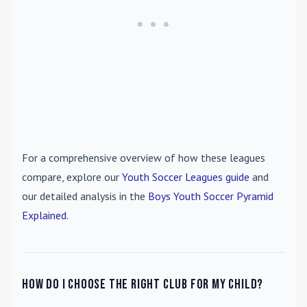
For a comprehensive overview of how these leagues
compare, explore our
Youth Soccer Leagues guide
and
our detailed analysis in the
Boys Youth Soccer Pyramid
Explained
.
How do I choose the right club for my child?