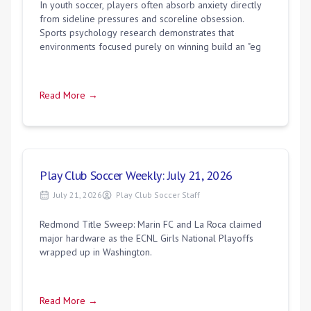
In youth soccer, players often absorb anxiety directly
from sideline pressures and scoreline obsession.
Sports psychology research demonstrates that
environments focused purely on winning build an "eg
Read More →
Play Club Soccer Weekly: July 21, 2026
July 21, 2026
Play Club Soccer Staff
Redmond Title Sweep: Marin FC and La Roca claimed
major hardware as the ECNL Girls National Playoffs
wrapped up in Washington.
Read More →