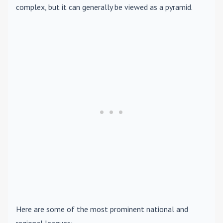
complex, but it can generally be viewed as a pyramid.
Here are some of the most prominent national and