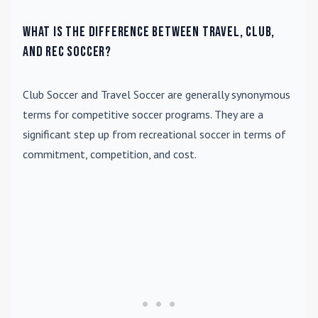
What is the difference between travel, club,
and rec soccer?
Club Soccer
and
Travel Soccer
are generally synonymous
terms for competitive soccer programs. They are a
significant step up from recreational soccer in terms of
commitment, competition, and cost.