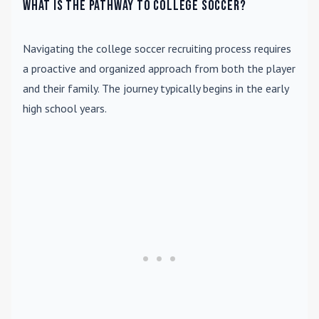
What is the pathway to college soccer?
Navigating the college soccer recruiting process requires
a proactive and organized approach from both the player
and their family. The journey typically begins in the early
high school years.