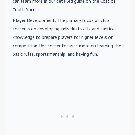
can learn more in our detailed guide on the
Cost of
Youth Soccer
.
Player Development
: The primary focus of club
soccer is on developing individual skills and tactical
knowledge to prepare players for higher levels of
competition. Rec soccer focuses more on learning the
basic rules, sportsmanship, and having fun.