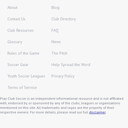
About
Blog
Contact Us
Club Directory
Club Resources
FAQ
Glossary
News
Rules of the Game
The Pitch
Soccer Gear
Help Spread the Word
Youth Soccer Leagues
Privacy Policy
Terms of Service
Play Club Soccer is an independent informational resource and is not affiliated
with, endorsed by, or sponsored by any of the clubs, leagues or organizations
mentioned on this site. All trademarks and logos are the property of their
respective owners. For more details, please read our full
disclaimer
.