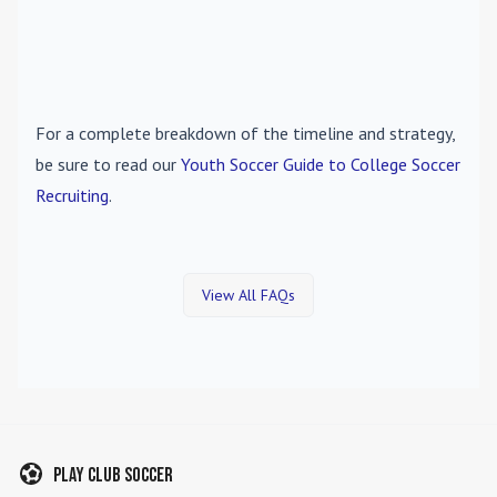
For a complete breakdown of the timeline and strategy,
be sure to read our
Youth Soccer Guide to College Soccer
Recruiting
.
View All FAQs
Play Club Soccer