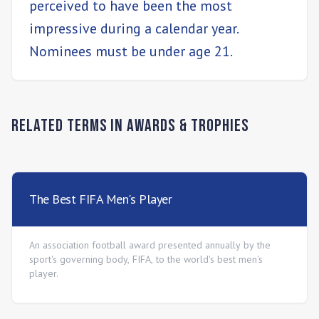
perceived to have been the most
impressive during a calendar year.
Nominees must be under age 21.
Related Terms in
Awards & Trophies
The Best FIFA Men's Player
An association football award presented annually by the
sport's governing body, FIFA, to the world's best men's
player.