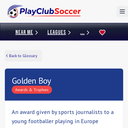
To
NEAR ME
LEAGUES
...
Back to Glossary
Golden Boy
Awards & Trophies
An award given by sports journalists to a
young footballer playing in Europe