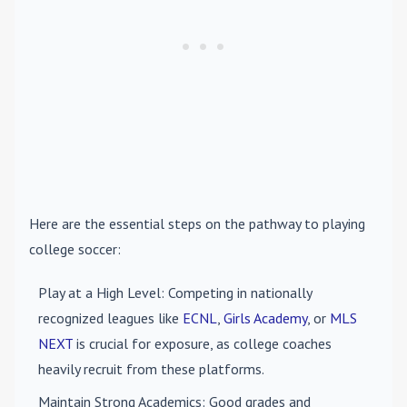
Here are the essential steps on the pathway to playing
college soccer:
Play at a High Level
: Competing in nationally
recognized leagues like
ECNL
,
Girls Academy
, or
MLS
NEXT
is crucial for exposure, as college coaches
heavily recruit from these platforms.
Maintain Strong Academics
: Good grades and