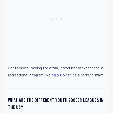
For families looking for a fun, introductory experience, a
recreational program like
MLS Go
can be a perfect start.
What are the different youth soccer leagues in
the US?