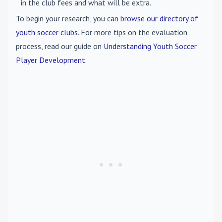
in the club fees and what will be extra.
To begin your research, you can
browse our directory of
youth soccer clubs
. For more tips on the evaluation
process, read our guide on
Understanding Youth Soccer
Player Development
.