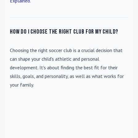
Explained
.
How do I choose the right club for my child?
Choosing the right soccer club is a crucial decision that
can shape your child's athletic and personal
development. It's about finding the best fit for their
skills, goals, and personality, as well as what works for
your family.