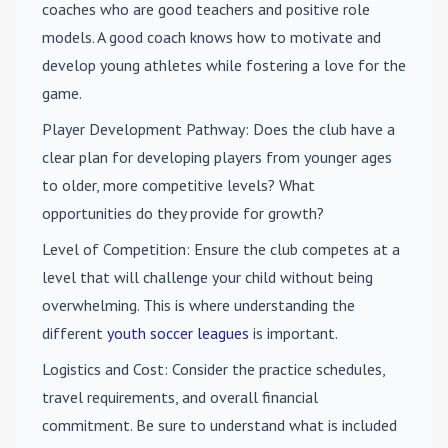
coaches who are good teachers and positive role
models. A good coach knows how to motivate and
develop young athletes while fostering a love for the
game.
Player Development Pathway
: Does the club have a
clear plan for developing players from younger ages
to older, more competitive levels? What
opportunities do they provide for growth?
Level of Competition
: Ensure the club competes at a
level that will challenge your child without being
overwhelming. This is where understanding the
different
youth soccer leagues
is important.
Logistics and Cost
: Consider the practice schedules,
travel requirements, and overall financial
commitment. Be sure to understand what is included