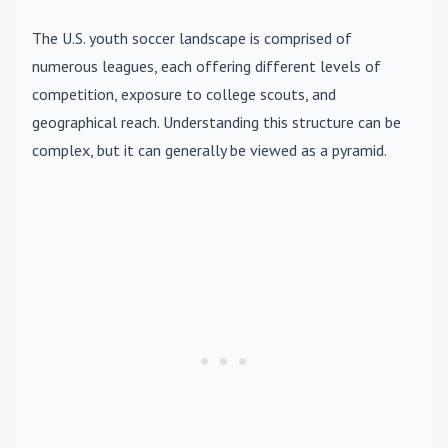
The U.S. youth soccer landscape is comprised of
numerous leagues, each offering different levels of
competition, exposure to college scouts, and
geographical reach. Understanding this structure can be
complex, but it can generally be viewed as a pyramid.