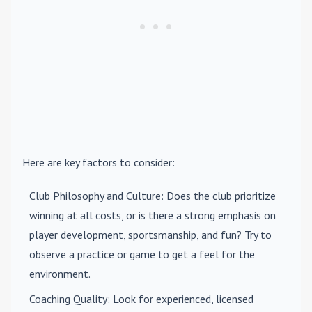
Here are key factors to consider:
Club Philosophy and Culture
: Does the club prioritize
winning at all costs, or is there a strong emphasis on
player development, sportsmanship, and fun? Try to
observe a practice or game to get a feel for the
environment.
Coaching Quality
: Look for experienced, licensed