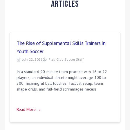
Articles
The Rise of Supplemental Skills Trainers in
Youth Soccer
July 22, 2026
Play Club Soccer Staff
In a standard 90-minute team practice with 16 to 22
players, an individual athlete might average 100 to
200 meaningful ball touches. Tactical setup, team
shape drills, and full-field scrimmages necess
Read More →