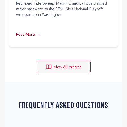
Redmond Title Sweep: Marin FC and La Roca claimed
major hardware as the ECNL Girls National Playoffs
wrapped up in Washington.
Read More →
View All Articles
Frequently Asked Questions