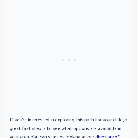
If you're interested in exploring this path for your child, a
great first step is to see what options are available in
your area. You can start by looking at our
directory of