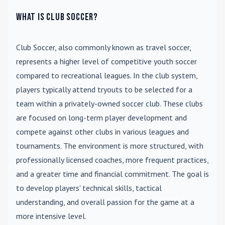
What is Club Soccer?
Club Soccer
, also commonly known as travel soccer,
represents a higher level of competitive youth soccer
compared to recreational leagues. In the club system,
players typically attend tryouts to be selected for a
team within a privately-owned soccer club. These clubs
are focused on long-term player development and
compete against other clubs in various leagues and
tournaments. The environment is more structured, with
professionally licensed coaches, more frequent practices,
and a greater time and financial commitment. The goal is
to develop players' technical skills, tactical
understanding, and overall passion for the game at a
more intensive level.