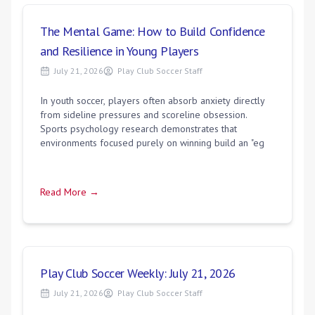
The Mental Game: How to Build Confidence
and Resilience in Young Players
July 21, 2026
Play Club Soccer Staff
In youth soccer, players often absorb anxiety directly
from sideline pressures and scoreline obsession.
Sports psychology research demonstrates that
environments focused purely on winning build an "eg
Read More →
Play Club Soccer Weekly: July 21, 2026
July 21, 2026
Play Club Soccer Staff