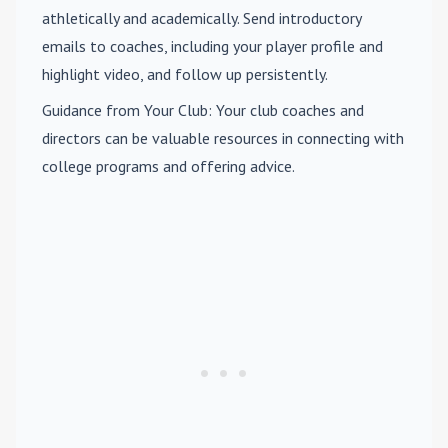
athletically and academically. Send introductory
emails to coaches, including your player profile and
highlight video, and follow up persistently.
Guidance from Your Club
: Your club coaches and
directors can be valuable resources in connecting with
college programs and offering advice.