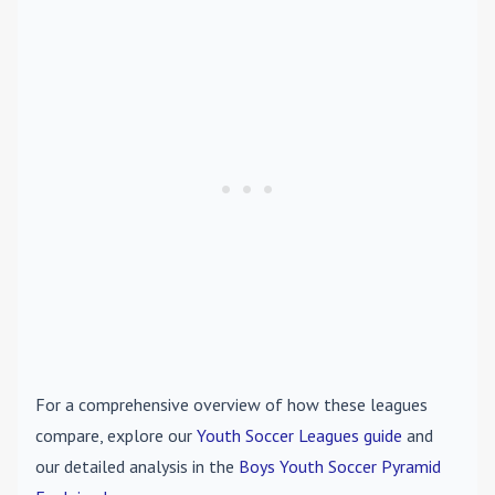
For a comprehensive overview of how these leagues
compare, explore our
Youth Soccer Leagues guide
and
our detailed analysis in the
Boys Youth Soccer Pyramid