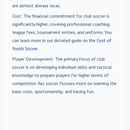
are almost always local.
Cost
: The financial commitment for club soccer is
significantly higher, covering professional coaching,
league fees, tournament entries, and uniforms. You
can learn more in our detailed guide on the
Cost of
Youth Soccer
.
Player Development
: The primary focus of club
soccer is on developing individual skills and tactical
knowledge to prepare players for higher levels of
competition. Rec soccer focuses more on learning the
basic rules, sportsmanship, and having fun.