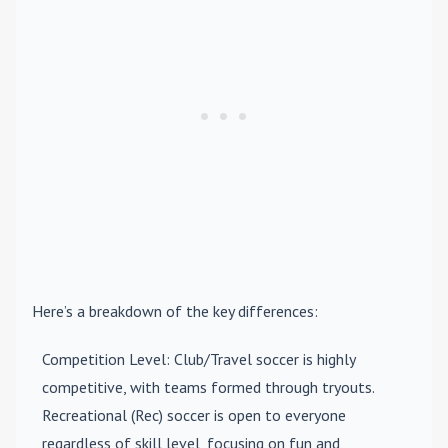
Here’s a breakdown of the key differences:
Competition Level
: Club/Travel soccer is highly
competitive, with teams formed through tryouts.
Recreational (Rec) soccer is open to everyone
regardless of skill level, focusing on fun and