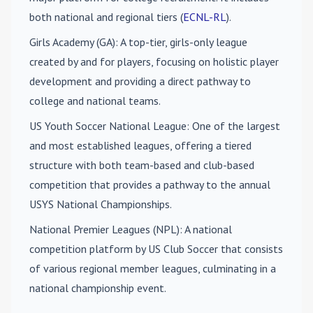
both national and regional tiers (
ECNL-RL
).
Girls Academy (GA)
: A top-tier, girls-only league
created by and for players, focusing on holistic player
development and providing a direct pathway to
college and national teams.
US Youth Soccer National League
: One of the largest
and most established leagues, offering a tiered
structure with both team-based and club-based
competition that provides a pathway to the annual
USYS National Championships.
National Premier Leagues (NPL)
: A national
competition platform by US Club Soccer that consists
of various regional member leagues, culminating in a
national championship event.