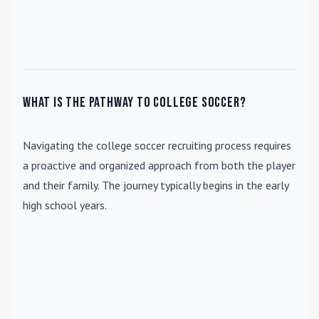
What is the pathway to college soccer?
Navigating the college soccer recruiting process requires
a proactive and organized approach from both the player
and their family. The journey typically begins in the early
high school years.