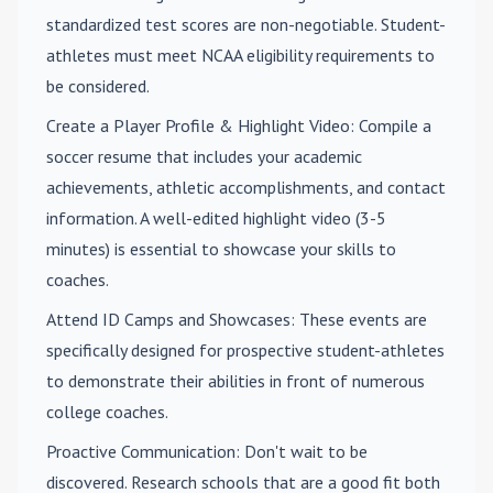
standardized test scores are non-negotiable. Student-
athletes must meet NCAA eligibility requirements to
be considered.
Create a Player Profile & Highlight Video
: Compile a
soccer resume that includes your academic
achievements, athletic accomplishments, and contact
information. A well-edited highlight video (3-5
minutes) is essential to showcase your skills to
coaches.
Attend ID Camps and Showcases
: These events are
specifically designed for prospective student-athletes
to demonstrate their abilities in front of numerous
college coaches.
Proactive Communication
: Don't wait to be
discovered. Research schools that are a good fit both