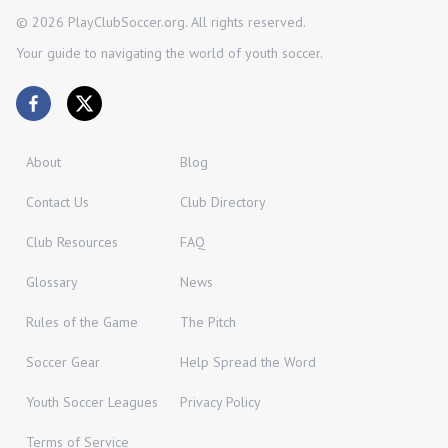
©
2026
PlayClubSoccer.org. All rights reserved.
Your guide to navigating the world of youth soccer.
About
Blog
Contact Us
Club Directory
Club Resources
FAQ
Glossary
News
Rules of the Game
The Pitch
Soccer Gear
Help Spread the Word
Youth Soccer Leagues
Privacy Policy
Terms of Service