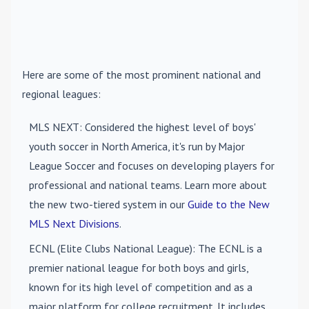
Here are some of the most prominent national and
regional leagues:
MLS NEXT
: Considered the highest level of boys'
youth soccer in North America, it's run by Major
League Soccer and focuses on developing players for
professional and national teams. Learn more about
the new two-tiered system in our
Guide to the New
MLS Next Divisions
.
ECNL (Elite Clubs National League)
: The ECNL is a
premier national league for both boys and girls,
known for its high level of competition and as a
major platform for college recruitment. It includes