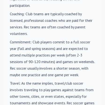
participation.
Coaching
: Club teams are typically coached by
licensed, professional coaches who are paid for their
services. Rec teams are often coached by parent
volunteers.
Commitment
: Club players commit to a full soccer
year (fall and spring seasons) and are expected to
attend multiple practices per week (often 2-3
sessions of 90-120 minutes) and games on weekends.
Rec soccer usually involves a shorter season, with
maybe one practice and one game per week.
Travel
: As the name implies, travel/club soccer
involves traveling to play games against teams from
other towns, cities, or even states, especially for
tournaments and showcase events. Rec soccer games