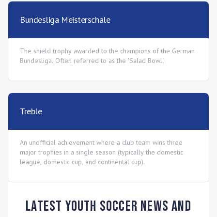
Bundesliga Meisterschale
The shield trophy awarded to the champions of the German
Bundesliga. Often referred to as the 'Salad Bowl'.
Treble
An unofficial achievement where a club team wins three
major trophies in a single season (typically the domestic
league, domestic cup, and continental cup).
Latest Youth Soccer News and