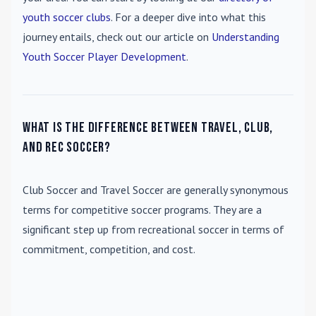
youth soccer clubs
. For a deeper dive into what this
journey entails, check out our article on
Understanding
Youth Soccer Player Development
.
What is the difference between travel, club,
and rec soccer?
Club Soccer
and
Travel Soccer
are generally synonymous
terms for competitive soccer programs. They are a
significant step up from recreational soccer in terms of
commitment, competition, and cost.