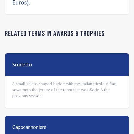
Euros).
Related Terms in
Awards & Trophies
Scudetto
A small shield-shaped badge with the Italian tricolour flag,
sewn onto the jersey of the team that won Serie A the
previous season.
Capocannoniere