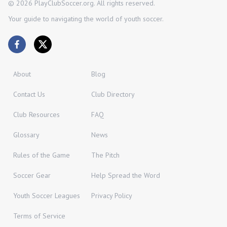
©
2026
PlayClubSoccer.org. All rights reserved.
Your guide to navigating the world of youth soccer.
About
Blog
Contact Us
Club Directory
Club Resources
FAQ
Glossary
News
Rules of the Game
The Pitch
Soccer Gear
Help Spread the Word
Youth Soccer Leagues
Privacy Policy
Terms of Service