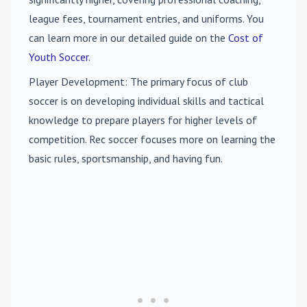
league fees, tournament entries, and uniforms. You
can learn more in our detailed guide on the
Cost of
Youth Soccer
.
Player Development
: The primary focus of club
soccer is on developing individual skills and tactical
knowledge to prepare players for higher levels of
competition. Rec soccer focuses more on learning the
basic rules, sportsmanship, and having fun.