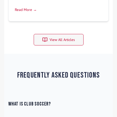
Read More →
View All Articles
Frequently Asked Questions
What is Club Soccer?