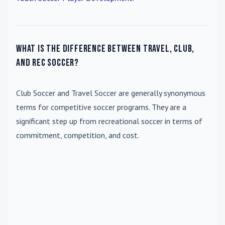
What is the difference between travel, club,
and rec soccer?
Club Soccer
and
Travel Soccer
are generally synonymous
terms for competitive soccer programs. They are a
significant step up from recreational soccer in terms of
commitment, competition, and cost.