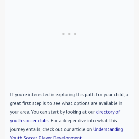
If you're interested in exploring this path for your child, a
great first step is to see what options are available in
your area. You can start by looking at our
directory of
youth soccer clubs
. For a deeper dive into what this
journey entails, check out our article on
Understanding
Youth Soccer Player Development
.