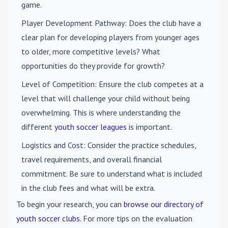
game.
Player Development Pathway
: Does the club have a
clear plan for developing players from younger ages
to older, more competitive levels? What
opportunities do they provide for growth?
Level of Competition
: Ensure the club competes at a
level that will challenge your child without being
overwhelming. This is where understanding the
different
youth soccer leagues
is important.
Logistics and Cost
: Consider the practice schedules,
travel requirements, and overall financial
commitment. Be sure to understand what is included
in the club fees and what will be extra.
To begin your research, you can
browse our directory of
youth soccer clubs
. For more tips on the evaluation