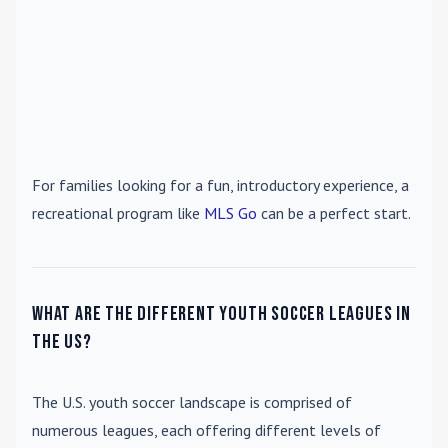
For families looking for a fun, introductory experience, a
recreational program like
MLS Go
can be a perfect start.
What are the different youth soccer leagues in
the US?
The U.S. youth soccer landscape is comprised of
numerous leagues, each offering different levels of