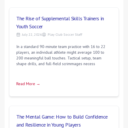
The Rise of Supplemental Skills Trainers in
Youth Soccer
July 22, 2026
Play Club Soccer Staff
In a standard 90-minute team practice with 16 to 22
players, an individual athlete might average 100 to
200 meaningful ball touches. Tactical setup, team
shape drills, and full-field scrimmages necess
Read More →
The Mental Game: How to Build Confidence
and Resilience in Young Players