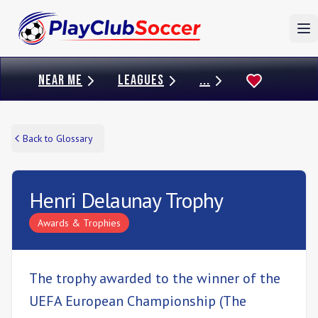
To
NEAR ME
LEAGUES
...
Back to Glossary
Henri Delaunay Trophy
Awards & Trophies
The trophy awarded to the winner of the
UEFA European Championship (The