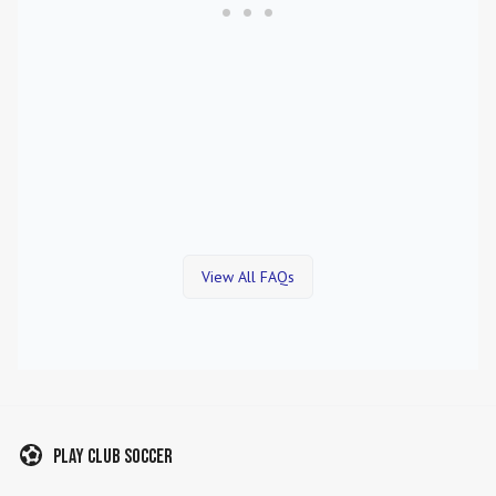
View All FAQs
Play Club Soccer