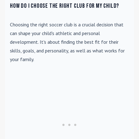
How do I choose the right club for my child?
Choosing the right soccer club is a crucial decision that
can shape your child's athletic and personal
development. It's about finding the best fit for their
skills, goals, and personality, as well as what works for
your family.