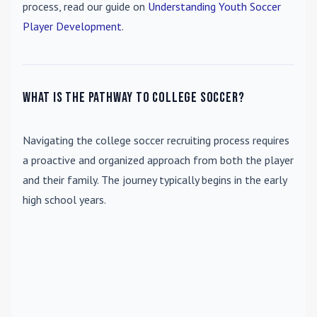
process, read our guide on
Understanding Youth Soccer
Player Development
.
What is the pathway to college soccer?
Navigating the college soccer recruiting process requires
a proactive and organized approach from both the player
and their family. The journey typically begins in the early
high school years.