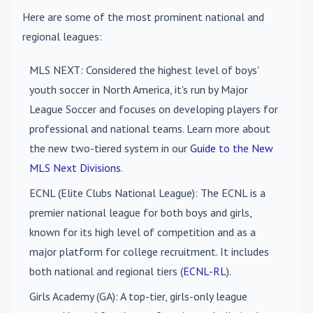
Here are some of the most prominent national and
regional leagues:
MLS NEXT
: Considered the highest level of boys'
youth soccer in North America, it's run by Major
League Soccer and focuses on developing players for
professional and national teams. Learn more about
the new two-tiered system in our
Guide to the New
MLS Next Divisions
.
ECNL (Elite Clubs National League)
: The ECNL is a
premier national league for both boys and girls,
known for its high level of competition and as a
major platform for college recruitment. It includes
both national and regional tiers (
ECNL-RL
).
Girls Academy (GA)
: A top-tier, girls-only league