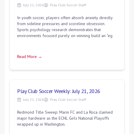
July 21, 2026
Play Club Soccer Staff
In youth soccer, players often absorb anxiety directly
from sideline pressures and scoreline obsession.
Sports psychology research demonstrates that
environments focused purely on winning build an "eg
Read More →
Play Club Soccer Weekly: July 21, 2026
July 21, 2026
Play Club Soccer Staff
Redmond Title Sweep: Marin FC and La Roca claimed
major hardware as the ECNL Girls National Playoffs
wrapped up in Washington.