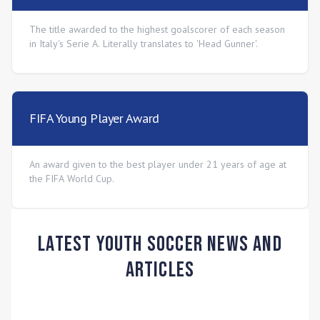
The title awarded to the highest goalscorer of each season
in Italy's Serie A. Literally translates to 'Head Gunner'.
FIFA Young Player Award
An award given to the best player under 21 years of age at
the FIFA World Cup.
Latest Youth Soccer News and
Articles