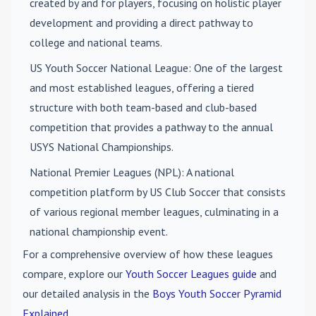
created by and for players, focusing on holistic player
development and providing a direct pathway to
college and national teams.
US Youth Soccer National League
: One of the largest
and most established leagues, offering a tiered
structure with both team-based and club-based
competition that provides a pathway to the annual
USYS National Championships.
National Premier Leagues (NPL)
: A national
competition platform by US Club Soccer that consists
of various regional member leagues, culminating in a
national championship event.
For a comprehensive overview of how these leagues
compare, explore our
Youth Soccer Leagues guide
and
our detailed analysis in the
Boys Youth Soccer Pyramid
Explained
.