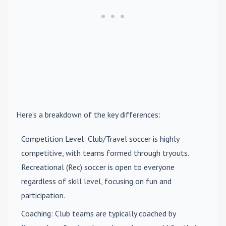
Here’s a breakdown of the key differences:
Competition Level
: Club/Travel soccer is highly
competitive, with teams formed through tryouts.
Recreational (Rec) soccer is open to everyone
regardless of skill level, focusing on fun and
participation.
Coaching
: Club teams are typically coached by