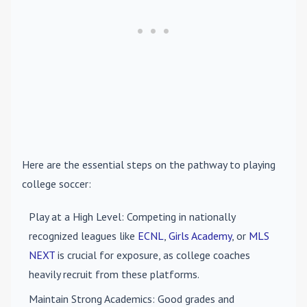
Here are the essential steps on the pathway to playing
college soccer:
Play at a High Level
: Competing in nationally
recognized leagues like
ECNL
,
Girls Academy
, or
MLS
NEXT
is crucial for exposure, as college coaches
heavily recruit from these platforms.
Maintain Strong Academics
: Good grades and