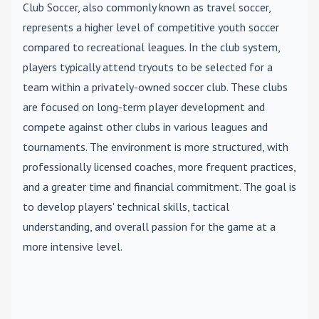
Club Soccer
, also commonly known as travel soccer,
represents a higher level of competitive youth soccer
compared to recreational leagues. In the club system,
players typically attend tryouts to be selected for a
team within a privately-owned soccer club. These clubs
are focused on long-term player development and
compete against other clubs in various leagues and
tournaments. The environment is more structured, with
professionally licensed coaches, more frequent practices,
and a greater time and financial commitment. The goal is
to develop players' technical skills, tactical
understanding, and overall passion for the game at a
more intensive level.