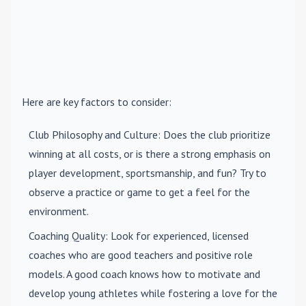
Here are key factors to consider:
Club Philosophy and Culture
: Does the club prioritize
winning at all costs, or is there a strong emphasis on
player development, sportsmanship, and fun? Try to
observe a practice or game to get a feel for the
environment.
Coaching Quality
: Look for experienced, licensed
coaches who are good teachers and positive role
models. A good coach knows how to motivate and
develop young athletes while fostering a love for the