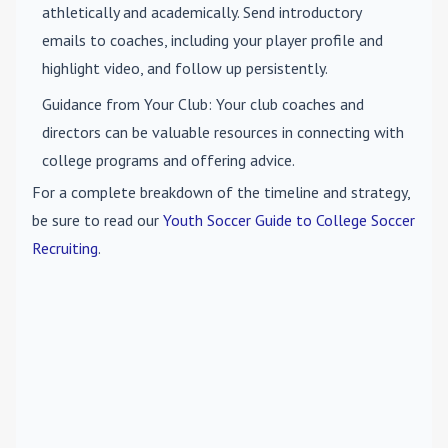
athletically and academically. Send introductory
emails to coaches, including your player profile and
highlight video, and follow up persistently.
Guidance from Your Club
: Your club coaches and
directors can be valuable resources in connecting with
college programs and offering advice.
For a complete breakdown of the timeline and strategy,
be sure to read our
Youth Soccer Guide to College Soccer
Recruiting
.