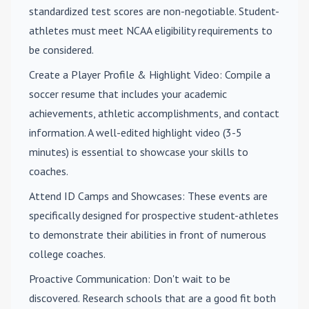
standardized test scores are non-negotiable. Student-
athletes must meet NCAA eligibility requirements to
be considered.
Create a Player Profile & Highlight Video
: Compile a
soccer resume that includes your academic
achievements, athletic accomplishments, and contact
information. A well-edited highlight video (3-5
minutes) is essential to showcase your skills to
coaches.
Attend ID Camps and Showcases
: These events are
specifically designed for prospective student-athletes
to demonstrate their abilities in front of numerous
college coaches.
Proactive Communication
: Don't wait to be
discovered. Research schools that are a good fit both