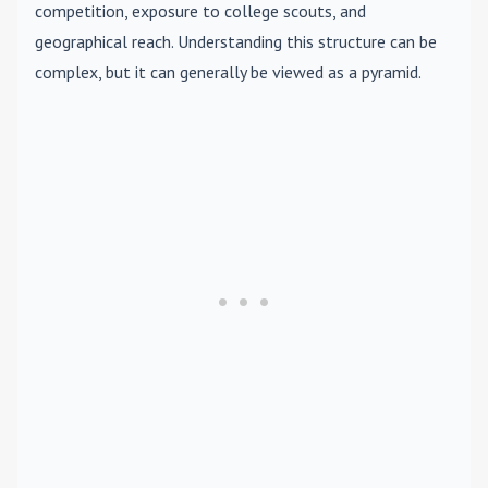
competition, exposure to college scouts, and
geographical reach. Understanding this structure can be
complex, but it can generally be viewed as a pyramid.