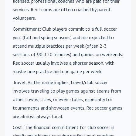
licensed, professional coaches who are paid for their
services. Rec teams are often coached by parent
volunteers.
Commitment
: Club players commit to a full soccer
year (fall and spring seasons) and are expected to
attend multiple practices per week (often 2-3
sessions of 90-120 minutes) and games on weekends.
Rec soccer usually involves a shorter season, with
maybe one practice and one game per week.
Travel
: As the name implies, travel/club soccer
involves traveling to play games against teams from
other towns, cities, or even states, especially for
tournaments and showcase events. Rec soccer games
are almost always local.
Cost
: The financial commitment for club soccer is
significantly higher, covering professional coaching,