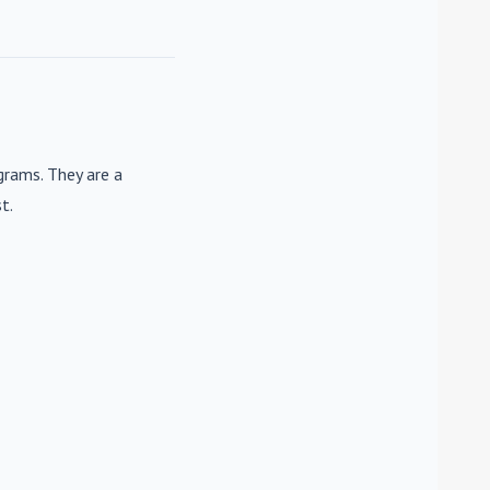
rams. They are a
t.