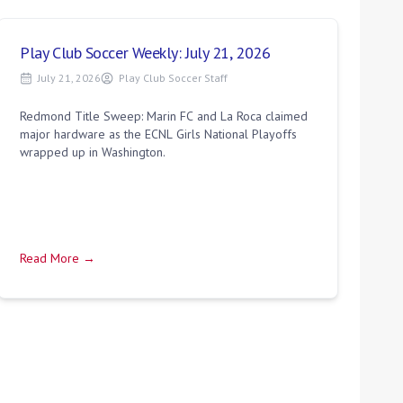
Play Club Soccer Weekly: July 21, 2026
July 21, 2026
Play Club Soccer Staff
Redmond Title Sweep: Marin FC and La Roca claimed
major hardware as the ECNL Girls National Playoffs
wrapped up in Washington.
Read More →