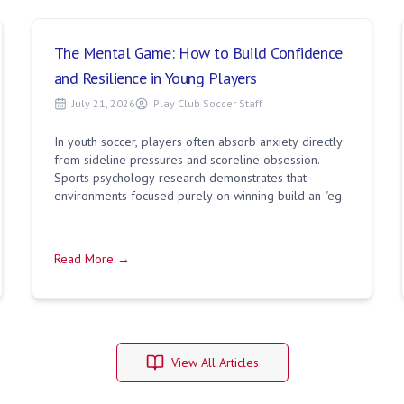
The Mental Game: How to Build Confidence
and Resilience in Young Players
July 21, 2026
Play Club Soccer Staff
In youth soccer, players often absorb anxiety directly
from sideline pressures and scoreline obsession.
Sports psychology research demonstrates that
environments focused purely on winning build an "eg
Read More →
View All Articles