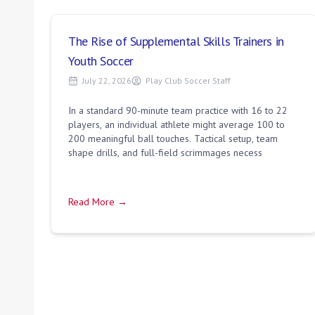
The Rise of Supplemental Skills Trainers in
Youth Soccer
July 22, 2026
Play Club Soccer Staff
In a standard 90-minute team practice with 16 to 22
players, an individual athlete might average 100 to
200 meaningful ball touches. Tactical setup, team
shape drills, and full-field scrimmages necess
Read More →