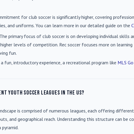
mmitment for club soccer is significantly higher, covering professio
es, and uniforms. You can learn more in our detailed guide on the
C
 The primary focus of club soccer is on developing individual skills
 higher levels of competition. Rec soccer focuses more on learning t
ving fun.
 a fun, introductory experience, a recreational program like
MLS Go
ent youth soccer leagues in the US?
andscape is comprised of numerous leagues, each offering different
uts, and geographical reach. Understanding this structure can be co
a pyramid.