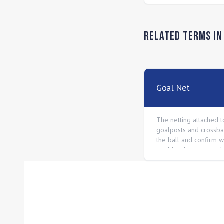
Related Terms i
Goal Net
The netting attached t
goalposts and crossbar
the ball and confirm 
goal has been scored.