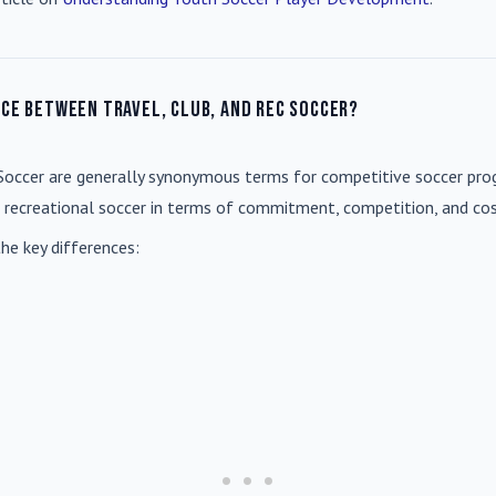
nce between travel, club, and rec soccer?
Soccer
are generally synonymous terms for competitive soccer prog
m recreational soccer in terms of commitment, competition, and cos
he key differences: