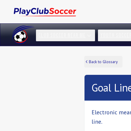
CLUB SOCCER NEAR ME
YOUTH SOCCE
Back to Glossary
Goal Lin
Electronic mean
line.