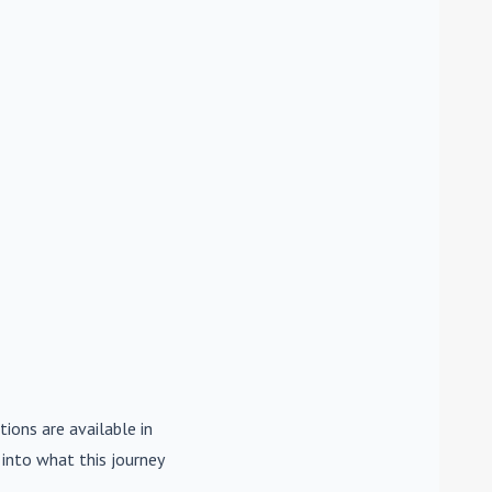
tions are available in
e into what this journey