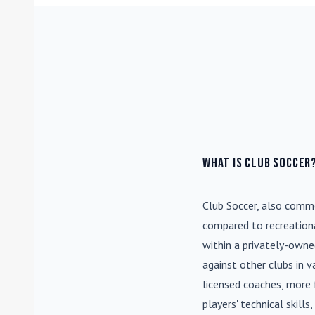
What is Club Soccer
Club Soccer
, also commo
compared to recreationa
within a privately-own
against other clubs in 
licensed coaches, more 
players' technical skill