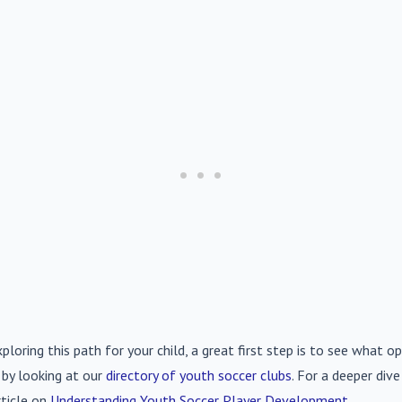
xploring this path for your child, a great first step is to see what op
 by looking at our
directory of youth soccer clubs
. For a deeper div
rticle on
Understanding Youth Soccer Player Development
.