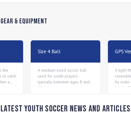
n
Gear & Equipment
Size 4 Ball
GPS Ve
o the
A medium-sized soccer ball
A tight-f
 to catch
used for youth players
resembli
when a
typically between ages 8 and
by male 
12.
hold a G
between 
Latest Youth Soccer News and Articles