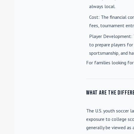
always local.
Cost
: The financial co
fees, tournament entri
Player Development
:
to prepare players for
sportsmanship, and ha
For families looking for
What are the differ
The U.S. youth soccer l
exposure to college sco
generally be viewed as 