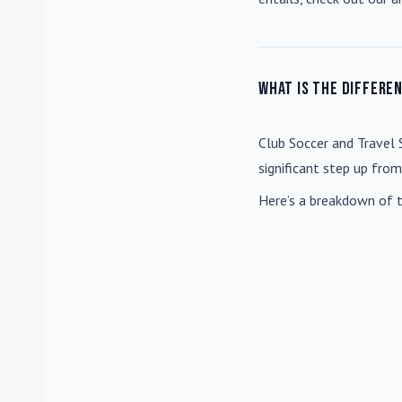
What is the differe
Club Soccer
and
Travel 
significant step up fro
Here’s a breakdown of t