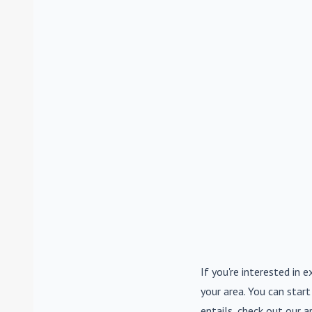
If you're interested in e
your area. You can start
entails, check out our a