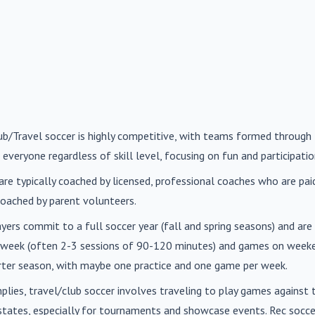
lub/Travel soccer is highly competitive, with teams formed through 
 everyone regardless of skill level, focusing on fun and participatio
are typically coached by licensed, professional coaches who are paid 
oached by parent volunteers.
ayers commit to a full soccer year (fall and spring seasons) and ar
r week (often 2-3 sessions of 90-120 minutes) and games on weeke
orter season, with maybe one practice and one game per week.
mplies, travel/club soccer involves traveling to play games agains
n states, especially for tournaments and showcase events. Rec soc