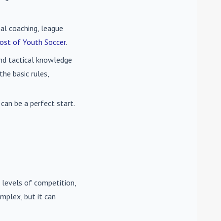
nal coaching, league
ost of Youth Soccer
.
 and tactical knowledge
he basic rules,
can be a perfect start.
 levels of competition,
mplex, but it can