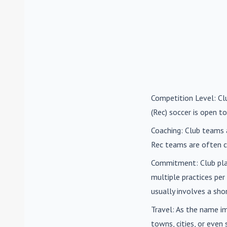
Competition Level
: C
(Rec) soccer is open to
Coaching
: Club teams 
Rec teams are often c
Commitment
: Club pl
multiple practices pe
usually involves a sh
Travel
: As the name i
towns, cities, or eve