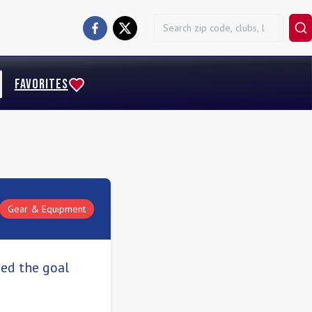
FAVORITES
Gear & Equipment
sed the goal