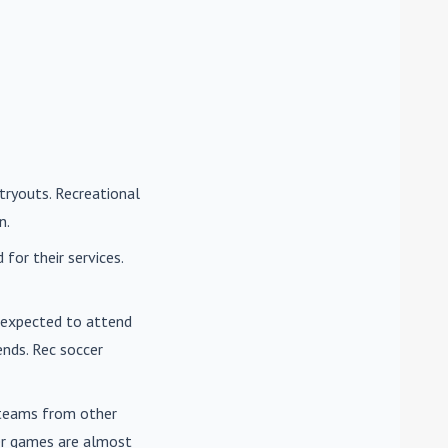
tryouts. Recreational
n.
for their services.
e expected to attend
nds. Rec soccer
t teams from other
cer games are almost