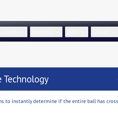
R LEAGUES
RESOURCES
ABOUT
CONTACT
e Technology
s to instantly determine if the entire ball has cros