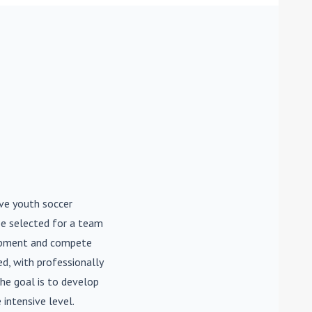
ive youth soccer
be selected for a team
lopment and compete
d, with professionally
he goal is to develop
 intensive level.