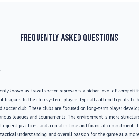
Frequently Asked Questions
?
nly known as travel soccer, represents a higher level of competit
l leagues. In the club system, players typically attend tryouts to 
ed soccer club. These clubs are focused on long-term player deve
various leagues and tournaments. The environment is more structure
frequent practices, and a greater time and financial commitment. T
s, tactical understanding, and overall passion for the game at a more