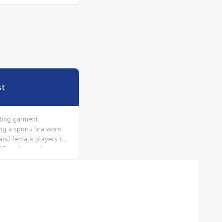
st
itting garment
ng a sports bra worn
and female players to
PS tracker pod
the shoulder blades.