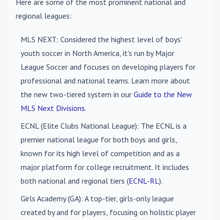
Here are some of the most prominent national and
regional leagues:
MLS NEXT
: Considered the highest level of boys'
youth soccer in North America, it's run by Major
League Soccer and focuses on developing players for
professional and national teams. Learn more about
the new two-tiered system in our
Guide to the New
MLS Next Divisions
.
ECNL (Elite Clubs National League)
: The ECNL is a
premier national league for both boys and girls,
known for its high level of competition and as a
major platform for college recruitment. It includes
both national and regional tiers (
ECNL-RL
).
Girls Academy (GA)
: A top-tier, girls-only league
created by and for players, focusing on holistic player