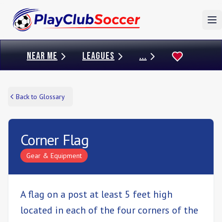
To
NEAR ME
LEAGUES
...
Back to Glossary
Corner Flag
Gear & Equipment
A flag on a post at least 5 feet high
located in each of the four corners of the