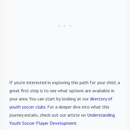
If you're interested in exploring this path for your child, a
great first step is to see what options are available in
your area. You can start by looking at our
directory of
youth soccer clubs
. For a deeper dive into what this
journey entails, check out our article on
Understanding
Youth Soccer Player Development
.