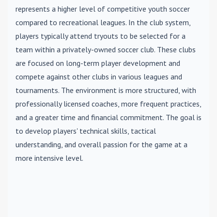
represents a higher level of competitive youth soccer
compared to recreational leagues. In the club system,
players typically attend tryouts to be selected for a
team within a privately-owned soccer club. These clubs
are focused on long-term player development and
compete against other clubs in various leagues and
tournaments. The environment is more structured, with
professionally licensed coaches, more frequent practices,
and a greater time and financial commitment. The goal is
to develop players' technical skills, tactical
understanding, and overall passion for the game at a
more intensive level.