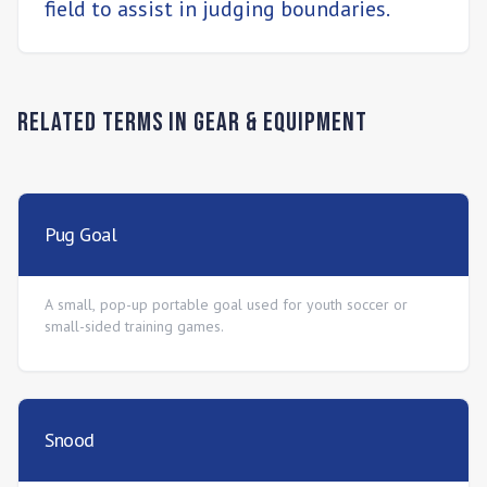
field to assist in judging boundaries.
Related Terms in
Gear & Equipment
Pug Goal
A small, pop-up portable goal used for youth soccer or
small-sided training games.
Snood