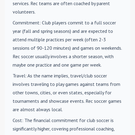
services. Rec teams are often coached by parent
volunteers.
Commitment
: Club players commit to a full soccer
year (fall and spring seasons) and are expected to
attend multiple practices per week (often 2-3
sessions of 90-120 minutes) and games on weekends.
Rec soccer usually involves a shorter season, with
maybe one practice and one game per week.
Travel
: As the name implies, travel/club soccer
involves traveling to play games against teams from
other towns, cities, or even states, especially for
tournaments and showcase events. Rec soccer games
are almost always local.
Cost
: The financial commitment for club soccer is
significantly higher, covering professional coaching,