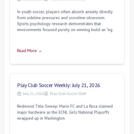
In youth soccer, players often absorb anxiety directly
from sideline pressures and scoreline obsession.
Sports psychology research demonstrates that
environments focused purely on winning build an "eg
Read More →
Play Club Soccer Weekly: July 21, 2026
July 21, 2026
Play Club Soccer Staff
Redmond Title Sweep: Marin FC and La Roca claimed
major hardware as the ECNL Girls National Playoffs
wrapped up in Washington.