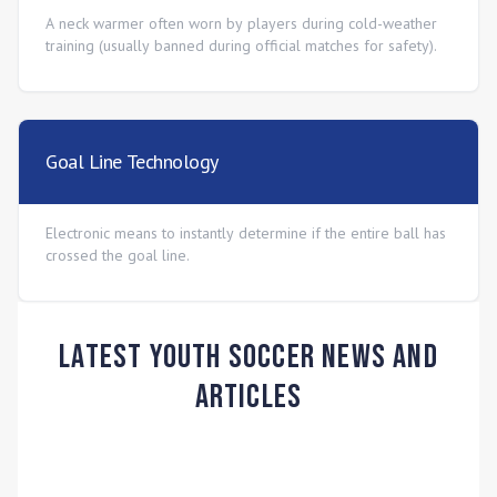
A neck warmer often worn by players during cold-weather
training (usually banned during official matches for safety).
Goal Line Technology
Electronic means to instantly determine if the entire ball has
crossed the goal line.
Latest Youth Soccer News and
Articles