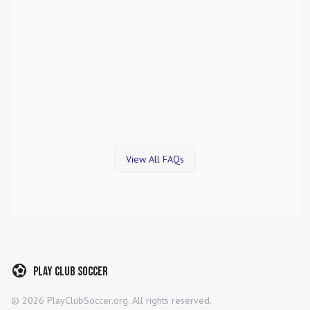
View All FAQs
Play Club Soccer
©
2026
PlayClubSoccer.org. All rights reserved.