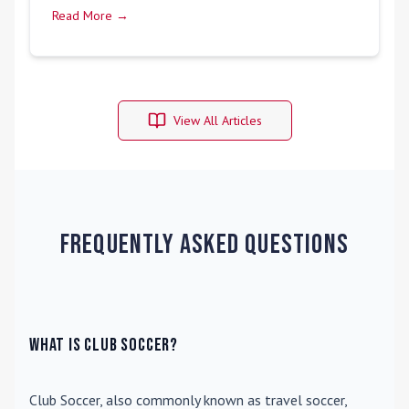
Read More →
View All Articles
Frequently Asked Questions
What is Club Soccer?
Club Soccer
, also commonly known as travel soccer,