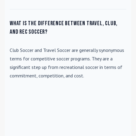
What is the difference between travel, club,
and rec soccer?
Club Soccer
and
Travel Soccer
are generally synonymous
terms for competitive soccer programs. They are a
significant step up from recreational soccer in terms of
commitment, competition, and cost.