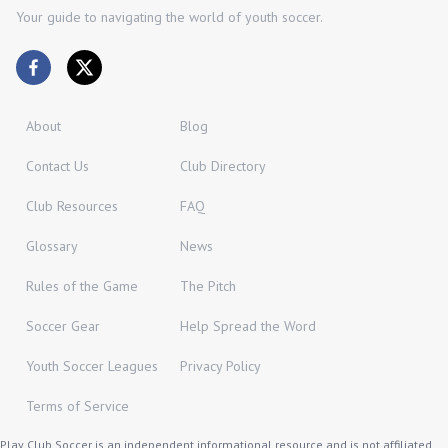
Your guide to navigating the world of youth soccer.
About
Blog
Contact Us
Club Directory
Club Resources
FAQ
Glossary
News
Rules of the Game
The Pitch
Soccer Gear
Help Spread the Word
Youth Soccer Leagues
Privacy Policy
Terms of Service
Play Club Soccer is an independent informational resource and is not affiliated