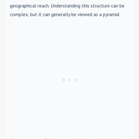
geographical reach. Understanding this structure can be
complex, but it can generally be viewed as a pyramid.