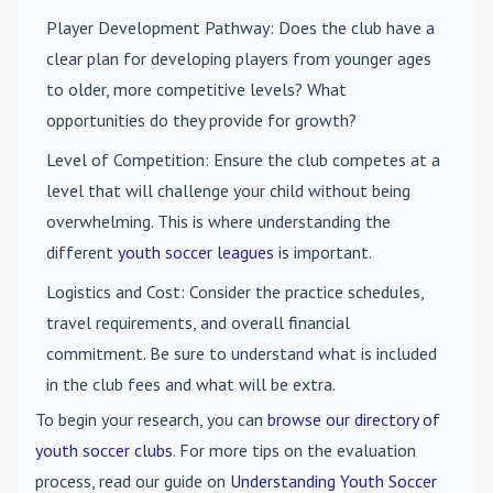
Player Development Pathway
: Does the club have a
clear plan for developing players from younger ages
to older, more competitive levels? What
opportunities do they provide for growth?
Level of Competition
: Ensure the club competes at a
level that will challenge your child without being
overwhelming. This is where understanding the
different
youth soccer leagues
is important.
Logistics and Cost
: Consider the practice schedules,
travel requirements, and overall financial
commitment. Be sure to understand what is included
in the club fees and what will be extra.
To begin your research, you can
browse our directory of
youth soccer clubs
. For more tips on the evaluation
process, read our guide on
Understanding Youth Soccer