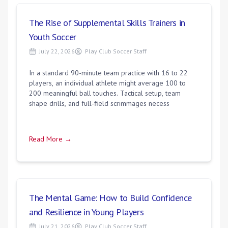
The Rise of Supplemental Skills Trainers in
Youth Soccer
July 22, 2026
Play Club Soccer Staff
In a standard 90-minute team practice with 16 to 22
players, an individual athlete might average 100 to
200 meaningful ball touches. Tactical setup, team
shape drills, and full-field scrimmages necess
Read More →
The Mental Game: How to Build Confidence
and Resilience in Young Players
July 21, 2026
Play Club Soccer Staff