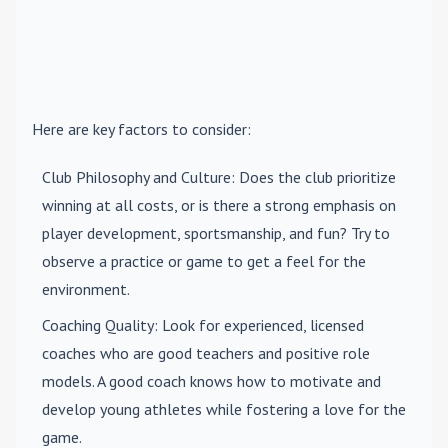
Here are key factors to consider:
Club Philosophy and Culture
: Does the club prioritize
winning at all costs, or is there a strong emphasis on
player development, sportsmanship, and fun? Try to
observe a practice or game to get a feel for the
environment.
Coaching Quality
: Look for experienced, licensed
coaches who are good teachers and positive role
models. A good coach knows how to motivate and
develop young athletes while fostering a love for the
game.