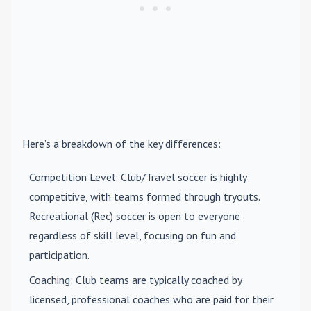
Here’s a breakdown of the key differences:
Competition Level
: Club/Travel soccer is highly
competitive, with teams formed through tryouts.
Recreational (Rec) soccer is open to everyone
regardless of skill level, focusing on fun and
participation.
Coaching
: Club teams are typically coached by
licensed, professional coaches who are paid for their