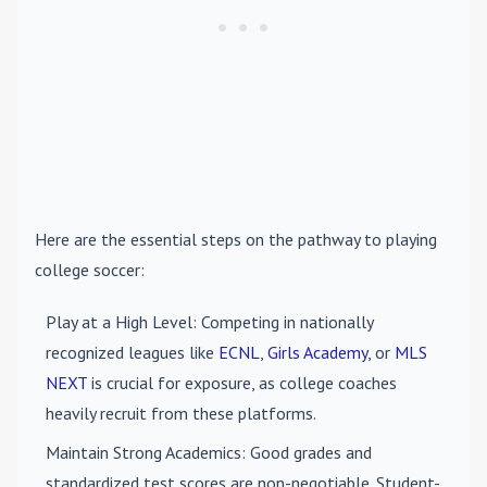
Here are the essential steps on the pathway to playing
college soccer:
Play at a High Level
: Competing in nationally
recognized leagues like
ECNL
,
Girls Academy
, or
MLS
NEXT
is crucial for exposure, as college coaches
heavily recruit from these platforms.
Maintain Strong Academics
: Good grades and
standardized test scores are non-negotiable. Student-