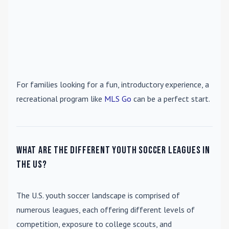
For families looking for a fun, introductory experience, a
recreational program like
MLS Go
can be a perfect start.
What are the different youth soccer leagues in
the US?
The U.S. youth soccer landscape is comprised of
numerous leagues, each offering different levels of
competition, exposure to college scouts, and