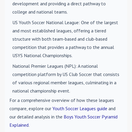
development and providing a direct pathway to
college and national teams.
US Youth Soccer National League
: One of the largest
and most established leagues, offering a tiered
structure with both team-based and club-based
competition that provides a pathway to the annual
USYS National Championships.
National Premier Leagues (NPL)
: A national
competition platform by US Club Soccer that consists
of various regional member leagues, culminating in a
national championship event.
For a comprehensive overview of how these leagues
compare, explore our
Youth Soccer Leagues guide
and
our detailed analysis in the
Boys Youth Soccer Pyramid
Explained
.