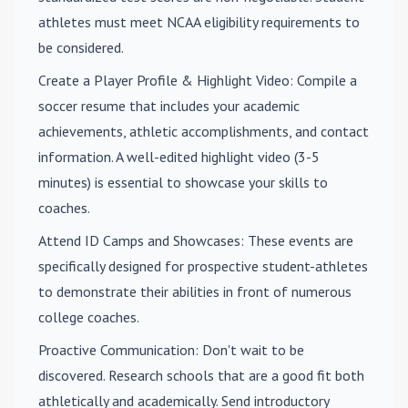
athletes must meet NCAA eligibility requirements to
be considered.
Create a Player Profile & Highlight Video
: Compile a
soccer resume that includes your academic
achievements, athletic accomplishments, and contact
information. A well-edited highlight video (3-5
minutes) is essential to showcase your skills to
coaches.
Attend ID Camps and Showcases
: These events are
specifically designed for prospective student-athletes
to demonstrate their abilities in front of numerous
college coaches.
Proactive Communication
: Don't wait to be
discovered. Research schools that are a good fit both
athletically and academically. Send introductory