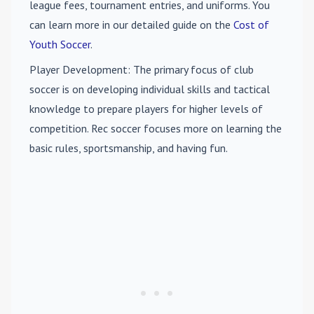
league fees, tournament entries, and uniforms. You
can learn more in our detailed guide on the
Cost of
Youth Soccer
.
Player Development
: The primary focus of club
soccer is on developing individual skills and tactical
knowledge to prepare players for higher levels of
competition. Rec soccer focuses more on learning the
basic rules, sportsmanship, and having fun.