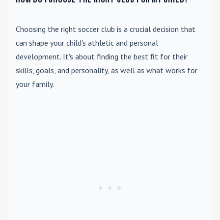
Choosing the right soccer club is a crucial decision that
can shape your child's athletic and personal
development. It's about finding the best fit for their
skills, goals, and personality, as well as what works for
your family.