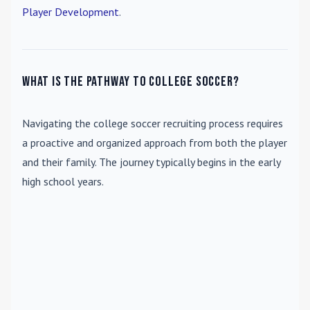
Player Development
.
What is the pathway to college soccer?
Navigating the college soccer recruiting process requires
a proactive and organized approach from both the player
and their family. The journey typically begins in the early
high school years.