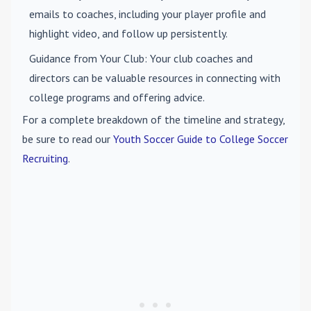
emails to coaches, including your player profile and
highlight video, and follow up persistently.
Guidance from Your Club
: Your club coaches and
directors can be valuable resources in connecting with
college programs and offering advice.
For a complete breakdown of the timeline and strategy,
be sure to read our
Youth Soccer Guide to College Soccer
Recruiting
.