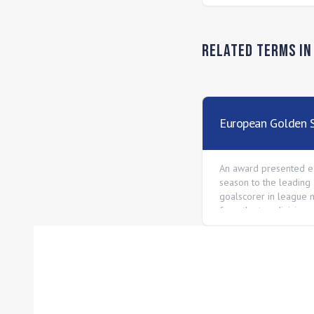
Related Terms i
European Golden 
An award presented e
season to the leading
goalscorer in league 
from the top division 
European national lea