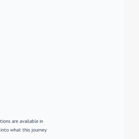
tions are available in
e into what this journey