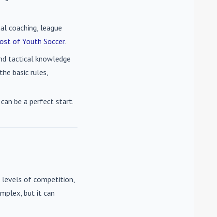
nal coaching, league
ost of Youth Soccer
.
 and tactical knowledge
he basic rules,
can be a perfect start.
 levels of competition,
mplex, but it can