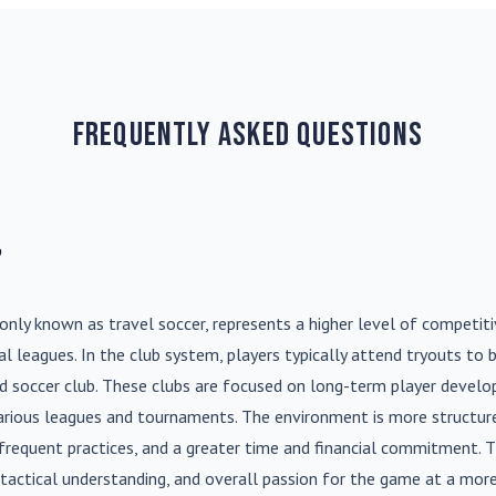
Frequently Asked Questions
?
nly known as travel soccer, represents a higher level of competit
l leagues. In the club system, players typically attend tryouts to 
ed soccer club. These clubs are focused on long-term player deve
various leagues and tournaments. The environment is more structure
frequent practices, and a greater time and financial commitment. T
s, tactical understanding, and overall passion for the game at a more