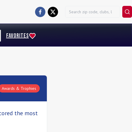
FAVORITES
Awards & Trophies
scored the most