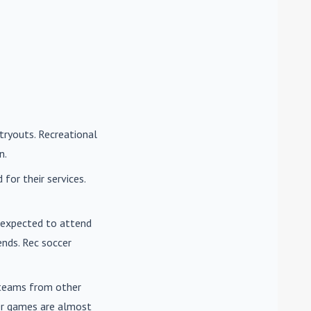
tryouts. Recreational
n.
for their services.
e expected to attend
nds. Rec soccer
t teams from other
cer games are almost