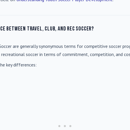
nce between travel, club, and rec soccer?
Soccer
are generally synonymous terms for competitive soccer prog
m recreational soccer in terms of commitment, competition, and cos
he key differences: