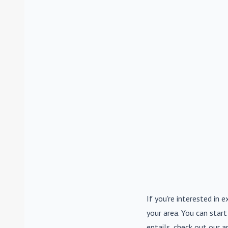
If you're interested in e
your area. You can start
entails, check out our a