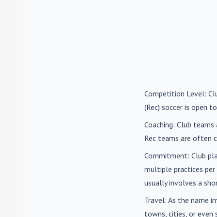
Competition Level
: C
(Rec) soccer is open to
Coaching
: Club teams 
Rec teams are often c
Commitment
: Club pl
multiple practices pe
usually involves a sh
Travel
: As the name i
towns, cities, or eve