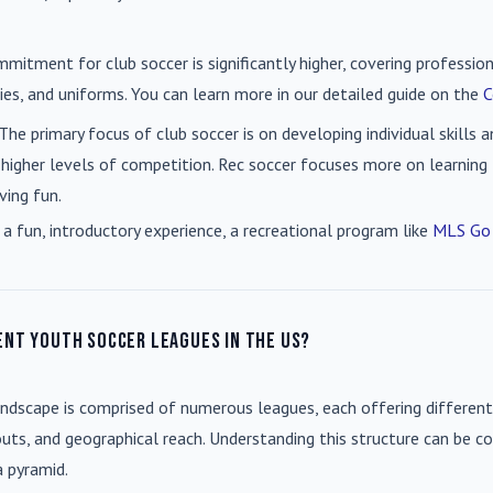
mmitment for club soccer is significantly higher, covering professio
es, and uniforms. You can learn more in our detailed guide on the
C
 The primary focus of club soccer is on developing individual skills
 higher levels of competition. Rec soccer focuses more on learning t
ving fun.
 a fun, introductory experience, a recreational program like
MLS Go
ent youth soccer leagues in the US?
andscape is comprised of numerous leagues, each offering different
uts, and geographical reach. Understanding this structure can be co
a pyramid.