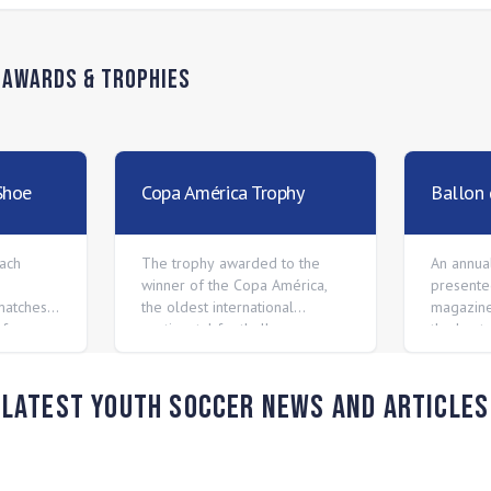
n
Awards & Trophies
Shoe
Copa América Trophy
Ballon 
ach
The trophy awarded to the
An annua
winner of the Copa América,
presente
matches
the oldest international
magazine
of every
continental football
the best
gue.
competition.
players i
Latest Youth Soccer News and Articles