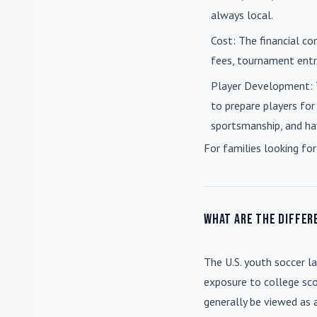
always local.
Cost
: The financial co
fees, tournament entri
Player Development
:
to prepare players for
sportsmanship, and ha
For families looking for
What are the differ
The U.S. youth soccer l
exposure to college sco
generally be viewed as 