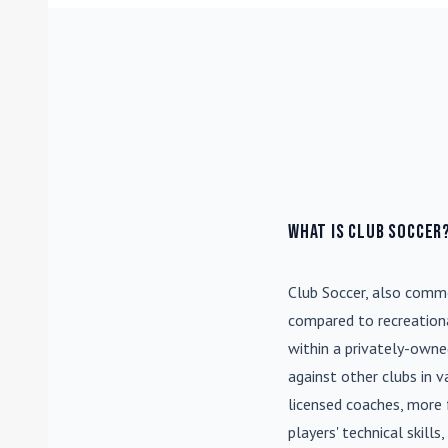
What is Club Soccer
Club Soccer
, also commo
compared to recreationa
within a privately-own
against other clubs in 
licensed coaches, more 
players' technical skill