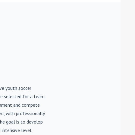
ive youth soccer
be selected for a team
lopment and compete
d, with professionally
he goal is to develop
 intensive level.