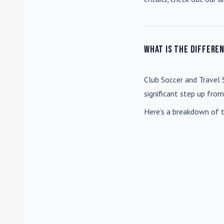
What is the differe
Club Soccer
and
Travel 
significant step up fro
Here’s a breakdown of t