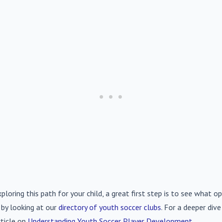
xploring this path for your child, a great first step is to see what op
 by looking at our
directory of youth soccer clubs
. For a deeper div
rticle on
Understanding Youth Soccer Player Development
.