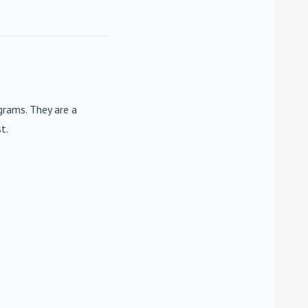
rams. They are a
t.