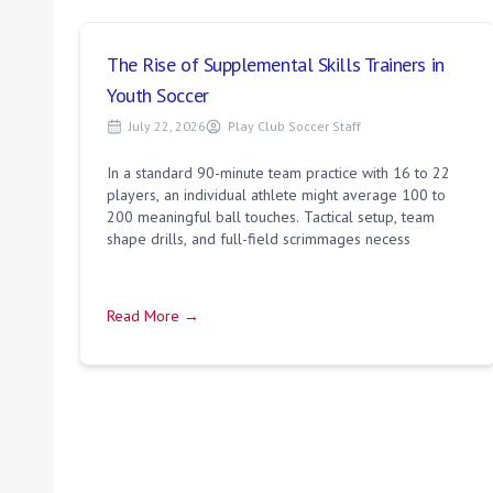
The Rise of Supplemental Skills Trainers in
Youth Soccer
July 22, 2026
Play Club Soccer Staff
In a standard 90-minute team practice with 16 to 22
players, an individual athlete might average 100 to
200 meaningful ball touches. Tactical setup, team
shape drills, and full-field scrimmages necess
Read More →