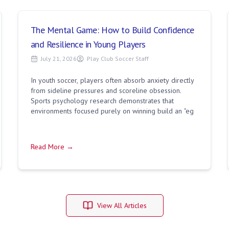
The Mental Game: How to Build Confidence
and Resilience in Young Players
July 21, 2026
Play Club Soccer Staff
In youth soccer, players often absorb anxiety directly
from sideline pressures and scoreline obsession.
Sports psychology research demonstrates that
environments focused purely on winning build an "eg
Read More →
View All Articles