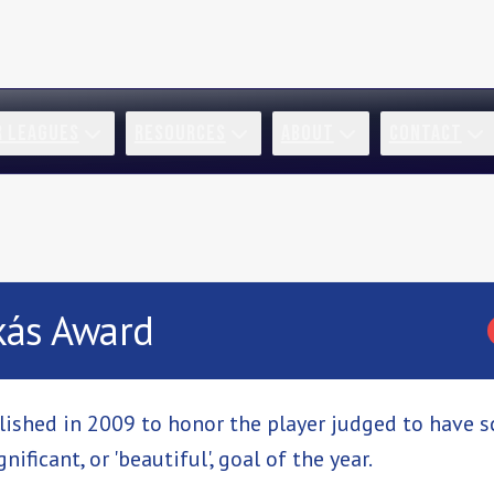
R LEAGUES
RESOURCES
ABOUT
CONTACT
kás Award
ished in 2009 to honor the player judged to have 
nificant, or 'beautiful', goal of the year.