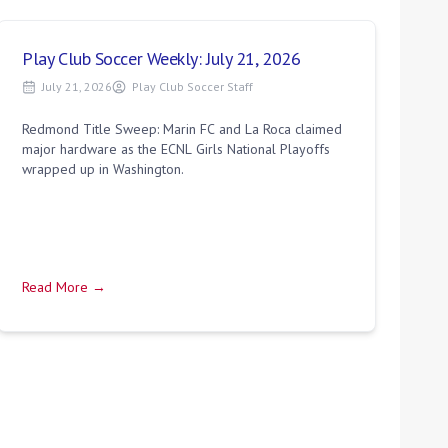
Play Club Soccer Weekly: July 21, 2026
July 21, 2026
Play Club Soccer Staff
Redmond Title Sweep: Marin FC and La Roca claimed
major hardware as the ECNL Girls National Playoffs
wrapped up in Washington.
Read More →