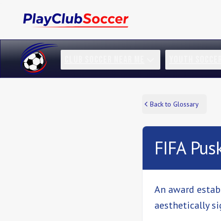
CLUB SOCCER NEAR ME
YOUTH SOCCE
Back to Glossary
FIFA Pus
An award establ
aesthetically sig