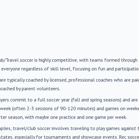
lub/Travel soccer is highly competitive, with teams formed through 
 everyone regardless of skill level, focusing on fun and participatio
are typically coached by licensed, professional coaches who are paid 
oached by parent volunteers.
ayers commit to a full soccer year (fall and spring seasons) and ar
r week (often 2-3 sessions of 90-120 minutes) and games on weeke
orter season, with maybe one practice and one game per week.
mplies, travel/club soccer involves traveling to play games agains
n states, especially for tournaments and showcase events. Rec soc