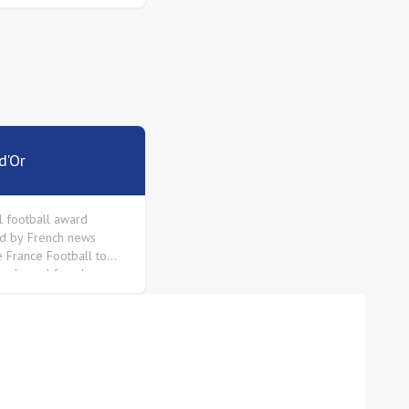
d'Or
l football award
d by French news
 France Football to
 male and female
n the world.