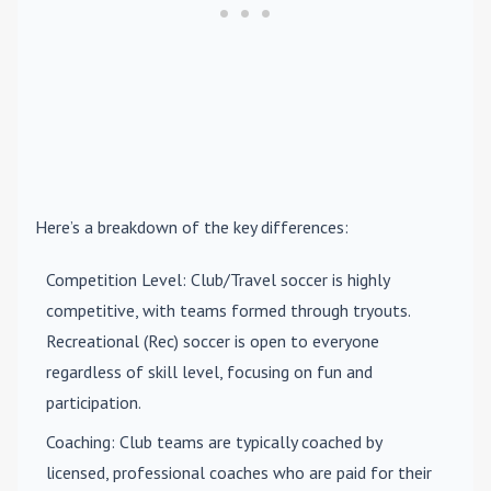
Here’s a breakdown of the key differences:
Competition Level
: Club/Travel soccer is highly
competitive, with teams formed through tryouts.
Recreational (Rec) soccer is open to everyone
regardless of skill level, focusing on fun and
participation.
Coaching
: Club teams are typically coached by
licensed, professional coaches who are paid for their