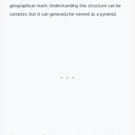
geographical reach. Understanding this structure can be
complex, but it can generally be viewed as a pyramid.