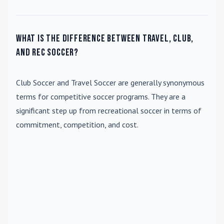
What is the difference between travel, club,
and rec soccer?
Club Soccer
and
Travel Soccer
are generally synonymous
terms for competitive soccer programs. They are a
significant step up from recreational soccer in terms of
commitment, competition, and cost.