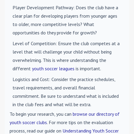
Player Development Pathway
: Does the club have a
clear plan for developing players from younger ages
to older, more competitive levels? What
opportunities do they provide for growth?
Level of Competition
: Ensure the club competes at a
level that will challenge your child without being
overwhelming. This is where understanding the
different
youth soccer leagues
is important.
Logistics and Cost
: Consider the practice schedules,
travel requirements, and overall financial
commitment. Be sure to understand what is included
in the club fees and what will be extra.
To begin your research, you can
browse our directory of
youth soccer clubs
. For more tips on the evaluation
process, read our guide on
Understanding Youth Soccer