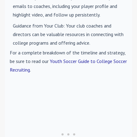
emails to coaches, including your player profile and
highlight video, and follow up persistently.
Guidance from Your Club
: Your club coaches and
directors can be valuable resources in connecting with
college programs and offering advice.
For a complete breakdown of the timeline and strategy,
be sure to read our
Youth Soccer Guide to College Soccer
Recruiting
.