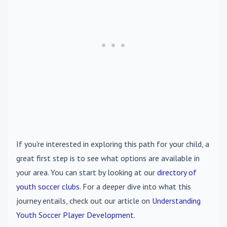
If you're interested in exploring this path for your child, a
great first step is to see what options are available in
your area. You can start by looking at our
directory of
youth soccer clubs
. For a deeper dive into what this
journey entails, check out our article on
Understanding
Youth Soccer Player Development
.