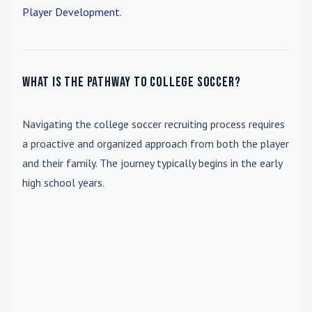
Player Development
.
What is the pathway to college soccer?
Navigating the college soccer recruiting process requires
a proactive and organized approach from both the player
and their family. The journey typically begins in the early
high school years.