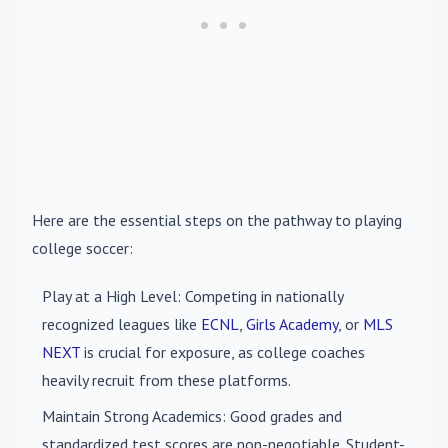
Here are the essential steps on the pathway to playing
college soccer:
Play at a High Level
: Competing in nationally
recognized leagues like
ECNL
,
Girls Academy
, or
MLS
NEXT
is crucial for exposure, as college coaches
heavily recruit from these platforms.
Maintain Strong Academics
: Good grades and
standardized test scores are non-negotiable. Student-