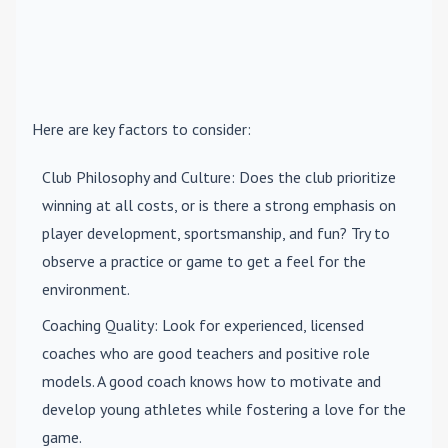
Here are key factors to consider:
Club Philosophy and Culture
: Does the club prioritize
winning at all costs, or is there a strong emphasis on
player development, sportsmanship, and fun? Try to
observe a practice or game to get a feel for the
environment.
Coaching Quality
: Look for experienced, licensed
coaches who are good teachers and positive role
models. A good coach knows how to motivate and
develop young athletes while fostering a love for the
game.