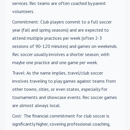
services. Rec teams are often coached by parent
volunteers.
Commitment
: Club players commit to a full soccer
year (fall and spring seasons) and are expected to
attend multiple practices per week (often 2-3
sessions of 90-120 minutes) and games on weekends.
Rec soccer usually involves a shorter season, with
maybe one practice and one game per week.
Travel
: As the name implies, travel/club soccer
involves traveling to play games against teams from
other towns, cities, or even states, especially for
tournaments and showcase events. Rec soccer games
are almost always local.
Cost
: The financial commitment for club soccer is
significantly higher, covering professional coaching,