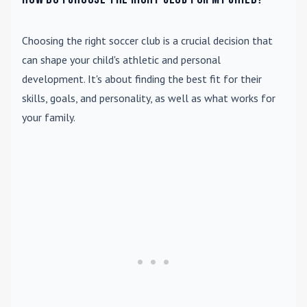
Choosing the right soccer club is a crucial decision that
can shape your child's athletic and personal
development. It's about finding the best fit for their
skills, goals, and personality, as well as what works for
your family.