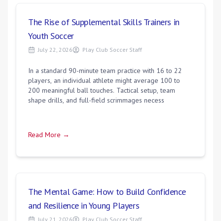
The Rise of Supplemental Skills Trainers in
Youth Soccer
July 22, 2026
Play Club Soccer Staff
In a standard 90-minute team practice with 16 to 22
players, an individual athlete might average 100 to
200 meaningful ball touches. Tactical setup, team
shape drills, and full-field scrimmages necess
Read More →
The Mental Game: How to Build Confidence
and Resilience in Young Players
July 21, 2026
Play Club Soccer Staff