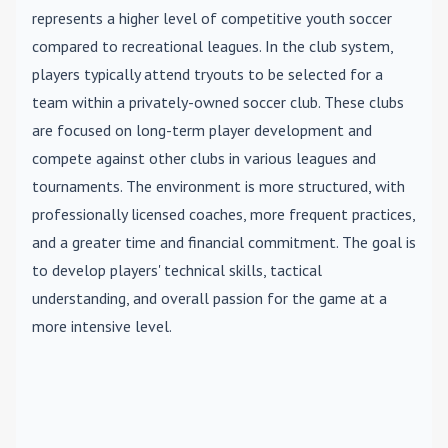
represents a higher level of competitive youth soccer
compared to recreational leagues. In the club system,
players typically attend tryouts to be selected for a
team within a privately-owned soccer club. These clubs
are focused on long-term player development and
compete against other clubs in various leagues and
tournaments. The environment is more structured, with
professionally licensed coaches, more frequent practices,
and a greater time and financial commitment. The goal is
to develop players' technical skills, tactical
understanding, and overall passion for the game at a
more intensive level.