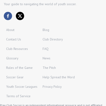
Your guide to navigating the world of youth soccer.
About
Blog
Contact Us
Club Directory
Club Resources
FAQ
Glossary
News
Rules of the Game
The Pitch
Soccer Gear
Help Spread the Word
Youth Soccer Leagues
Privacy Policy
Terms of Service
Play Club Soccer is an independent informational resource and is not affiliated