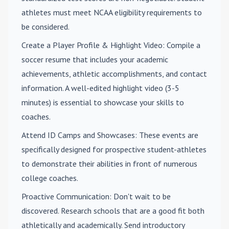
athletes must meet NCAA eligibility requirements to
be considered.
Create a Player Profile & Highlight Video
: Compile a
soccer resume that includes your academic
achievements, athletic accomplishments, and contact
information. A well-edited highlight video (3-5
minutes) is essential to showcase your skills to
coaches.
Attend ID Camps and Showcases
: These events are
specifically designed for prospective student-athletes
to demonstrate their abilities in front of numerous
college coaches.
Proactive Communication
: Don't wait to be
discovered. Research schools that are a good fit both
athletically and academically. Send introductory