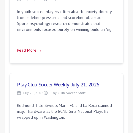
In youth soccer, players often absorb anxiety directly
from sideline pressures and scoreline obsession.
Sports psychology research demonstrates that
environments focused purely on winning build an "eg
Read More →
Play Club Soccer Weekly: July 21, 2026
July 21, 2026
Play Club Soccer Staff
Redmond Title Sweep: Marin FC and La Roca claimed
major hardware as the ECNL Girls National Playoffs
wrapped up in Washington.