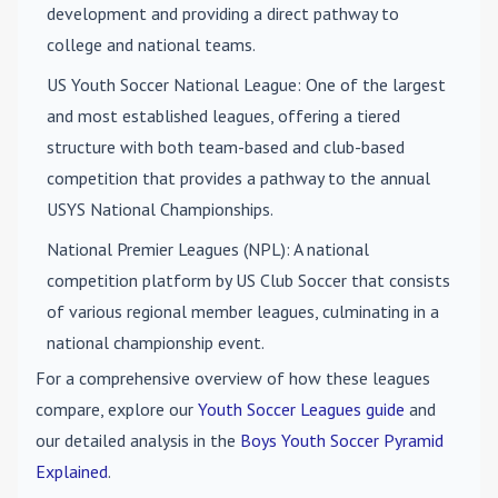
development and providing a direct pathway to
college and national teams.
US Youth Soccer National League
: One of the largest
and most established leagues, offering a tiered
structure with both team-based and club-based
competition that provides a pathway to the annual
USYS National Championships.
National Premier Leagues (NPL)
: A national
competition platform by US Club Soccer that consists
of various regional member leagues, culminating in a
national championship event.
For a comprehensive overview of how these leagues
compare, explore our
Youth Soccer Leagues guide
and
our detailed analysis in the
Boys Youth Soccer Pyramid
Explained
.