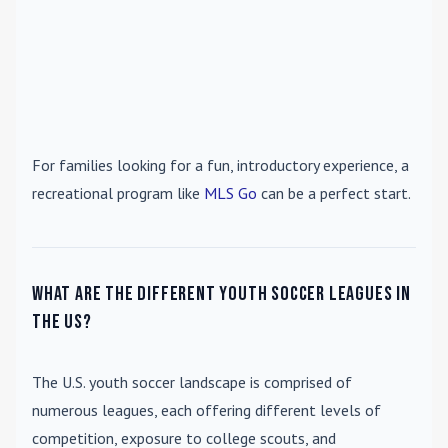
For families looking for a fun, introductory experience, a
recreational program like
MLS Go
can be a perfect start.
What are the different youth soccer leagues in
the US?
The U.S. youth soccer landscape is comprised of
numerous leagues, each offering different levels of
competition, exposure to college scouts, and