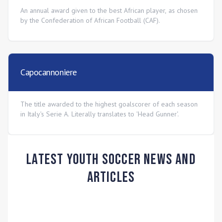
An annual award given to the best African player, as chosen
by the Confederation of African Football (CAF).
Capocannoniere
The title awarded to the highest goalscorer of each season
in Italy's Serie A. Literally translates to 'Head Gunner'.
Latest Youth Soccer News and
Articles