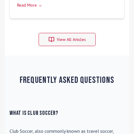
Read More →
View All Articles
Frequently Asked Questions
What is Club Soccer?
Club Soccer
, also commonly known as travel soccer,