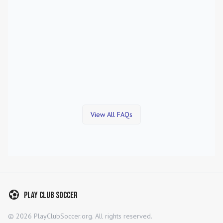
View All FAQs
Play Club Soccer
©
2026
PlayClubSoccer.org. All rights reserved.