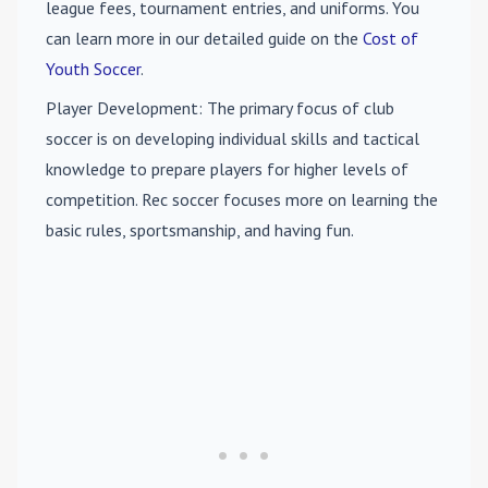
league fees, tournament entries, and uniforms. You
can learn more in our detailed guide on the
Cost of
Youth Soccer
.
Player Development
: The primary focus of club
soccer is on developing individual skills and tactical
knowledge to prepare players for higher levels of
competition. Rec soccer focuses more on learning the
basic rules, sportsmanship, and having fun.