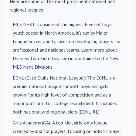
Here are some of the most prominent national and
regional leagues:
MLS NEXT
: Considered the highest level of boys'
youth soccer in North America, it's run by Major
League Soccer and focuses on developing players for
professional and national teams. Learn more about
the new two-tiered system in our
Guide to the New
MLS Next Divisions
.
ECNL (Elite Clubs National League)
: The ECNL is a
premier national league for both boys and girls,
known for its high level of competition and as a
major platform for college recruitment. It includes
both national and regional tiers (
ECNL-RL
).
Girls Academy (GA)
: A top-tier, girls-only league
created by and for players, focusing on holistic player