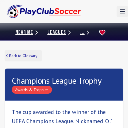
To
NEAR ME
LEAGUES
...
Back to Glossary
Champions League Trophy
Awards & Trophies
The cup awarded to the winner of the
UEFA Champions League. Nicknamed 'Ol'