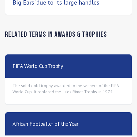
Big Ears' due to its large handles.
Related Terms in
Awards & Trophies
FIFA World Cup Trophy
The solid gold trophy awarded to the winners of the FIFA
World Cup. It replaced the Jules Rimet Trophy in 1974.
African Footballer of the Year