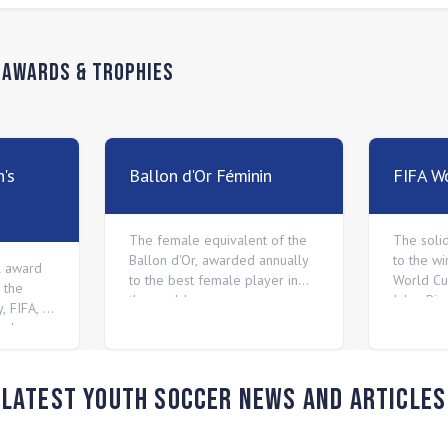
n
Awards & Trophies
's
Ballon d'Or Féminin
FIFA Wo
The female equivalent of the
The soli
Ballon d'Or, awarded annually
to the wi
l award
to the best female player in
World Cu
 the
the world.
Jules Ri
, FIFA, to
 player.
Latest Youth Soccer News and Articles