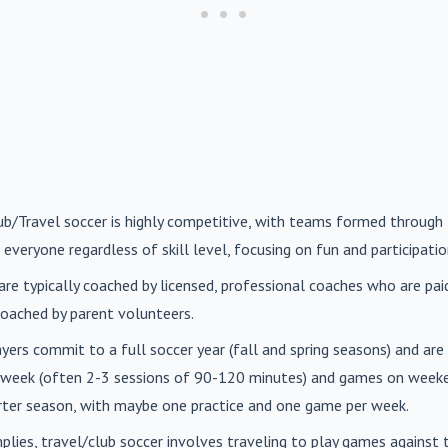
lub/Travel soccer is highly competitive, with teams formed through 
 everyone regardless of skill level, focusing on fun and participatio
are typically coached by licensed, professional coaches who are paid 
oached by parent volunteers.
ayers commit to a full soccer year (fall and spring seasons) and ar
r week (often 2-3 sessions of 90-120 minutes) and games on weeke
orter season, with maybe one practice and one game per week.
mplies, travel/club soccer involves traveling to play games agains