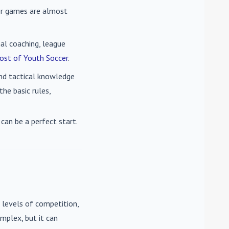
cer games are almost
nal coaching, league
ost of Youth Soccer
.
 and tactical knowledge
he basic rules,
can be a perfect start.
 levels of competition,
mplex, but it can