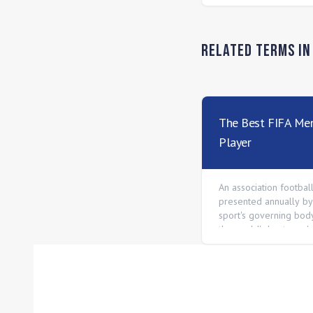
Related Terms i
The Best FIFA Men
Player
An association footbal
presented annually by
sport's governing body
the world's best men's