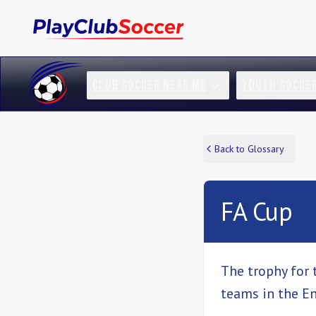
CLUB SOCCER NEAR ME
YOUTH SOCCE
Back to Glossary
FA Cup
The trophy for 
teams in the En