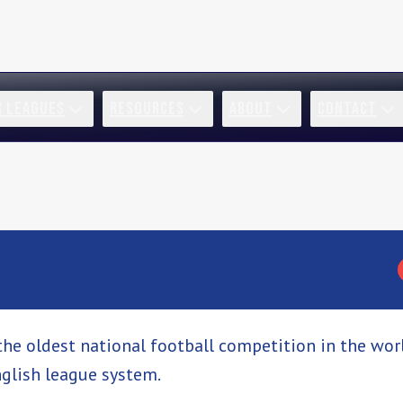
R LEAGUES
RESOURCES
ABOUT
CONTACT
the oldest national football competition in the worl
glish league system.