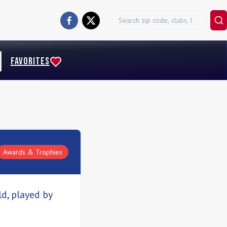
FAVORITES
Awards & Trophies
d, played by