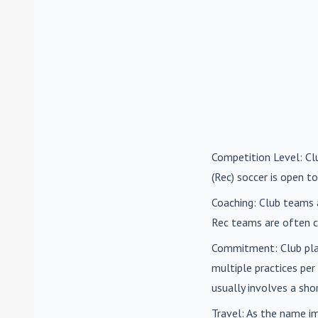
Competition Level
: C
(Rec) soccer is open to
Coaching
: Club teams 
Rec teams are often c
Commitment
: Club pl
multiple practices pe
usually involves a sh
Travel
: As the name i