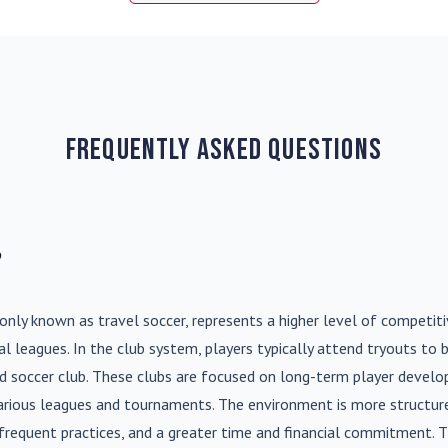
Frequently Asked Questions
?
nly known as travel soccer, represents a higher level of competit
l leagues. In the club system, players typically attend tryouts to 
ed soccer club. These clubs are focused on long-term player deve
various leagues and tournaments. The environment is more structure
frequent practices, and a greater time and financial commitment. T