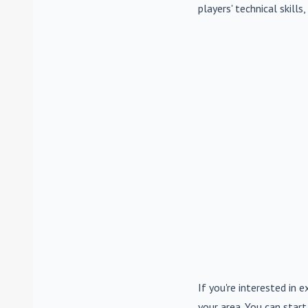
players' technical skill
If you're interested in e
your area. You can start