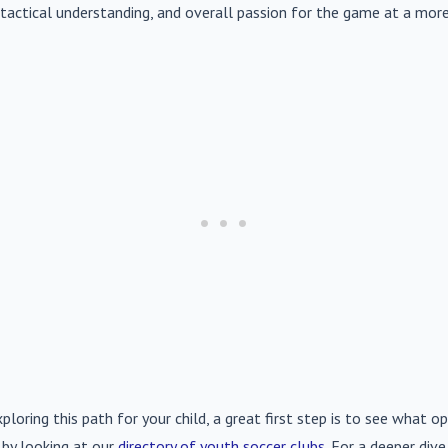
s, tactical understanding, and overall passion for the game at a more
xploring this path for your child, a great first step is to see what op
 by looking at our
directory of youth soccer clubs
. For a deeper div