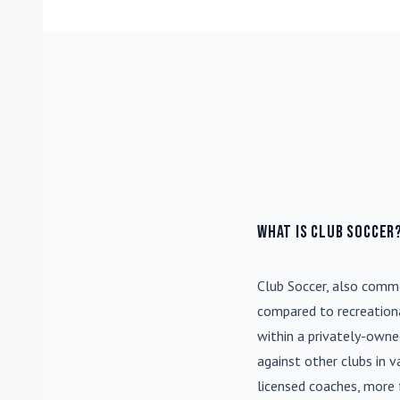
What is Club Soccer
Club Soccer
, also commo
compared to recreationa
within a privately-own
against other clubs in 
licensed coaches, more 