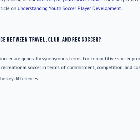
rticle on
Understanding Youth Soccer Player Development
.
nce between travel, club, and rec soccer?
Soccer
are generally synonymous terms for competitive soccer prog
m recreational soccer in terms of commitment, competition, and cos
he key differences: