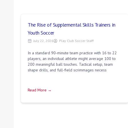
The Rise of Supplemental Skills Trainers in
Youth Soccer
July 22, 2026
Play Club Soccer Staff
In a standard 90-minute team practice with 16 to 22
players, an individual athlete might average 100 to
200 meaningful ball touches. Tactical setup, team
shape drills, and full-field scrimmages necess
Read More →