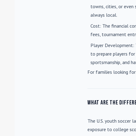
towns, cities, or eve
always local.
Cost
: The financial co
fees, tournament entri
Player Development
:
to prepare players for
sportsmanship, and ha
For families looking for
What are the differ
The U.S. youth soccer l
exposure to college sco