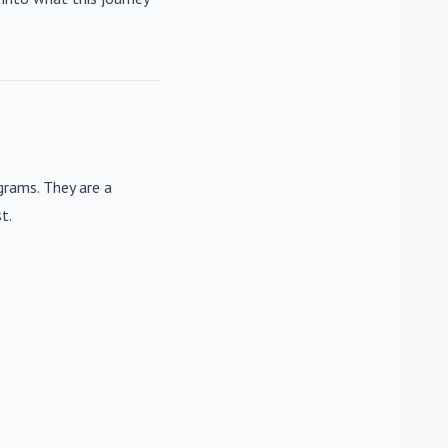
rams. They are a
t.