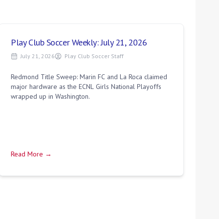
Play Club Soccer Weekly: July 21, 2026
July 21, 2026
Play Club Soccer Staff
Redmond Title Sweep: Marin FC and La Roca claimed
major hardware as the ECNL Girls National Playoffs
wrapped up in Washington.
Read More →