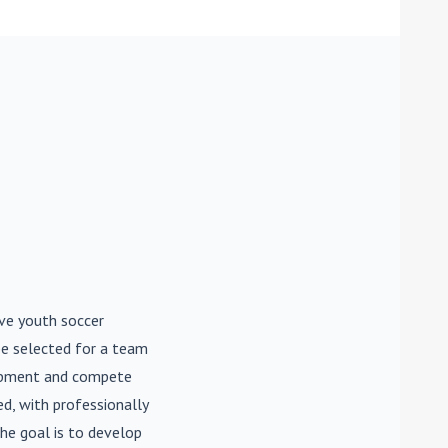
ive youth soccer
be selected for a team
lopment and compete
d, with professionally
he goal is to develop