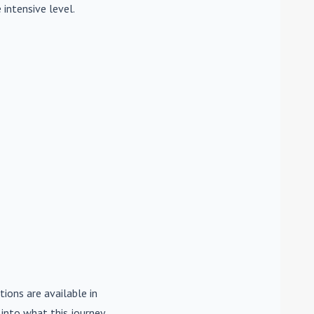
 intensive level.
tions are available in
e into what this journey