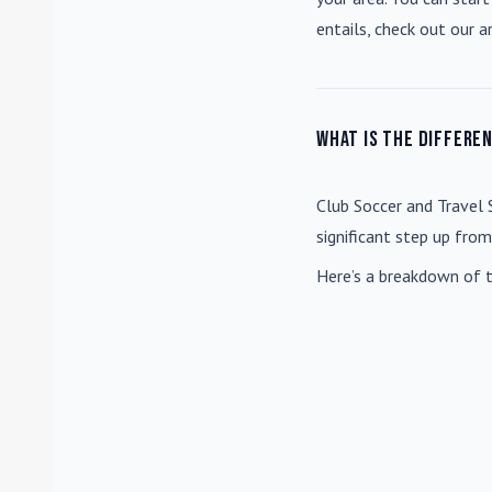
entails, check out our a
What is the differe
Club Soccer
and
Travel 
significant step up fro
Here’s a breakdown of t