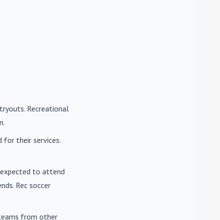
tryouts. Recreational
n.
for their services.
e expected to attend
nds. Rec soccer
t teams from other