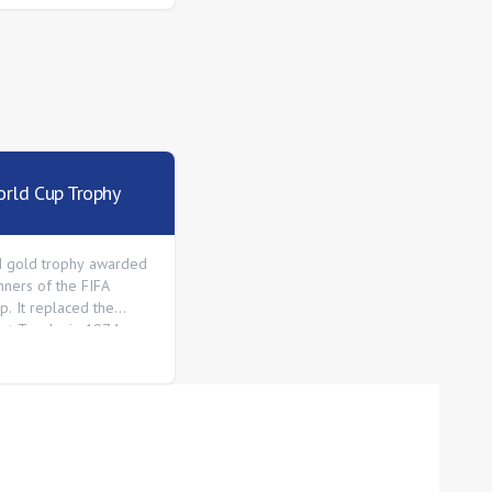
rld Cup Trophy
d gold trophy awarded
nners of the FIFA
p. It replaced the
met Trophy in 1974.