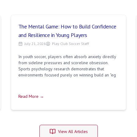
The Mental Game: How to Build Confidence
and Resilience in Young Players
July 21, 2026
Play Club Soccer Staff
In youth soccer, players often absorb anxiety directly
from sideline pressures and scoreline obsession.
Sports psychology research demonstrates that
environments focused purely on winning build an "eg
Read More →
View All Articles