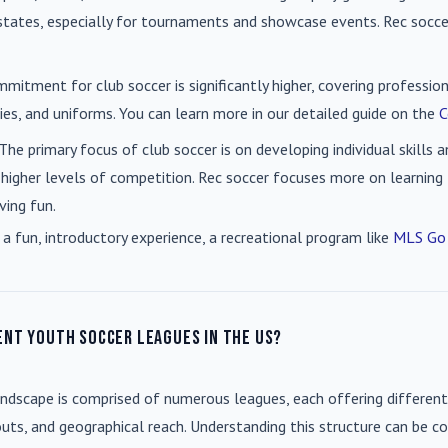
n states, especially for tournaments and showcase events. Rec soc
mmitment for club soccer is significantly higher, covering professio
es, and uniforms. You can learn more in our detailed guide on the
C
 The primary focus of club soccer is on developing individual skills
 higher levels of competition. Rec soccer focuses more on learning t
ving fun.
 a fun, introductory experience, a recreational program like
MLS Go
ent youth soccer leagues in the US?
andscape is comprised of numerous leagues, each offering different
uts, and geographical reach. Understanding this structure can be co