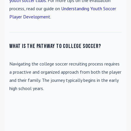
youth soccer clubs
. For more tips on the evaluation
process, read our guide on
Understanding Youth Soccer
Player Development
.
What is the pathway to college soccer?
Navigating the college soccer recruiting process requires
a proactive and organized approach from both the player
and their family. The journey typically begins in the early
high school years.