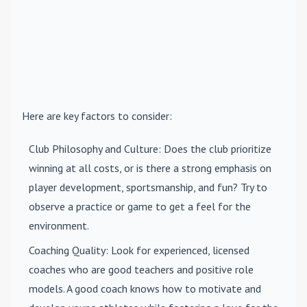
Here are key factors to consider:
Club Philosophy and Culture
: Does the club prioritize
winning at all costs, or is there a strong emphasis on
player development, sportsmanship, and fun? Try to
observe a practice or game to get a feel for the
environment.
Coaching Quality
: Look for experienced, licensed
coaches who are good teachers and positive role
models. A good coach knows how to motivate and