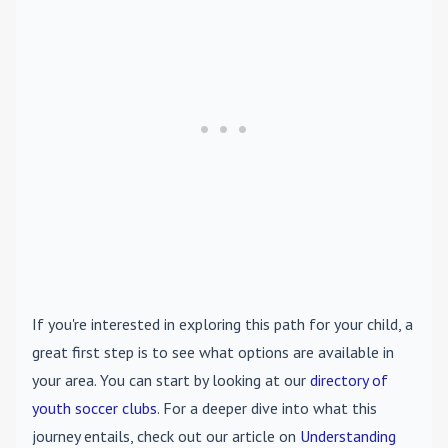
If you're interested in exploring this path for your child, a
great first step is to see what options are available in
your area. You can start by looking at our
directory of
youth soccer clubs
. For a deeper dive into what this
journey entails, check out our article on
Understanding