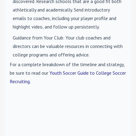
discovered. Research schools that are a good fit both
athletically and academically. Send introductory
emails to coaches, including your player profile and
highlight video, and follow up persistently.
Guidance from Your Club
: Your club coaches and
directors can be valuable resources in connecting with
college programs and offering advice.
For a complete breakdown of the timeline and strategy,
be sure to read our
Youth Soccer Guide to College Soccer
Recruiting
.