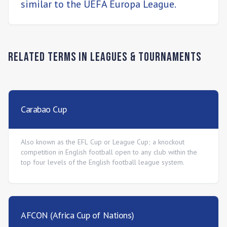
similar to the UEFA Europa League.
Related Terms in
Leagues & Tournaments
Carabao Cup
Also known as the EFL Cup or League Cup; a knockout
competition in English football open to any club within the
top four levels of the English football league system.
AFCON (Africa Cup of Nations)