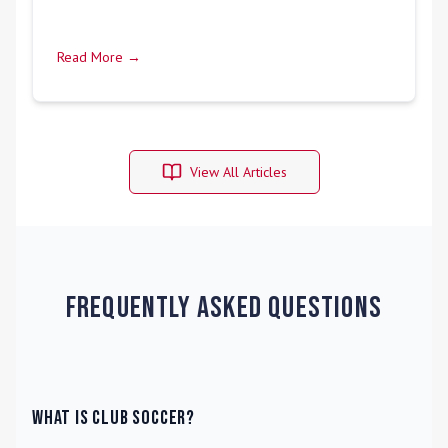
Read More →
View All Articles
Frequently Asked Questions
What is Club Soccer?