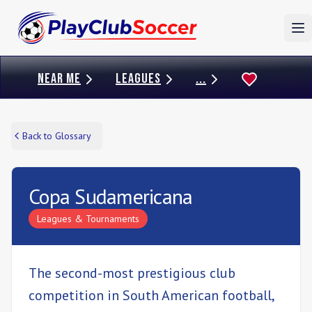
To
NEAR ME
LEAGUES
...
Back to Glossary
Copa Sudamericana
Leagues & Tournaments
The second-most prestigious club
competition in South American football,