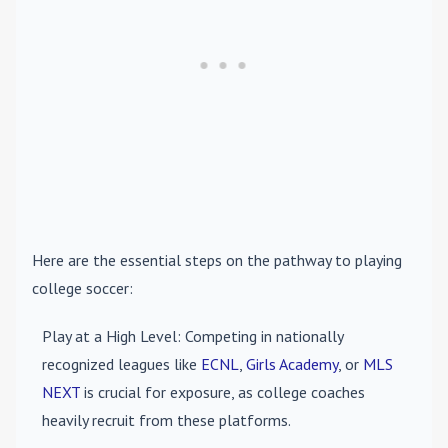
Here are the essential steps on the pathway to playing
college soccer:
Play at a High Level
: Competing in nationally
recognized leagues like
ECNL
,
Girls Academy
, or
MLS
NEXT
is crucial for exposure, as college coaches
heavily recruit from these platforms.