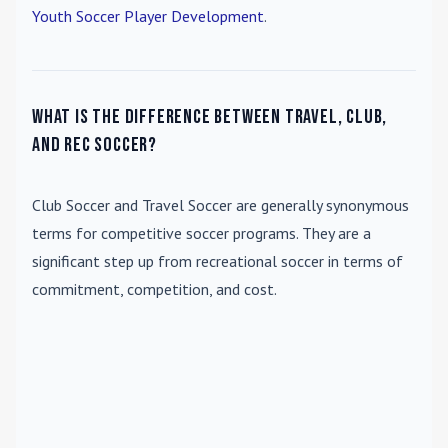
Youth Soccer Player Development
.
What is the difference between travel, club,
and rec soccer?
Club Soccer
and
Travel Soccer
are generally synonymous
terms for competitive soccer programs. They are a
significant step up from recreational soccer in terms of
commitment, competition, and cost.