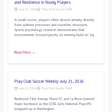
and Resilience in Young Players
July 21, 2026
Play Club Soccer Staff
In youth soccer, players often absorb anxiety directly
from sideline pressures and scoreline obsession.
Sports psychology research demonstrates that
environments focused purely on winning build an "eg
Read More →
Play Club Soccer Weekly: July 21, 2026
July 21, 2026
Play Club Soccer Staff
Redmond Title Sweep: Marin FC and La Roca claimed
major hardware as the ECNL Girls National Playoffs
wrapped up in Washington.