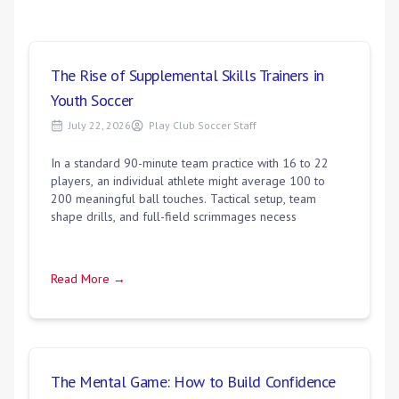
The Rise of Supplemental Skills Trainers in
Youth Soccer
July 22, 2026
Play Club Soccer Staff
In a standard 90-minute team practice with 16 to 22
players, an individual athlete might average 100 to
200 meaningful ball touches. Tactical setup, team
shape drills, and full-field scrimmages necess
Read More →
The Mental Game: How to Build Confidence