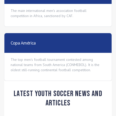
The main international men's association football
competition in Africa, sanctioned by CAF.
Copa América
The top men's football tournament contested among
national teams from South America (CONMEBOL). It is the
oldest still-running continental football competition.
Latest Youth Soccer News and
Articles