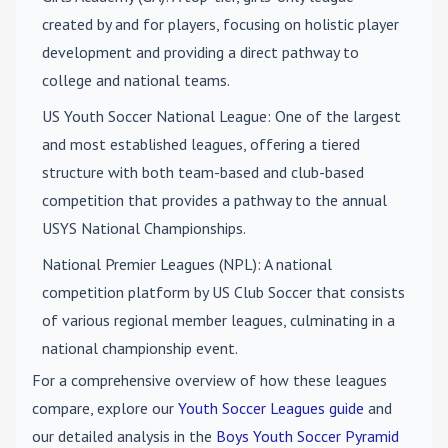
created by and for players, focusing on holistic player
development and providing a direct pathway to
college and national teams.
US Youth Soccer National League
: One of the largest
and most established leagues, offering a tiered
structure with both team-based and club-based
competition that provides a pathway to the annual
USYS National Championships.
National Premier Leagues (NPL)
: A national
competition platform by US Club Soccer that consists
of various regional member leagues, culminating in a
national championship event.
For a comprehensive overview of how these leagues
compare, explore our
Youth Soccer Leagues guide
and
our detailed analysis in the
Boys Youth Soccer Pyramid