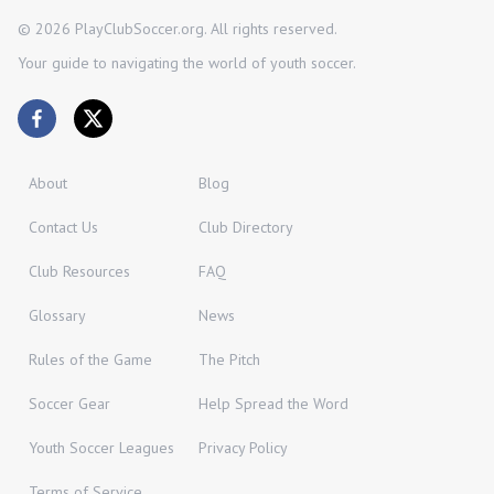
©
2026
PlayClubSoccer.org. All rights reserved.
Your guide to navigating the world of youth soccer.
About
Blog
Contact Us
Club Directory
Club Resources
FAQ
Glossary
News
Rules of the Game
The Pitch
Soccer Gear
Help Spread the Word
Youth Soccer Leagues
Privacy Policy
Terms of Service