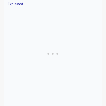
Explained
.