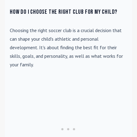
How do I choose the right club for my child?
Choosing the right soccer club is a crucial decision that
can shape your child's athletic and personal
development. It's about finding the best fit for their
skills, goals, and personality, as well as what works for
your family.