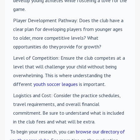
develop young athletes while fostering a love for the
game.
Player Development Pathway
: Does the club have a
clear plan for developing players from younger ages
to older, more competitive levels? What
opportunities do they provide for growth?
Level of Competition
: Ensure the club competes at a
level that will challenge your child without being
overwhelming. This is where understanding the
different
youth soccer leagues
is important.
Logistics and Cost
: Consider the practice schedules,
travel requirements, and overall financial
commitment. Be sure to understand what is included
in the club fees and what will be extra.
To begin your research, you can
browse our directory of