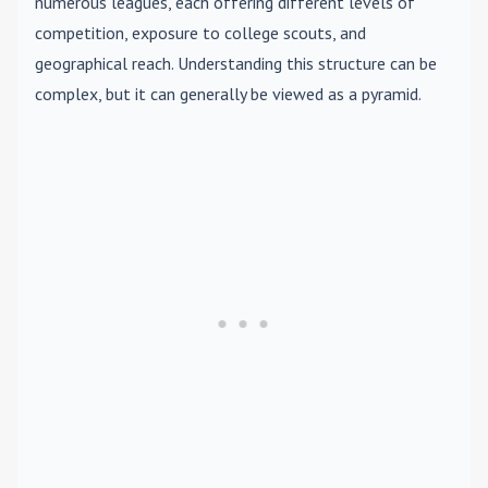
numerous leagues, each offering different levels of
competition, exposure to college scouts, and
geographical reach. Understanding this structure can be
complex, but it can generally be viewed as a pyramid.