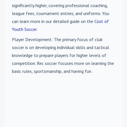
significantly higher, covering professional coaching,
league fees, tournament entries, and uniforms. You
can learn more in our detailed guide on the
Cost of
Youth Soccer
.
Player Development
: The primary focus of club
soccer is on developing individual skills and tactical
knowledge to prepare players for higher levels of
competition. Rec soccer focuses more on learning the
basic rules, sportsmanship, and having fun.