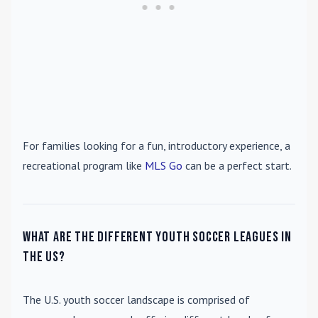
For families looking for a fun, introductory experience, a
recreational program like
MLS Go
can be a perfect start.
What are the different youth soccer leagues in
the US?
The U.S. youth soccer landscape is comprised of