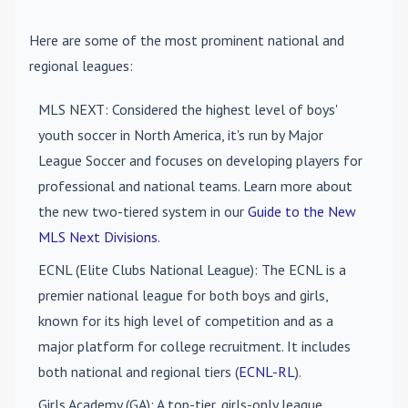
Here are some of the most prominent national and
regional leagues:
MLS NEXT
: Considered the highest level of boys'
youth soccer in North America, it's run by Major
League Soccer and focuses on developing players for
professional and national teams. Learn more about
the new two-tiered system in our
Guide to the New
MLS Next Divisions
.
ECNL (Elite Clubs National League)
: The ECNL is a
premier national league for both boys and girls,
known for its high level of competition and as a
major platform for college recruitment. It includes
both national and regional tiers (
ECNL-RL
).
Girls Academy (GA)
: A top-tier, girls-only league