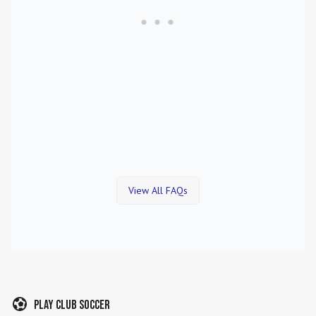
View All FAQs
Play Club Soccer