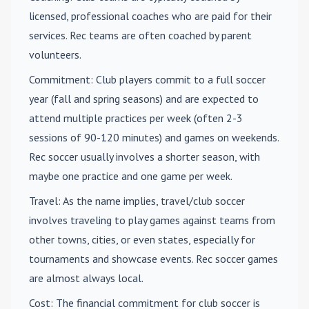
licensed, professional coaches who are paid for their
services. Rec teams are often coached by parent
volunteers.
Commitment
: Club players commit to a full soccer
year (fall and spring seasons) and are expected to
attend multiple practices per week (often 2-3
sessions of 90-120 minutes) and games on weekends.
Rec soccer usually involves a shorter season, with
maybe one practice and one game per week.
Travel
: As the name implies, travel/club soccer
involves traveling to play games against teams from
other towns, cities, or even states, especially for
tournaments and showcase events. Rec soccer games
are almost always local.
Cost
: The financial commitment for club soccer is