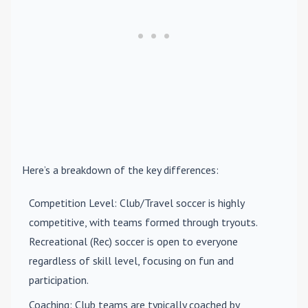
Here’s a breakdown of the key differences:
Competition Level
: Club/Travel soccer is highly
competitive, with teams formed through tryouts.
Recreational (Rec) soccer is open to everyone
regardless of skill level, focusing on fun and
participation.
Coaching
: Club teams are typically coached by