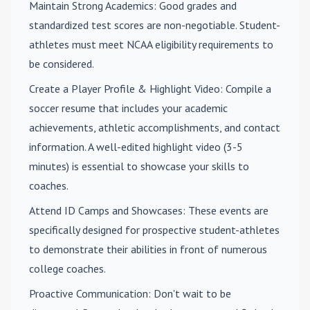
Maintain Strong Academics
: Good grades and
standardized test scores are non-negotiable. Student-
athletes must meet NCAA eligibility requirements to
be considered.
Create a Player Profile & Highlight Video
: Compile a
soccer resume that includes your academic
achievements, athletic accomplishments, and contact
information. A well-edited highlight video (3-5
minutes) is essential to showcase your skills to
coaches.
Attend ID Camps and Showcases
: These events are
specifically designed for prospective student-athletes
to demonstrate their abilities in front of numerous
college coaches.
Proactive Communication
: Don't wait to be