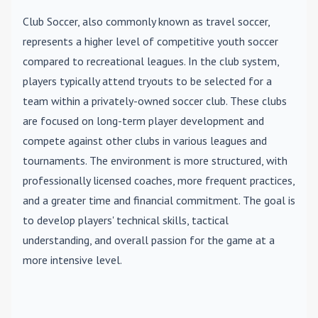
Club Soccer
, also commonly known as travel soccer,
represents a higher level of competitive youth soccer
compared to recreational leagues. In the club system,
players typically attend tryouts to be selected for a
team within a privately-owned soccer club. These clubs
are focused on long-term player development and
compete against other clubs in various leagues and
tournaments. The environment is more structured, with
professionally licensed coaches, more frequent practices,
and a greater time and financial commitment. The goal is
to develop players' technical skills, tactical
understanding, and overall passion for the game at a
more intensive level.