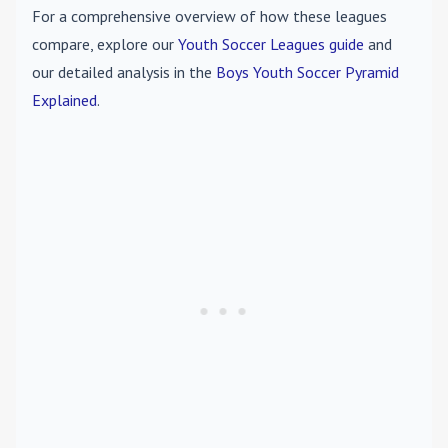
For a comprehensive overview of how these leagues
compare, explore our
Youth Soccer Leagues guide
and
our detailed analysis in the
Boys Youth Soccer Pyramid
Explained
.