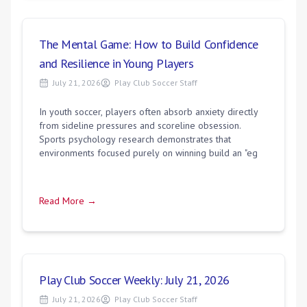
The Mental Game: How to Build Confidence
and Resilience in Young Players
July 21, 2026
Play Club Soccer Staff
In youth soccer, players often absorb anxiety directly
from sideline pressures and scoreline obsession.
Sports psychology research demonstrates that
environments focused purely on winning build an "eg
Read More →
Play Club Soccer Weekly: July 21, 2026
July 21, 2026
Play Club Soccer Staff