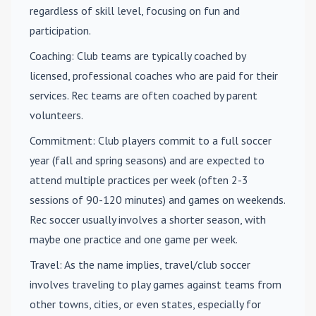
regardless of skill level, focusing on fun and
participation.
Coaching
: Club teams are typically coached by
licensed, professional coaches who are paid for their
services. Rec teams are often coached by parent
volunteers.
Commitment
: Club players commit to a full soccer
year (fall and spring seasons) and are expected to
attend multiple practices per week (often 2-3
sessions of 90-120 minutes) and games on weekends.
Rec soccer usually involves a shorter season, with
maybe one practice and one game per week.
Travel
: As the name implies, travel/club soccer
involves traveling to play games against teams from
other towns, cities, or even states, especially for