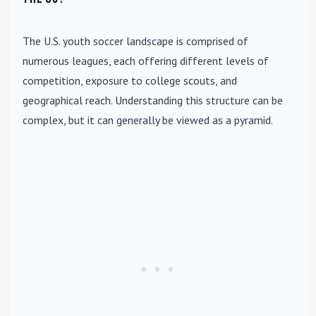
The U.S. youth soccer landscape is comprised of
numerous leagues, each offering different levels of
competition, exposure to college scouts, and
geographical reach. Understanding this structure can be
complex, but it can generally be viewed as a pyramid.