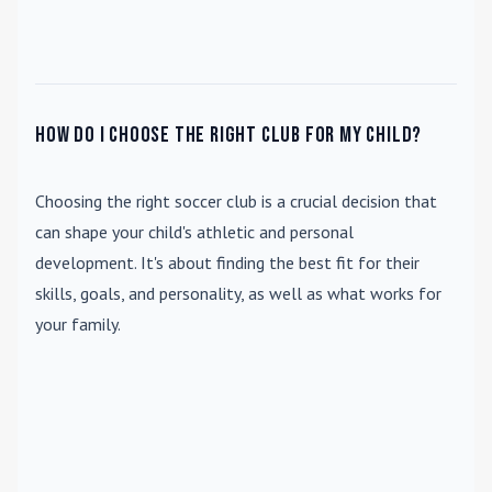
How do I choose the right club for my child?
Choosing the right soccer club is a crucial decision that
can shape your child's athletic and personal
development. It's about finding the best fit for their
skills, goals, and personality, as well as what works for
your family.