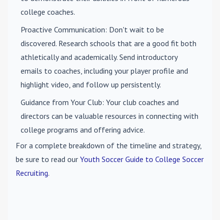
college coaches.
Proactive Communication
: Don't wait to be
discovered. Research schools that are a good fit both
athletically and academically. Send introductory
emails to coaches, including your player profile and
highlight video, and follow up persistently.
Guidance from Your Club
: Your club coaches and
directors can be valuable resources in connecting with
college programs and offering advice.
For a complete breakdown of the timeline and strategy,
be sure to read our
Youth Soccer Guide to College Soccer
Recruiting
.