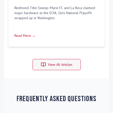
Redmond Title Sweep: Marin FC and La Roca claimed
major hardware as the ECNL Girls National Playoffs
wrapped up in Washington.
Read More →
View All Articles
Frequently Asked Questions