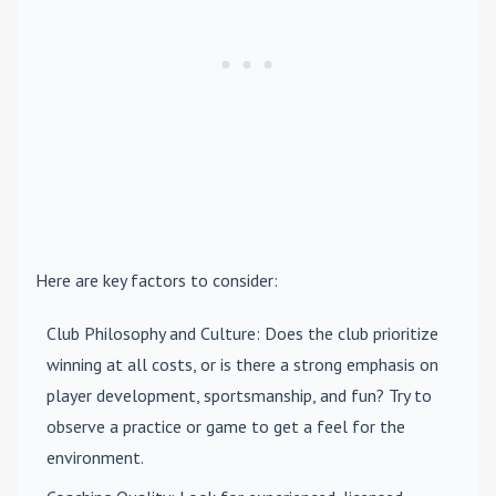
Here are key factors to consider:
Club Philosophy and Culture
: Does the club prioritize
winning at all costs, or is there a strong emphasis on
player development, sportsmanship, and fun? Try to
observe a practice or game to get a feel for the
environment.