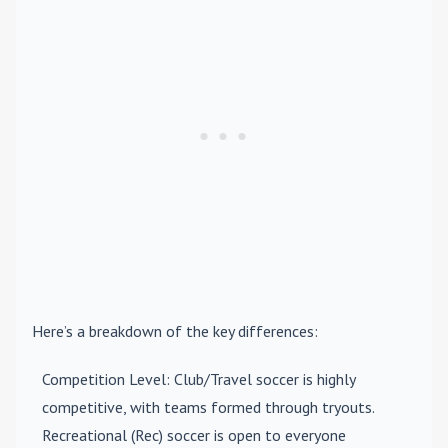
Here’s a breakdown of the key differences:
Competition Level
: Club/Travel soccer is highly
competitive, with teams formed through tryouts.
Recreational (Rec) soccer is open to everyone