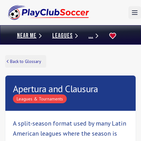
To
NEAR ME
LEAGUES
...
Back to Glossary
Apertura and Clausura
Leagues & Tournaments
A split-season format used by many Latin
American leagues where the season is