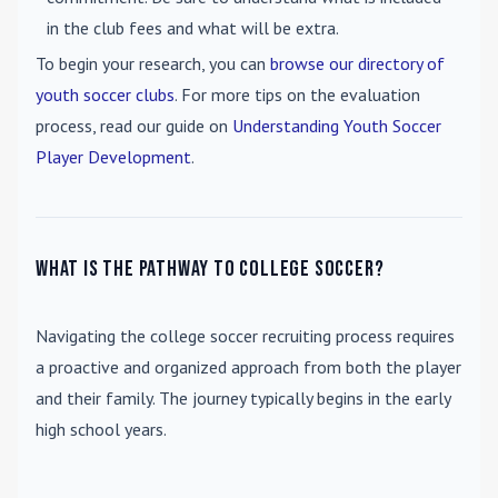
in the club fees and what will be extra.
To begin your research, you can
browse our directory of
youth soccer clubs
. For more tips on the evaluation
process, read our guide on
Understanding Youth Soccer
Player Development
.
What is the pathway to college soccer?
Navigating the college soccer recruiting process requires
a proactive and organized approach from both the player
and their family. The journey typically begins in the early
high school years.