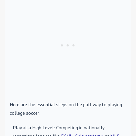
Here are the essential steps on the pathway to playing
college soccer:
Play at a High Level
: Competing in nationally