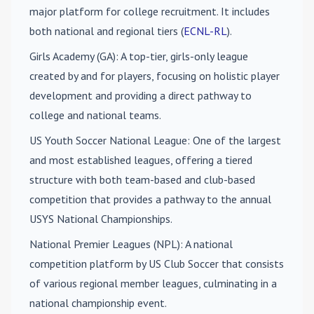
major platform for college recruitment. It includes
both national and regional tiers (
ECNL-RL
).
Girls Academy (GA)
: A top-tier, girls-only league
created by and for players, focusing on holistic player
development and providing a direct pathway to
college and national teams.
US Youth Soccer National League
: One of the largest
and most established leagues, offering a tiered
structure with both team-based and club-based
competition that provides a pathway to the annual
USYS National Championships.
National Premier Leagues (NPL)
: A national
competition platform by US Club Soccer that consists
of various regional member leagues, culminating in a
national championship event.