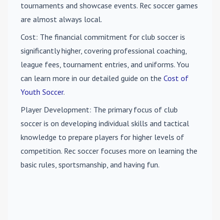
tournaments and showcase events. Rec soccer games
are almost always local.
Cost
: The financial commitment for club soccer is
significantly higher, covering professional coaching,
league fees, tournament entries, and uniforms. You
can learn more in our detailed guide on the
Cost of
Youth Soccer
.
Player Development
: The primary focus of club
soccer is on developing individual skills and tactical
knowledge to prepare players for higher levels of
competition. Rec soccer focuses more on learning the
basic rules, sportsmanship, and having fun.