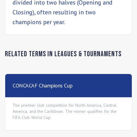
divided into two halves (Opening and
Closing), often resulting in two
champions per year.
Related Terms in
Leagues & Tournaments
CONCACAF Champions Cup
The premier club competition for North America, Central
America, and the Caribbean. The winner qualifies for the
FIFA Club World Cup.