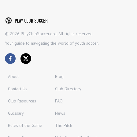
Play Club Soccer
©
2026
PlayClubSoccer.org. All rights reserved.
Your guide to navigating the world of youth soccer.
About
Blog
Contact Us
Club Directory
Club Resources
FAQ
Glossary
News
Rules of the Game
The Pitch