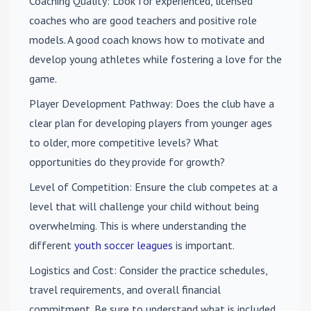
Coaching Quality
: Look for experienced, licensed
coaches who are good teachers and positive role
models. A good coach knows how to motivate and
develop young athletes while fostering a love for the
game.
Player Development Pathway
: Does the club have a
clear plan for developing players from younger ages
to older, more competitive levels? What
opportunities do they provide for growth?
Level of Competition
: Ensure the club competes at a
level that will challenge your child without being
overwhelming. This is where understanding the
different
youth soccer leagues
is important.
Logistics and Cost
: Consider the practice schedules,
travel requirements, and overall financial
commitment. Be sure to understand what is included