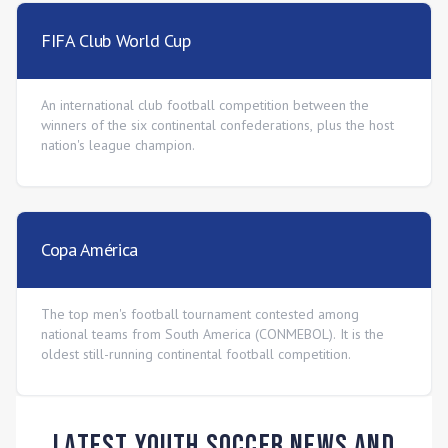
FIFA Club World Cup
An international club football competition between the
winners of the six continental confederations, plus the host
nation's league champion.
Copa América
The top men's football tournament contested among
national teams from South America (CONMEBOL). It is the
oldest still-running continental football competition.
Latest Youth Soccer News and