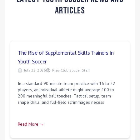
Articles
The Rise of Supplemental Skills Trainers in
Youth Soccer
July 22, 2026
Play Club Soccer Staff
In a standard 90-minute team practice with 16 to 22
players, an individual athlete might average 100 to
200 meaningful ball touches. Tactical setup, team
shape drills, and full-field scrimmages necess
Read More →