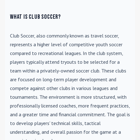
What is Club Soccer?
Club Soccer
, also commonly known as travel soccer,
represents a higher level of competitive youth soccer
compared to recreational leagues. In the club system,
players typically attend tryouts to be selected for a
team within a privately-owned soccer club. These clubs
are focused on long-term player development and
compete against other clubs in various leagues and
tournaments. The environment is more structured, with
professionally licensed coaches, more frequent practices,
and a greater time and financial commitment. The goal is
to develop players' technical skills, tactical
understanding, and overall passion for the game at a