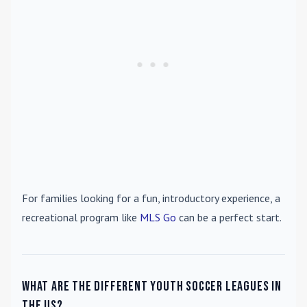
For families looking for a fun, introductory experience, a
recreational program like
MLS Go
can be a perfect start.
What are the different youth soccer leagues in
the US?