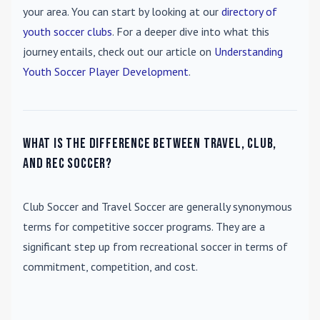
your area. You can start by looking at our
directory of
youth soccer clubs
. For a deeper dive into what this
journey entails, check out our article on
Understanding
Youth Soccer Player Development
.
What is the difference between travel, club,
and rec soccer?
Club Soccer
and
Travel Soccer
are generally synonymous
terms for competitive soccer programs. They are a
significant step up from recreational soccer in terms of
commitment, competition, and cost.