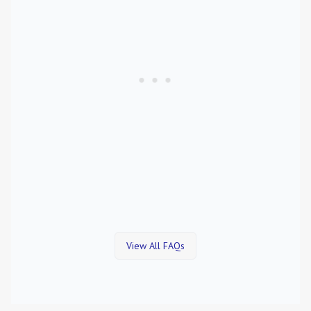
View All FAQs