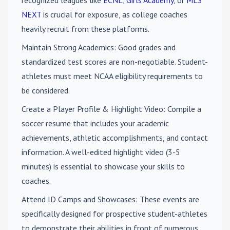
recognized leagues like
ECNL
,
Girls Academy
, or
MLS
NEXT
is crucial for exposure, as college coaches
heavily recruit from these platforms.
Maintain Strong Academics
: Good grades and
standardized test scores are non-negotiable. Student-
athletes must meet NCAA eligibility requirements to
be considered.
Create a Player Profile & Highlight Video
: Compile a
soccer resume that includes your academic
achievements, athletic accomplishments, and contact
information. A well-edited highlight video (3-5
minutes) is essential to showcase your skills to
coaches.
Attend ID Camps and Showcases
: These events are
specifically designed for prospective student-athletes
to demonstrate their abilities in front of numerous