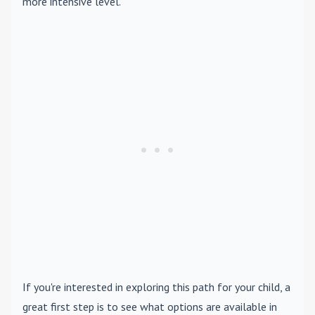
more intensive level.
If you're interested in exploring this path for your child, a
great first step is to see what options are available in