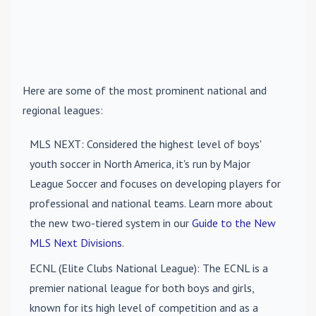
Here are some of the most prominent national and
regional leagues:
MLS NEXT
: Considered the highest level of boys'
youth soccer in North America, it's run by Major
League Soccer and focuses on developing players for
professional and national teams. Learn more about
the new two-tiered system in our
Guide to the New
MLS Next Divisions
.
ECNL (Elite Clubs National League)
: The ECNL is a
premier national league for both boys and girls,
known for its high level of competition and as a