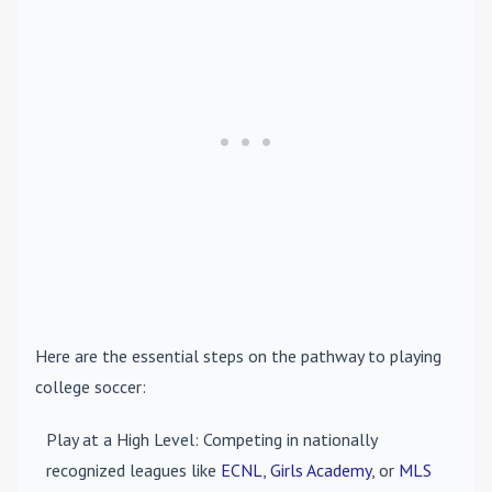
Here are the essential steps on the pathway to playing
college soccer:
Play at a High Level
: Competing in nationally
recognized leagues like
ECNL
,
Girls Academy
, or
MLS