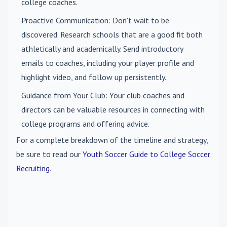
college coaches.
Proactive Communication
: Don't wait to be
discovered. Research schools that are a good fit both
athletically and academically. Send introductory
emails to coaches, including your player profile and
highlight video, and follow up persistently.
Guidance from Your Club
: Your club coaches and
directors can be valuable resources in connecting with
college programs and offering advice.
For a complete breakdown of the timeline and strategy,
be sure to read our
Youth Soccer Guide to College Soccer
Recruiting
.