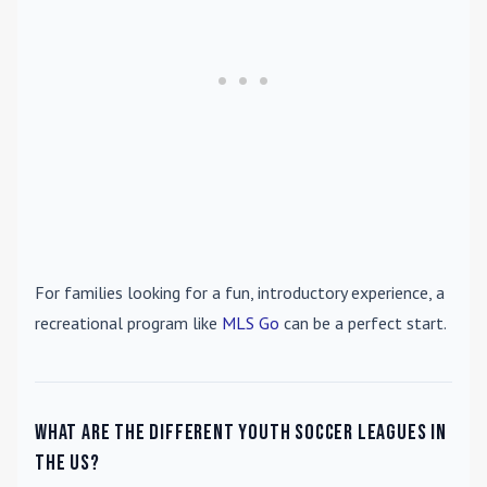
For families looking for a fun, introductory experience, a
recreational program like
MLS Go
can be a perfect start.
What are the different youth soccer leagues in
the US?