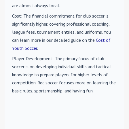
are almost always local.
Cost
: The financial commitment for club soccer is
significantly higher, covering professional coaching,
league fees, tournament entries, and uniforms. You
can learn more in our detailed guide on the
Cost of
Youth Soccer
.
Player Development
: The primary focus of club
soccer is on developing individual skills and tactical
knowledge to prepare players for higher levels of
competition. Rec soccer focuses more on learning the
basic rules, sportsmanship, and having fun.