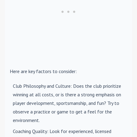
Here are key factors to consider:
Club Philosophy and Culture
: Does the club prioritize
winning at all costs, or is there a strong emphasis on
player development, sportsmanship, and fun? Try to
observe a practice or game to get a feel for the
environment.
Coaching Quality
: Look for experienced, licensed