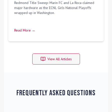
Redmond Title Sweep: Marin FC and La Roca claimed
major hardware as the ECNL Girls National Playoffs
wrapped up in Washington.
Read More →
View All Articles
Frequently Asked Questions