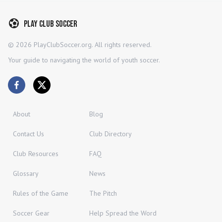
Play Club Soccer
©
2026
PlayClubSoccer.org. All rights reserved.
Your guide to navigating the world of youth soccer.
About
Blog
Contact Us
Club Directory
Club Resources
FAQ
Glossary
News
Rules of the Game
The Pitch
Soccer Gear
Help Spread the Word