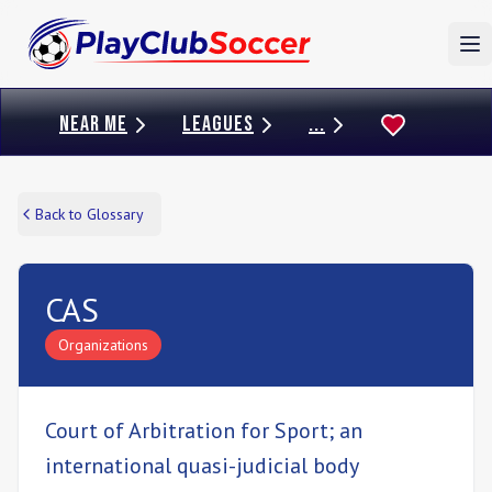
To
NEAR ME
LEAGUES
...
Back to Glossary
CAS
Organizations
Court of Arbitration for Sport; an
international quasi-judicial body