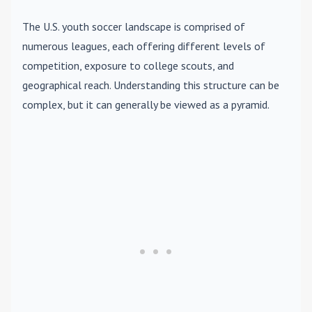
The U.S. youth soccer landscape is comprised of
numerous leagues, each offering different levels of
competition, exposure to college scouts, and
geographical reach. Understanding this structure can be
complex, but it can generally be viewed as a pyramid.