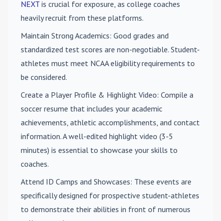
NEXT
is crucial for exposure, as college coaches
heavily recruit from these platforms.
Maintain Strong Academics
: Good grades and
standardized test scores are non-negotiable. Student-
athletes must meet NCAA eligibility requirements to
be considered.
Create a Player Profile & Highlight Video
: Compile a
soccer resume that includes your academic
achievements, athletic accomplishments, and contact
information. A well-edited highlight video (3-5
minutes) is essential to showcase your skills to
coaches.
Attend ID Camps and Showcases
: These events are
specifically designed for prospective student-athletes
to demonstrate their abilities in front of numerous