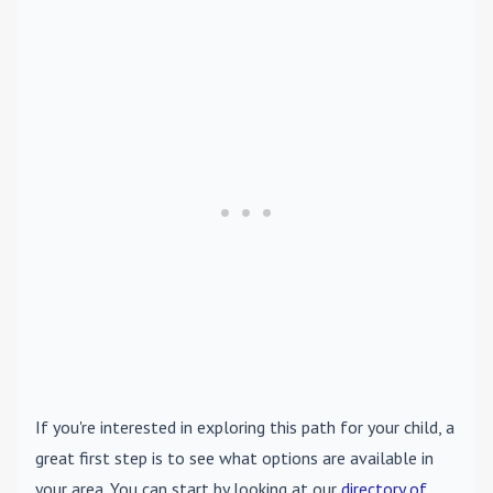
If you're interested in exploring this path for your child, a
great first step is to see what options are available in
your area. You can start by looking at our
directory of