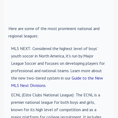
Here are some of the most prominent national and
regional leagues:
MLS NEXT
: Considered the highest level of boys'
youth soccer in North America, it's run by Major
League Soccer and focuses on developing players for
professional and national teams. Learn more about
the new two-tiered system in our
Guide to the New
MLS Next Divisions
.
ECNL (Elite Clubs National League)
: The ECNL is a
premier national league for both boys and girls,
known for its high level of competition and as a
major platform for college recruitment. It includes