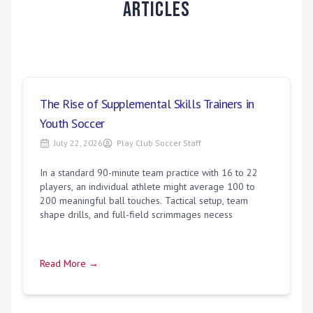
Articles
The Rise of Supplemental Skills Trainers in
Youth Soccer
July 22, 2026
Play Club Soccer Staff
In a standard 90-minute team practice with 16 to 22
players, an individual athlete might average 100 to
200 meaningful ball touches. Tactical setup, team
shape drills, and full-field scrimmages necess
Read More →