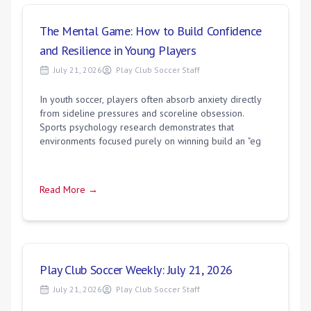
The Mental Game: How to Build Confidence
and Resilience in Young Players
July 21, 2026
Play Club Soccer Staff
In youth soccer, players often absorb anxiety directly
from sideline pressures and scoreline obsession.
Sports psychology research demonstrates that
environments focused purely on winning build an "eg
Read More →
Play Club Soccer Weekly: July 21, 2026
July 21, 2026
Play Club Soccer Staff