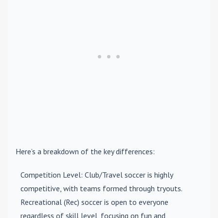
Here’s a breakdown of the key differences:
Competition Level
: Club/Travel soccer is highly
competitive, with teams formed through tryouts.
Recreational (Rec) soccer is open to everyone
regardless of skill level, focusing on fun and