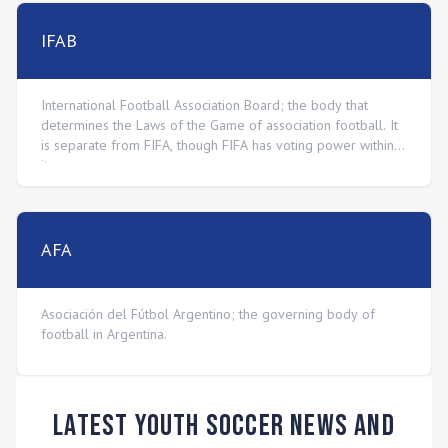
IFAB
International Football Association Board; the body that
determines the Laws of the Game of association football. It
is separate from FIFA, though FIFA has voting power within
it.
AFA
Asociación del Fútbol Argentino; the governing body of
football in Argentina.
Latest Youth Soccer News and