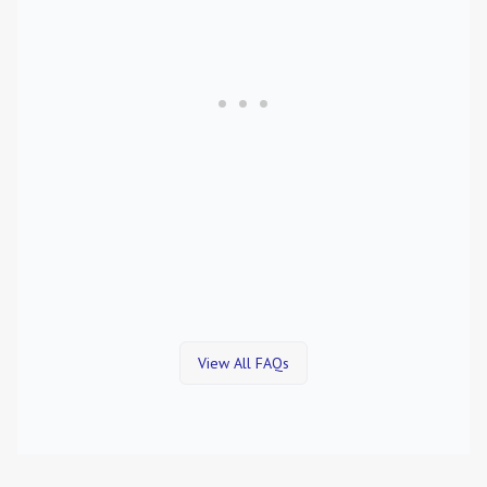
View All FAQs