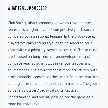
What is Club Soccer?
Club Soccer
, also commonly known as travel soccer,
represents a higher level of competitive youth soccer
compared to recreational leagues. In the club system,
players typically attend tryouts to be selected for a
team within a privately-owned soccer club. These clubs
are focused on long-term player development and
compete against other clubs in various leagues and
tournaments. The environment is more structured, with
professionally licensed coaches, more frequent practices,
and a greater time and financial commitment. The goal is
to develop players' technical skills, tactical
understanding, and overall passion for the game at a
more intensive level.