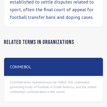
established to settle disputes related to
sport, often the final court of appeal for
football transfer bans and doping cases.
Related Terms in
Organizations
CONMEBOL
Confederación Sudamericana de Fútbol; the continental
governing body of football in South America, and the oldest
continental confederation in the world.