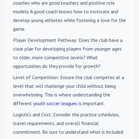
coaches who are good teachers and positive role
models. A good coach knows how to motivate and
develop young athletes while fostering a love for the
game.
Player Development Pathway
: Does the club have a
clear plan for developing players from younger ages
to older, more competitive levels? What
opportunities do they provide for growth?
Level of Competition
: Ensure the club competes at a
level that will challenge your child without being
overwhelming. This is where understanding the
different
youth soccer leagues
is important.
Logistics and Cost
: Consider the practice schedules,
travel requirements, and overall financial
commitment. Be sure to understand what is included