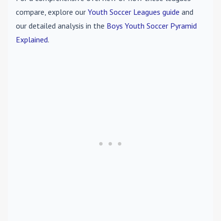
compare, explore our
Youth Soccer Leagues guide
and
our detailed analysis in the
Boys Youth Soccer Pyramid
Explained
.