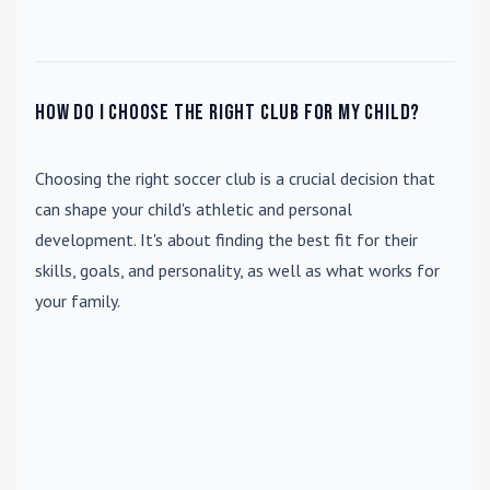
How do I choose the right club for my child?
Choosing the right soccer club is a crucial decision that
can shape your child's athletic and personal
development. It's about finding the best fit for their
skills, goals, and personality, as well as what works for
your family.