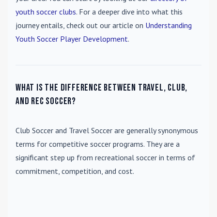
youth soccer clubs
. For a deeper dive into what this
journey entails, check out our article on
Understanding
Youth Soccer Player Development
.
What is the difference between travel, club,
and rec soccer?
Club Soccer
and
Travel Soccer
are generally synonymous
terms for competitive soccer programs. They are a
significant step up from recreational soccer in terms of
commitment, competition, and cost.