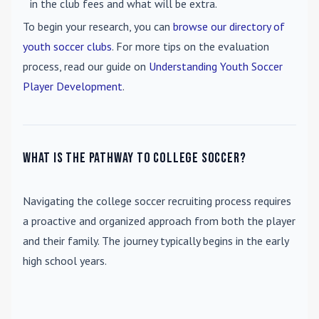
in the club fees and what will be extra.
To begin your research, you can
browse our directory of
youth soccer clubs
. For more tips on the evaluation
process, read our guide on
Understanding Youth Soccer
Player Development
.
What is the pathway to college soccer?
Navigating the college soccer recruiting process requires
a proactive and organized approach from both the player
and their family. The journey typically begins in the early
high school years.