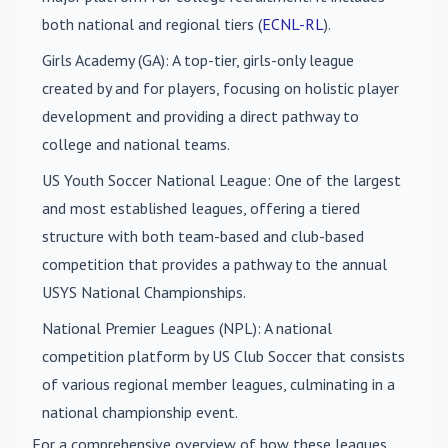
both national and regional tiers (
ECNL-RL
).
Girls Academy (GA)
: A top-tier, girls-only league
created by and for players, focusing on holistic player
development and providing a direct pathway to
college and national teams.
US Youth Soccer National League
: One of the largest
and most established leagues, offering a tiered
structure with both team-based and club-based
competition that provides a pathway to the annual
USYS National Championships.
National Premier Leagues (NPL)
: A national
competition platform by US Club Soccer that consists
of various regional member leagues, culminating in a
national championship event.
For a comprehensive overview of how these leagues