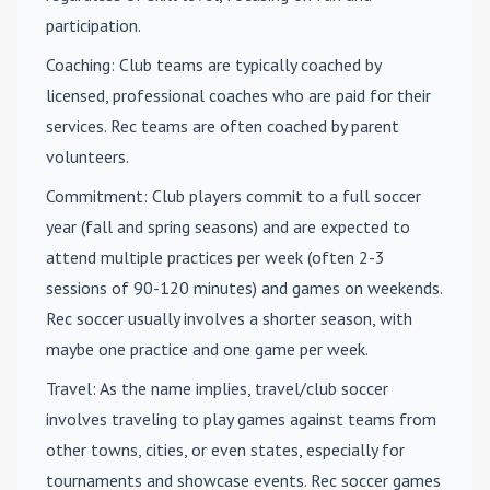
participation.
Coaching
: Club teams are typically coached by
licensed, professional coaches who are paid for their
services. Rec teams are often coached by parent
volunteers.
Commitment
: Club players commit to a full soccer
year (fall and spring seasons) and are expected to
attend multiple practices per week (often 2-3
sessions of 90-120 minutes) and games on weekends.
Rec soccer usually involves a shorter season, with
maybe one practice and one game per week.
Travel
: As the name implies, travel/club soccer
involves traveling to play games against teams from
other towns, cities, or even states, especially for
tournaments and showcase events. Rec soccer games