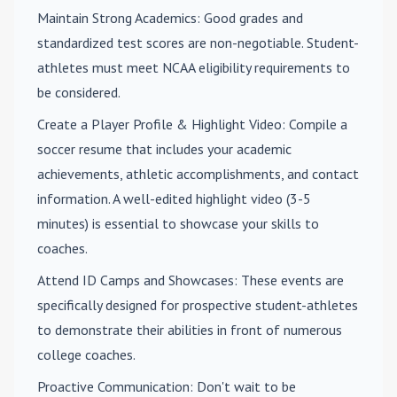
Maintain Strong Academics
: Good grades and
standardized test scores are non-negotiable. Student-
athletes must meet NCAA eligibility requirements to
be considered.
Create a Player Profile & Highlight Video
: Compile a
soccer resume that includes your academic
achievements, athletic accomplishments, and contact
information. A well-edited highlight video (3-5
minutes) is essential to showcase your skills to
coaches.
Attend ID Camps and Showcases
: These events are
specifically designed for prospective student-athletes
to demonstrate their abilities in front of numerous
college coaches.
Proactive Communication
: Don't wait to be