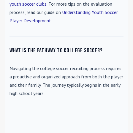
youth soccer clubs
. For more tips on the evaluation
process, read our guide on
Understanding Youth Soccer
Player Development
.
What is the pathway to college soccer?
Navigating the college soccer recruiting process requires
a proactive and organized approach from both the player
and their family. The journey typically begins in the early
high school years.