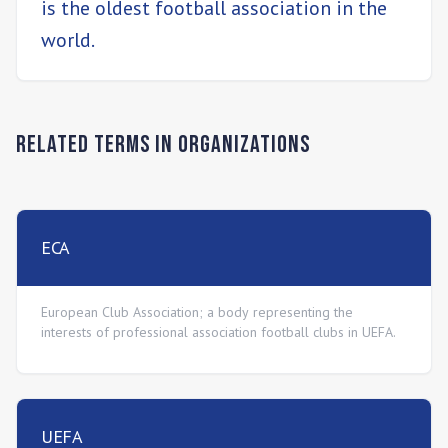
is the oldest football association in the
world.
Related Terms in
Organizations
ECA
European Club Association; a body representing the
interests of professional association football clubs in UEFA.
UEFA