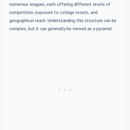
numerous leagues, each offering different levels of
competition, exposure to college scouts, and
geographical reach. Understanding this structure can be
complex, but it can generally be viewed as a pyramid.