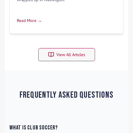
Read More →
View All Articles
Frequently Asked Questions
What is Club Soccer?