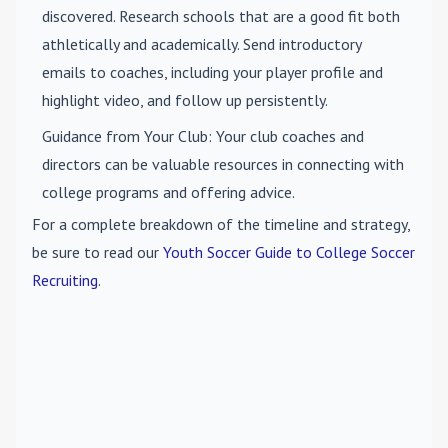
discovered. Research schools that are a good fit both
athletically and academically. Send introductory
emails to coaches, including your player profile and
highlight video, and follow up persistently.
Guidance from Your Club
: Your club coaches and
directors can be valuable resources in connecting with
college programs and offering advice.
For a complete breakdown of the timeline and strategy,
be sure to read our
Youth Soccer Guide to College Soccer
Recruiting
.