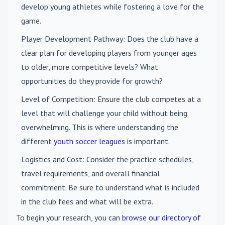
develop young athletes while fostering a love for the
game.
Player Development Pathway
: Does the club have a
clear plan for developing players from younger ages
to older, more competitive levels? What
opportunities do they provide for growth?
Level of Competition
: Ensure the club competes at a
level that will challenge your child without being
overwhelming. This is where understanding the
different
youth soccer leagues
is important.
Logistics and Cost
: Consider the practice schedules,
travel requirements, and overall financial
commitment. Be sure to understand what is included
in the club fees and what will be extra.
To begin your research, you can
browse our directory of