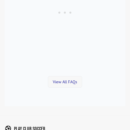
View All FAQs
Play Club Soccer