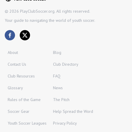
©
2026
PlayClubSoccer.org. All rights reserved.
Your guide to navigating the world of youth soccer.
About
Blog
Contact Us
Club Directory
Club Resources
FAQ
Glossary
News
Rules of the Game
The Pitch
Soccer Gear
Help Spread the Word
Youth Soccer Leagues
Privacy Policy