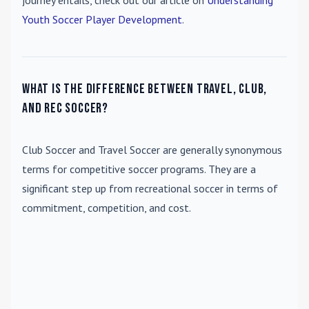
journey entails, check out our article on
Understanding
Youth Soccer Player Development
.
What is the difference between travel, club,
and rec soccer?
Club Soccer
and
Travel Soccer
are generally synonymous
terms for competitive soccer programs. They are a
significant step up from recreational soccer in terms of
commitment, competition, and cost.