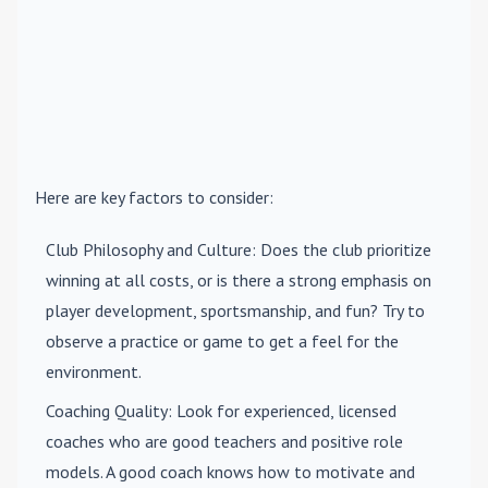
Here are key factors to consider:
Club Philosophy and Culture
: Does the club prioritize
winning at all costs, or is there a strong emphasis on
player development, sportsmanship, and fun? Try to
observe a practice or game to get a feel for the
environment.
Coaching Quality
: Look for experienced, licensed
coaches who are good teachers and positive role
models. A good coach knows how to motivate and