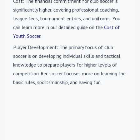
Cost
: The financial commitment for club soccer is
significantly higher, covering professional coaching,
league fees, tournament entries, and uniforms. You
can learn more in our detailed guide on the
Cost of
Youth Soccer
.
Player Development
: The primary focus of club
soccer is on developing individual skills and tactical
knowledge to prepare players for higher levels of
competition. Rec soccer focuses more on learning the
basic rules, sportsmanship, and having fun.