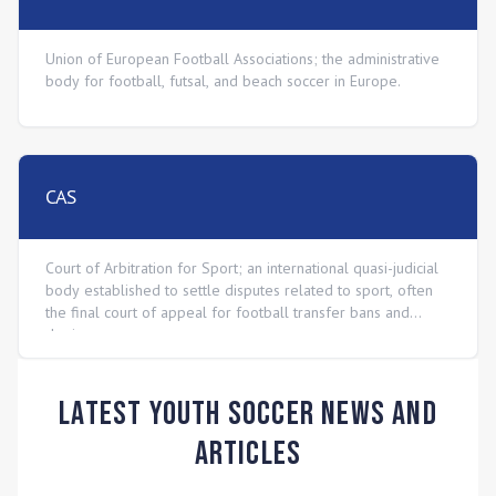
Union of European Football Associations; the administrative
body for football, futsal, and beach soccer in Europe.
CAS
Court of Arbitration for Sport; an international quasi-judicial
body established to settle disputes related to sport, often
the final court of appeal for football transfer bans and
doping cases.
Latest Youth Soccer News and
Articles