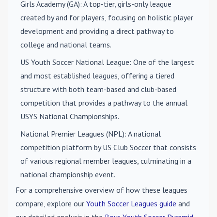
Girls Academy (GA)
: A top-tier, girls-only league
created by and for players, focusing on holistic player
development and providing a direct pathway to
college and national teams.
US Youth Soccer National League
: One of the largest
and most established leagues, offering a tiered
structure with both team-based and club-based
competition that provides a pathway to the annual
USYS National Championships.
National Premier Leagues (NPL)
: A national
competition platform by US Club Soccer that consists
of various regional member leagues, culminating in a
national championship event.
For a comprehensive overview of how these leagues
compare, explore our
Youth Soccer Leagues guide
and