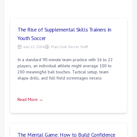
The Rise of Supplemental Skills Trainers in
Youth Soccer
July 22, 2026
Play Club Soccer Staff
In a standard 90-minute team practice with 16 to 22
players, an individual athlete might average 100 to
200 meaningful ball touches. Tactical setup, team
shape drills, and full-field scrimmages necess
Read More →
The Mental Game: How to Build Confidence