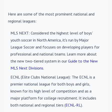
Here are some of the most prominent national and
regional leagues:
MLS NEXT
: Considered the highest level of boys'
youth soccer in North America, it's run by Major
League Soccer and focuses on developing players for
professional and national teams. Learn more about
the new two-tiered system in our
Guide to the New
MLS Next Divisions
.
ECNL (Elite Clubs National League)
: The ECNL is a
premier national league for both boys and girls,
known for its high level of competition and as a
major platform for college recruitment. It includes
both national and regional tiers (
ECNL-RL
).