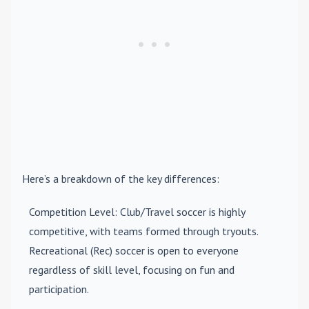
Here’s a breakdown of the key differences:
Competition Level
: Club/Travel soccer is highly
competitive, with teams formed through tryouts.
Recreational (Rec) soccer is open to everyone
regardless of skill level, focusing on fun and
participation.