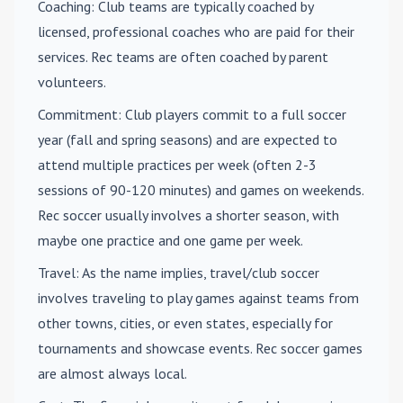
Coaching
: Club teams are typically coached by
licensed, professional coaches who are paid for their
services. Rec teams are often coached by parent
volunteers.
Commitment
: Club players commit to a full soccer
year (fall and spring seasons) and are expected to
attend multiple practices per week (often 2-3
sessions of 90-120 minutes) and games on weekends.
Rec soccer usually involves a shorter season, with
maybe one practice and one game per week.
Travel
: As the name implies, travel/club soccer
involves traveling to play games against teams from
other towns, cities, or even states, especially for
tournaments and showcase events. Rec soccer games
are almost always local.