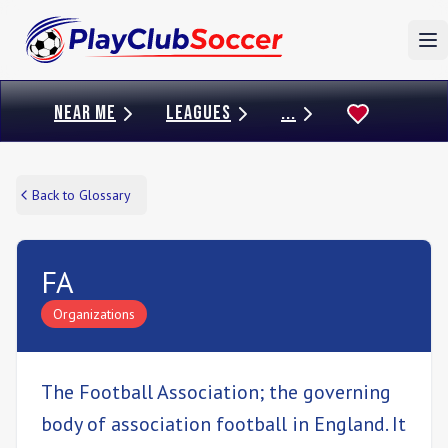
To
NEAR ME
LEAGUES
...
Back to Glossary
FA
Organizations
The Football Association; the governing
body of association football in England. It