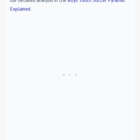
our detailed analysis in the
Boys Youth Soccer Pyramid
Explained
.