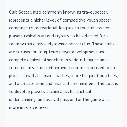
Club Soccer
, also commonly known as travel soccer,
represents a higher level of competitive youth soccer
compared to recreational leagues. In the club system,
players typically attend tryouts to be selected for a
team within a privately-owned soccer club. These clubs
are focused on long-term player development and
compete against other clubs in various leagues and
tournaments. The environment is more structured, with
professionally licensed coaches, more frequent practices,
and a greater time and financial commitment. The goal is
to develop players' technical skills, tactical
understanding, and overall passion for the game at a
more intensive level.