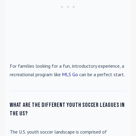
For families looking for a fun, introductory experience, a
recreational program like
MLS Go
can be a perfect start.
What are the different youth soccer leagues in
the US?
The U.S. youth soccer landscape is comprised of