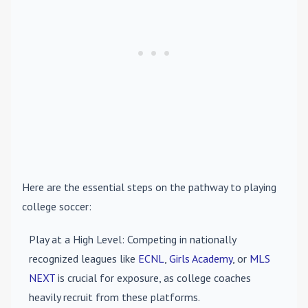
Here are the essential steps on the pathway to playing
college soccer:
Play at a High Level
: Competing in nationally
recognized leagues like
ECNL
,
Girls Academy
, or
MLS
NEXT
is crucial for exposure, as college coaches
heavily recruit from these platforms.