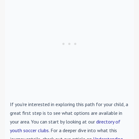
If you're interested in exploring this path for your child, a
great first step is to see what options are available in
your area. You can start by looking at our
directory of
youth soccer clubs
. For a deeper dive into what this