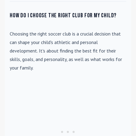
How do I choose the right club for my child?
Choosing the right soccer club is a crucial decision that
can shape your child's athletic and personal
development. It's about finding the best fit for their
skills, goals, and personality, as well as what works for
your family.