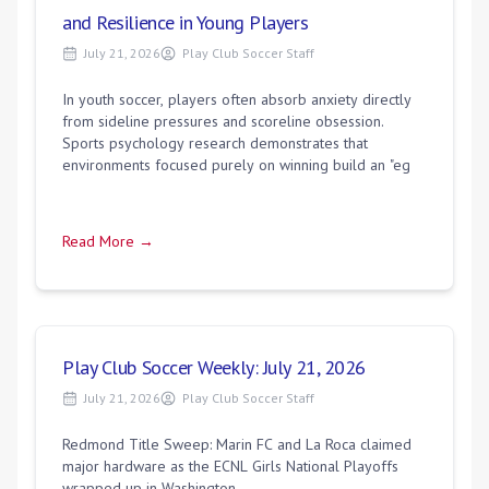
and Resilience in Young Players
July 21, 2026
Play Club Soccer Staff
In youth soccer, players often absorb anxiety directly
from sideline pressures and scoreline obsession.
Sports psychology research demonstrates that
environments focused purely on winning build an "eg
Read More →
Play Club Soccer Weekly: July 21, 2026
July 21, 2026
Play Club Soccer Staff
Redmond Title Sweep: Marin FC and La Roca claimed
major hardware as the ECNL Girls National Playoffs
wrapped up in Washington.