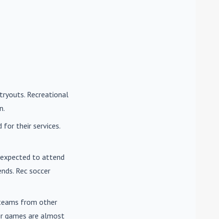
tryouts. Recreational
n.
for their services.
e expected to attend
nds. Rec soccer
t teams from other
cer games are almost