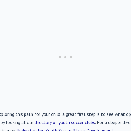
xploring this path for your child, a great first step is to see what op
 by looking at our
directory of youth soccer clubs
. For a deeper div
rticle on
Understanding Youth Soccer Player Development
.