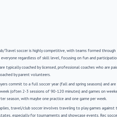
lub/Travel soccer is highly competitive, with teams formed through 
 everyone regardless of skill level, focusing on fun and participatio
are typically coached by licensed, professional coaches who are paid 
oached by parent volunteers.
ayers commit to a full soccer year (fall and spring seasons) and ar
r week (often 2-3 sessions of 90-120 minutes) and games on weeke
orter season, with maybe one practice and one game per week.
mplies, travel/club soccer involves traveling to play games agains
n states, especially for tournaments and showcase events. Rec soc