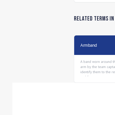
Related Terms i
Armband
A band worn around t
arm by the team capta
identify them to the r
and fans.