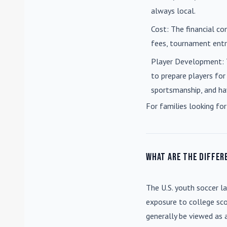
always local.
Cost
: The financial co
fees, tournament entri
Player Development
:
to prepare players for
sportsmanship, and ha
For families looking for
What are the differ
The U.S. youth soccer l
exposure to college sco
generally be viewed as 