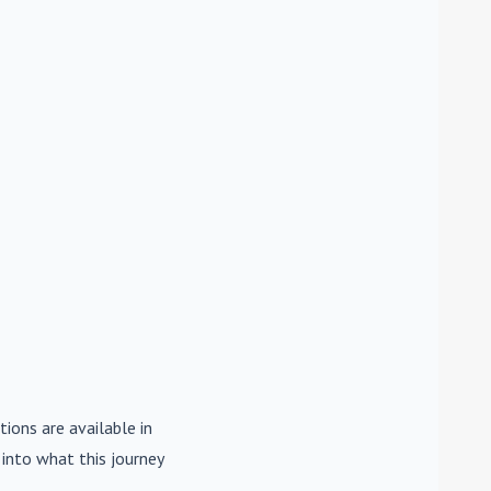
tions are available in
e into what this journey