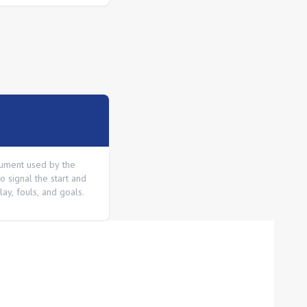
rument used by the
o signal the start and
lay, fouls, and goals.