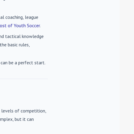
nal coaching, league
ost of Youth Soccer
.
 and tactical knowledge
he basic rules,
can be a perfect start.
 levels of competition,
mplex, but it can