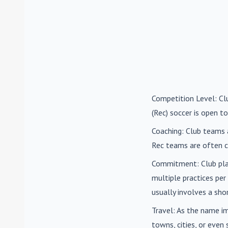
Competition Level
: C
(Rec) soccer is open to
Coaching
: Club teams 
Rec teams are often c
Commitment
: Club pl
multiple practices pe
usually involves a sh
Travel
: As the name i
towns, cities, or eve