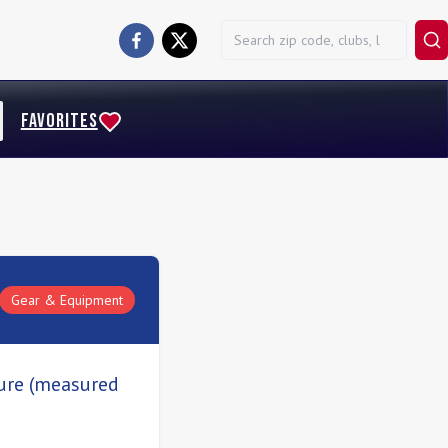
FAVORITES
Gear & Equipment
sure (measured