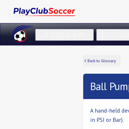
CLUB SOCCER NEAR ME
YOUTH SOCCE
Back to Glossary
Ball Pum
A hand-held dev
in PSI or Bar).