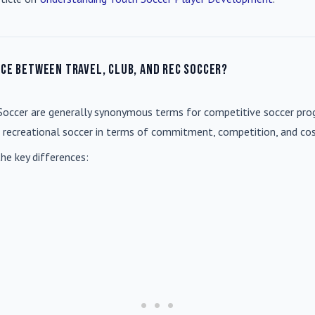
nce between travel, club, and rec soccer?
Soccer
are generally synonymous terms for competitive soccer prog
m recreational soccer in terms of commitment, competition, and cos
he key differences: