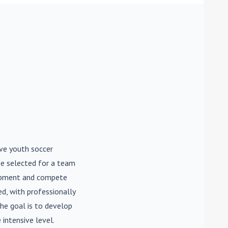
ive youth soccer
be selected for a team
lopment and compete
d, with professionally
he goal is to develop
 intensive level.