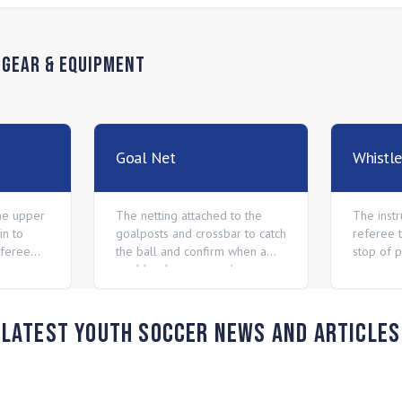
n
Gear & Equipment
Goal Net
Whistle
he upper
The netting attached to the
The inst
in to
goalposts and crossbar to catch
referee t
eferee
the ball and confirm when a
stop of p
goal has been scored.
Latest Youth Soccer News and Articles