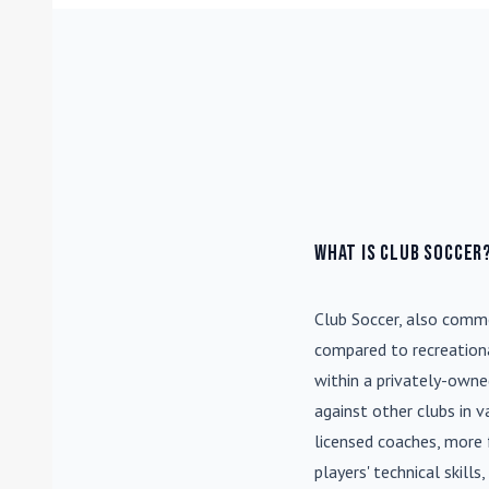
What is Club Soccer
Club Soccer
, also commo
compared to recreationa
within a privately-own
against other clubs in 
licensed coaches, more 
players' technical skill