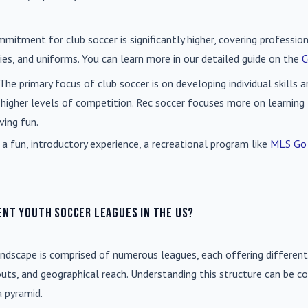
mmitment for club soccer is significantly higher, covering professio
es, and uniforms. You can learn more in our detailed guide on the
C
 The primary focus of club soccer is on developing individual skills
 higher levels of competition. Rec soccer focuses more on learning t
ving fun.
 a fun, introductory experience, a recreational program like
MLS Go
ent youth soccer leagues in the US?
andscape is comprised of numerous leagues, each offering different
uts, and geographical reach. Understanding this structure can be co
a pyramid.