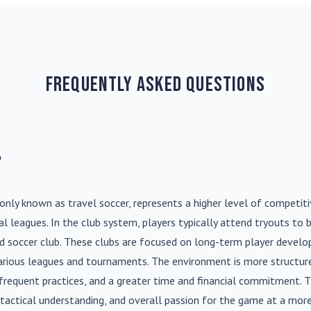
Frequently Asked Questions
?
nly known as travel soccer, represents a higher level of competit
l leagues. In the club system, players typically attend tryouts to 
ed soccer club. These clubs are focused on long-term player deve
various leagues and tournaments. The environment is more structure
frequent practices, and a greater time and financial commitment. T
s, tactical understanding, and overall passion for the game at a more