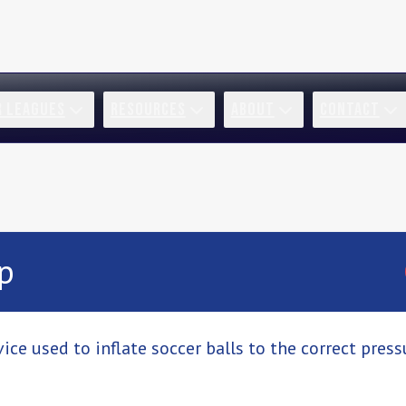
R LEAGUES
RESOURCES
ABOUT
CONTACT
p
ice used to inflate soccer balls to the correct pres