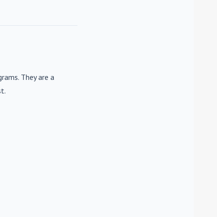
rams. They are a
t.