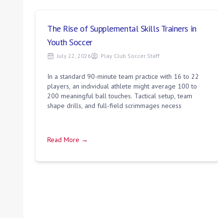
The Rise of Supplemental Skills Trainers in
Youth Soccer
July 22, 2026
Play Club Soccer Staff
In a standard 90-minute team practice with 16 to 22
players, an individual athlete might average 100 to
200 meaningful ball touches. Tactical setup, team
shape drills, and full-field scrimmages necess
Read More →