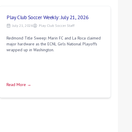
Play Club Soccer Weekly: July 21, 2026
July 21, 2026
Play Club Soccer Staff
Redmond Title Sweep: Marin FC and La Roca claimed
major hardware as the ECNL Girls National Playoffs
wrapped up in Washington.
Read More →