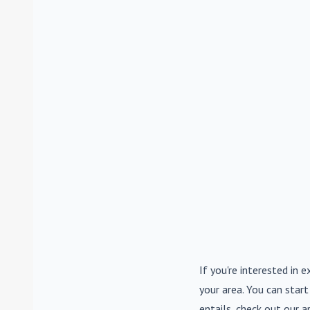
If you're interested in e
your area. You can start
entails, check out our a