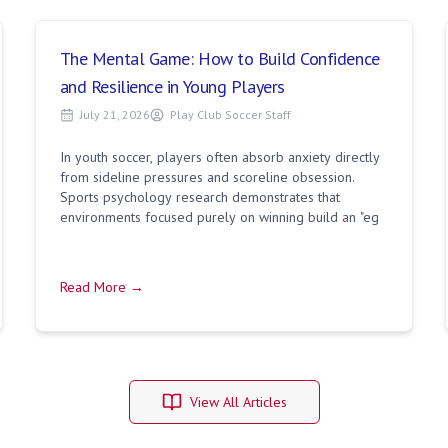
The Mental Game: How to Build Confidence
and Resilience in Young Players
July 21, 2026
Play Club Soccer Staff
In youth soccer, players often absorb anxiety directly
from sideline pressures and scoreline obsession.
Sports psychology research demonstrates that
environments focused purely on winning build an "eg
Read More →
View All Articles