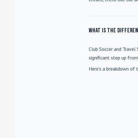
What is the differe
Club Soccer
and
Travel 
significant step up fro
Here’s a breakdown of t