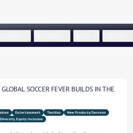
R LEAGUES
RESOURCES
ABOUT
CONTACT
 GLOBAL SOCCER FEVER BUILDS IN THE
shion
Entertainment
Textiles
New Products/Services
Diversity, Equity Inclusion