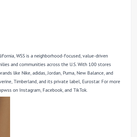
ifornia, WSS is a neighborhood-focused, value-driven
milies and communities across the U.S. With 100 stores
rands like Nike, adidas, Jordan, Puma, New Balance, and
rine, Timberland, and its private label, Eurostar. For more
wss on Instagram, Facebook, and TikTok.