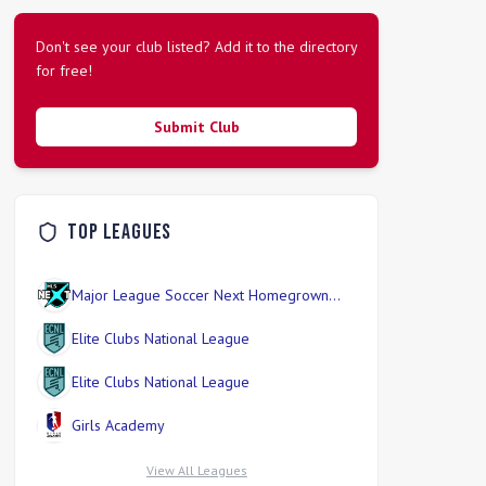
Don't see your club listed? Add it to the directory
for free!
Submit Club
Top Leagues
Major League Soccer Next Homegrown
Division
Elite Clubs National League
Elite Clubs National League
Girls Academy
View All Leagues