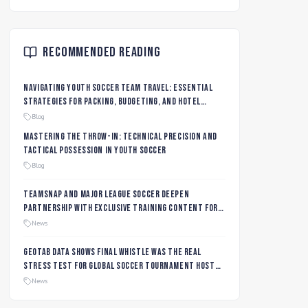
Recommended Reading
Navigating Youth Soccer Team Travel: Essential
Strategies for Packing, Budgeting, and Hotel
Management
Blog
Mastering the Throw-In: Technical Precision and
Tactical Possession in Youth Soccer
Blog
TeamSnap and Major League Soccer Deepen
Partnership with Exclusive Training Content for
MLS NEXT and MLS GO Coaches and Players
News
Geotab data shows final whistle was the real
stress test for global soccer tournament host
city roads
News