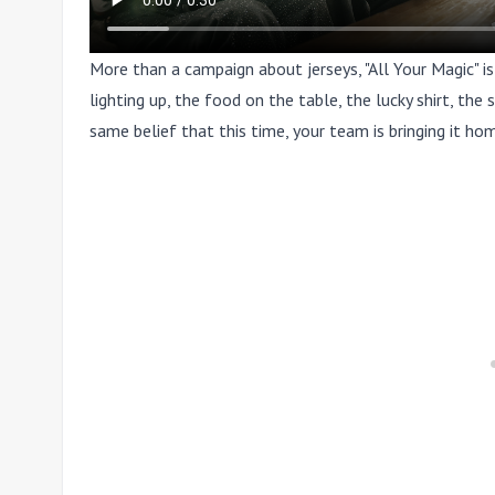
More than a campaign about jerseys, "All Your Magic" i
lighting up, the food on the table, the lucky shirt, th
same belief that this time, your team is bringing it ho