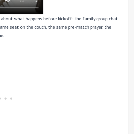
s about what happens before kickoff: the family group chat
e same seat on the couch, the same pre-match prayer, the
me.