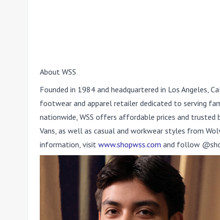
About WSS
Founded in 1984 and headquartered in Los Angeles, Cal
footwear and apparel retailer dedicated to serving fa
nationwide, WSS offers affordable prices and trusted b
Vans, as well as casual and workwear styles from Wolve
information, visit
www.shopwss.com
and follow @shop