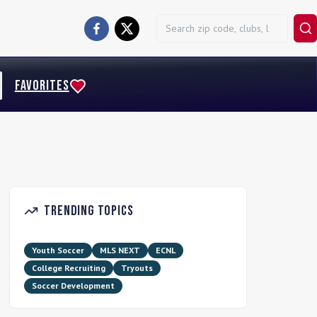
FAVORITES
Trending Topics
Youth Soccer
MLS NEXT
ECNL
College Recruiting
Tryouts
Soccer Development