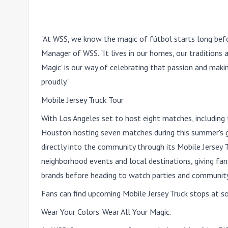
"At WSS, we know the magic of fútbol starts long befo
Manager of WSS. "It lives in our homes, our traditions
Magic' is our way of celebrating that passion and maki
proudly."
Mobile Jersey Truck Tour
With Los Angeles set to host eight matches, including
Houston hosting seven matches during this summer's gl
directly into the community through its Mobile Jersey 
neighborhood events and local destinations, giving fa
brands before heading to watch parties and community
Fans can find upcoming Mobile Jersey Truck stops at 
Wear Your Colors. Wear All Your Magic.