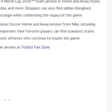
IFA World Cup 2026™ team jerseys in Home and Away styles,
bia, and more. Shoppers can also find adidas Bringback
nostalgia while celebrating the legacy of the game.
tional Soccer Home and Away Jerseys from Nike, including
 represent their favorite players can find standout styles
conic athletes who continue to inspire the game.
er jerseys at
Fútbol Fan Zone
.