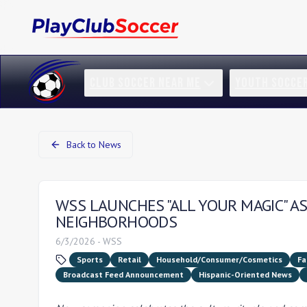
CLUB SOCCER NEAR ME
YOUTH SOCCE
Back to News
WSS LAUNCHES "ALL YOUR MAGIC" AS
NEIGHBORHOODS
6/3/2026
-
WSS
Sports
Retail
Household/Consumer/Cosmetics
Fa
Broadcast Feed Announcement
Hispanic-Oriented News