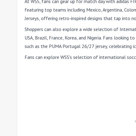
At WSS, fans can gear up for match day with adidas F
featuring top teams including Mexico, Argentina, Colom
Jerseys, offering retro-inspired designs that tap into 
Shoppers can also explore a wide selection of Interna
USA, Brazil, France, Korea, and Nigeria. Fans looking to
such as the PUMA Portugal 26/27 jersey, celebrating i
Fans can explore WSS's selection of international socc