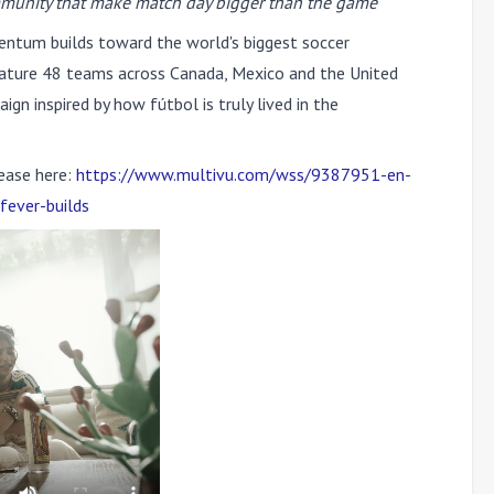
mmunity that make match day bigger than the game
tum builds toward the world's biggest soccer
feature 48 teams across Canada, Mexico and the United
gn inspired by how fútbol is truly lived in the
ease here:
https://www.multivu.com/wss/9387951-en-
fever-builds