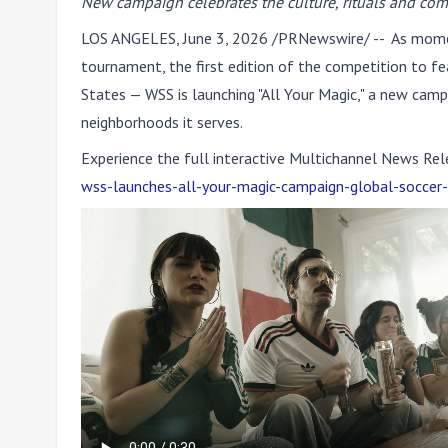
New campaign celebrates the culture, rituals and co
LOS ANGELES
,
June 3, 2026
/PRNewswire/ -- As momen
tournament, the first edition of the competition to 
States — WSS is launching
"All Your Magic,"
a new campai
neighborhoods it serves.
Experience the full interactive Multichannel News Rel
wss-launches-all-your-magic-campaign-global-soccer-