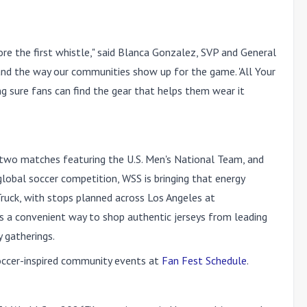
re the first whistle," said Blanca Gonzalez, SVP and General
 and the way our communities show up for the game. 'All Your
ng sure fans can find the gear that helps them wear it
 two matches featuring the U.S. Men's National Team, and
obal soccer competition, WSS is bringing that energy
Truck, with stops planned across Los Angeles at
ns a convenient way to shop authentic jerseys from leading
 gatherings.
soccer-inspired community events at
Fan Fest Schedule
.