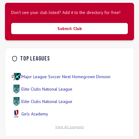
Don't see your club listed? Add it to the directory for free!
Submit Club
Top Leagues
Major League Soccer Next Homegrown Division
Elite Clubs National League
Elite Clubs National League
Girls Academy
View All Leagues