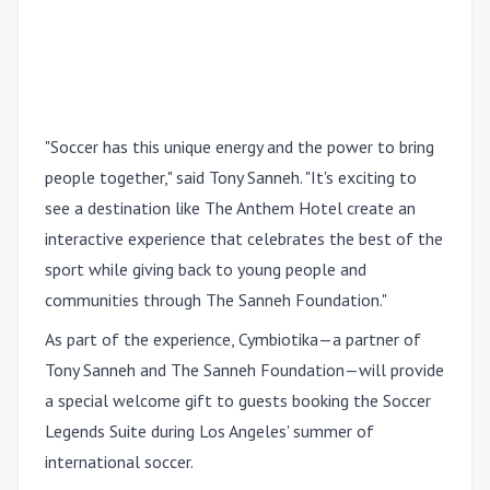
"Soccer has this unique energy and the power to bring
people together," said Tony Sanneh. "It's exciting to
see a destination like The Anthem Hotel create an
interactive experience that celebrates the best of the
sport while giving back to young people and
communities through The Sanneh Foundation."
As part of the experience, Cymbiotika—a partner of
Tony Sanneh and The Sanneh Foundation—will provide
a special welcome gift to guests booking the Soccer
Legends Suite during Los Angeles' summer of
international soccer.