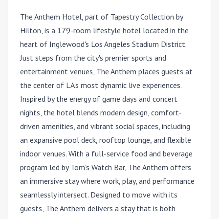
The Anthem Hotel, part of Tapestry Collection by
Hilton, is a 179-room lifestyle hotel located in the
heart of Inglewood's Los Angeles Stadium District.
Just steps from the city's premier sports and
entertainment venues, The Anthem places guests at
the center of LA's most dynamic live experiences.
Inspired by the energy of game days and concert
nights, the hotel blends modern design, comfort-
driven amenities, and vibrant social spaces, including
an expansive pool deck, rooftop lounge, and flexible
indoor venues. With a full-service food and beverage
program led by Tom's Watch Bar, The Anthem offers
an immersive stay where work, play, and performance
seamlessly intersect. Designed to move with its
guests, The Anthem delivers a stay that is both