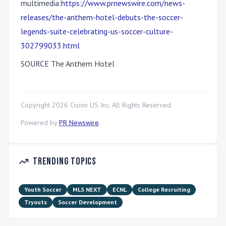
multimedia:
https://www.prnewswire.com/news-
releases/the-anthem-hotel-debuts-the-soccer-
legends-suite-celebrating-us-soccer-culture-
302799033.html
SOURCE The Anthem Hotel
Copyright
2026
Cision US Inc. All Rights Reserved.
Powered by
PR Newswire
.
Trending Topics
Youth Soccer
MLS NEXT
ECNL
College Recruiting
Tryouts
Soccer Development