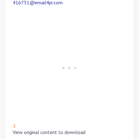
416731@email4pr.com
View original content to download