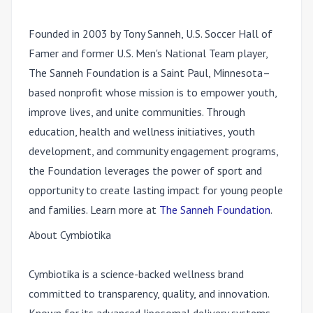
Founded in 2003 by Tony Sanneh, U.S. Soccer Hall of
Famer and former U.S. Men's National Team player,
The Sanneh Foundation is a Saint Paul, Minnesota–
based nonprofit whose mission is to empower youth,
improve lives, and unite communities. Through
education, health and wellness initiatives, youth
development, and community engagement programs,
the Foundation leverages the power of sport and
opportunity to create lasting impact for young people
and families. Learn more at
The Sanneh Foundation
.
About Cymbiotika
Cymbiotika is a science-backed wellness brand
committed to transparency, quality, and innovation.