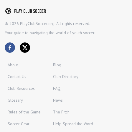
Play Club Soccer
©
2026
PlayClubSoccer.org. All rights reserved.
Your guide to navigating the world of youth soccer.
About
Blog
Contact Us
Club Directory
Club Resources
FAQ
Glossary
News
Rules of the Game
The Pitch
Soccer Gear
Help Spread the Word