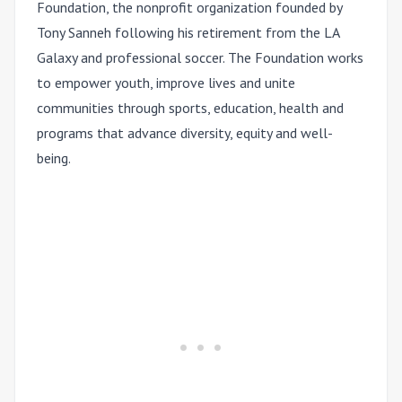
Foundation, the nonprofit organization founded by
Tony Sanneh following his retirement from the LA
Galaxy and professional soccer. The Foundation works
to empower youth, improve lives and unite
communities through sports, education, health and
programs that advance diversity, equity and well-
being.