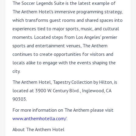
The Soccer Legends Suite is the latest example of
The Anthem Hotel's immersive programming strategy,
which transforms guest rooms and shared spaces into
experiences tied to major sports, music, and cultural
moments. Located steps from Los Angeles' premier
sports and entertainment venues, The Anthem
continues to create opportunities for visitors and
locals alike to engage with the events shaping the
city.
The Anthem Hotel, Tapestry Collection by Hilton, is
located at 3900 W. Century Blvd., Inglewood, CA
90303.
For more information on The Anthem please visit
www.anthemhotella.com/
.
About The Anthem Hotel