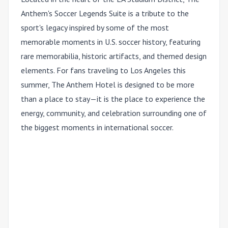
Anthem's Soccer Legends Suite is a tribute to the
sport's legacy inspired by some of the most
memorable moments in U.S. soccer history, featuring
rare memorabilia, historic artifacts, and themed design
elements. For fans traveling to Los Angeles this
summer, The Anthem Hotel is designed to be more
than a place to stay—it is the place to experience the
energy, community, and celebration surrounding one of
the biggest moments in international soccer.