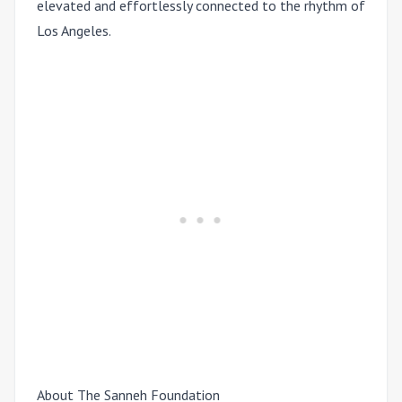
elevated and effortlessly connected to the rhythm of
Los Angeles.
About The Sanneh Foundation