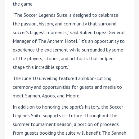
the game.
"The Soccer Legends Suite is designed to celebrate
the passion, history, and community that surround
soccer's biggest moments," said
Ruben Lopez, General
Manager of The Anthem Hotel
. "It's an opportunity to
experience the excitement while surrounded by some
of the players, stories, and artifacts that helped
shape this incredible sport."
The June 10 unveiling featured a ribbon-cutting
ceremony and opportunities for guests and media to
meet Sanneh, Agoos, and Moore.
In addition to honoring the sport's history, the Soccer
Legends Suite supports its future. Throughout the
summer tournament season, a portion of proceeds
from guests booking the suite will benefit The Sanneh