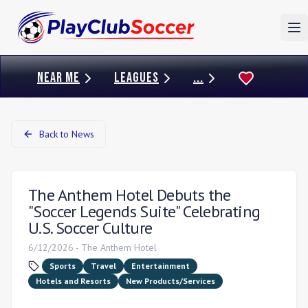
To
NEAR ME
LEAGUES
...
Back to News
The Anthem Hotel Debuts the
"Soccer Legends Suite" Celebrating
U.S. Soccer Culture
6/12/2026
-
The Anthem Hotel
Sports
Travel
Entertainment
Hotels and Resorts
New Products/Services