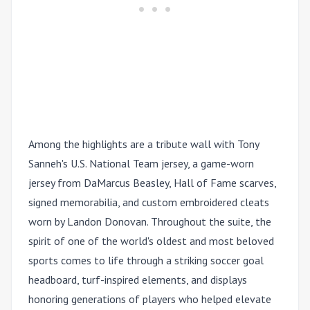
Among the highlights are a tribute wall with Tony
Sanneh's U.S. National Team jersey, a game-worn
jersey from
DaMarcus Beasley,
Hall of Fame scarves,
signed memorabilia, and custom embroidered cleats
worn by
Landon Donovan.
Throughout the suite, the
spirit of one of the world's oldest and most beloved
sports comes to life through a striking soccer goal
headboard, turf-inspired elements, and displays
honoring generations of players who helped elevate