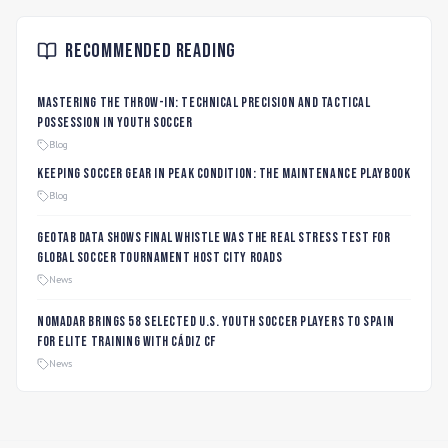
Recommended Reading
Mastering the Throw-In: Technical Precision and Tactical
Possession in Youth Soccer
Blog
Keeping Soccer Gear in Peak Condition: The Maintenance Playbook
Blog
Geotab data shows final whistle was the real stress test for
global soccer tournament host city roads
News
Nomadar Brings 58 Selected U.S. Youth Soccer Players to Spain
for Elite Training with Cádiz CF
News