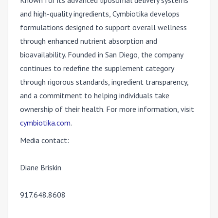
Known for its advanced liposomal delivery systems
and high-quality ingredients, Cymbiotika develops
formulations designed to support overall wellness
through enhanced nutrient absorption and
bioavailability. Founded in San Diego, the company
continues to redefine the supplement category
through rigorous standards, ingredient transparency,
and a commitment to helping individuals take
ownership of their health. For more information, visit
cymbiotika.com
.
Media contact:
Diane Briskin
917.648.8608