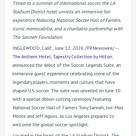
Timed to a summer of international soccer, the LA
Stadium District hotel unveils an immersive fan
experience featuring National Soccer Hall of Famers,
iconic memorabilia, and a charitable partnership with
The Sanneh Foundation
INGLEWOOD, Calif.
,
June 12, 2026
/PRNewswire/ --
The Anthem Hotel, Tapestry Collection by Hilton
,
announced the debut of the Soccer Legends Suite, an
immersive guest experience celebrating some of the
legendary players, moments and culture that have
shaped U.S. soccer. The suite was unveiled on June 10
with a special ribbon-cutting ceremony featuring
National Soccer Hall of Famers
Tony Sanneh, Joe-Max
Moore
and
Jeff Agoos,
as Los Angeles prepares to
welcome the global soccer spotlight.
Located in the heart of the LA Stadium District, The