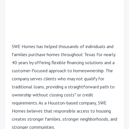
SWE Homes has helped thousands of individuals and
families purchase homes throughout Texas for nearly
40 years by offering flexible financing solutions and a
customer-focused approach to homeownership. The
company serves clients who may not qualify for
traditional loans, providing a straightforward path to
ownership without closing costs* or credit
requirements. As a Houston-based company, SWE
Homes believes that responsible access to housing
creates stronger families, stronger neighborhoods, and
stronger communities.