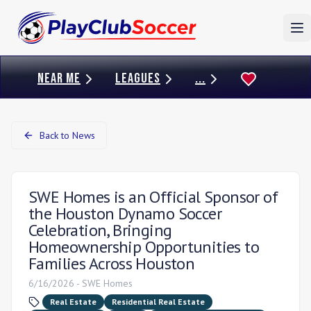
To
NEAR ME
LEAGUES
...
Back to News
SWE Homes is an Official Sponsor of
the Houston Dynamo Soccer
Celebration, Bringing
Homeownership Opportunities to
Families Across Houston
6/16/2026
-
SWE Homes
Real Estate
Residential Real Estate