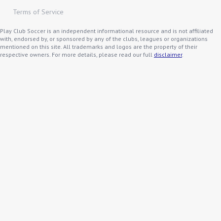
Terms of Service
Play Club Soccer is an independent informational resource and is not affiliated
with, endorsed by, or sponsored by any of the clubs, leagues or organizations
mentioned on this site. All trademarks and logos are the property of their
respective owners. For more details, please read our full
disclaimer
.