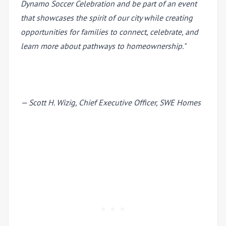
Dynamo Soccer Celebration and be part of an event
that showcases the spirit of our city while creating
opportunities for families to connect, celebrate, and
learn more about pathways to homeownership."
— Scott H. Wizig, Chief Executive Officer, SWE Homes