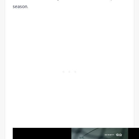
season.