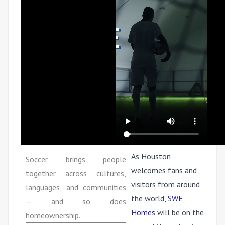
As Houston
Soccer brings people
welcomes fans and
together across cultures,
visitors from around
languages, and communities
the world,
SWE
— and so does
Homes
will be on the
homeownership.