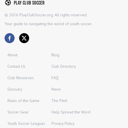
Play Club Soccer
©
2026
PlayClubSoccer.org. All rights reserved.
Your guide to navigating the world of youth soccer.
About
Blog
Contact Us
Club Directory
Club Resources
FAQ
Glossary
News
Rules of the Game
The Pitch
Soccer Gear
Help Spread the Word
Youth Soccer Leagues
Privacy Policy