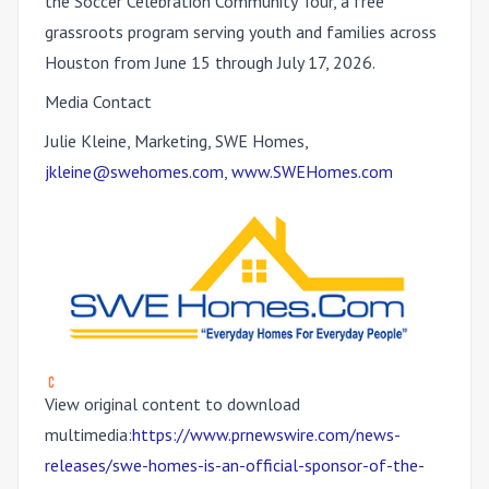
the Soccer Celebration Community Tour, a free
grassroots program serving youth and families across
Houston from June 15 through July 17, 2026.
Media Contact
Julie Kleine, Marketing, SWE Homes,
jkleine@swehomes.com
,
www.SWEHomes.com
View original content to download
multimedia:
https://www.prnewswire.com/news-
releases/swe-homes-is-an-official-sponsor-of-the-