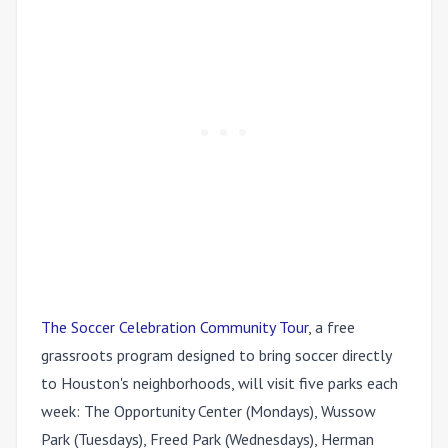
The Soccer Celebration Community Tour
, a free
grassroots program designed to bring soccer directly
to Houston's neighborhoods, will visit five parks each
week: The Opportunity Center (Mondays), Wussow
Park (Tuesdays), Freed Park (Wednesdays), Herman