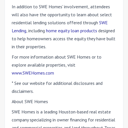
In addition to SWE Homes' involvement, attendees
will also have the opportunity to learn about select
residential lending solutions offered through
SWE
Lending
, including
home equity loan products
designed
to help homeowners access the equity they have built
in their properties.
For more information about SWE Homes or to
explore available properties, visit
www.SWEHomes.com
* See our website for additional disclosures and
disclaimers.
About SWE Homes
SWE Homes is a leading Houston-based real estate
company specializing in owner financing for residential
and commercial properties and land throughout Texas.