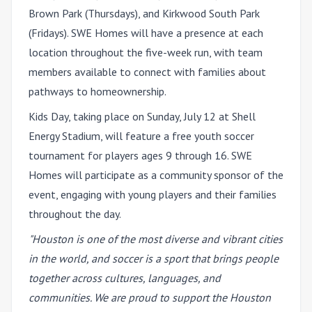
Brown Park (Thursdays), and Kirkwood South Park
(Fridays). SWE Homes will have a presence at each
location throughout the five-week run, with team
members available to connect with families about
pathways to homeownership.
Kids Day, taking place on Sunday, July 12 at Shell
Energy Stadium, will feature a free youth soccer
tournament for players ages 9 through 16. SWE
Homes will participate as a community sponsor of the
event, engaging with young players and their families
throughout the day.
"Houston is one of the most diverse and vibrant cities
in the world, and soccer is a sport that brings people
together across cultures, languages, and
communities. We are proud to support the Houston