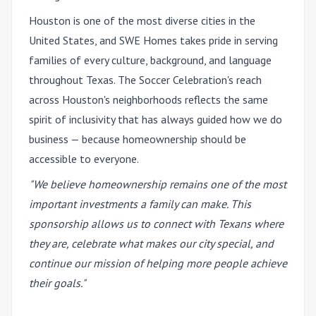
Houston is one of the most diverse cities in the
United States, and SWE Homes takes pride in serving
families of every culture, background, and language
throughout Texas. The Soccer Celebration's reach
across Houston's neighborhoods reflects the same
spirit of inclusivity that has always guided how we do
business — because homeownership should be
accessible to everyone.
"We believe homeownership remains one of the most
important investments a family can make. This
sponsorship allows us to connect with Texans where
they are, celebrate what makes our city special, and
continue our mission of helping more people achieve
their goals."