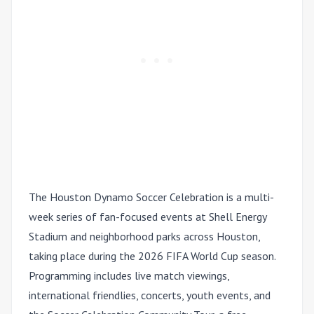
The Houston Dynamo Soccer Celebration is a multi-
week series of fan-focused events at Shell Energy
Stadium and neighborhood parks across Houston,
taking place during the 2026 FIFA World Cup season.
Programming includes live match viewings,
international friendlies, concerts, youth events, and