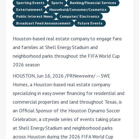
Sporting Events
Sports
Banking/Financial Services
Entertainment
Household/Consumer/Cosmetics
Public Interest News
Computer/ Electronics
Broadcast Feed Announcement
Future Events
Houston-based real estate company to engage fans
and families at Shell Energy Stadium and
neighborhood parks throughout the FIFA World Cup
2026 season
HOUSTON
,
Jun 16, 2026
/PRNewswire/ -- SWE
Homes, a Houston-based real estate company
specializing in easy owner financing for residential and
commercial properties and land throughout Texas, is
an Official Sponsor of the Houston Dynamo Soccer
Celebration, a citywide series of events taking place
at Shell Energy Stadium and neighborhood parks
across Houston during the 2026 FIFA World Cup