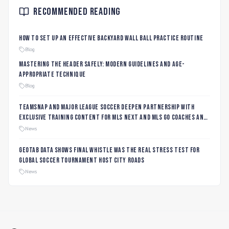
Recommended Reading
How to Set Up an Effective Backyard Wall Ball Practice Routine
Blog
Mastering the Header Safely: Modern Guidelines and Age-
Appropriate Technique
Blog
TeamSnap and Major League Soccer Deepen Partnership with
Exclusive Training Content for MLS NEXT and MLS GO Coaches and
Players
News
Geotab data shows final whistle was the real stress test for
global soccer tournament host city roads
News