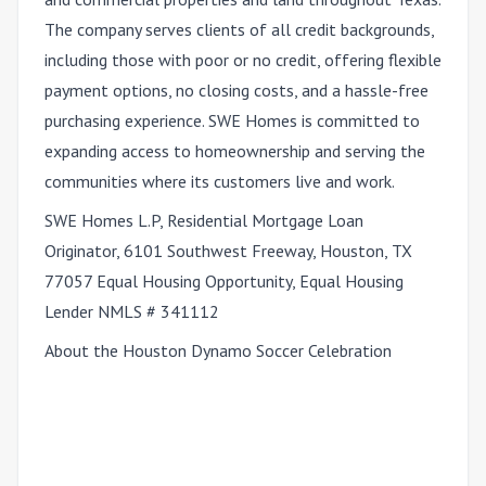
The company serves clients of all credit backgrounds,
including those with poor or no credit, offering flexible
payment options, no closing costs, and a hassle-free
purchasing experience. SWE Homes is committed to
expanding access to homeownership and serving the
communities where its customers live and work.
SWE Homes L.P, Residential Mortgage Loan
Originator, 6101 Southwest Freeway, Houston, TX
77057 Equal Housing Opportunity, Equal Housing
Lender NMLS # 341112
About the Houston Dynamo Soccer Celebration