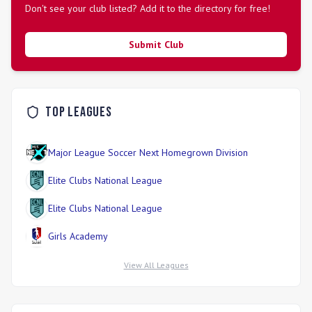
Don't see your club listed? Add it to the directory for free!
Submit Club
Top Leagues
Major League Soccer Next Homegrown Division
Elite Clubs National League
Elite Clubs National League
Girls Academy
View All Leagues