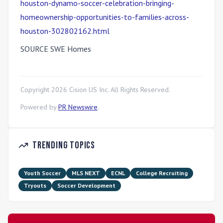
houston-dynamo-soccer-celebration-bringing-
homeownership-opportunities-to-families-across-
houston-302802162.html
SOURCE SWE Homes
Copyright
2026
Cision US Inc. All Rights Reserved.
Powered by
PR Newswire
.
Trending Topics
Youth Soccer
MLS NEXT
ECNL
College Recruiting
Tryouts
Soccer Development