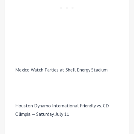
Mexico Watch Parties at Shell Energy Stadium
Houston Dynamo International Friendly vs. CD
Olimpia — Saturday, July 11