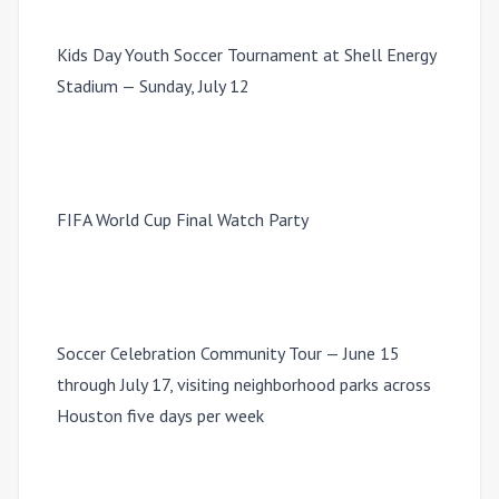
Kids Day Youth Soccer Tournament at Shell Energy
Stadium — Sunday, July 12
FIFA World Cup Final Watch Party
Soccer Celebration Community Tour — June 15
through July 17, visiting neighborhood parks across
Houston five days per week