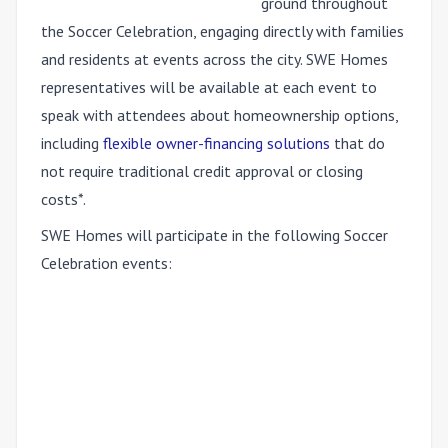
ground throughout
the Soccer Celebration, engaging directly with families
and residents at events across the city. SWE Homes
representatives will be available at each event to
speak with attendees about homeownership options,
including
flexible owner-financing solutions
that do
not require traditional credit approval or closing
costs*.
SWE Homes will participate in the following Soccer
Celebration events: