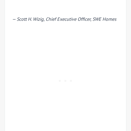
— Scott H. Wizig, Chief Executive Officer, SWE Homes