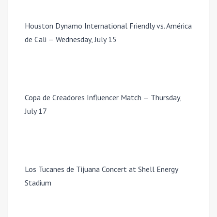
Houston Dynamo International Friendly vs. América
de Cali — Wednesday, July 15
Copa de Creadores Influencer Match — Thursday,
July 17
Los Tucanes de Tijuana Concert at Shell Energy
Stadium