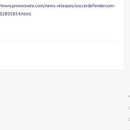
//www.prnewswire.com/news-releases/soccerdefendercom-
-302805854.html