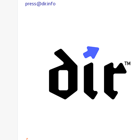
press@dir.info