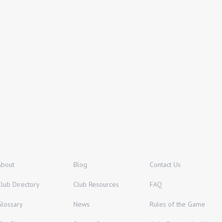
About
Blog
Contact Us
Club Directory
Club Resources
FAQ
Glossary
News
Rules of the Game