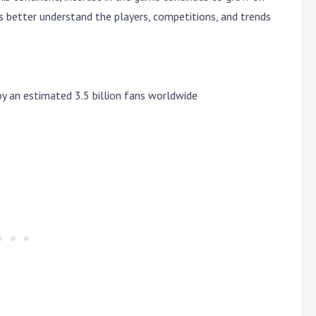
rs better understand the
players, competitions, and trends
by an estimated
3.5 billion fans worldwide