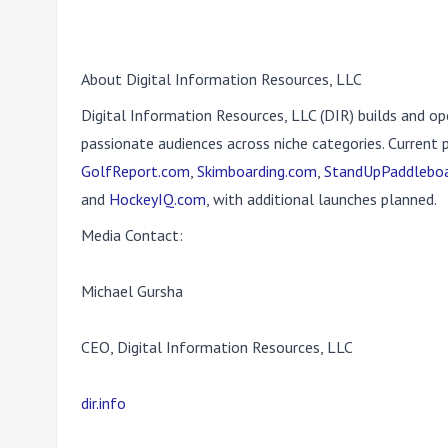
About Digital Information Resources, LLC
Digital Information Resources, LLC (DIR) builds and op
passionate audiences across niche categories. Current 
GolfReport.com
,
Skimboarding.com
,
StandUpPaddleboa
and
HockeyIQ.com
, with additional launches planned.
Media Contact:
Michael Gursha
CEO, Digital Information Resources, LLC
dir.info