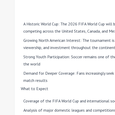
A Historic World Cup:
The 2026 FIFA World Cup will be
competing across the United States, Canada, and Me
Growing North American Interest:
The tournament is e
viewership, and investment throughout the continen
Strong Youth Participation:
Soccer remains one of th
the world
Demand for Deeper Coverage:
Fans increasingly seek 
match results
What to Expect
Coverage of the FIFA World Cup and international so
Analysis of major domestic leagues and competition