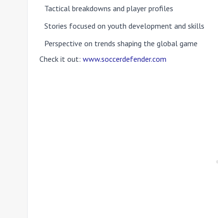
Tactical breakdowns and player profiles
Stories focused on youth development and skills
Perspective on trends shaping the global game
Check it out:
www.soccerdefender.com