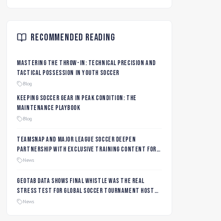
Recommended Reading
Mastering the Throw-In: Technical Precision and
Tactical Possession in Youth Soccer
Blog
Keeping Soccer Gear in Peak Condition: The
Maintenance Playbook
Blog
TeamSnap and Major League Soccer Deepen
Partnership with Exclusive Training Content for
MLS NEXT and MLS GO Coaches and Players
News
Geotab data shows final whistle was the real
stress test for global soccer tournament host
city roads
News