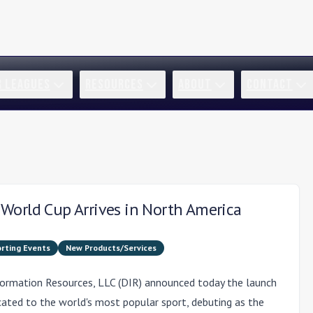
R LEAGUES
RESOURCES
ABOUT
CONTACT
World Cup Arrives in North America
rting Events
New Products/Services
formation Resources, LLC (DIR) announced today the launch
icated to the world's most popular sport, debuting as the