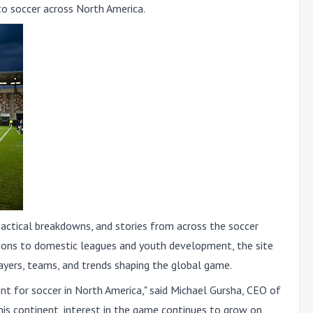
to soccer across North America
.
 tactical breakdowns, and stories from across the soccer
ions to domestic leagues and youth development, the site
ayers, teams, and trends shaping the global game.
t for soccer in North America," said Michael Gursha, CEO of
this continent, interest in the game continues to grow on