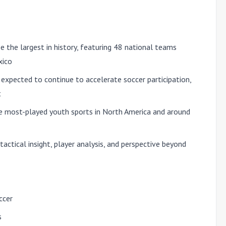
 the largest in history, featuring
48 national teams
xico
xpected to continue to accelerate soccer participation,
t
e most-played youth sports in North America and around
tactical insight, player analysis, and perspective beyond
ccer
s