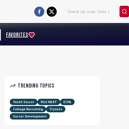
FAVORITES
Trending Topics
Youth Soccer
MLS NEXT
ECNL
College Recruiting
Tryouts
Soccer Development