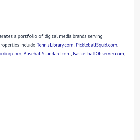
erates a portfolio of digital media brands serving
properties include
TennisLibrary.com
,
PickleballSquid.com
,
rding.com
,
BaseballStandard.com
,
BasketballObserver.com
,