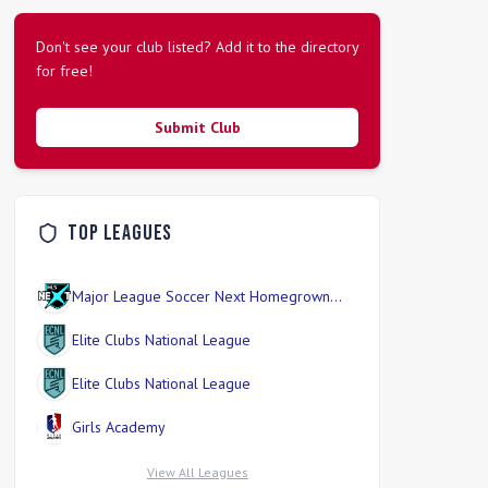
Don't see your club listed? Add it to the directory
for free!
Submit Club
Top Leagues
Major League Soccer Next Homegrown
Division
Elite Clubs National League
Elite Clubs National League
Girls Academy
View All Leagues