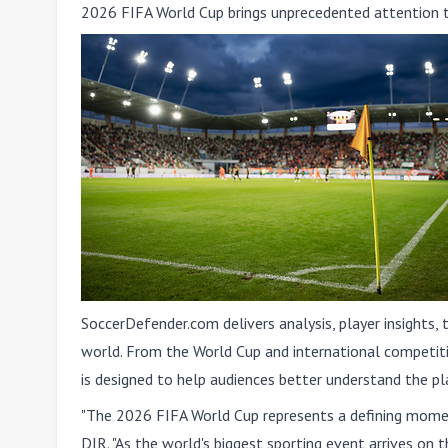
2026 FIFA World Cup brings unprecedented attention 
SoccerDefender.com delivers analysis, player insights,
world. From the World Cup and international competit
is designed to help audiences better understand the pl
"The 2026 FIFA World Cup represents a defining momen
DIR. "As the world's biggest sporting event arrives on 