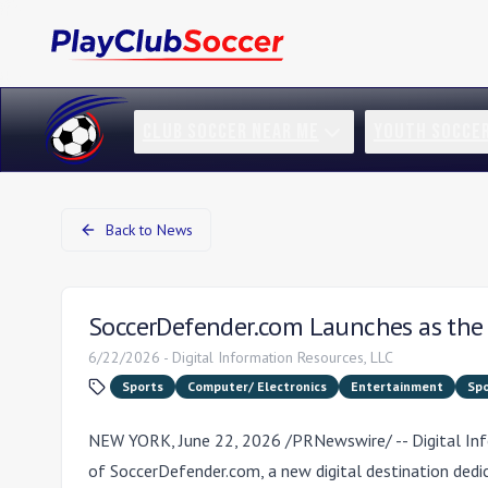
CLUB SOCCER NEAR ME
YOUTH SOCCE
Back to News
SoccerDefender.com Launches as the 
6/22/2026
-
Digital Information Resources, LLC
Sports
Computer/ Electronics
Entertainment
Spo
NEW YORK
,
June 22, 2026
/PRNewswire/ -- Digital In
of
SoccerDefender.com
, a new digital destination ded