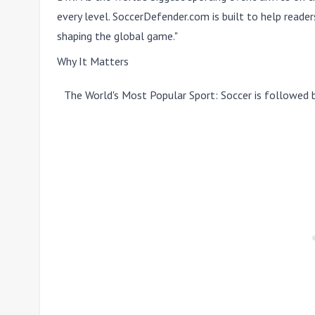
every level. SoccerDefender.com is built to help reade
shaping the global game."
Why It Matters
The World's Most Popular Sport:
Soccer is followed 