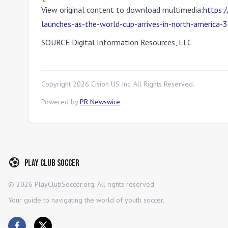
View original content to download multimedia:
https:
launches-as-the-world-cup-arrives-in-north-america
SOURCE Digital Information Resources, LLC
Copyright
2026
Cision US Inc. All Rights Reserved.
Powered by
PR Newswire
.
Play Club Soccer
©
2026
PlayClubSoccer.org. All rights reserved.
Your guide to navigating the world of youth soccer.