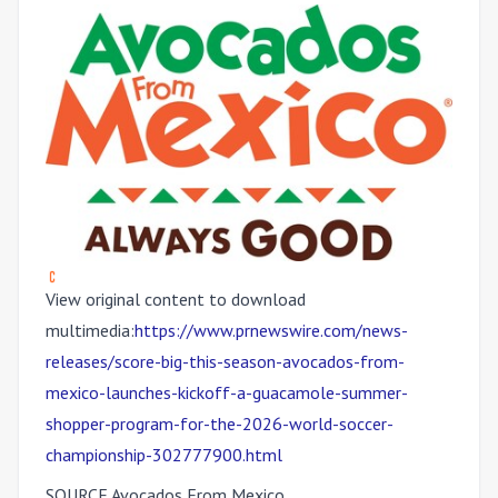
View original content to download
multimedia:
https://www.prnewswire.com/news-
releases/score-big-this-season-avocados-from-
mexico-launches-kickoff-a-guacamole-summer-
shopper-program-for-the-2026-world-soccer-
championship-302777900.html
SOURCE Avocados From Mexico