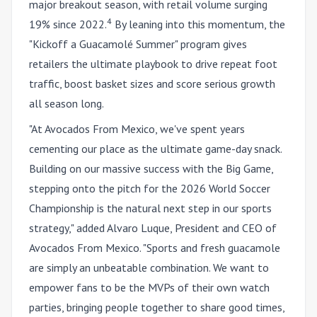
major breakout season, with retail volume surging
4
19% since 2022.
By leaning into this momentum, the
"Kickoff a Guacam
olé
Summer" program gives
retailers the ultimate playbook to drive repeat foot
traffic, boost basket sizes and score serious growth
all season long.
"At Avocados From Mexico, we've spent years
cementing our place as the ultimate game-day snack.
Building on our massive success with the Big Game,
stepping onto the pitch for the 2026 World Soccer
Championship is the natural next step in our sports
strategy," added Alvaro Luque, President and CEO of
Avocados From Mexico. "Sports and fresh guacamole
are simply an unbeatable combination. We want to
empower fans to be the MVPs of their own watch
parties, bringing people together to share good times,