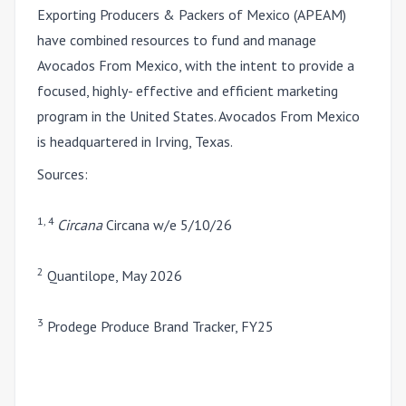
Exporting Producers & Packers of Mexico (APEAM)
have combined resources to fund and manage
Avocados From Mexico, with the intent to provide a
focused, highly- effective and efficient marketing
program in the United States. Avocados From Mexico
is headquartered in Irving, Texas.
Sources:
1, 4
Circana
Circana w/e 5/10/26
2
Quantilope, May 2026
3
Prodege Produce Brand Tracker, FY25