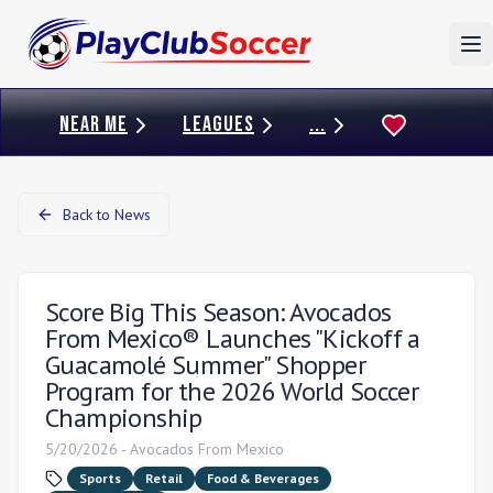
To
NEAR ME
LEAGUES
...
Back to News
Score Big This Season: Avocados
From Mexico® Launches "Kickoff a
Guacamolé Summer" Shopper
Program for the 2026 World Soccer
Championship
5/20/2026
-
Avocados From Mexico
Sports
Retail
Food & Beverages