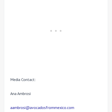
Media Contact:
Ana Ambrosi
aambrosi@avocadosfrommexico.com