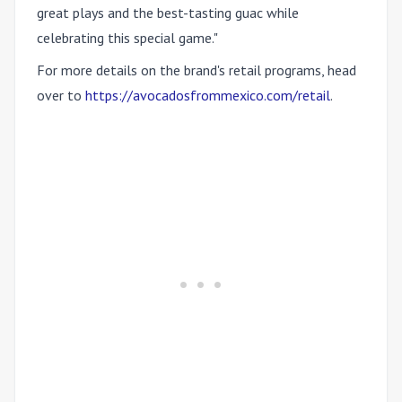
great plays and the best-tasting guac while
celebrating this special game."
For more details on the brand's retail programs, head
over to
https://avocadosfrommexico.com/retail
.