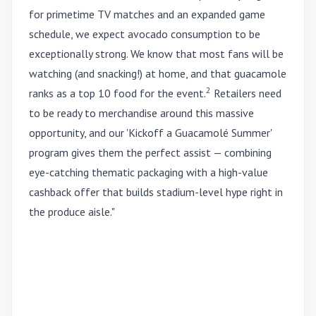
for primetime TV matches and an expanded game
schedule, we expect avocado consumption to be
exceptionally strong. We know that most fans will be
watching (and snacking!) at home, and that guacamole
2
ranks as a top 10 food for the event.
Retailers need
to be ready to merchandise around this massive
opportunity, and our 'Kickoff a Guacam
olé
Summer'
program gives them the perfect assist — combining
eye-catching thematic packaging with a high-value
cashback offer that builds stadium-level hype right in
the produce aisle."