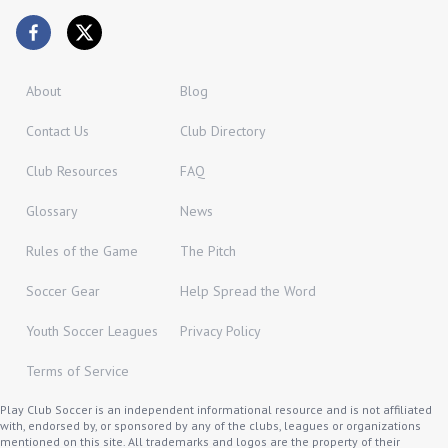
About
Blog
Contact Us
Club Directory
Club Resources
FAQ
Glossary
News
Rules of the Game
The Pitch
Soccer Gear
Help Spread the Word
Youth Soccer Leagues
Privacy Policy
Terms of Service
Play Club Soccer is an independent informational resource and is not affiliated
with, endorsed by, or sponsored by any of the clubs, leagues or organizations
mentioned on this site. All trademarks and logos are the property of their