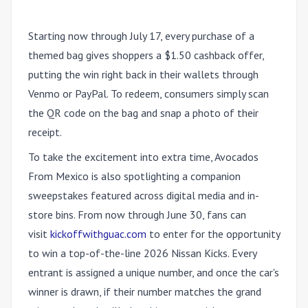
Starting now through July 17, every purchase of a
themed bag gives shoppers a $1.50 cashback offer,
putting the win right back in their wallets through
Venmo or PayPal. To redeem, consumers simply scan
the QR code on the bag and snap a photo of their
receipt.
To take the excitement into extra time, Avocados
From Mexico is also spotlighting a companion
sweepstakes featured across digital media and in-
store bins. From now through June 30, fans can
visit
kickoffwithguac.com
to enter for the opportunity
to win a top-of-the-line 2026 Nissan Kicks. Every
entrant is assigned a unique number, and once the car's
winner is drawn, if their number matches the grand