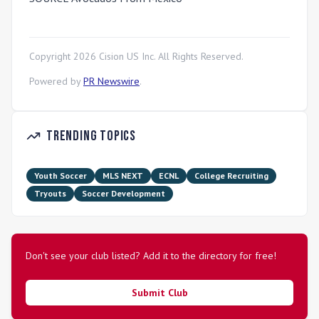
Copyright
2026
Cision US Inc. All Rights Reserved.
Powered by
PR Newswire
.
Trending Topics
Youth Soccer
MLS NEXT
ECNL
College Recruiting
Tryouts
Soccer Development
Don't see your club listed? Add it to the directory for free!
Submit Club