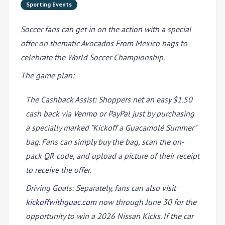
Sporting Events
Soccer fans can get in on the action with a special
offer on thematic Avocados From Mexico bags to
celebrate the World Soccer Championship.
The game plan:
The Cashback Assist: Shoppers net an easy $1.50
cash back via Venmo or PayPal just by purchasing
a specially marked "Kickoff a Guacam
olé
Summer"
bag. Fans can simply buy the bag, scan the on-
pack QR code, and upload a picture of their receipt
to receive the offer.
Driving Goals: Separately, fans can also visit
kickoffwithguac.com
now through June 30 for the
opportunity to win a 2026 Nissan Kicks. If the car