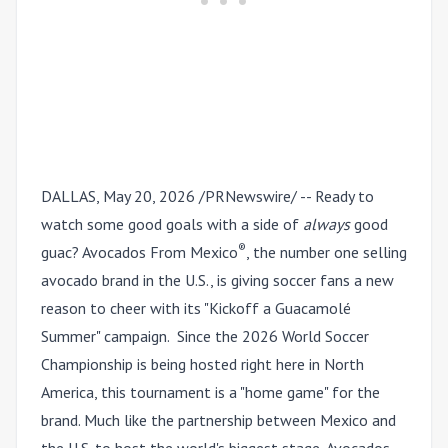
DALLAS
,
May 20, 2026
/PRNewswire/ -- Ready to
watch some good goals with a side of
always
good
®
guac? Avocados From Mexico
, the number one selling
avocado brand in the U.S., is giving soccer fans a new
reason to cheer with its "Kickoff a Guacam
olé
Summer" campaign. Since the 2026 World Soccer
Championship is being hosted right here in North
America, this tournament is a "home game" for the
brand. Much like the partnership between Mexico and