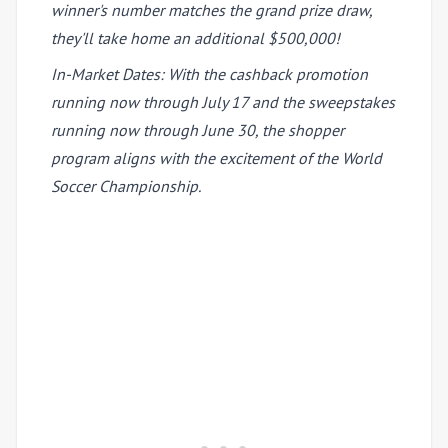
winner's number matches the grand prize draw,
they'll take home an additional $500,000!
In-Market Dates: With the cashback promotion
running now through July 17 and the sweepstakes
running now through June 30, the shopper
program aligns with the excitement of the World
Soccer Championship.