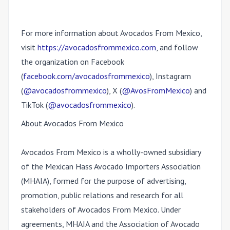
For more information about Avocados From Mexico,
visit
https://avocadosfrommexico.com
, and follow
the organization on Facebook
(
facebook.com/avocadosfrommexico
), Instagram
(
@avocadosfrommexico
), X (
@AvosFromMexico
) and
TikTok (
@avocadosfrommexico
)
.
About Avocados From Mexico
Avocados From Mexico is a wholly-owned subsidiary
of the Mexican Hass Avocado Importers Association
(MHAIA), formed for the purpose of advertising,
promotion, public relations and research for all
stakeholders of Avocados From Mexico. Under
agreements, MHAIA and the Association of Avocado