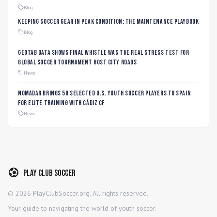
Blog
Keeping Soccer Gear in Peak Condition: The Maintenance Playbook
Blog
Geotab data shows final whistle was the real stress test for
global soccer tournament host city roads
News
Nomadar Brings 58 Selected U.S. Youth Soccer Players to Spain
for Elite Training with Cádiz CF
News
Play Club Soccer
©
2026
PlayClubSoccer.org. All rights reserved.
Your guide to navigating the world of youth soccer.