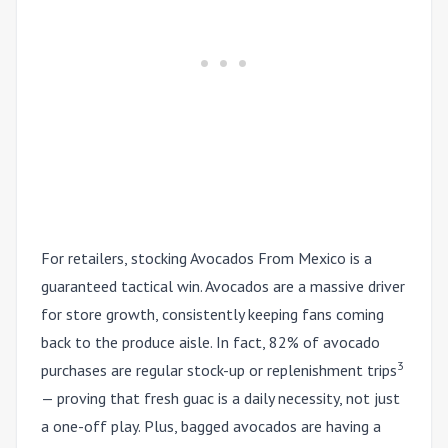
For retailers, stocking Avocados From Mexico is a
guaranteed tactical win. Avocados are a massive driver
for store growth, consistently keeping fans coming
back to the produce aisle. In fact, 82% of avocado
3
purchases are regular stock-up or replenishment trips
— proving that fresh guac is a daily necessity, not just
a one-off play. Plus, bagged avocados are having a