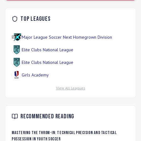
Top Leagues
Major League Soccer Next Homegrown Division
Elite Clubs National League
Elite Clubs National League
Girls Academy
View All Leagues
Recommended Reading
Mastering the Throw-In: Technical Precision and Tactical
Possession in Youth Soccer