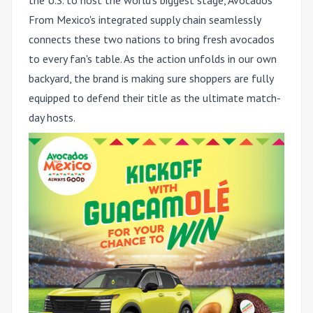
the U.S. to host the world's biggest stage, Avocados
From Mexico's integrated supply chain seamlessly
connects these two nations to bring fresh avocados
to every fan's table. As the action unfolds in our own
backyard, the brand is making sure shoppers are fully
equipped to defend their title as the ultimate match-
day hosts.