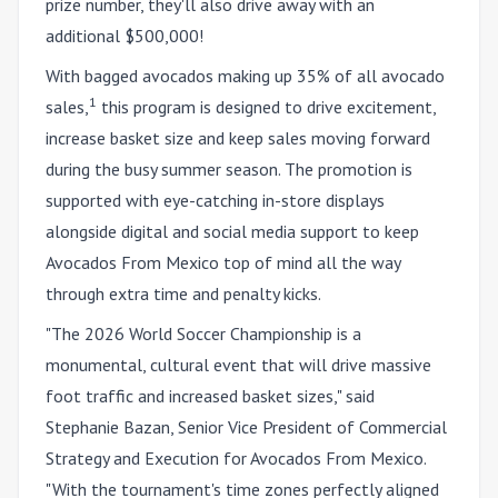
prize number, they'll also drive away with an
additional $500,000!
With bagged avocados making up 35% of all avocado
1
sales,
this program is designed to drive excitement,
increase basket size and keep sales moving forward
during the busy summer season. The promotion is
supported with eye-catching in-store displays
alongside digital and social media support to keep
Avocados From Mexico top of mind all the way
through extra time and penalty kicks.
"The 2026 World Soccer Championship is a
monumental, cultural event that will drive massive
foot traffic and increased basket sizes," said
Stephanie Bazan, Senior Vice President of Commercial
Strategy and Execution for Avocados From Mexico.
"With the tournament's time zones perfectly aligned