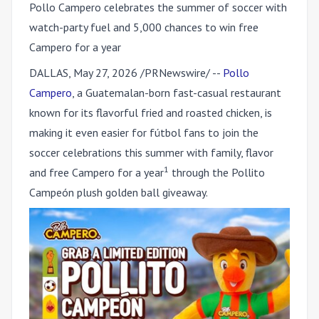
Pollo Campero celebrates the summer of soccer with
watch-party fuel and 5,000 chances to win free
Campero for a year
DALLAS
,
May 27, 2026
/PRNewswire/ --
Pollo
Campero
, a Guatemalan-born fast-casual restaurant
known for its flavorful fried and roasted chicken, is
making it even easier for fútbol fans to join the
soccer celebrations this summer with family, flavor
1
and free Campero for a year
through the Pollito
Campeón plush golden ball giveaway.