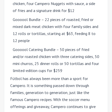
chicken, four Campero Nuggets with sauce, a side
of fries and a signature drink for $12
Goooool Bundle – 22 pieces of roasted, fried or
mixed dark meat chicken with four family sides and
12 rolls or tortillas, starting at $63, feeding 8 to
12 people
Goooool Catering Bundle – 50 pieces of fried
and/or roasted chicken with three catering sides, 50
mini churros, 25 dinner rolls or 50 tortillas and four
limited-edition cups for $259
Fútbol has always been more than a sport for
Campero. It is something passed down through
families, generation to generation, just like the
famous Campero recipes. With the soccer menu
offerings and giveaway, Campero continues to give