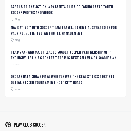
Capturing the Action: A Parent's Guide to Taking Great Youth
Soccer Photos and Videos
Blog
Navigating Youth Soccer Team Travel: Essential Strategies for
Packing, Budgeting, and Hotel Management
Blog
TeamSnap and Major League Soccer Deepen Partnership with
Exclusive Training Content for MLS NEXT and MLS GO Coaches and
Players
News
Geotab data shows final whistle was the real stress test for
global soccer tournament host city roads
News
Play Club Soccer