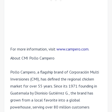
For more information, visit
www.campero.com
.
About CMI Pollo Campero
Pollo Campero, a flagship brand of
Corporación Multi
Inversiones (CMI)
, has defined the regional chicken
market for over 55 years. Since its 1971 founding in
Guatemala by Dionisio Gutiérrez G., the brand has
grown from a local favorite into a global
powerhouse, serving over 80 million customers