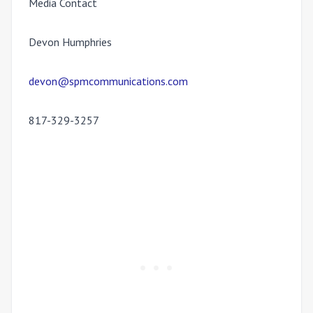
Media Contact
Devon Humphries
devon@spmcommunications.com
817-329-3257