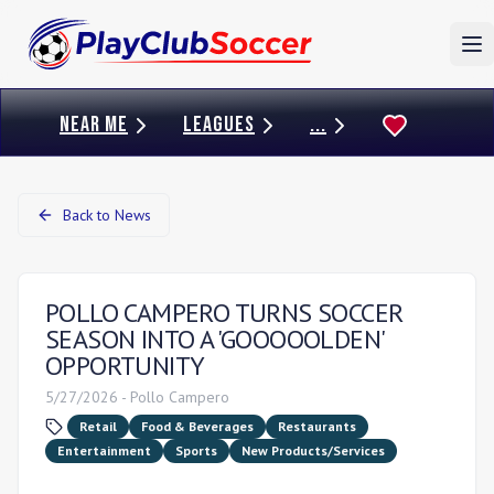
To
NEAR ME
LEAGUES
...
Back to News
POLLO CAMPERO TURNS SOCCER
SEASON INTO A 'GOOOOOLDEN'
OPPORTUNITY
5/27/2026
-
Pollo Campero
Retail
Food & Beverages
Restaurants
Entertainment
Sports
New Products/Services