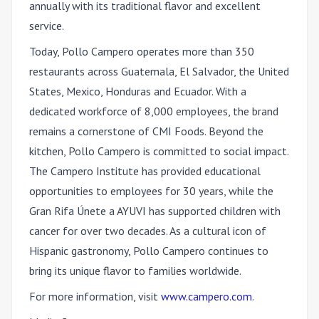
annually with its traditional flavor and excellent
service.
Today, Pollo Campero operates more than 350
restaurants across Guatemala, El Salvador, the United
States, Mexico, Honduras and Ecuador. With a
dedicated workforce of 8,000 employees, the brand
remains a cornerstone of CMI Foods. Beyond the
kitchen, Pollo Campero is committed to social impact.
The Campero Institute has provided educational
opportunities to employees for 30 years, while the
Gran Rifa Únete a AYUVI has supported children with
cancer for over two decades. As a cultural icon of
Hispanic gastronomy, Pollo Campero continues to
bring its unique flavor to families worldwide.
For more information, visit
www.campero.com
.