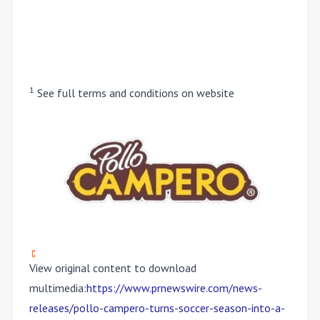
1
See full terms and conditions on website
View original content to download
multimedia:
https://www.prnewswire.com/news-
releases/pollo-campero-turns-soccer-season-into-a-