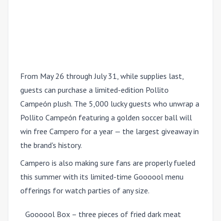
From May 26 through July 31, while supplies last,
guests can purchase a limited-edition Pollito
Campeón plush. The 5,000 lucky guests who unwrap a
Pollito Campeón featuring a golden soccer ball will
win free Campero for a year — the largest giveaway in
the brand's history.
Campero is also making sure fans are properly fueled
this summer with its limited-time Goooool menu
offerings for watch parties of any size.
Goooool Box – three pieces of fried dark meat