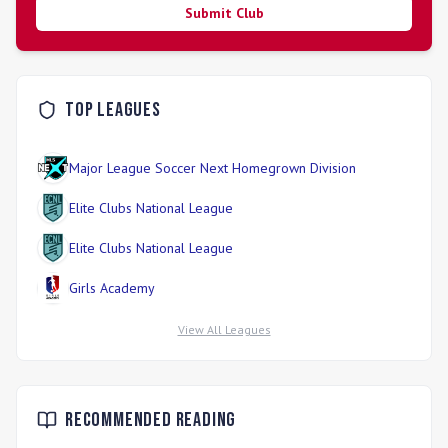
Submit Club
Top Leagues
Major League Soccer Next Homegrown Division
Elite Clubs National League
Elite Clubs National League
Girls Academy
View All Leagues
Recommended Reading