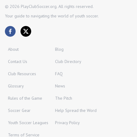
©
2026
PlayClubSoccer.org. All rights reserved.
Your guide to navigating the world of youth soccer.
About
Blog
Contact Us
Club Directory
Club Resources
FAQ
Glossary
News
Rules of the Game
The Pitch
Soccer Gear
Help Spread the Word
Youth Soccer Leagues
Privacy Policy
Terms of Service