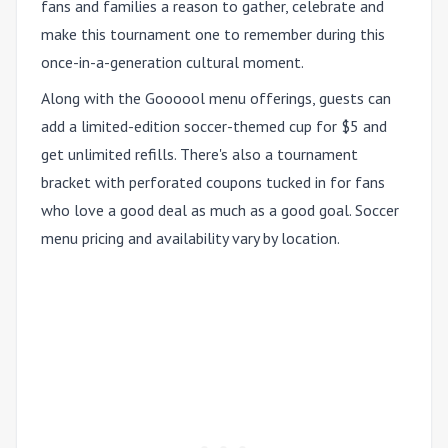
fans and families a reason to gather, celebrate and
make this tournament one to remember during this
once-in-a-generation cultural moment.
Along with the Goooool menu offerings, guests can
add a limited-edition soccer-themed cup for $5 and
get unlimited refills. There's also a tournament
bracket with perforated coupons tucked in for fans
who love a good deal as much as a good goal. Soccer
menu pricing and availability vary by location.