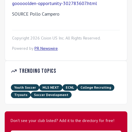
gooooolden-opportunity-302783607.html
SOURCE Pollo Campero
Copyright
2026
Cision US Inc. All Rights Reserved.
Powered by
PR Newswire
.
Trending Topics
Youth Soccer
MLS NEXT
ECNL
College Recruiting
Tryouts
Soccer Development
Don't see your club listed? Add it to the directory for free!