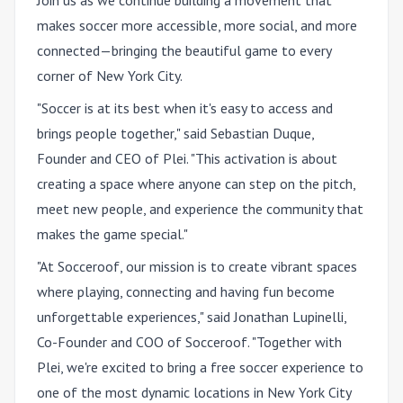
Join us as we continue building a movement that
makes soccer more accessible, more social, and more
connected—bringing the beautiful game to every
corner of New York City.
"Soccer is at its best when it's easy to access and
brings people together," said Sebastian Duque,
Founder and CEO of Plei. "This activation is about
creating a space where anyone can step on the pitch,
meet new people, and experience the community that
makes the game special."
"At Socceroof, our mission is to create vibrant spaces
where playing, connecting and having fun become
unforgettable experiences," said Jonathan Lupinelli,
Co-Founder and COO of Socceroof. "Together with
Plei, we're excited to bring a free soccer experience to
one of the most dynamic locations in New York City