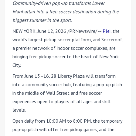
Community-driven pop-up transforms Lower
Manhattan into a free soccer destination during the
biggest summer in the sport.
NEW YORK
,
June 12, 2026
/PRNewswire/ --
Plei
, the
world's largest pickup soccer platform, and Socceroof,
a premier network of indoor soccer complexes, are
bringing free pickup soccer to the heart of New York
City.
From June 13–16, 28 Liberty Plaza will transform
into a community soccer hub, featuring a pop-up pitch
in the middle of Wall Street and free soccer
experiences open to players of all ages and skill
levels.
Open daily from 10:00 AM to 8:00 PM, the temporary
pop-up pitch will offer free pickup games, and the