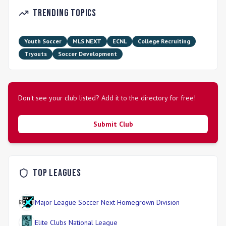
Trending Topics
Youth Soccer
MLS NEXT
ECNL
College Recruiting
Tryouts
Soccer Development
Don't see your club listed? Add it to the directory for free!
Submit Club
Top Leagues
Major League Soccer Next Homegrown Division
Elite Clubs National League