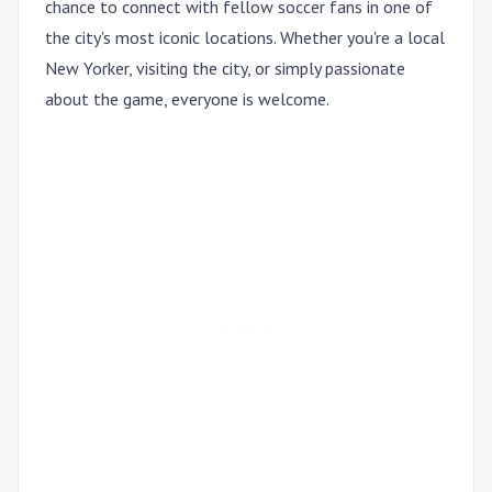
chance to connect with fellow soccer fans in one of
the city's most iconic locations. Whether you're a local
New Yorker, visiting the city, or simply passionate
about the game, everyone is welcome.