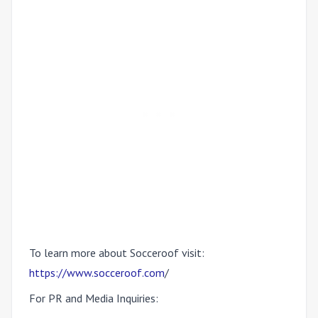
To learn more about Socceroof visit:
https://www.socceroof.com
/
For PR and Media Inquiries: