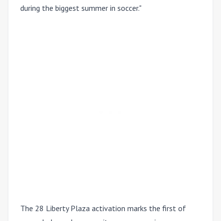
during the biggest summer in soccer."
The 28 Liberty Plaza activation marks the first of