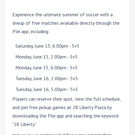
Experience the ultimate summer of soccer with a
lineup of free matches available directly through the
Plei app, including:
Saturday, June 13, 6:00pm - 5v5
Monday, June 15, 2:00pm - 5v5
Monday, June 15, 6:00pm - 5v5
Tuesday, June 16, 2:00pm - 5v5
Tuesday, June 16, 5:00pm - 5v5
Players can reserve their spot, view the full schedule,
and join free pickup games at 28 Liberty Plaza by
downloading the Plei app and searching the keyword
"28 Liberty."