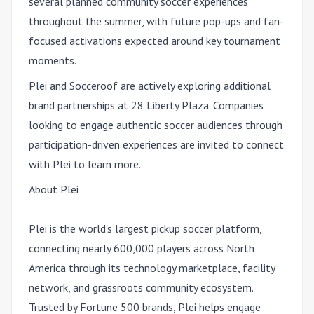
several planned community soccer experiences
throughout the summer, with future pop-ups and fan-
focused activations expected around key tournament
moments.
Plei and Socceroof are actively exploring additional
brand partnerships at 28 Liberty Plaza. Companies
looking to engage authentic soccer audiences through
participation-driven experiences are invited to connect
with Plei to learn more.
About Plei
Plei is the world's largest pickup soccer platform,
connecting nearly 600,000 players across North
America through its technology marketplace, facility
network, and grassroots community ecosystem.
Trusted by Fortune 500 brands, Plei helps engage