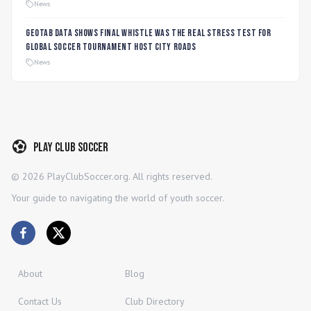
Players
News
Geotab data shows final whistle was the real stress test for
global soccer tournament host city roads
News
Play Club Soccer
©
2026
PlayClubSoccer.org. All rights reserved.
Your guide to navigating the world of youth soccer.
About
Blog
Contact Us
Club Directory