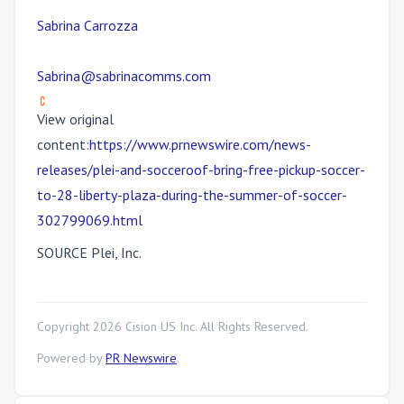
Sabrina Carrozza
Sabrina@sabrinacomms.com
View original
content:
https://www.prnewswire.com/news-
releases/plei-and-socceroof-bring-free-pickup-soccer-
to-28-liberty-plaza-during-the-summer-of-soccer-
302799069.html
SOURCE Plei, Inc.
Copyright
2026
Cision US Inc. All Rights Reserved.
Powered by
PR Newswire
.