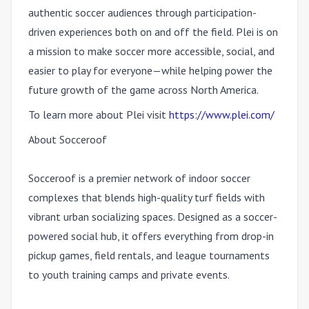
authentic soccer audiences through participation-
driven experiences both on and off the field. Plei is on
a mission to make soccer more accessible, social, and
easier to play for everyone—while helping power the
future growth of the game across North America.
To learn more about Plei visit
https://www.plei.com/
About Socceroof
Socceroof is a premier network of indoor soccer
complexes that blends high-quality turf fields with
vibrant urban socializing spaces. Designed as a soccer-
powered social hub, it offers everything from drop-in
pickup games, field rentals, and league tournaments
to youth training camps and private events.