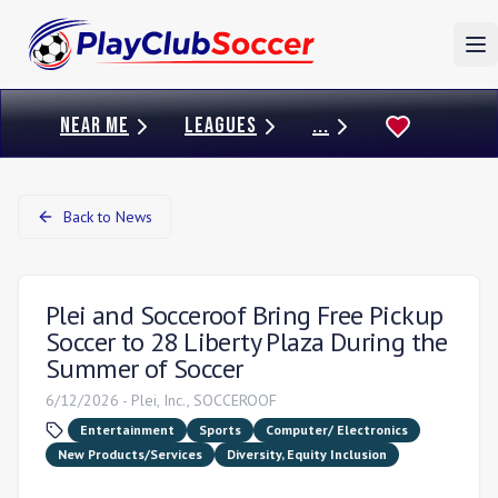
To
NEAR ME
LEAGUES
...
Back to News
Plei and Socceroof Bring Free Pickup
Soccer to 28 Liberty Plaza During the
Summer of Soccer
6/12/2026
-
Plei, Inc., SOCCEROOF
Entertainment
Sports
Computer/ Electronics
New Products/Services
Diversity, Equity Inclusion