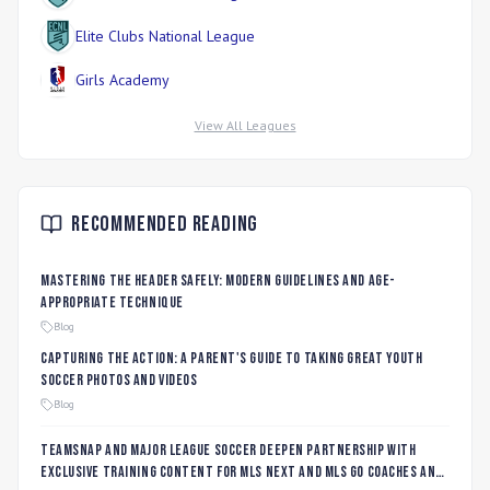
Elite Clubs National League
Girls Academy
View All Leagues
Recommended Reading
Mastering the Header Safely: Modern Guidelines and Age-
Appropriate Technique
Blog
Capturing the Action: A Parent's Guide to Taking Great Youth
Soccer Photos and Videos
Blog
TeamSnap and Major League Soccer Deepen Partnership with
Exclusive Training Content for MLS NEXT and MLS GO Coaches and