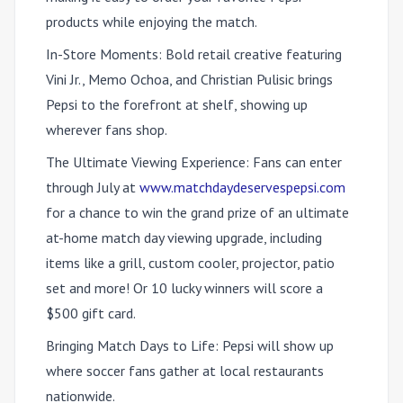
products while enjoying the match.
In-Store Moments:
Bold retail creative featuring
Vini Jr., Memo Ochoa, and Christian Pulisic brings
Pepsi to the forefront at shelf, showing up
wherever fans shop.
The Ultimate Viewing Experience:
Fans can enter
through July at
www.matchdaydeservespepsi.com
for a chance to win the grand prize of an ultimate
at-home match day viewing upgrade, including
items like a grill, custom cooler, projector, patio
set and more! Or 10 lucky winners will score a
$500 gift card.
Bringing Match Days to Life:
Pepsi will show up
where soccer fans gather at local restaurants
nationwide.