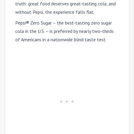
truth: great food deserves great-tasting cola, and
without Pepsi, the experience falls flat.
Pepsi® Zero Sugar – the best-tasting zero sugar
cola in the U.S. – is preferred by nearly two-thirds
of Americans in a nationwide blind taste test.