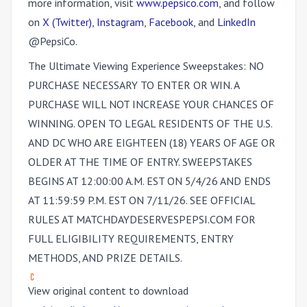
more information, visit
www.pepsico.com
, and follow
on
X (Twitter)
,
Instagram
,
Facebook
, and
LinkedIn
@PepsiCo.
The Ultimate Viewing Experience Sweepstakes
: NO
PURCHASE NECESSARY TO ENTER OR WIN. A
PURCHASE WILL NOT INCREASE YOUR CHANCES OF
WINNING. OPEN TO LEGAL RESIDENTS OF THE U.S.
AND DC WHO ARE EIGHTEEN (18) YEARS OF AGE OR
OLDER AT THE TIME OF ENTRY. SWEEPSTAKES
BEGINS AT 12:00:00 A.M. EST ON 5/4/26 AND ENDS
AT 11:59:59 P.M. EST ON 7/11/26. SEE OFFICIAL
RULES AT MATCHDAYDESERVESPEPSI.COM FOR
FULL ELIGIBILITY REQUIREMENTS, ENTRY
METHODS, AND PRIZE DETAILS.
View original content to download