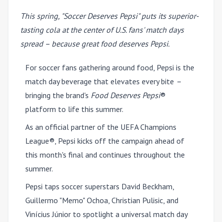
This spring, "Soccer Deserves Pepsi" puts its superior-
tasting cola at the center of U.S. fans' match days
spread – because great food deserves Pepsi.
For soccer fans gathering around food, Pepsi is the
match day beverage that elevates every bite
–
bringing the brand's
Food Deserves Pepsi
®
platform to life this summer.
As an official partner of the UEFA Champions
League®, Pepsi kicks off the campaign ahead of
this month's final and continues throughout the
summer.
Pepsi taps soccer superstars David Beckham,
Guillermo "Memo" Ochoa, Christian Pulisic, and
Vinícius Júnior to spotlight a universal match day