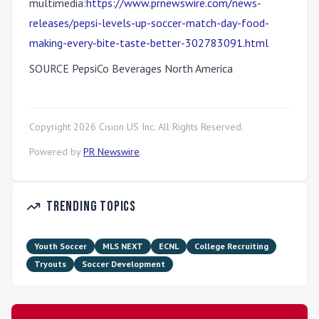
multimedia:
https://www.prnewswire.com/news-
releases/pepsi-levels-up-soccer-match-day-food-
making-every-bite-taste-better-302783091.html
SOURCE PepsiCo Beverages North America
Copyright
2026
Cision US Inc. All Rights Reserved.
Powered by
PR Newswire
.
Trending Topics
Youth Soccer
MLS NEXT
ECNL
College Recruiting
Tryouts
Soccer Development