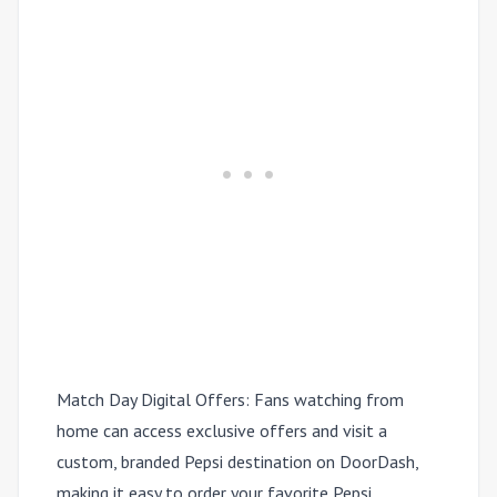
Match Day Digital Offers:
Fans watching from
home can access exclusive offers and visit a
custom, branded Pepsi destination on DoorDash,
making it easy to order your favorite Pepsi