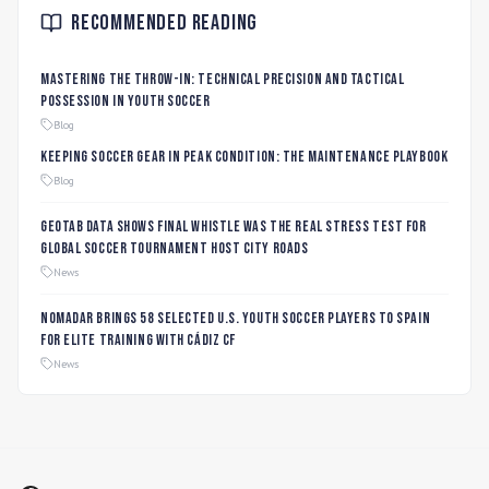
Recommended Reading
Mastering the Throw-In: Technical Precision and Tactical
Possession in Youth Soccer
Blog
Keeping Soccer Gear in Peak Condition: The Maintenance Playbook
Blog
Geotab data shows final whistle was the real stress test for
global soccer tournament host city roads
News
Nomadar Brings 58 Selected U.S. Youth Soccer Players to Spain
for Elite Training with Cádiz CF
News