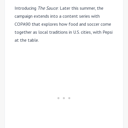
Introducing
The Sauce
:
Later this summer, the
campaign extends into a content series with
COPA90 that explores how food and soccer come
together as local traditions in U.S. cities, with Pepsi
at the table.