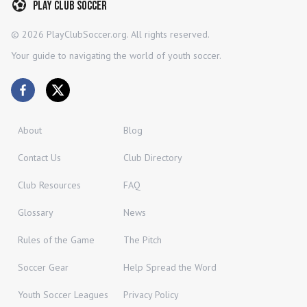
Play Club Soccer
©
2026
PlayClubSoccer.org. All rights reserved.
Your guide to navigating the world of youth soccer.
About
Blog
Contact Us
Club Directory
Club Resources
FAQ
Glossary
News
Rules of the Game
The Pitch
Soccer Gear
Help Spread the Word
Youth Soccer Leagues
Privacy Policy