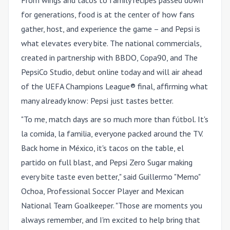
for generations, food is at the center of how fans
gather, host, and experience the game – and Pepsi is
what elevates every bite. The national commercials,
created in partnership with BBDO, Copa90, and The
PepsiCo Studio, debut online today and will air ahead
of the UEFA Champions League® final, affirming what
many already know: Pepsi just tastes better.
"To me, match days are so much more than fútbol. It's
la comida, la familia, everyone packed around the TV.
Back home in México, it's tacos on the table, el
partido on full blast, and Pepsi Zero Sugar making
every bite taste even better," said Guillermo "Memo"
Ochoa, Professional Soccer Player and Mexican
National Team Goalkeeper. "Those are moments you
always remember, and I'm excited to help bring that