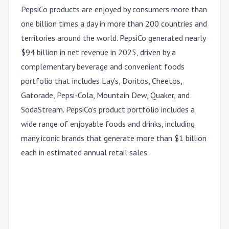
PepsiCo products are enjoyed by consumers more than
one billion times a day in more than 200 countries and
territories around the world. PepsiCo generated nearly
$94 billion in net revenue in 2025, driven by a
complementary beverage and convenient foods
portfolio that includes Lay's, Doritos, Cheetos,
Gatorade, Pepsi-Cola, Mountain Dew, Quaker, and
SodaStream. PepsiCo's product portfolio includes a
wide range of enjoyable foods and drinks, including
many iconic brands that generate more than $1 billion
each in estimated annual retail sales.