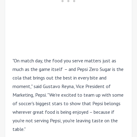
"On match day, the food you serve matters just as
much as the game itself
–
and Pepsi Zero Sugar is the
cola that brings out the best in every bite and
moment," said Gustavo Reyna, Vice President of
Marketing, Pepsi. "We're excited to team up with some
of soccer's biggest stars to show that Pepsi belongs
wherever great food is being enjoyed – because if
you're not serving Pepsi, you're leaving taste on the
table."