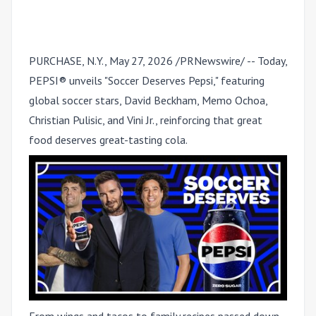
PURCHASE, N.Y.
,
May 27, 2026
/PRNewswire/ -- Today,
PEPSI® unveils "Soccer Deserves Pepsi," featuring
global soccer stars,
David Beckham, Memo Ochoa,
Christian Pulisic, and Vini Jr.
, reinforcing that great
food deserves great-tasting cola.
From wings and tacos to family recipes passed down