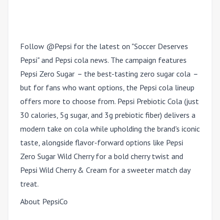
Follow @Pepsi for the latest on "Soccer Deserves
Pepsi" and Pepsi cola news. The campaign features
Pepsi Zero Sugar
–
the best-tasting zero sugar cola
–
but for fans who want options, the Pepsi cola lineup
offers more to choose from. Pepsi Prebiotic Cola (just
30 calories, 5g sugar, and 3g prebiotic fiber) delivers a
modern take on cola while upholding the brand's iconic
taste, alongside flavor-forward options like Pepsi
Zero Sugar Wild Cherry for a bold cherry twist and
Pepsi Wild Cherry & Cream for a sweeter match day
treat.
About PepsiCo