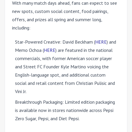
With many match days ahead, fans can expect to see
new spots, custom social content, food pairings,
offers, and prizes all spring and summer long,
including:
Star-Powered Creative:
David Beckham (
HERE
) and
Memo Ochoa (
HERE
) are featured in the national
commercials, with former American soccer player
and Street FC Founder Kyle Martino voicing the
English-language spot, and additional custom
social and retail content from Christian Pulisic and
Vini Jr.
Breakthrough Packaging:
Limited edition packaging
is available now in stores nationwide across Pepsi
Zero Sugar, Pepsi, and Diet Pepsi.