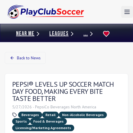
To
NEAR ME
LEAGUES
...
Back to News
PEPSI® LEVELS UP SOCCER MATCH
DAY FOOD, MAKING EVERY BITE
TASTE BETTER
5/27/2026
-
PepsiCo Beverages North America
Beverages
Retail
Non-Alcoholic Beverages
Sports
Food & Beverages
Licensing/Marketing Agreements