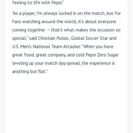
feeling to life with Pepsi."
"As a player, I'm always locked in on the match, but for
fans watching around the world, it's about everyone
coming together
–
that's what makes the occasion so
special," said Christian Pulisic, Global Soccer Star and
U.S. Men's National Team Attacker. "When you have
great food, great company, and cold Pepsi Zero Sugar
leveling up your match day spread, the experience is
anything but flat."