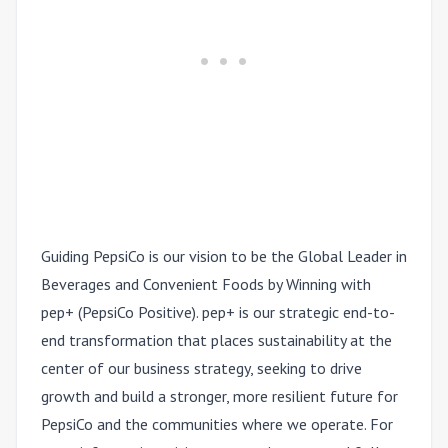
Guiding PepsiCo is our vision to be the Global Leader in
Beverages and Convenient Foods by Winning with
pep+ (PepsiCo Positive). pep+ is our strategic end-to-
end transformation that places sustainability at the
center of our business strategy, seeking to drive
growth and build a stronger, more resilient future for
PepsiCo and the communities where we operate. For