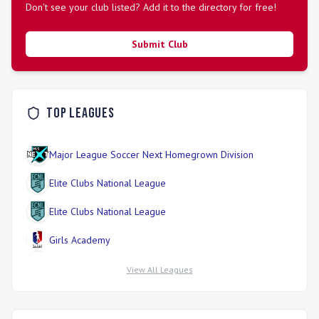
Don't see your club listed? Add it to the directory for free!
Submit Club
Top Leagues
Major League Soccer Next Homegrown Division
Elite Clubs National League
Elite Clubs National League
Girls Academy
View All Leagues