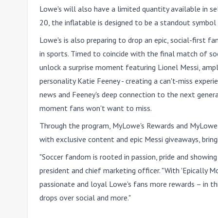
Lowe's will also have
a limited quantity available in s
20
, the inflatable is designed to be a standout symbo
Lowe's is also preparing to drop an epic, social-first 
in sports. Timed to coincide with the final match of so
unlock a surprise moment featuring Lionel Messi, ampl
personality Katie Feeney - creating a can't-miss exper
news and Feeney's deep connection to the next generati
moment fans won't want to miss.
Through the program, MyLowe's Rewards and MyLowe'
with exclusive content and epic Messi giveaways, bring
"Soccer fandom is rooted in passion, pride and showing 
president and chief marketing officer. "With 'Epically 
passionate and loyal Lowe's fans more rewards – in thi
drops over social and more."