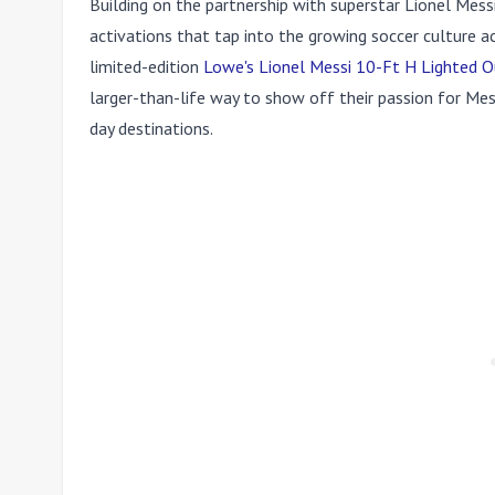
Building on the partnership with superstar Lionel Messi
activations that tap into the growing soccer culture a
limited-edition
Lowe's Lionel Messi 10-Ft H Lighted O
larger-than-life way to show off their passion for Mes
day destinations.