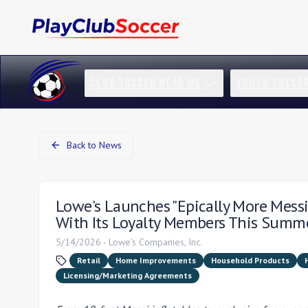
CLUB SOCCER NEAR ME
YOUTH SOCCE
Back to News
Lowe's Launches "Epically More Messi
With Its Loyalty Members This Summ
5/14/2026
-
Lowe's Companies, Inc.
Retail
Home Improvements
Household Products
Licensing/Marketing Agreements