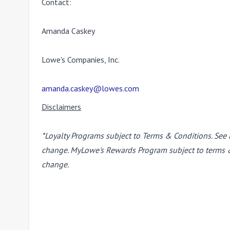
Contact:
Amanda Caskey
Lowe's Companies, Inc.
amanda.caskey@lowes.com
Disclaimers
*Loyalty Programs subject to Terms & Conditions. See 
change. MyLowe's Rewards Program subject to terms & 
change.