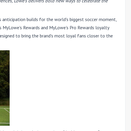
iences, Lowe's delivers bold new ways to celebrate the
anticipation builds for the world's biggest soccer moment,
 its MyLowe's Rewards and MyLowe's Pro Rewards loyalty
esigned to bring the brand's most loyal fans closer to the