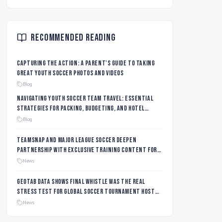
Recommended Reading
Capturing the Action: A Parent's Guide to Taking
Great Youth Soccer Photos and Videos
Blog
Navigating Youth Soccer Team Travel: Essential
Strategies for Packing, Budgeting, and Hotel
Management
Blog
TeamSnap and Major League Soccer Deepen
Partnership with Exclusive Training Content for
MLS NEXT and MLS GO Coaches and Players
News
Geotab data shows final whistle was the real
stress test for global soccer tournament host
city roads
News