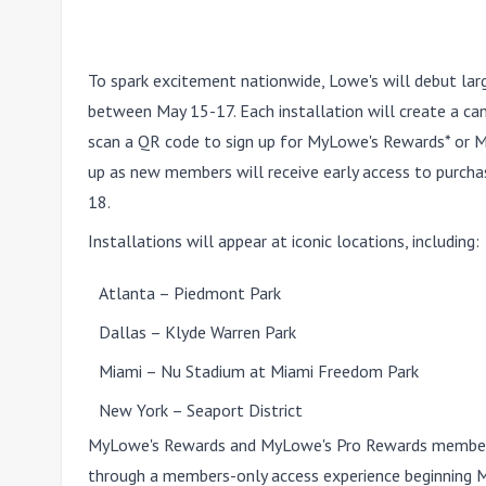
To spark excitement nationwide, Lowe's will debut large
between May 15-17. Each installation will create a ca
scan a QR code to sign up for MyLowe's Rewards* or 
up as new members will receive early access to purcha
18.
Installations will appear at iconic locations, including:
Atlanta
– Piedmont Park
Dallas
– Klyde Warren Park
Miami
– Nu Stadium at Miami Freedom Park
New York
– Seaport District
MyLowe's Rewards and MyLowe's Pro Rewards members c
through a members-only access experience beginning
M