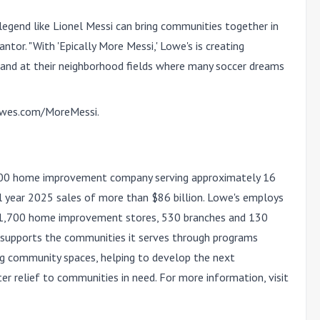
a legend like Lionel Messi can bring communities together in
ntor. "With 'Epically More Messi,' Lowe's is creating
and at their neighborhood fields where many soccer dreams
wes.com/MoreMessi
.
100 home improvement company serving approximately 16
al year 2025 sales of more than $86 billion. Lowe's employs
 1,700 home improvement stores, 530 branches and 130
's supports the communities it serves through programs
ng community spaces, helping to develop the next
ter relief to communities in need. For more information, visit