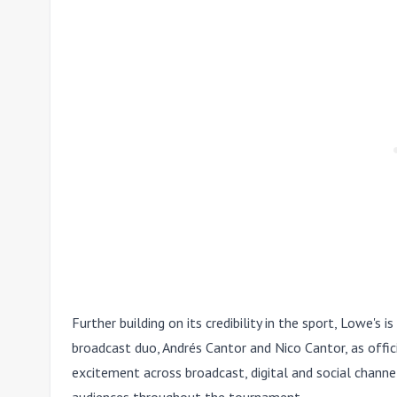
Further building on its credibility in the sport, Lowe's 
broadcast duo, Andrés Cantor and Nico Cantor, as offici
excitement across broadcast, digital and social channe