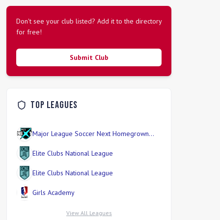
Don't see your club listed? Add it to the directory
for free!
Submit Club
Top Leagues
Major League Soccer Next Homegrown
Division
Elite Clubs National League
Elite Clubs National League
Girls Academy
View All Leagues