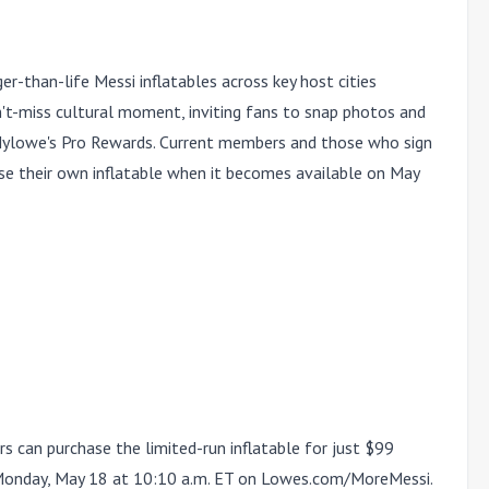
r-than-life Messi inflatables across key host cities
n't-miss cultural moment, inviting fans to snap photos and
Mylowe's Pro Rewards. Current members and those who sign
se their own inflatable when it becomes available on May
an purchase the limited-run inflatable for just $99
onday, May 18 at 10:10 a.m. ET
on
Lowes.com/MoreMessi.