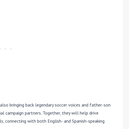
is also bringing back legendary soccer voices and father-son
al campaign partners. Together, they will help drive
ls, connecting with both English- and Spanish-speaking