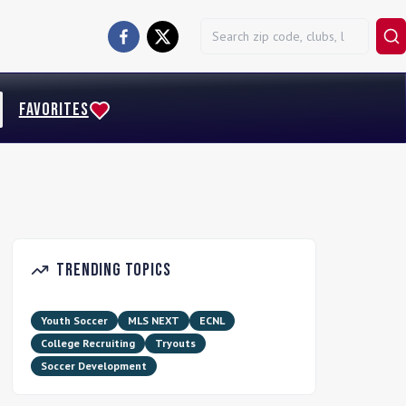
FAVORITES
Trending Topics
Youth Soccer
MLS NEXT
ECNL
College Recruiting
Tryouts
Soccer Development