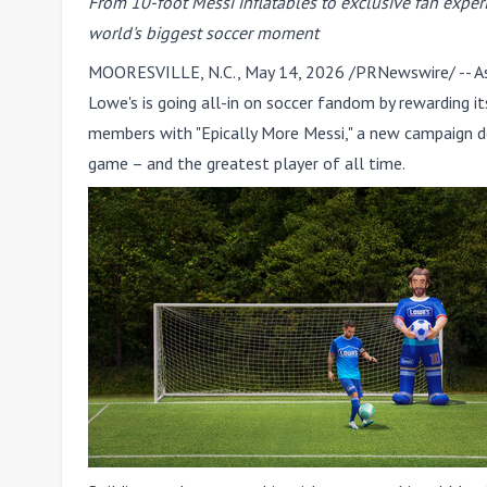
From 10-foot Messi inflatables to exclusive fan exper
world's biggest soccer moment
MOORESVILLE, N.C.
,
May 14, 2026
/PRNewswire/ -- As 
Lowe's is going all-in on soccer fandom by rewarding
members with "
Epically More Messi
," a new campaign d
game – and the greatest player of all time.