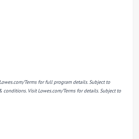
Lowes.com/Terms for full program details. Subject to
conditions. Visit Lowes.com/Terms for details. Subject to