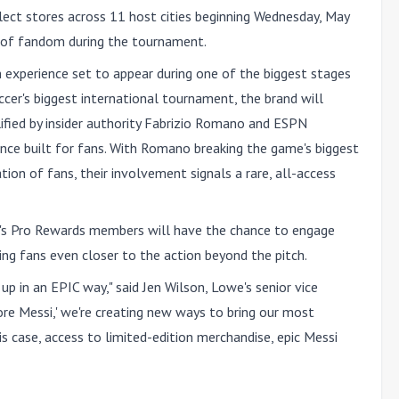
elect stores across 11 host cities beginning
Wednesday, May
l of fandom during the tournament.
fan experience set to appear during one of the biggest stages
ccer's biggest international tournament, the brand will
ified by insider authority Fabrizio Romano and ESPN
ience built for fans. With Romano breaking the game's biggest
on of fans, their involvement signals a rare, all-access
s Pro Rewards members will have the chance to engage
ing fans even closer to the action beyond the pitch.
up in an EPIC way," said Jen Wilson, Lowe's senior vice
More Messi,' we're creating new ways to bring our most
s case, access to limited-edition merchandise, epic Messi