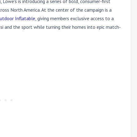
, Lowe's is introducing a series of bold, consumer-first
cross North America. At the center of the campaign is a
utdoor Inflatable
, giving members exclusive access to a
si and the sport while turning their homes into epic match-