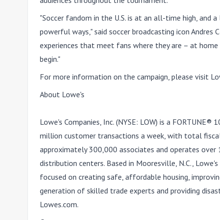
audiences throughout the tournament.
"Soccer fandom in the U.S. is at an all-time high, and 
powerful ways," said soccer broadcasting icon Andres Ca
experiences that meet fans where they are – at home 
begin."
For more information on the campaign, please visit
Lo
About Lowe's
Lowe's Companies, Inc. (NYSE: LOW) is a FORTUNE® 
million customer transactions a week, with total fisc
approximately 300,000 associates and operates over
distribution centers. Based in Mooresville, N.C., Lowe
focused on creating safe, affordable housing, improvi
generation of skilled trade experts and providing disas
Lowes.com.