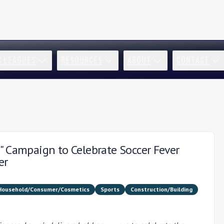
R LEAGUES
RESOURCES
ABOUT
CONTACT
" Campaign to Celebrate Soccer Fever
er
Household/Consumer/Cosmetics
Sports
Construction/Building