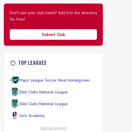
Don't see your club listed? Add it to the directory
for free!
Submit Club
Top Leagues
Major League Soccer Next Homegrown
Division
Elite Clubs National League
Elite Clubs National League
Girls Academy
View All Leagues