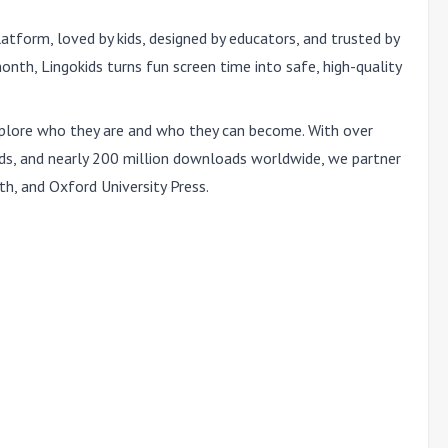
latform, loved by kids, designed by educators, and trusted by
onth, Lingokids turns fun screen time into safe, high-quality
 explore who they are and who they can become. With over
ds, and nearly 200 million downloads worldwide, we partner
th, and Oxford University Press.