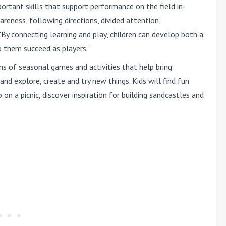
ortant skills that support performance on the field in-
areness, following directions, divided attention,
"By connecting learning and play, children can develop both a
p them succeed as players."
zens of seasonal games and activities that help bring
and explore, create and try new things. Kids will find fun
on a picnic, discover inspiration for building sandcastles and