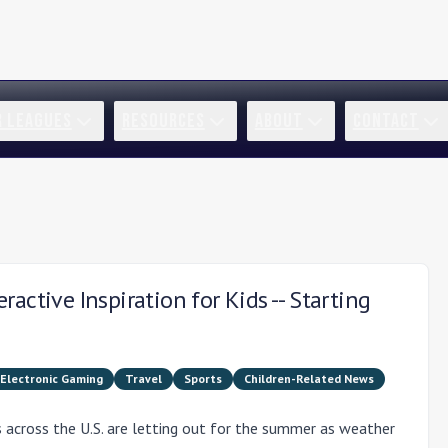
R LEAGUES
RESOURCES
ABOUT
CONTACT
active Inspiration for Kids -- Starting
Electronic Gaming
Travel
Sports
Children-Related News
across the U.S. are letting out for the summer as weather