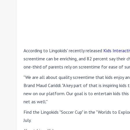
According to Lingokids' recently released
Kids Interact
screentime can be enriching, and 82 percent say their c
one-third of parents rely on screentime for ease of s
"We are all about quality screentime that kids enjoy a
Brand Maud Cariddi. "A key part of that is inspiring ki
new on our platform. Our goal is to entertain kids th
net as well."
Find the Lingokids "Soccer Cup" in the "Worlds to Explo
July.