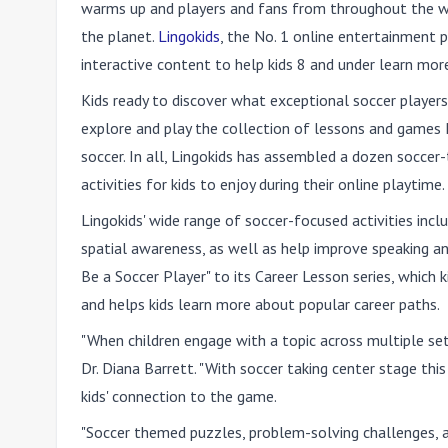
warms up and players and fans from throughout the w
the planet.
Lingokids
, the No. 1 online entertainment 
interactive content to help kids 8 and under learn mo
Kids ready to discover what exceptional soccer player
explore and play the collection of lessons and games L
soccer. In all, Lingokids has assembled a dozen soccer
activities for kids to enjoy during their online playtime.
Lingokids' wide range of soccer-focused activities inc
spatial awareness, as well as help improve speaking an
Be a Soccer Player" to its Career Lesson series, which 
and helps kids learn more about popular career paths.
"When children engage with a topic across multiple setti
Dr. Diana Barrett. "With soccer taking center stage t
kids' connection to the game.
"Soccer themed puzzles, problem-solving challenges, an