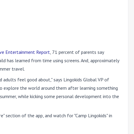
ive Entertainment Report
, 71 percent of parents say
hild has learned from time using screens. And, approximately
ummer travel.
nd adults feel good about," says Lingokids Global VP of
ds to explore the world around them after learning something
is summer, while kicking some personal development into the
re" section of the app, and watch for "Camp Lingokids" in