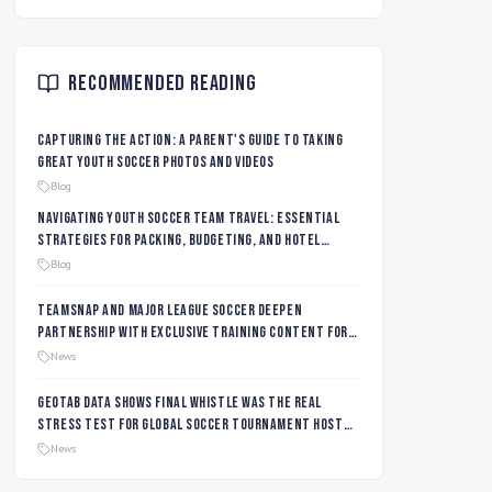
Recommended Reading
Capturing the Action: A Parent's Guide to Taking
Great Youth Soccer Photos and Videos
Blog
Navigating Youth Soccer Team Travel: Essential
Strategies for Packing, Budgeting, and Hotel
Management
Blog
TeamSnap and Major League Soccer Deepen
Partnership with Exclusive Training Content for
MLS NEXT and MLS GO Coaches and Players
News
Geotab data shows final whistle was the real
stress test for global soccer tournament host
city roads
News