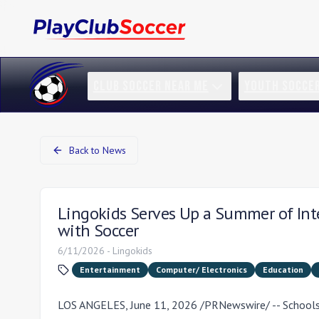
CLUB SOCCER NEAR ME
YOUTH SOCCE
Back to News
Lingokids Serves Up a Summer of Inter
with Soccer
6/11/2026
-
Lingokids
Entertainment
Computer/ Electronics
Education
LOS ANGELES
,
June 11, 2026
/PRNewswire/ -- Schools 