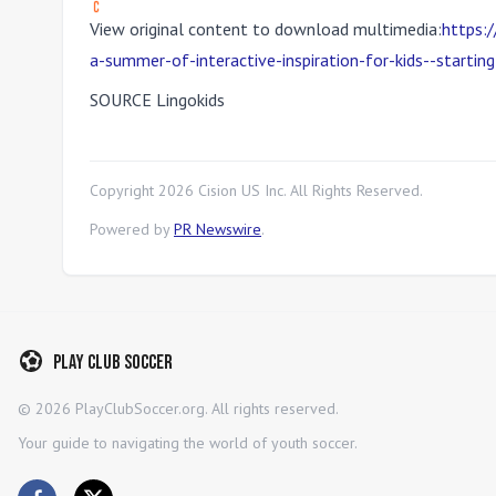
View original content to download multimedia:
https:
a-summer-of-interactive-inspiration-for-kids--start
SOURCE Lingokids
Copyright
2026
Cision US Inc. All Rights Reserved.
Powered by
PR Newswire
.
Play Club Soccer
©
2026
PlayClubSoccer.org. All rights reserved.
Your guide to navigating the world of youth soccer.