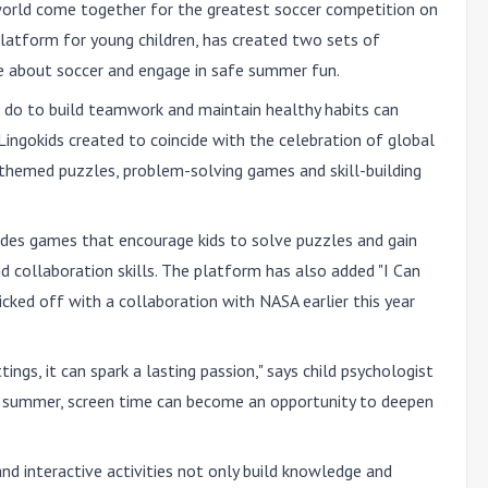
orld come together for the greatest soccer competition on
platform for young children, has created two sets of
re about soccer and engage in safe summer fun.
s do to build teamwork and maintain healthy habits can
ingokids created to coincide with the celebration of global
-themed puzzles, problem-solving games and skill-building
ludes games that encourage kids to solve puzzles and gain
d collaboration skills. The platform has also added "I Can
kicked off with a collaboration with NASA earlier this year
ngs, it can spark a lasting passion," says child psychologist
his summer, screen time can become an opportunity to deepen
d interactive activities not only build knowledge and