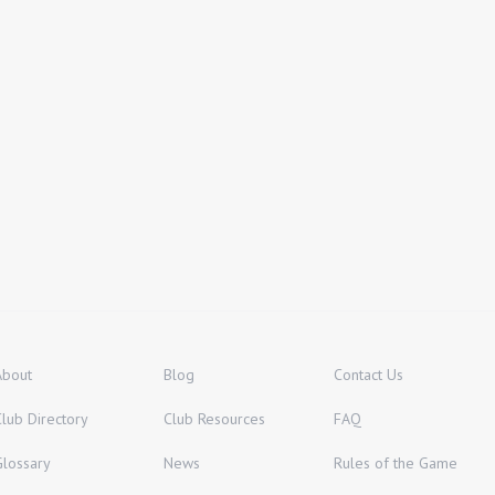
About
Blog
Contact Us
Club Directory
Club Resources
FAQ
Glossary
News
Rules of the Game