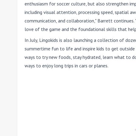
enthusiasm for soccer culture, but also strengthen imp
including visual attention, processing speed, spatial aw
communication, and collaboration," Barrett continues. 
love of the game and the foundational skills that hel
In July, Lingokids is also launching a collection of do
summertime fun to life and inspire kids to get outside 
ways to try new foods, stay hydrated, learn what to do 
ways to enjoy long trips in cars or planes.