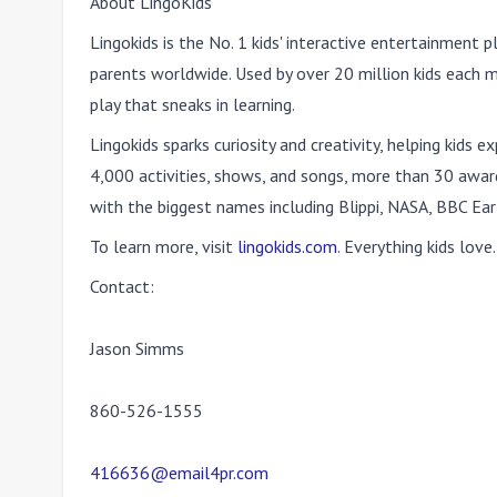
About LingoKids
Lingokids is the No. 1 kids' interactive entertainment p
parents worldwide. Used by over 20 million kids each m
play that sneaks in learning.
Lingokids sparks curiosity and creativity, helping kids
4,000 activities, shows, and songs, more than 30 awar
with the biggest names including Blippi, NASA, BBC Ear
To learn more, visit
lingokids.com
. Everything kids love.
Contact:
Jason Simms
860-526-1555
416636@email4pr.com