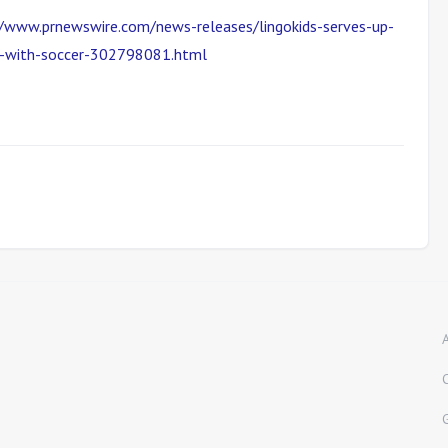
//www.prnewswire.com/news-releases/lingokids-serves-up-
ing-with-soccer-302798081.html