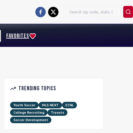
FAVORITES
Trending Topics
Youth Soccer
MLS NEXT
ECNL
College Recruiting
Tryouts
Soccer Development