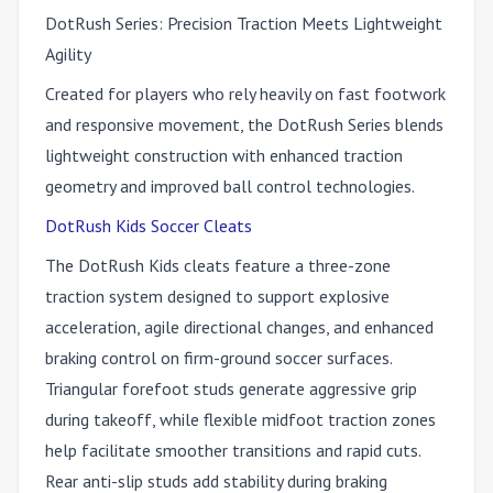
DotRush Series: Precision Traction Meets Lightweight
Agility
Created for players who rely heavily on fast footwork
and responsive movement, the DotRush Series blends
lightweight construction with enhanced traction
geometry and improved ball control technologies.
DotRush Kids Soccer Cleats
The DotRush Kids cleats feature a three-zone
traction system designed to support explosive
acceleration, agile directional changes, and enhanced
braking control on firm-ground soccer surfaces.
Triangular forefoot studs generate aggressive grip
during takeoff, while flexible midfoot traction zones
help facilitate smoother transitions and rapid cuts.
Rear anti-slip studs add stability during braking