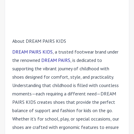
About DREAM PAIRS KIDS
DREAM PAIRS KI
DS
, a truste
d footwear brand under
the renowned
DREAM PAIR
S
, is ded
icated to
supporting the vibrant journey of childhood with
shoes designed for comfort, style, and practicality.
Understanding that childhood is filled with countless
moments—each requiring a different need—DREAM
PAIRS KIDS creates shoes that provide the perfect
balance of support and fashion for kids on the go.
Whether it's for school, play, or special occasions, our
shoes are crafted with ergonomic features to ensure