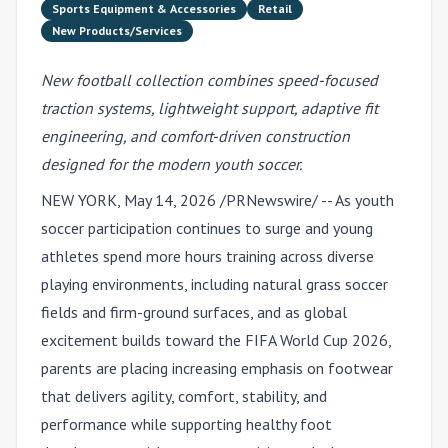
Sports Equipment & Accessories
Retail
New Products/Services
New football collection combines speed-focused
traction systems, lightweight support, adaptive fit
engineering, and comfort-driven construction
designed for the modern youth soccer.
NEW YORK
,
May 14, 2026
/PRNewswire/ -- As youth
soccer participation continues to surge and young
athletes spend more hours training across diverse
playing environments, including natural grass soccer
fields and firm-ground surfaces, and as global
excitement builds toward the FIFA World Cup 2026,
parents are placing increasing emphasis on footwear
that delivers agility, comfort, stability, and
performance while supporting healthy foot