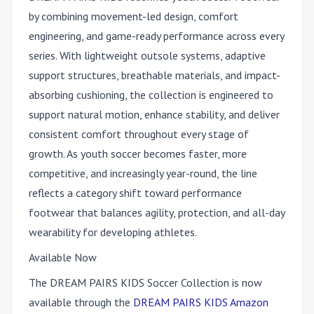
by combining movement-led design, comfort
engineering, and game-ready performance across every
series. With lightweight outsole systems, adaptive
support structures, breathable materials, and impact-
absorbing cushioning, the collection is engineered to
support natural motion, enhance stability, and deliver
consistent comfort throughout every stage of
growth. As youth soccer becomes faster, more
competitive, and increasingly year-round, the line
reflects a category shift toward performance
footwear that balances agility, protection, and all-day
wearability for developing athletes.
Available Now
The DREAM PAIRS KIDS Soccer Collection is now
available through the
DREAM PAIRS KIDS Amazon