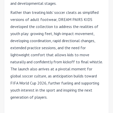
and developmental stages.
Rather than treating kids' soccer cleats as simplified
versions of adult footwear, DREAM PAIRS KIDS
developed the collection to address the realities of
youth play: growing feet, high-impact movement,
developing coordination, rapid directional changes,
extended practice sessions, and the need for
lightweight comfort that allows kids to move
naturally and confidently from kickoff to final whistle.
The launch also arrives at a pivotal moment for
global soccer culture, as anticipation builds toward
FIFA World Cup 2026, further fueling and supporting
youth interest in the sport and inspiring the next
generation of players.