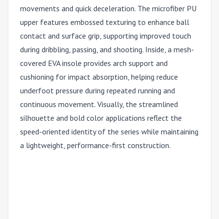
movements and quick deceleration. The microfiber PU
upper features embossed texturing to enhance ball
contact and surface grip, supporting improved touch
during dribbling, passing, and shooting. Inside, a mesh-
covered EVA insole provides arch support and
cushioning for impact absorption, helping reduce
underfoot pressure during repeated running and
continuous movement. Visually, the streamlined
silhouette and bold color applications reflect the
speed-oriented identity of the series while maintaining
a lightweight, performance-first construction.