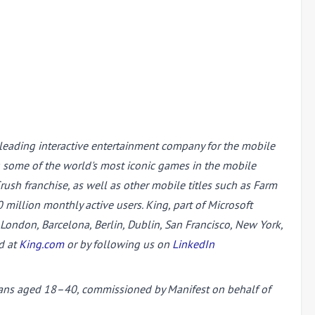
 leading interactive entertainment company for the mobile
g some of the world's most iconic games in the mobile
sh franchise, as well as other mobile titles such as Farm
illion monthly active users. King, part of Microsoft
ondon, Barcelona, Berlin, Dublin, San Francisco, New York,
d at
King.com
or by following us on
LinkedIn
 fans aged 18–40, commissioned by Manifest on behalf of