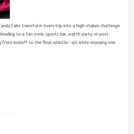
Candy Cabs transform every trip into a high-stakes challenge
ading to a fan zone, sports bar, watch party, or post-
 from kickoff to the final whistle—all while enjoying one