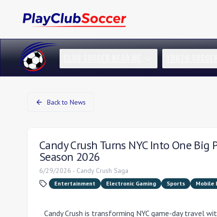
CLUB SOCCER NEAR ME
YOUTH SOCCE
Back to News
Candy Crush Turns NYC Into One Big 
Season 2026
6/29/2026
-
Candy Crush Saga
Entertainment
Electronic Gaming
Sports
Mobile
Candy Crush is transforming NYC game-day travel wit