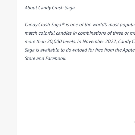
About Candy Crush Saga
Candy Crush Saga® is one of the world's most popula
match colorful candies in combinations of three or mo
more than 20,000 levels. In November 2022, Candy Cru
Saga is available to download for free from the Appl
Store and Facebook.