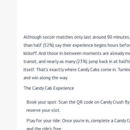
Although soccer matches only last around 90 minutes,
than half (52%) say their experience begins hours before
kickoff. And those in-between moments are already mo
transit, and nearly as many (23%) jump back in at halfti
itself. That's exactly where Candy Cabs come in. Turning
and win along the way.
The Candy Cab Experience
Book your spot:
Scan the QR code on Candy Crush fly
reserve your slot.
Play for your ride:
Once you're in, complete a Candy Cr
and the ride's free.