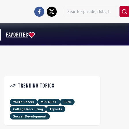
FAVORITES
Trending Topics
Youth Soccer
MLS NEXT
ECNL
College Recruiting
Tryouts
Soccer Development