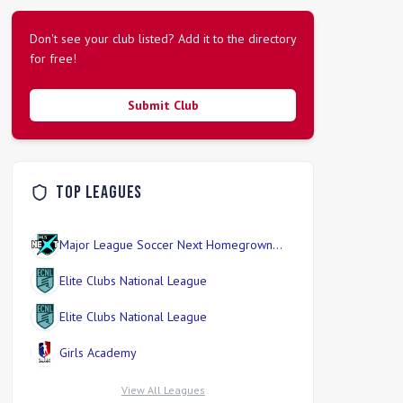
Don't see your club listed? Add it to the directory
for free!
Submit Club
Top Leagues
Major League Soccer Next Homegrown
Division
Elite Clubs National League
Elite Clubs National League
Girls Academy
View All Leagues