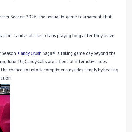
 Soccer Season 2026, the annual in-game tournament that
ration, Candy Cabs keep fans playing long after they leave
r Season,
Candy Crush
Saga® is taking game day beyond the
ng June 30, Candy Cabs are a fleet of interactive rides
ns the chance to unlock complimentary rides simply by beating
ation.