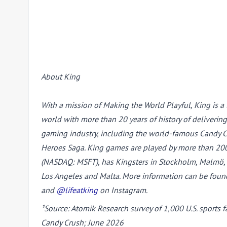
About King
With a mission of Making the World Playful, King is a
world with more than 20 years of history of deliverin
gaming industry, including the world-famous Candy Cru
Heroes Saga. King games are played by more than 200 m
(NASDAQ: MSFT), has Kingsters in Stockholm, Malmö, L
Los Angeles and Malta. More information can be foun
and
@lifeatking
on Instagram.
¹Source: Atomik Research survey of 1,000 U.S. sports
Candy Crush; June 2026