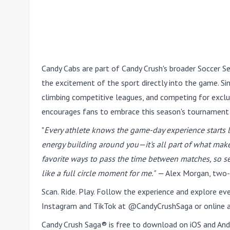
Candy Cabs are part of Candy Crush's broader Soccer Se
the excitement of the sport directly into the game. Sin
climbing competitive leagues, and competing for excl
encourages fans to embrace this season's tournament
"
Every athlete knows the game-day experience starts lo
energy building around you—it's all part of what mak
favorite ways to pass the time between matches, so s
like a full circle moment for me."
—
Alex Morgan,
two-
Scan. Ride. Play. Follow the experience and explore e
Instagram and TikTok at @CandyCrushSaga or online 
Candy Crush Saga® is free to download on iOS and Andr