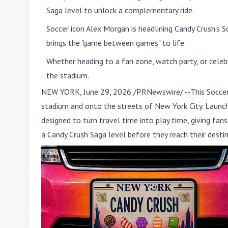
Saga level to unlock a complementary ride.
Soccer icon Alex Morgan is headlining Candy Crush's
brings the "game between games" to life.
Whether heading to a fan zone, watch party, or celeb
the stadium.
NEW YORK
,
June 29, 2026
/PRNewswire/ --This Socce
stadium and onto the streets of New York City. Launchi
designed to turn travel time into play time, giving fa
a Candy Crush Saga level before they reach their destin