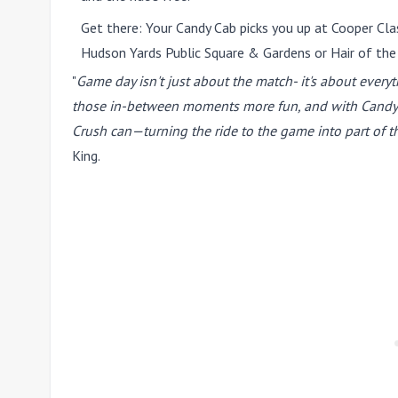
Get there:
Your Candy Cab picks you up at Cooper Clas
Hudson Yards Public Square & Gardens or Hair of the
"
Game day isn't just about the match- it's about every
those in-between moments more fun, and with Candy Cab
Crush can—turning the ride to the game into part of th
King.