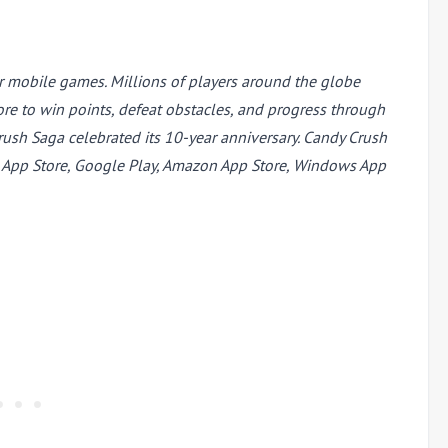
r mobile games. Millions of players around the globe
re to win points, defeat obstacles, and progress through
sh Saga celebrated its 10-year anniversary. Candy Crush
e App Store, Google Play, Amazon App Store, Windows App