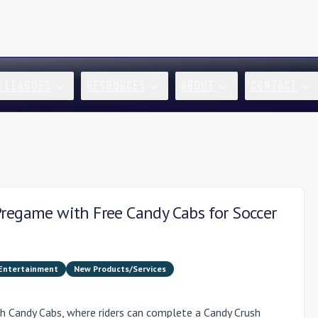
R LEAGUES
RESOURCES
ABOUT
CONTACT
Pregame with Free Candy Cabs for Soccer
 Entertainment
New Products/Services
h Candy Cabs, where riders can complete a Candy Crush