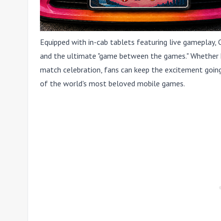
Equipped with in-cab tablets featuring live gameplay, 
and the ultimate "game between the games." Whether he
match celebration, fans can keep the excitement going
of the world's most beloved mobile games.