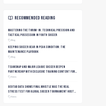
Recommended Reading
Mastering the Throw-In: Technical Precision and
Tactical Possession in Youth Soccer
Blog
Keeping Soccer Gear in Peak Condition: The
Maintenance Playbook
Blog
TeamSnap and Major League Soccer Deepen
Partnership with Exclusive Training Content for
MLS NEXT and MLS GO Coaches and Players
News
Geotab data shows final whistle was the real
stress test for global soccer tournament host
city roads
News