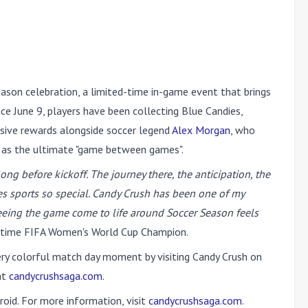
ason celebration, a limited-time in-game event that brings
ce June 9, players have been collecting Blue Candies,
usive rewards alongside soccer legend
Alex Morgan
, who
 as the ultimate "game between games".
ng before kickoff. The journey there, the anticipation, the
es sports so special. Candy Crush has been one of my
eeing the game come to life around Soccer Season feels
time FIFA Women's World Cup Champion.
very colorful match day moment by visiting Candy Crush on
at
candycrushsaga.com.
oid. For more information, visit
candycrushsaga.com
.