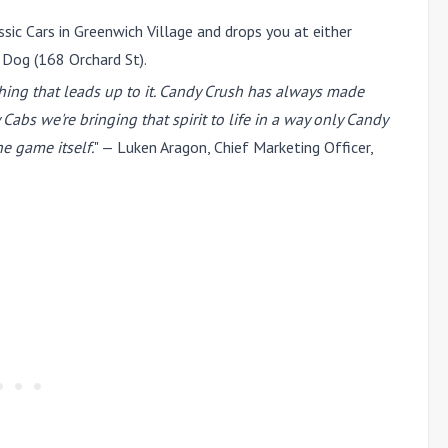
sic Cars in Greenwich Village and drops you at either
 Dog (168 Orchard St).
thing that leads up to it. Candy Crush has always made
s we're bringing that spirit to life in a way only Candy
e game itself.
" —
Luken Aragon
, Chief Marketing Officer,