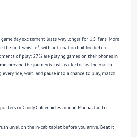
 game day excitement lasts way longer for U.S. fans. More
 the first whistle¹, with anticipation building before
ments of play: 27% are playing games on their phones in
me, proving the journey is just as electric as the match
 every ride, wait, and pause into a chance to play, match,
 posters or Candy Cab vehicles around Manhattan to
ush level on the in-cab tablet before you arrive. Beat it