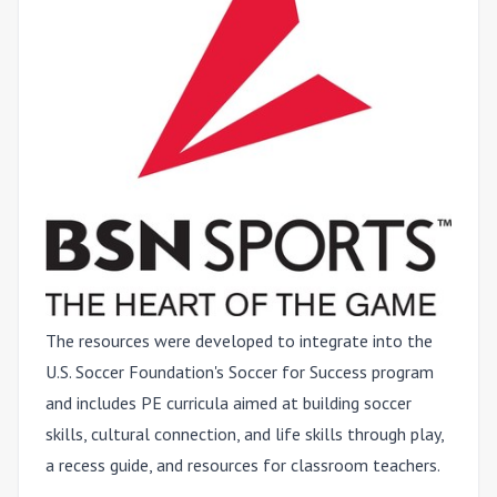
The resources were developed to integrate into the
U.S. Soccer Foundation's Soccer for Success program
and includes PE curricula aimed at building soccer
skills, cultural connection, and life skills through play,
a recess guide, and resources for classroom teachers.