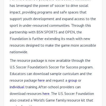
has leveraged the power of soccer to drive social
impact, providing programs and safe spaces that
support youth development and expand access to the
sport in under-resourced communities. Through this
partnership with BSN SPORTS and OPEN, the
Foundation is further extending its reach with new
resources designed to make the game more accessible
nationwide.
The resource package is now available through the
U.S. Soccer Foundation's Soccer for Success program.
Educators can download sample curriculum and the
resource package
here
and request a
group
or
individual
training. After-school providers can
download resources
here
. The U.S. Soccer Foundation
also created a World's Game family resource kit that