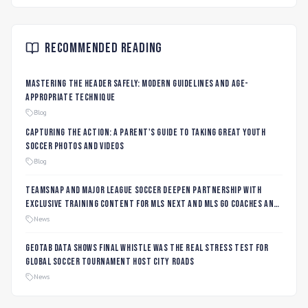
Recommended Reading
Mastering the Header Safely: Modern Guidelines and Age-
Appropriate Technique
Blog
Capturing the Action: A Parent's Guide to Taking Great Youth
Soccer Photos and Videos
Blog
TeamSnap and Major League Soccer Deepen Partnership with
Exclusive Training Content for MLS NEXT and MLS GO Coaches and
Players
News
Geotab data shows final whistle was the real stress test for
global soccer tournament host city roads
News