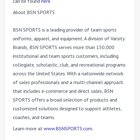
can be found
here
.
About BSN SPORTS
BSN SPORTS is a leading provider of team sports
uniforms, apparel, and equipment. A division of Varsity
Brands, BSN SPORTS serves more than 150,000
institutional and team sports customers, including
collegiate, scholastic, club, and recreational programs
across the United States. With a nationwide network
of sales professionals and a multi-channel approach
that includes e-commerce and direct sales, BSN
SPORTS offers a broad selection of products and
customized solutions designed to support athletes,
coaches, and teams.
Learn more at
www.BSNSPORTS.com
.