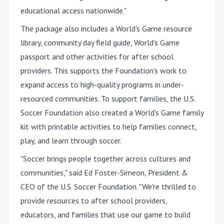
educational access nationwide."
The package also includes a World's Game resource
library, community day field guide, World's Game
passport and other activities for after school
providers. This supports the Foundation's work to
expand access to high-quality programs in under-
resourced communities. To support families, the U.S.
Soccer Foundation also created a World's Game family
kit with printable activities to help families connect,
play, and learn through soccer.
"Soccer brings people together across cultures and
communities," said Ed Foster-Simeon, President &
CEO of the U.S. Soccer Foundation. "We're thrilled to
provide resources to after school providers,
educators, and families that use our game to build