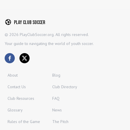
Play Club Soccer
©
2026
PlayClubSoccer.org. All rights reserved.
Your guide to navigating the world of youth soccer.
About
Blog
Contact Us
Club Directory
Club Resources
FAQ
Glossary
News
Rules of the Game
The Pitch