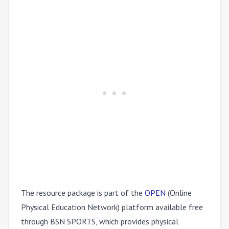
The resource package is part of the
OPEN
(Online
Physical Education Network) platform available free
through BSN SPORTS, which provides physical