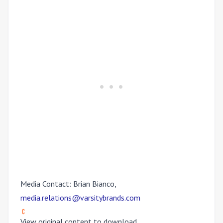
Media Contact: Brian Bianco,
media.relations@varsitybrands.com
View original content to download