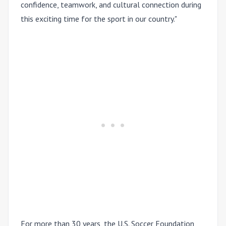
confidence, teamwork, and cultural connection during
this exciting time for the sport in our country."
For more than 30 years, the U.S. Soccer Foundation