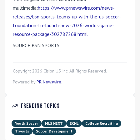
multimedia:
https://www.prnewswire.com/news-
releases/bsn-sports-teams-up-with-the-us-soccer-
foundation-to-launch-new-2026-worlds-game-
resource-package-302787268.html
SOURCE BSN SPORTS
Copyright
2026
Cision US Inc. All Rights Reserved.
Powered by
PR Newswire
.
Trending Topics
Youth Soccer
MLS NEXT
ECNL
College Recruiting
Tryouts
Soccer Development