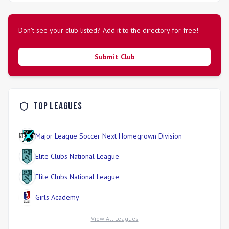
Don't see your club listed? Add it to the directory for free!
Submit Club
Top Leagues
Major League Soccer Next Homegrown Division
Elite Clubs National League
Elite Clubs National League
Girls Academy
View All Leagues