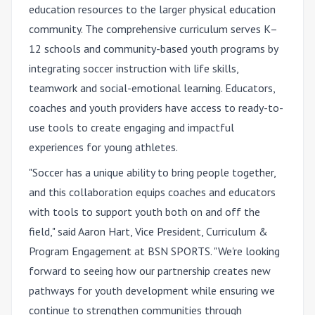
education resources to the larger physical education
community. The comprehensive curriculum serves K–
12 schools and community-based youth programs by
integrating soccer instruction with life skills,
teamwork and social-emotional learning. Educators,
coaches and youth providers have access to ready-to-
use tools to create engaging and impactful
experiences for young athletes.
"Soccer has a unique ability to bring people together,
and this collaboration equips coaches and educators
with tools to support youth both on and off the
field," said Aaron Hart, Vice President, Curriculum &
Program Engagement at BSN SPORTS. "We're looking
forward to seeing how our partnership creates new
pathways for youth development while ensuring we
continue to strengthen communities through