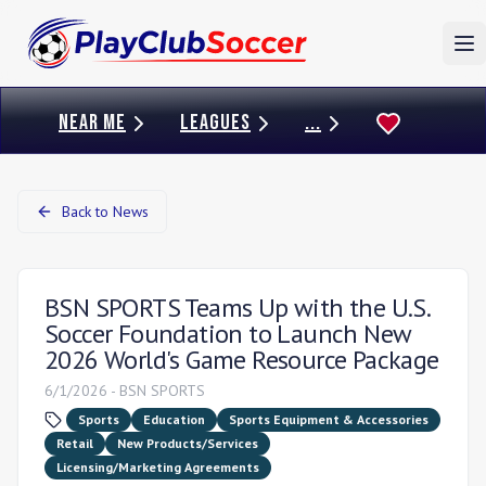
To
NEAR ME
LEAGUES
...
Back to News
BSN SPORTS Teams Up with the U.S.
Soccer Foundation to Launch New
2026 World's Game Resource Package
6/1/2026
-
BSN SPORTS
Sports
Education
Sports Equipment & Accessories
Retail
New Products/Services
Licensing/Marketing Agreements