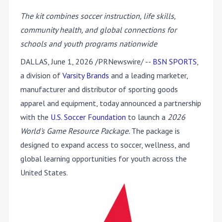
The kit combines soccer instruction, life skills,
community health, and global connections for
schools and youth programs nationwide
DALLAS
,
June 1, 2026
/PRNewswire/ --
BSN SPORTS
,
a division of
Varsity Brands
and a leading marketer,
manufacturer and distributor of sporting goods
apparel and equipment, today announced a partnership
with the
U.S. Soccer Foundation
to launch a
2026
World's Game Resource Package.
The package is
designed to expand access to soccer, wellness, and
global learning opportunities for youth across the
United States.