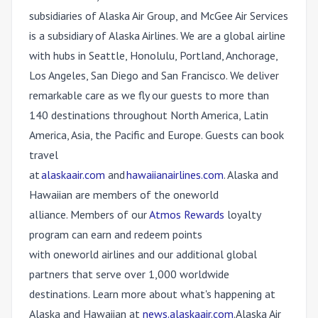
subsidiaries of Alaska Air Group, and McGee Air Services
is a subsidiary of Alaska Airlines. We are a global airline
with hubs in Seattle, Honolulu, Portland, Anchorage,
Los Angeles, San Diego and San Francisco. We deliver
remarkable care as we fly our guests to more than
140 destinations throughout North America, Latin
America, Asia, the Pacific and Europe. Guests can book
travel
at
alaskaair.com
and
hawaiianairlines.com
. Alaska and
Hawaiian are members of the
one
world
alliance. Members of our
Atmos Rewards
loyalty
program can earn and redeem points
with
one
world airlines and our additional global
partners that serve over 1,000 worldwide
destinations. Learn more about what's happening at
Alaska and Hawaiian at
news.alaskaair.com
. Alaska Air