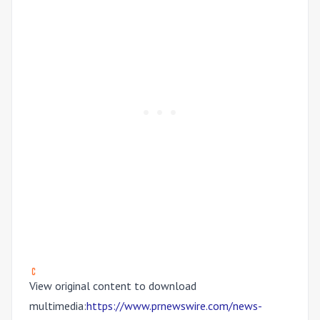
View original content to download
multimedia:
https://www.prnewswire.com/news-