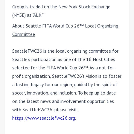
Group is traded on the New York Stock Exchange
(NYSE) as "ALK."
About Seattle FIFA World Cup 26™ Local Organizing
Committee
SeattleFWC26 is the local organizing committee for
Seattle's participation as one of the 16 Host Cities
selected for the FIFA World Cup 26™. As a not-for-
profit organization, SeattleFWC26's vision is to foster
a lasting legacy for our region, guided by the spirit of
soccer, innovation, and inclusion. To keep up to date
on the latest news and involvement opportunities
with SeattleFWC26, please visit
https://www.seattlefwc26.org
.