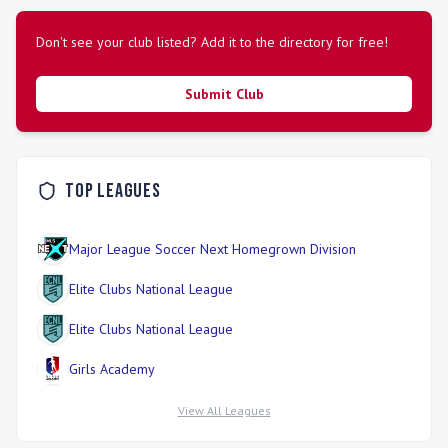
Don't see your club listed? Add it to the directory for free!
Submit Club
Top Leagues
Major League Soccer Next Homegrown Division
Elite Clubs National League
Elite Clubs National League
Girls Academy
View All Leagues