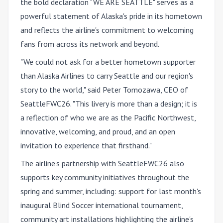
the bold declaration "WE ARE SEATTLE" serves as a
powerful statement of Alaska's pride in its hometown
and reflects the airline's commitment to welcoming
fans from across its network and beyond.
"We could not ask for a better hometown supporter
than Alaska Airlines to carry Seattle and our region's
story to the world," said Peter Tomozawa, CEO of
SeattleFWC26. "This livery is more than a design; it is
a reflection of who we are as the Pacific Northwest,
innovative, welcoming, and proud, and an open
invitation to experience that firsthand."
The airline's partnership with SeattleFWC26 also
supports key community initiatives throughout the
spring and summer, including: support for last month's
inaugural Blind Soccer international tournament,
community art installations highlighting the airline's