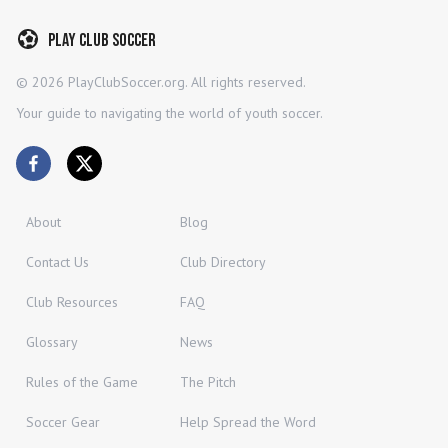
Play Club Soccer
©
2026
PlayClubSoccer.org. All rights reserved.
Your guide to navigating the world of youth soccer.
About
Blog
Contact Us
Club Directory
Club Resources
FAQ
Glossary
News
Rules of the Game
The Pitch
Soccer Gear
Help Spread the Word