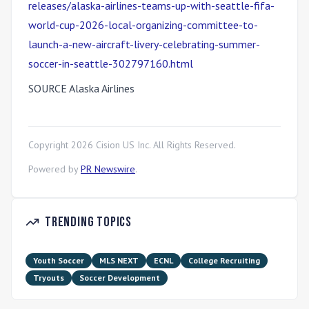
releases/alaska-airlines-teams-up-with-seattle-fifa-
world-cup-2026-local-organizing-committee-to-
launch-a-new-aircraft-livery-celebrating-summer-
soccer-in-seattle-302797160.html
SOURCE Alaska Airlines
Copyright
2026
Cision US Inc. All Rights Reserved.
Powered by
PR Newswire
.
Trending Topics
Youth Soccer
MLS NEXT
ECNL
College Recruiting
Tryouts
Soccer Development