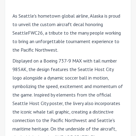
As Seattle's hometown global airline, Alaska is proud
to unveil the custom aircraft decal honoring
SeattleFWC26, a tribute to the many people working
to bring an unforgettable tournament experience to
the Pacific Northwest.
Displayed on a Boeing 737-9 MAX with tail number
985AK, the design features the Seattle Host City
logo alongside a dynamic soccer ball in motion,
symbolizing the speed, excitement and momentum of
the game. Inspired by elements from the official
Seattle Host City poster, the livery also incorporates
the iconic whale tail graphic, creating a distinctive
connection to the Pacific Northwest and Seattle's
maritime heritage. On the underside of the aircraft,