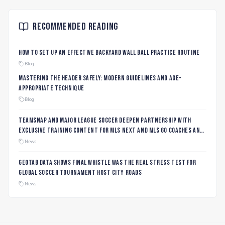
Recommended Reading
How to Set Up an Effective Backyard Wall Ball Practice Routine
Blog
Mastering the Header Safely: Modern Guidelines and Age-
Appropriate Technique
Blog
TeamSnap and Major League Soccer Deepen Partnership with
Exclusive Training Content for MLS NEXT and MLS GO Coaches and
Players
News
Geotab data shows final whistle was the real stress test for
global soccer tournament host city roads
News