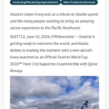
Licensing/Marketing Agreements
New Products/Services
Alaska's latest livery acts as a tribute to Seattle sports
and the many people working to bring an amazing
soccer experience to the Pacific Northwest
SEATTLE
,
June 10, 2026
/PRNewswire/ -- Seattle is
getting ready to welcome the world, and Alaska
Airlines is marking the moment with a new aircraft
livery launched as an Official Seattle World Cup
2026™ Host City Supporter, in partnership with Qatar
Airways.