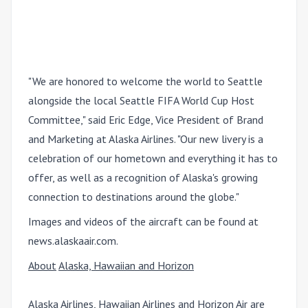
"We are honored to welcome the world to Seattle
alongside the local Seattle FIFA World Cup Host
Committee," said Eric Edge, Vice President of Brand
and Marketing at Alaska Airlines. "Our new livery is a
celebration of our hometown and everything it has to
offer, as well as a recognition of Alaska's growing
connection to destinations around the globe."
Images and videos of the aircraft can be found at
news.alaskaair.com.
About
Alaska, Hawaiian and Horizon
Alaska Airlines, Hawaiian Airlines and Horizon Air are