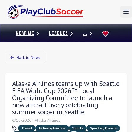
To
NEAR ME
LEAGUES
...
Back to News
Alaska Airlines teams up with Seattle
FIFA World Cup 2026™ Local
Organizing Committee to launch a
new aircraft livery celebrating
summer soccer in Seattle
6/10/2026
-
Alaska Airlines
Travel
Airlines/Aviation
Sports
Sporting Events