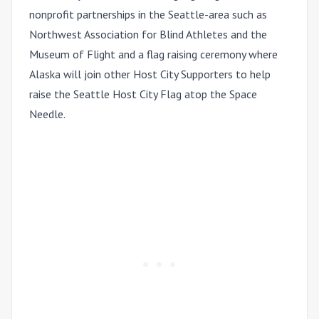
nonprofit partnerships in the Seattle-area such as
Northwest Association for Blind Athletes and the
Museum of Flight and a flag raising ceremony where
Alaska will join other Host City Supporters to help
raise the Seattle Host City Flag atop the Space
Needle.