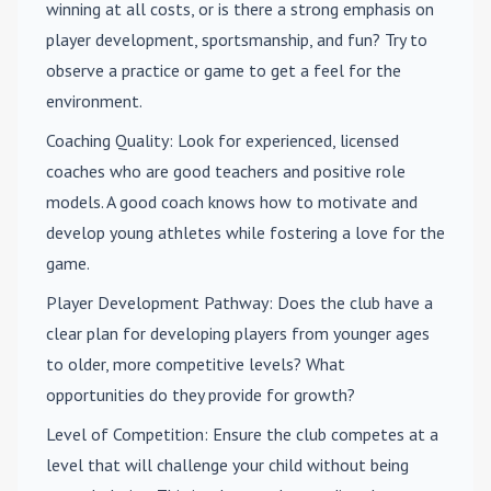
winning at all costs, or is there a strong emphasis on
player development, sportsmanship, and fun? Try to
observe a practice or game to get a feel for the
environment.
Coaching Quality
: Look for experienced, licensed
coaches who are good teachers and positive role
models. A good coach knows how to motivate and
develop young athletes while fostering a love for the
game.
Player Development Pathway
: Does the club have a
clear plan for developing players from younger ages
to older, more competitive levels? What
opportunities do they provide for growth?
Level of Competition
: Ensure the club competes at a
level that will challenge your child without being