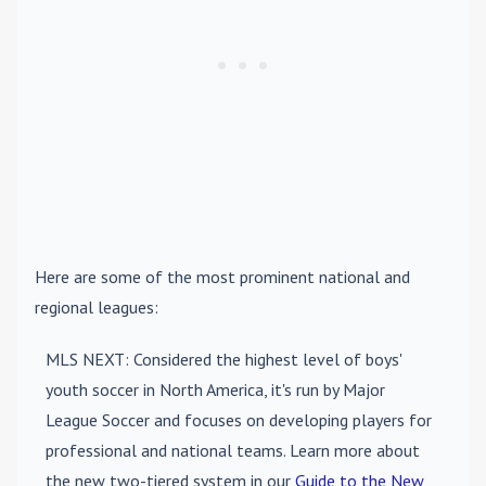
Here are some of the most prominent national and
regional leagues:
MLS NEXT
: Considered the highest level of boys'
youth soccer in North America, it's run by Major
League Soccer and focuses on developing players for
professional and national teams. Learn more about
the new two-tiered system in our
Guide to the New