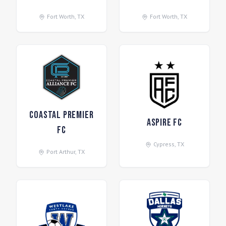
Fort Worth
,
TX
Fort Worth
,
TX
Coastal Premier
Aspire FC
FC
Cypress
,
TX
Port Arthur
,
TX