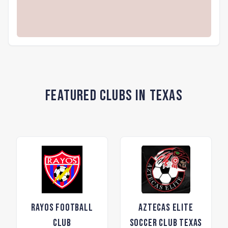
Featured Clubs in Texas
Rayos Football
Aztecas Elite
Club
Soccer Club Texas