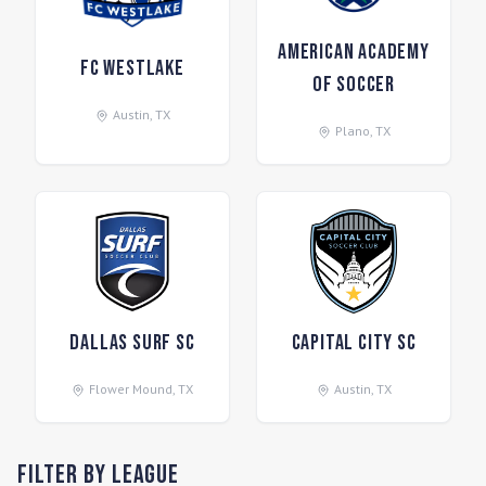
American Academy
FC Westlake
of Soccer
Austin
,
TX
Plano
,
TX
Dallas Surf SC
Capital City SC
Flower Mound
,
TX
Austin
,
TX
Filter by League