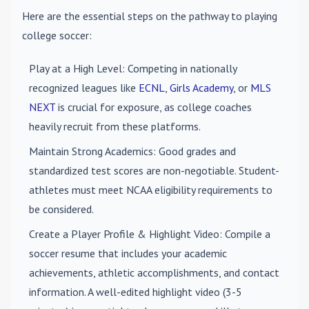
Here are the essential steps on the pathway to playing
college soccer:
Play at a High Level
: Competing in nationally
recognized leagues like
ECNL
,
Girls Academy
, or
MLS
NEXT
is crucial for exposure, as college coaches
heavily recruit from these platforms.
Maintain Strong Academics
: Good grades and
standardized test scores are non-negotiable. Student-
athletes must meet NCAA eligibility requirements to
be considered.
Create a Player Profile & Highlight Video
: Compile a
soccer resume that includes your academic
achievements, athletic accomplishments, and contact
information. A well-edited highlight video (3-5