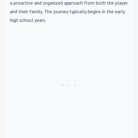
a proactive and organized approach from both the player
and their family. The journey typically begins in the early
high school years.