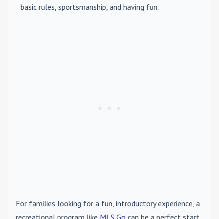
basic rules, sportsmanship, and having fun.
For families looking for a fun, introductory experience, a
recreational program like
MLS Go
can be a perfect start.