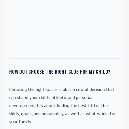
How do I choose the right club for my child?
Choosing the right soccer club is a crucial decision that
can shape your child's athletic and personal
development. It's about finding the best fit for their
skills, goals, and personality, as well as what works for
your family.