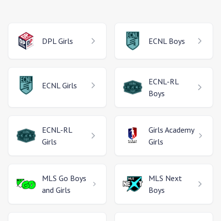
DPL
Girls
ECNL
Boys
ECNL-RL
ECNL
Girls
Boys
ECNL-RL
Girls Academy
Girls
Girls
MLS Go
Boys
MLS Next
and Girls
Boys