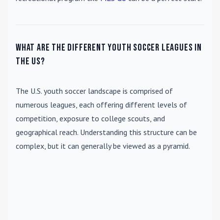
What are the different youth soccer leagues in
the US?
The U.S. youth soccer landscape is comprised of
numerous leagues, each offering different levels of
competition, exposure to college scouts, and
geographical reach. Understanding this structure can be
complex, but it can generally be viewed as a pyramid.