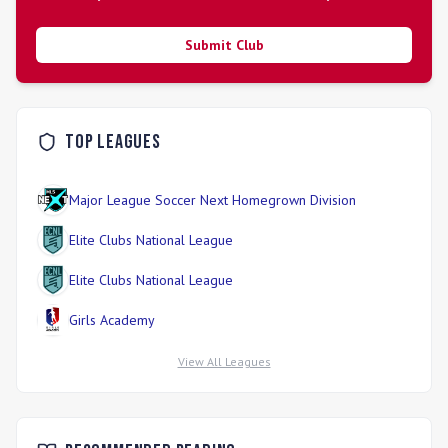
programs to ensure broad access to quality soccer in
underserved rural areas.
Submit Club
Top Leagues
Major League Soccer Next Homegrown Division
Elite Clubs National League
Elite Clubs National League
Girls Academy
View All Leagues