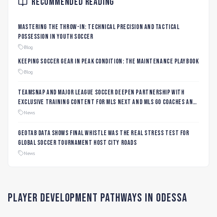
Recommended Reading
Mastering the Throw-In: Technical Precision and Tactical
Possession in Youth Soccer
Blog
Keeping Soccer Gear in Peak Condition: The Maintenance Playbook
Blog
TeamSnap and Major League Soccer Deepen Partnership with
Exclusive Training Content for MLS NEXT and MLS GO Coaches and
Players
News
Geotab data shows final whistle was the real stress test for
global soccer tournament host city roads
News
Player Development Pathways in
Odessa