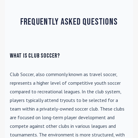
Frequently Asked Questions
What is Club Soccer?
Club Soccer
, also commonly known as travel soccer,
represents a higher level of competitive youth soccer
compared to recreational leagues. In the club system,
players typically attend tryouts to be selected for a
team within a privately-owned soccer club. These clubs
are focused on long-term player development and
compete against other clubs in various leagues and
tournaments. The environment is more structured, with