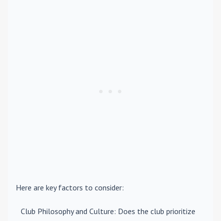
Here are key factors to consider:
Club Philosophy and Culture
: Does the club prioritize