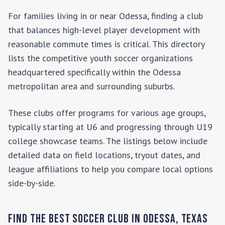
For families living in or near
Odessa
, finding a club
that balances high-level player development with
reasonable commute times is critical. This directory
lists the competitive youth soccer organizations
headquartered specifically within the
Odessa
metropolitan area and surrounding suburbs.
These clubs offer programs for various age groups,
typically starting at U6 and progressing through U19
college showcase teams. The listings below include
detailed data on field locations, tryout dates, and
league affiliations to help you compare local options
side-by-side.
Find the Best Soccer Club in
Odessa
,
Texas