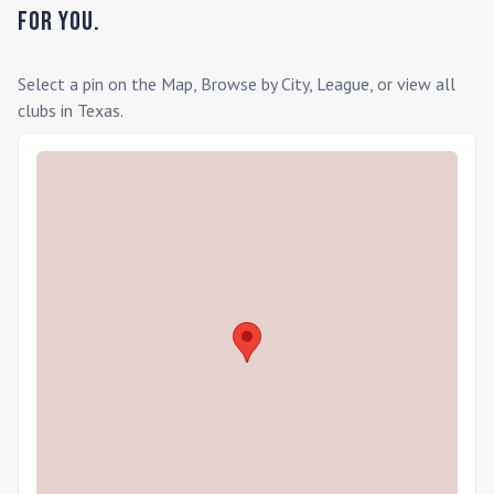
for you.
Select a pin on the Map, Browse by City, League, or view all
clubs in
Texas
.