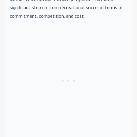
significant step up from recreational soccer in terms of
commitment, competition, and cost.