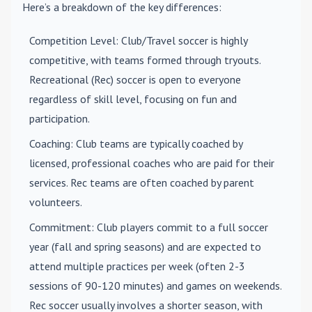
Here’s a breakdown of the key differences:
Competition Level
: Club/Travel soccer is highly
competitive, with teams formed through tryouts.
Recreational (Rec) soccer is open to everyone
regardless of skill level, focusing on fun and
participation.
Coaching
: Club teams are typically coached by
licensed, professional coaches who are paid for their
services. Rec teams are often coached by parent
volunteers.
Commitment
: Club players commit to a full soccer
year (fall and spring seasons) and are expected to
attend multiple practices per week (often 2-3
sessions of 90-120 minutes) and games on weekends.
Rec soccer usually involves a shorter season, with