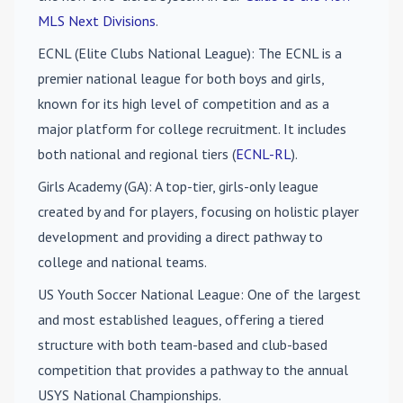
MLS Next Divisions
.
ECNL (Elite Clubs National League)
: The ECNL is a
premier national league for both boys and girls,
known for its high level of competition and as a
major platform for college recruitment. It includes
both national and regional tiers (
ECNL-RL
).
Girls Academy (GA)
: A top-tier, girls-only league
created by and for players, focusing on holistic player
development and providing a direct pathway to
college and national teams.
US Youth Soccer National League
: One of the largest
and most established leagues, offering a tiered
structure with both team-based and club-based
competition that provides a pathway to the annual
USYS National Championships.