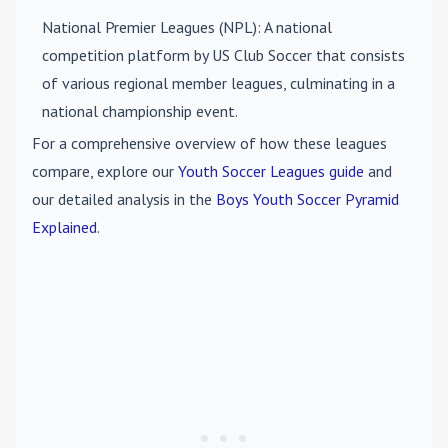
National Premier Leagues (NPL)
: A national
competition platform by US Club Soccer that consists
of various regional member leagues, culminating in a
national championship event.
For a comprehensive overview of how these leagues
compare, explore our
Youth Soccer Leagues guide
and
our detailed analysis in the
Boys Youth Soccer Pyramid
Explained
.