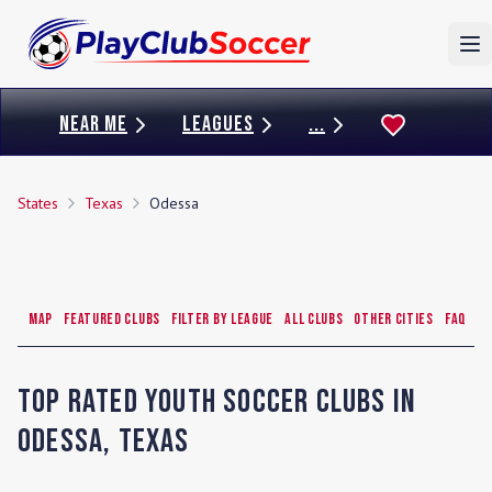
To
NEAR ME
LEAGUES
...
States
Texas
Odessa
Map
Featured Clubs
Filter by League
All Clubs
Other Cities
FAQ
Top Rated Youth Soccer Clubs in
Odessa
,
Texas