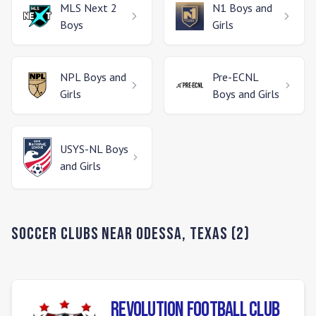
MLS Next 2
N1
Boys and
Boys
Girls
NPL
Boys and
Pre-ECNL
Girls
Boys and Girls
USYS-NL
Boys
and Girls
Soccer Clubs Near
Odessa
,
Texas
(
2
)
Revolution Football Club