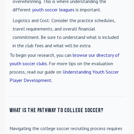
overwhelming. This is where understanding the
different
youth soccer leagues
is important.
Logistics and Cost
: Consider the practice schedules,
travel requirements, and overall financial
commitment. Be sure to understand what is included
in the club fees and what will be extra.
To begin your research, you can
browse our directory of
youth soccer clubs
. For more tips on the evaluation
process, read our guide on
Understanding Youth Soccer
Player Development
.
What is the pathway to college soccer?
Navigating the college soccer recruiting process requires