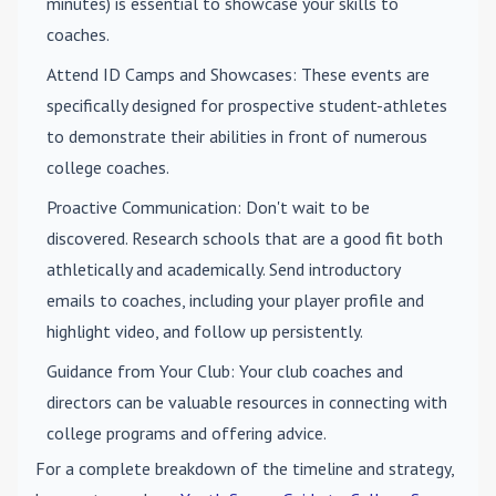
minutes) is essential to showcase your skills to
coaches.
Attend ID Camps and Showcases
: These events are
specifically designed for prospective student-athletes
to demonstrate their abilities in front of numerous
college coaches.
Proactive Communication
: Don't wait to be
discovered. Research schools that are a good fit both
athletically and academically. Send introductory
emails to coaches, including your player profile and
highlight video, and follow up persistently.
Guidance from Your Club
: Your club coaches and
directors can be valuable resources in connecting with
college programs and offering advice.
For a complete breakdown of the timeline and strategy,