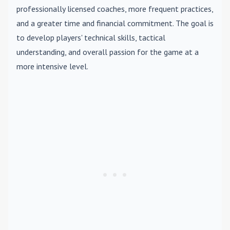
professionally licensed coaches, more frequent practices,
and a greater time and financial commitment. The goal is
to develop players' technical skills, tactical
understanding, and overall passion for the game at a
more intensive level.