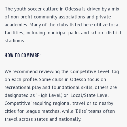
The youth soccer culture in
Odessa
is driven by a mix
of non-profit community associations and private
academies. Many of the clubs listed here utilize local
facilities, including municipal parks and school district
stadiums.
How to Compare:
We recommend reviewing the 'Competitive Level' tag
on each profile. Some clubs in
Odessa
focus on
recreational play and foundational skills, others are
designated as 'High Level', or 'Local/State Level
Competitive' requiring regional travel or to nearby
cities for league matches, while 'Elite' teams often
travel across states and nationally.