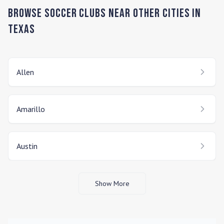
Browse Soccer Clubs Near Other Cities In
Texas
Allen
Amarillo
Austin
Show More