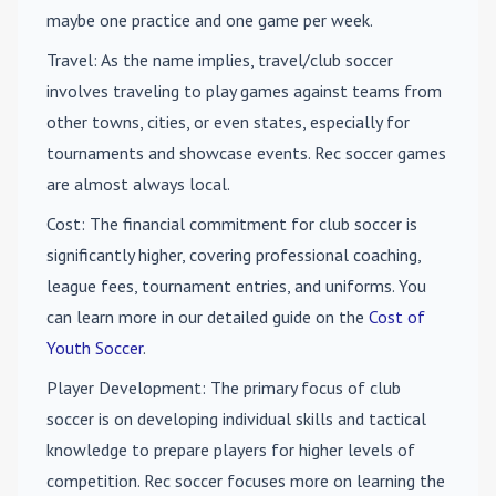
maybe one practice and one game per week.
Travel
: As the name implies, travel/club soccer
involves traveling to play games against teams from
other towns, cities, or even states, especially for
tournaments and showcase events. Rec soccer games
are almost always local.
Cost
: The financial commitment for club soccer is
significantly higher, covering professional coaching,
league fees, tournament entries, and uniforms. You
can learn more in our detailed guide on the
Cost of
Youth Soccer
.
Player Development
: The primary focus of club
soccer is on developing individual skills and tactical
knowledge to prepare players for higher levels of
competition. Rec soccer focuses more on learning the