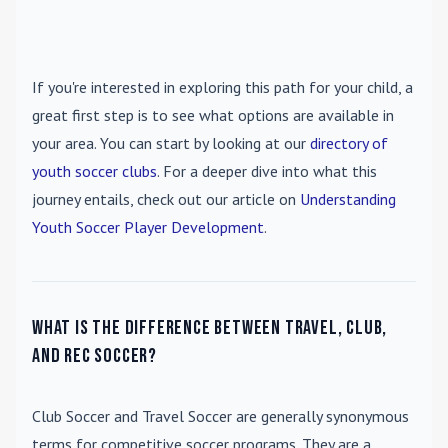
If you're interested in exploring this path for your child, a
great first step is to see what options are available in
your area. You can start by looking at our
directory of
youth soccer clubs
. For a deeper dive into what this
journey entails, check out our article on
Understanding
Youth Soccer Player Development
.
What is the difference between travel, club,
and rec soccer?
Club Soccer
and
Travel Soccer
are generally synonymous
terms for competitive soccer programs. They are a