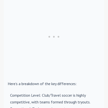
Here’s a breakdown of the key differences:
Competition Level
: Club/Travel soccer is highly
competitive, with teams formed through tryouts.