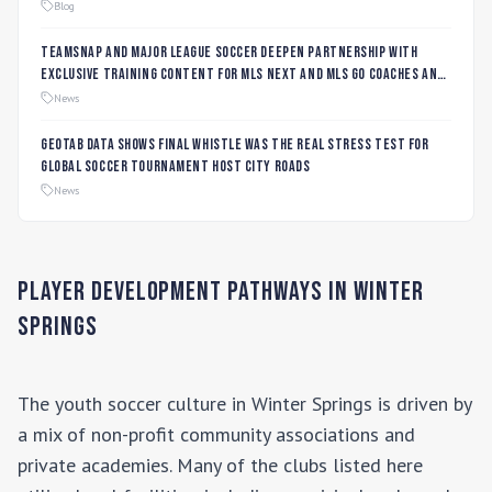
Blog
TeamSnap and Major League Soccer Deepen Partnership with
Exclusive Training Content for MLS NEXT and MLS GO Coaches and
Players
News
Geotab data shows final whistle was the real stress test for
global soccer tournament host city roads
News
Player Development Pathways in
Winter
Springs
The youth soccer culture in
Winter Springs
is driven by
a mix of non-profit community associations and
private academies. Many of the clubs listed here