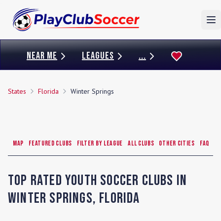
To
NEAR ME
LEAGUES
...
States
Florida
Winter Springs
Map
Featured Clubs
Filter by League
All Clubs
Other Cities
FAQ
Top Rated Youth Soccer Clubs in
Winter Springs
,
Florida