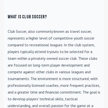
What is Club Soccer?
Club Soccer
, also commonly known as travel soccer,
represents a higher level of competitive youth soccer
compared to recreational leagues. In the club system,
players typically attend tryouts to be selected for a
team within a privately-owned soccer club. These clubs
are focused on long-term player development and
compete against other clubs in various leagues and
tournaments. The environment is more structured, with
professionally licensed coaches, more frequent practices,
and a greater time and financial commitment. The goal is
to develop players' technical skills, tactical
understanding, and overall passion for the game at a