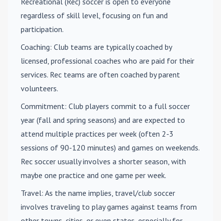
Recreational (Rec) soccer is open to everyone
regardless of skill level, focusing on fun and
participation.
Coaching
: Club teams are typically coached by
licensed, professional coaches who are paid for their
services. Rec teams are often coached by parent
volunteers.
Commitment
: Club players commit to a full soccer
year (fall and spring seasons) and are expected to
attend multiple practices per week (often 2-3
sessions of 90-120 minutes) and games on weekends.
Rec soccer usually involves a shorter season, with
maybe one practice and one game per week.
Travel
: As the name implies, travel/club soccer
involves traveling to play games against teams from
other towns, cities, or even states, especially for