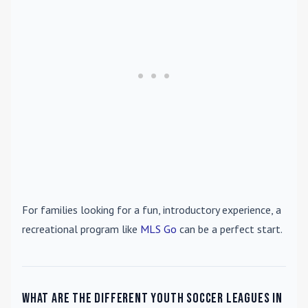
For families looking for a fun, introductory experience, a
recreational program like
MLS Go
can be a perfect start.
What are the different youth soccer leagues in