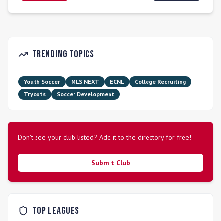
fundamental soccer skills within safe and positive team
environments. The club hosts over 1,200 players annually,
ranging from ages 4 to 16, across its Recreational,
Competitive, and Premier Programs. South Orlando SC
participates in competitive leagues such as USL Youth and
Trending Topics
the Super Y League.
Youth Soccer
MLS NEXT
ECNL
College Recruiting
Tryouts
Soccer Development
Don't see your club listed? Add it to the directory for free!
Submit Club
Top Leagues