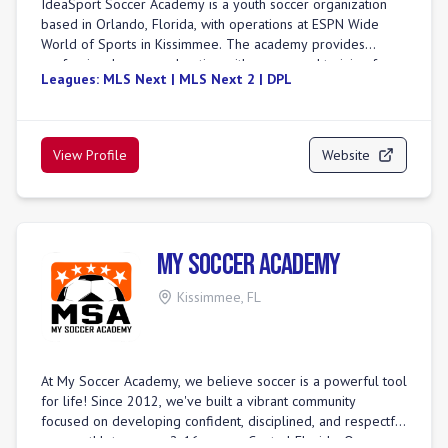
IdeaSport Soccer Academy is a youth soccer organization
athletes.
based in Orlando, Florida, with operations at ESPN Wide
World of Sports in Kissimmee. The academy provides
professional soccer education with year-round training for
Leagues:
MLS Next | MLS Next 2 | DPL
youth soccer athletes. It is presented by Walt Disney World
Resort, highlighting a unique partnership. IdeaSport positions
itself as a premier soccer academy, emphasizing passion
and experience in its training methodology. The academy
View Profile
Website
offers various programs, including summer camps and free
trial sessions for aspiring players. They host special events,
such as clinics with professional players and international
club tournaments, providing unique development
opportunities. IdeaSport also operates a foundation
My Soccer Academy
dedicated to enhancing the health, wellness, and education
of youth through sports participation. The academy focuses
Kissimmee
,
FL
on providing a comprehensive environment for player
development.
At My Soccer Academy, we believe soccer is a powerful tool
for life! Since 2012, we've built a vibrant community
focused on developing confident, disciplined, and respectful
young athletes, ages 2-16, across Central Florida. Our