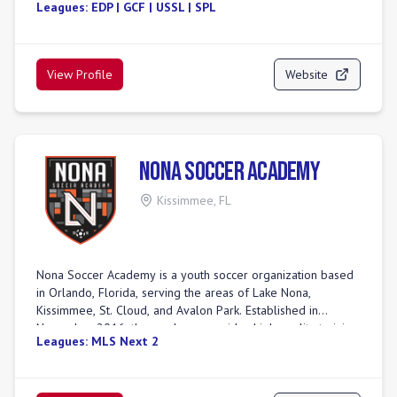
Leagues:
EDP | GCF | USSL | SPL
unique, step-by-step methodology ensures players of all
levels build core skills, teamwork, and a love for the game
in a fun, positive environment. With dedicated, certified
coaches and programs from recreational fun to competitive
View Profile
Website
play, we aim to shape not just great players, but great
people.
Nona Soccer Academy
Kissimmee
,
FL
Nona Soccer Academy is a youth soccer organization based
in Orlando, Florida, serving the areas of Lake Nona,
Kissimmee, St. Cloud, and Avalon Park. Established in
November 2016, the academy provides high-quality training
Leagues:
MLS Next 2
for children and teens, focusing on developing technical,
tactical, and physical abilities in a family-friendly
environment. They cater to players of all ages and skill