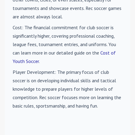
tournaments and showcase events. Rec soccer games
are almost always local.
Cost
: The financial commitment for club soccer is
significantly higher, covering professional coaching,
league fees, tournament entries, and uniforms. You
can learn more in our detailed guide on the
Cost of
Youth Soccer
.
Player Development
: The primary focus of club
soccer is on developing individual skills and tactical
knowledge to prepare players for higher levels of
competition. Rec soccer focuses more on learning the
basic rules, sportsmanship, and having fun.