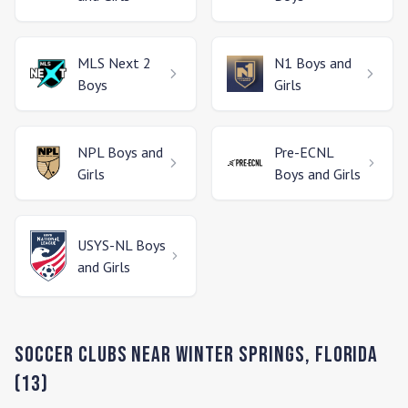
MLS Next 2
N1
Boys and
Boys
Girls
NPL
Boys and
Pre-ECNL
Girls
Boys and Girls
USYS-NL
Boys
and Girls
Soccer Clubs Near
Winter Springs
,
Florida
(
13
)