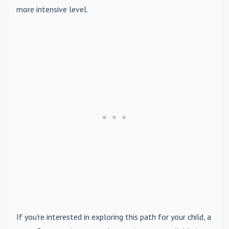
more intensive level.
If you're interested in exploring this path for your child, a