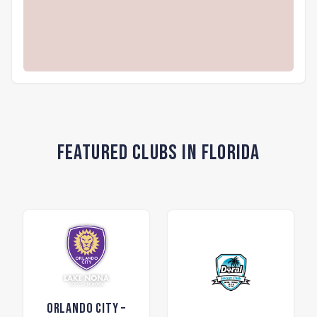
Featured Clubs in Florida
Orlando City –