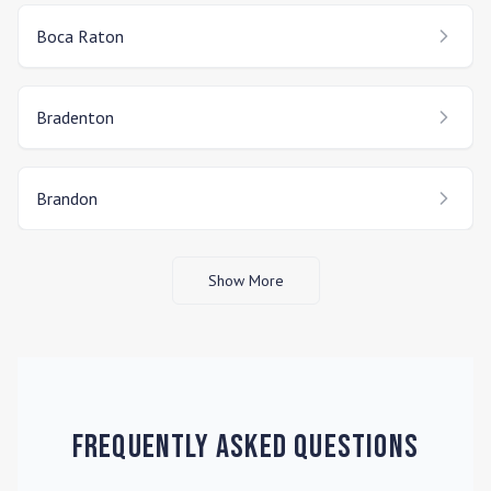
Boca Raton
Bradenton
Brandon
Show More
Frequently Asked Questions