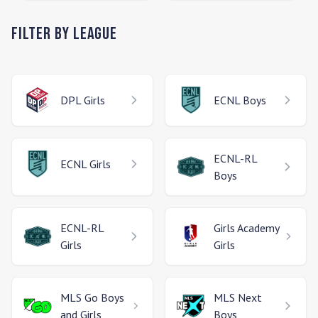
Filter by League
DPL
Girls
ECNL
Boys
ECNL-RL
ECNL
Girls
Boys
ECNL-RL
Girls Academy
Girls
Girls
MLS Go
Boys
MLS Next
and Girls
Boys