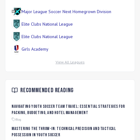
Major League Soccer Next Homegrown Division
Elite Clubs National League
Elite Clubs National League
Girls Academy
View All Leagues
Recommended Reading
Navigating Youth Soccer Team Travel: Essential Strategies for
Packing, Budgeting, and Hotel Management
Blog
Mastering the Throw-In: Technical Precision and Tactical
Possession in Youth Soccer