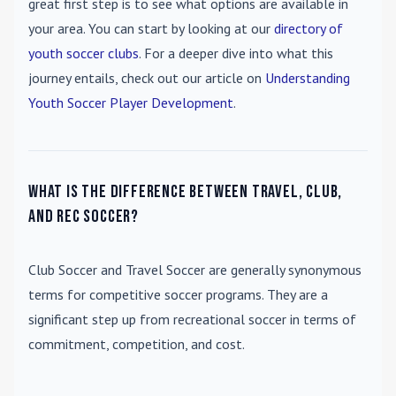
great first step is to see what options are available in
your area. You can start by looking at our
directory of
youth soccer clubs
. For a deeper dive into what this
journey entails, check out our article on
Understanding
Youth Soccer Player Development
.
What is the difference between travel, club,
and rec soccer?
Club Soccer
and
Travel Soccer
are generally synonymous
terms for competitive soccer programs. They are a
significant step up from recreational soccer in terms of
commitment, competition, and cost.