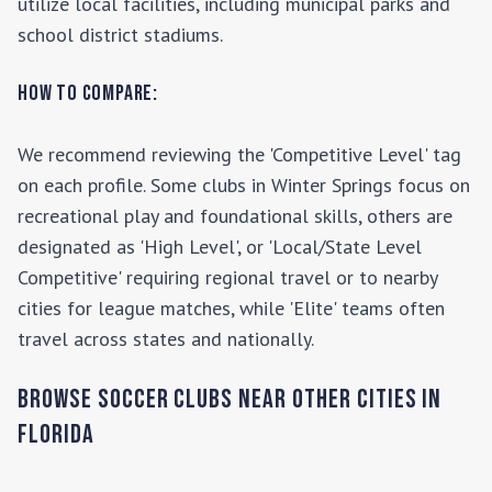
utilize local facilities, including municipal parks and
school district stadiums.
How to Compare:
We recommend reviewing the 'Competitive Level' tag
on each profile. Some clubs in
Winter Springs
focus on
recreational play and foundational skills, others are
designated as 'High Level', or 'Local/State Level
Competitive' requiring regional travel or to nearby
cities for league matches, while 'Elite' teams often
travel across states and nationally.
Browse Soccer Clubs Near Other Cities In
Florida