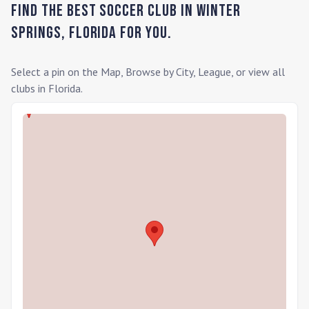
Find the Best Soccer Club in
Winter
Springs
,
Florida
for you.
Select a pin on the Map, Browse by City, League, or view all
clubs in
Florida
.