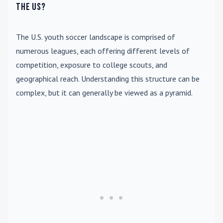
the US?
The U.S. youth soccer landscape is comprised of
numerous leagues, each offering different levels of
competition, exposure to college scouts, and
geographical reach. Understanding this structure can be
complex, but it can generally be viewed as a pyramid.