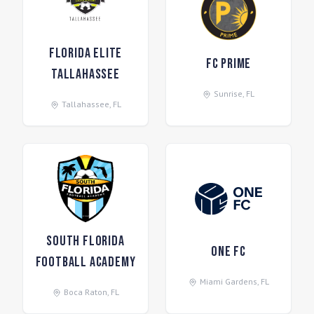
Florida Elite
FC Prime
Tallahassee
Sunrise
,
FL
Tallahassee
,
FL
South Florida
One FC
Football Academy
Miami Gardens
,
FL
Boca Raton
,
FL