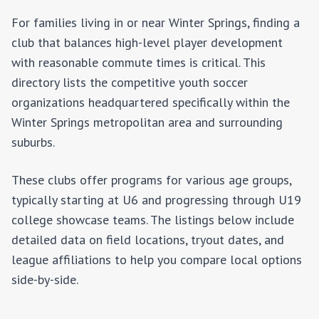
For families living in or near
Winter Springs
, finding a
club that balances high-level player development
with reasonable commute times is critical. This
directory lists the competitive youth soccer
organizations headquartered specifically within the
Winter Springs
metropolitan area and surrounding
suburbs.
These clubs offer programs for various age groups,
typically starting at U6 and progressing through U19
college showcase teams. The listings below include
detailed data on field locations, tryout dates, and
league affiliations to help you compare local options
side-by-side.