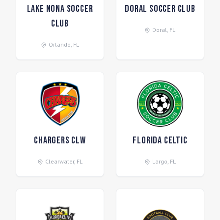
Lake Nona Soccer
Doral Soccer Club
Club
Doral
,
FL
Orlando
,
FL
Chargers CLW
Florida Celtic
Clearwater
,
FL
Largo
,
FL