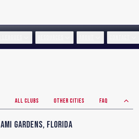
R LEAGUES
RESOURCES
ABOUT
CONTACT
All Clubs
Other Cities
FAQ
iami Gardens
,
Florida