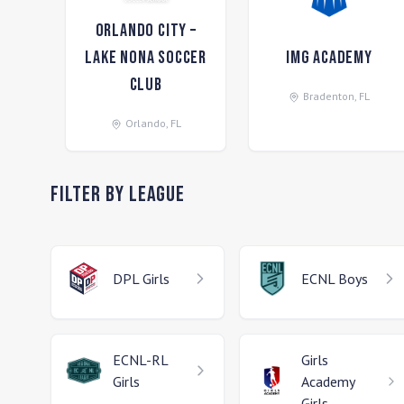
Orlando City –
Lake Nona Soccer
IMG Academy
Club
Bradenton
,
FL
Orlando
,
FL
Filter by League
DPL
Girls
ECNL
Boys
ECNL-RL
Girls
Girls
Academy
Girls