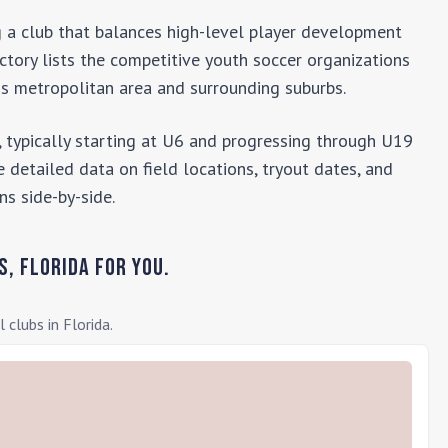
ng a club that balances high-level player development
ectory lists the competitive youth soccer organizations
ns
metropolitan area and surrounding suburbs.
 typically starting at U6 and progressing through U19
 detailed data on field locations, tryout dates, and
ns side-by-side.
s
,
Florida
for you.
l clubs in
Florida
.