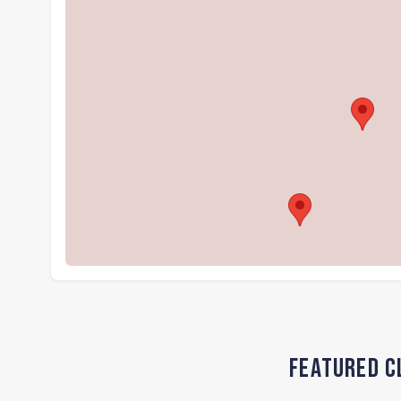
Featured C