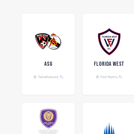
ASG
Florida West
Tallahassee
,
FL
Fort Myers
,
FL