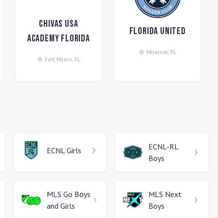
Chivas USA
Florida United
Academy Florida
Miramar
,
FL
Fort Myers
,
FL
ECNL-RL
ECNL
Girls
Boys
MLS Go
Boys
MLS Next
and Girls
Boys