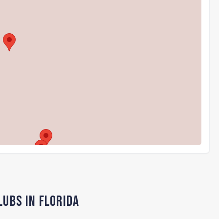
lubs in Florida