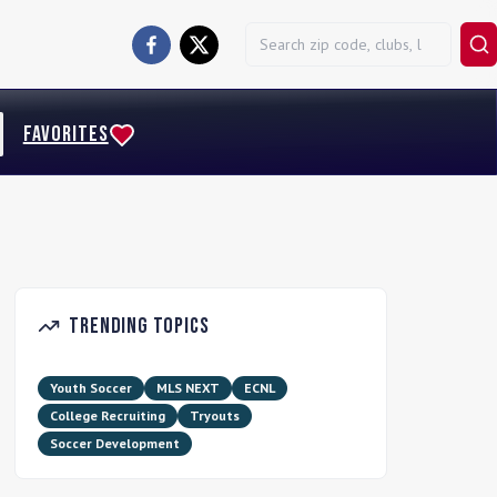
FAVORITES
Trending Topics
Youth Soccer
MLS NEXT
ECNL
College Recruiting
Tryouts
Soccer Development