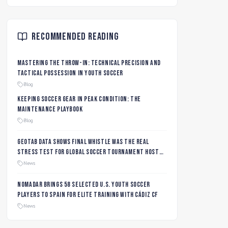
Recommended Reading
Mastering the Throw-In: Technical Precision and
Tactical Possession in Youth Soccer
Blog
Keeping Soccer Gear in Peak Condition: The
Maintenance Playbook
Blog
Geotab data shows final whistle was the real
stress test for global soccer tournament host
city roads
News
Nomadar Brings 58 Selected U.S. Youth Soccer
Players to Spain for Elite Training with Cádiz CF
News