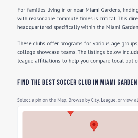
For families living in or near
Miami Gardens
, findi
with reasonable commute times is critical. This dir
headquartered specifically within the
Miami Garde
These clubs offer programs for various age groups,
college showcase teams. The listings below include
league affiliations to help you compare local optio
Find the Best Soccer Club in
Miami Garden
Select a pin on the Map, Browse by City, League, or view al