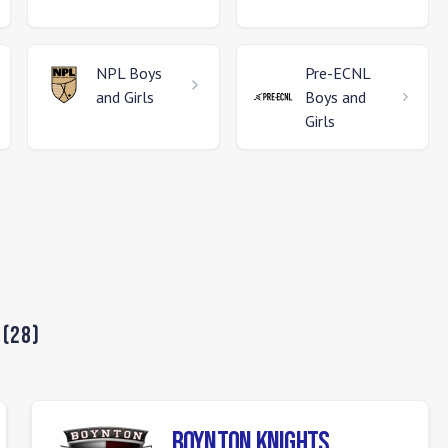
NPL
Boys
Pre-ECNL
and Girls
Boys and
Girls
(
28
)
Boynton Knights