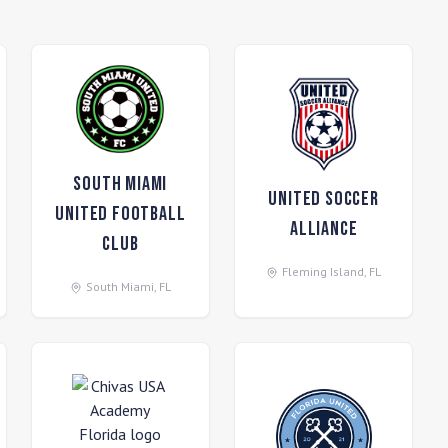
South Miami
United Soccer
United Football
Alliance
Club
Fleming Island
,
FL
South Miami
,
FL