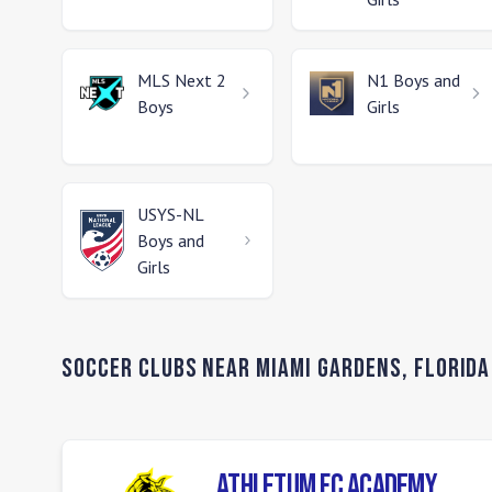
MLS Next 2
N1
Boys and
Boys
Girls
USYS-NL
Boys and
Girls
Soccer Clubs Near
Miami Gardens
,
Florida
Athletum FC Academy