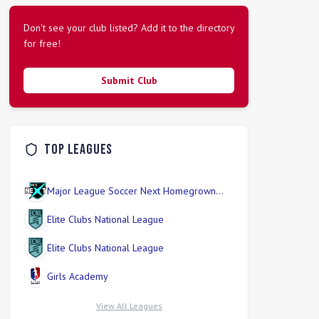
Don't see your club listed? Add it to the directory
for free!
Submit Club
Top Leagues
Major League Soccer Next Homegrown
Division
Elite Clubs National League
Elite Clubs National League
Girls Academy
View All Leagues