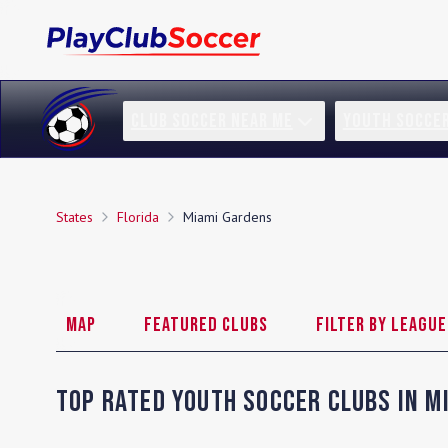
CLUB SOCCER NEAR ME
YOUTH SOCCE
States
Florida
Miami Gardens
Map
Featured Clubs
Filter by League
Top Rated Youth Soccer Clubs in
M