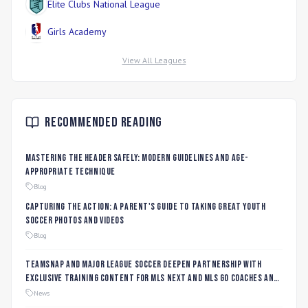
Elite Clubs National League
Girls Academy
View All Leagues
Recommended Reading
Mastering the Header Safely: Modern Guidelines and Age-
Appropriate Technique
Blog
Capturing the Action: A Parent's Guide to Taking Great Youth
Soccer Photos and Videos
Blog
TeamSnap and Major League Soccer Deepen Partnership with
Exclusive Training Content for MLS NEXT and MLS GO Coaches and
Players
News