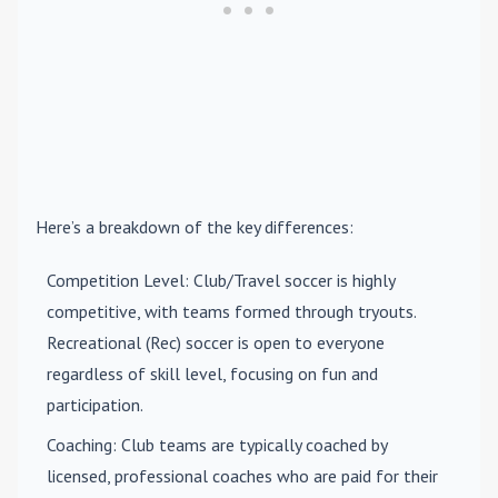
Here’s a breakdown of the key differences:
Competition Level
: Club/Travel soccer is highly
competitive, with teams formed through tryouts.
Recreational (Rec) soccer is open to everyone
regardless of skill level, focusing on fun and
participation.
Coaching
: Club teams are typically coached by
licensed, professional coaches who are paid for their