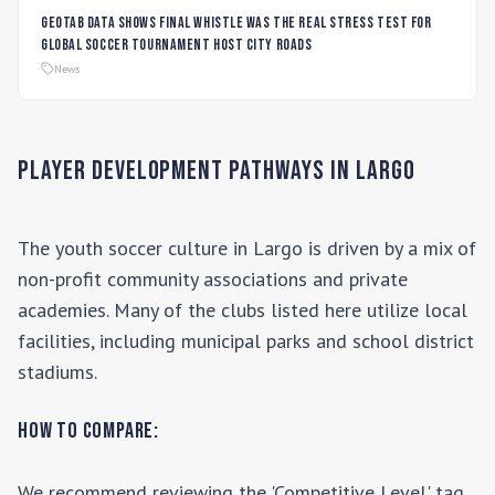
Geotab data shows final whistle was the real stress test for
global soccer tournament host city roads
News
Player Development Pathways in
Largo
The youth soccer culture in
Largo
is driven by a mix of
non-profit community associations and private
academies. Many of the clubs listed here utilize local
facilities, including municipal parks and school district
stadiums.
How to Compare:
We recommend reviewing the 'Competitive Level' tag