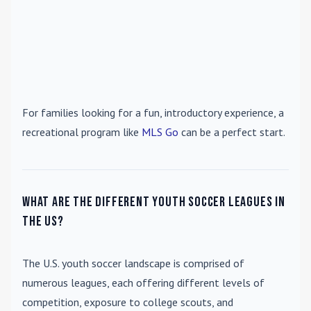
For families looking for a fun, introductory experience, a
recreational program like
MLS Go
can be a perfect start.
What are the different youth soccer leagues in
the US?
The U.S. youth soccer landscape is comprised of
numerous leagues, each offering different levels of
competition, exposure to college scouts, and