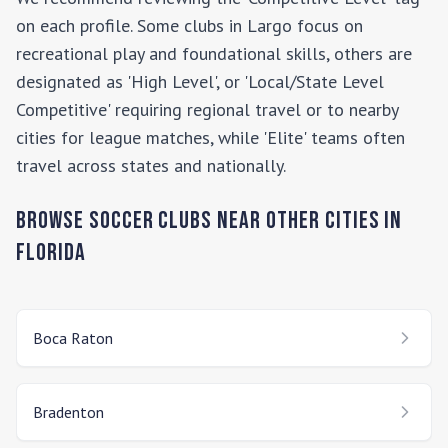
on each profile. Some clubs in
Largo
focus on
recreational play and foundational skills, others are
designated as 'High Level', or 'Local/State Level
Competitive' requiring regional travel or to nearby
cities for league matches, while 'Elite' teams often
travel across states and nationally.
Browse Soccer Clubs Near Other Cities In
Florida
Boca Raton
Bradenton