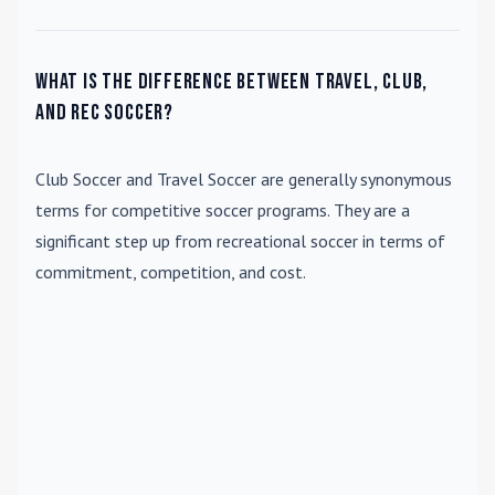
What is the difference between travel, club,
and rec soccer?
Club Soccer
and
Travel Soccer
are generally synonymous
terms for competitive soccer programs. They are a
significant step up from recreational soccer in terms of
commitment, competition, and cost.