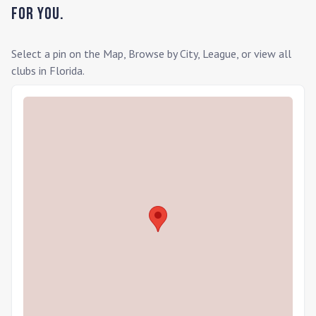
for you.
Select a pin on the Map, Browse by City, League, or view all
clubs in
Florida
.