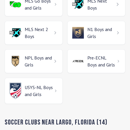
MLS Go
Boys
MLS Next
and Girls
Boys
MLS Next 2
N1
Boys and
Boys
Girls
NPL
Boys and
Pre-ECNL
Girls
Boys and Girls
USYS-NL
Boys
and Girls
Soccer Clubs Near
Largo
,
Florida
(
14
)