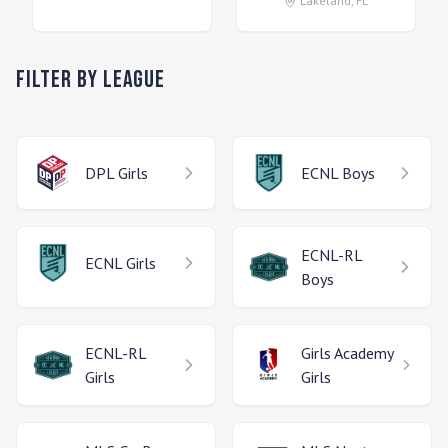
Lakeland
,
FL
Filter by League
DPL
Girls
ECNL
Boys
ECNL-RL
ECNL
Girls
Boys
ECNL-RL
Girls Academy
Girls
Girls