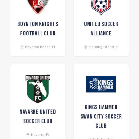
Boynton Knights
United Soccer
Football Club
Alliance
Boynton Beach
,
FL
Fleming Island
,
FL
Kings Hammer
Navarre United
Swan City Soccer
Soccer Club
Club
Navarre
,
FL