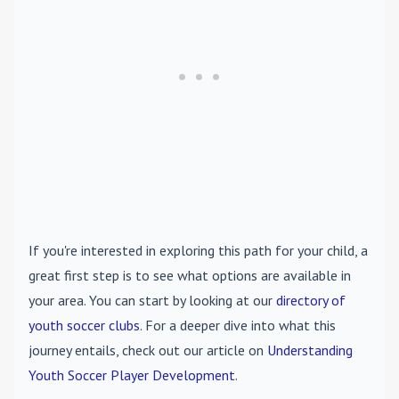
If you're interested in exploring this path for your child, a
great first step is to see what options are available in
your area. You can start by looking at our
directory of
youth soccer clubs
. For a deeper dive into what this
journey entails, check out our article on
Understanding
Youth Soccer Player Development
.