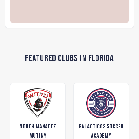
Featured Clubs in Florida
North Manatee
Galacticos Soccer
Mutiny
Academy