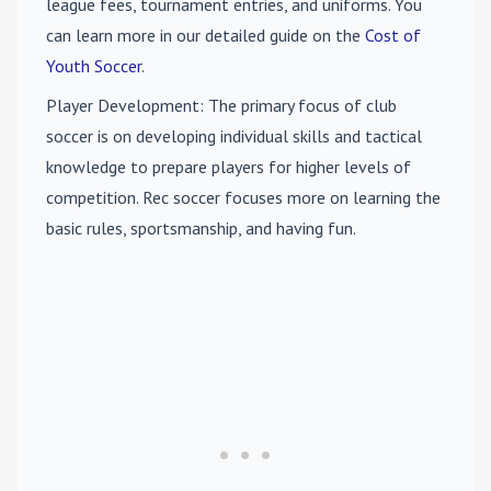
league fees, tournament entries, and uniforms. You
can learn more in our detailed guide on the
Cost of
Youth Soccer
.
Player Development
: The primary focus of club
soccer is on developing individual skills and tactical
knowledge to prepare players for higher levels of
competition. Rec soccer focuses more on learning the
basic rules, sportsmanship, and having fun.