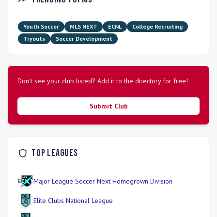
girls-only organization, it provides a unique pathway for
female athletes to excel in a high-performance setting. The
Development Academy stands out for its commitment to
Youth Soccer
MLS NEXT
ECNL
College Recruiting
elite training tailored specifically to youth progression in
Tryouts
Soccer Development
soccer.
Don't see your club listed? Add it to the directory for free!
Submit Club
Top Leagues
Major League Soccer Next Homegrown Division
Elite Clubs National League