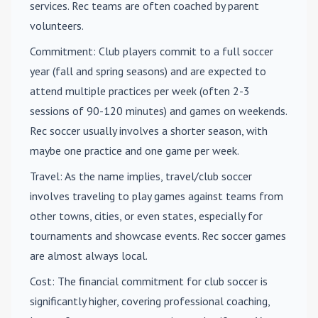
services. Rec teams are often coached by parent
volunteers.
Commitment
: Club players commit to a full soccer
year (fall and spring seasons) and are expected to
attend multiple practices per week (often 2-3
sessions of 90-120 minutes) and games on weekends.
Rec soccer usually involves a shorter season, with
maybe one practice and one game per week.
Travel
: As the name implies, travel/club soccer
involves traveling to play games against teams from
other towns, cities, or even states, especially for
tournaments and showcase events. Rec soccer games
are almost always local.
Cost
: The financial commitment for club soccer is
significantly higher, covering professional coaching,