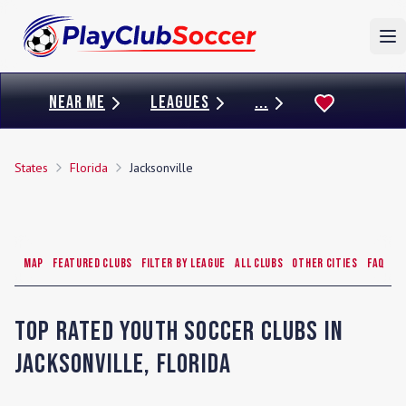
To
NEAR ME
LEAGUES
...
States
Florida
Jacksonville
Map
Featured Clubs
Filter by League
All Clubs
Other Cities
FAQ
Top Rated Youth Soccer Clubs in
Jacksonville
,
Florida