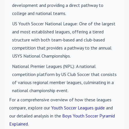
development and providing a direct pathway to
college and national teams.
US Youth Soccer National League
: One of the largest
and most established leagues, offering a tiered
structure with both team-based and club-based
competition that provides a pathway to the annual
USYS National Championships.
National Premier Leagues (NPL)
: A national
competition platform by US Club Soccer that consists
of various regional member leagues, culminating in a
national championship event.
For a comprehensive overview of how these leagues
compare, explore our
Youth Soccer Leagues guide
and
our detailed analysis in the
Boys Youth Soccer Pyramid
Explained
.