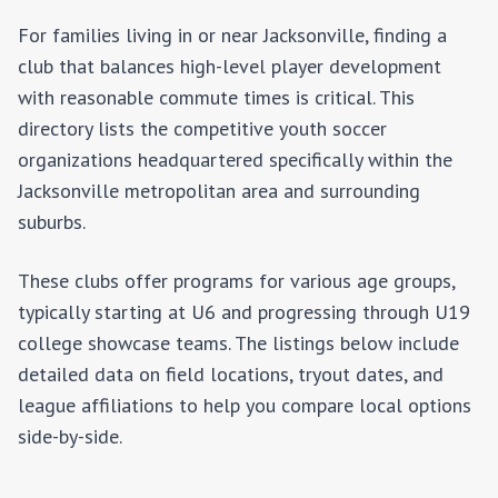
For families living in or near
Jacksonville
, finding a
club that balances high-level player development
with reasonable commute times is critical. This
directory lists the competitive youth soccer
organizations headquartered specifically within the
Jacksonville
metropolitan area and surrounding
suburbs.
These clubs offer programs for various age groups,
typically starting at U6 and progressing through U19
college showcase teams. The listings below include
detailed data on field locations, tryout dates, and
league affiliations to help you compare local options
side-by-side.