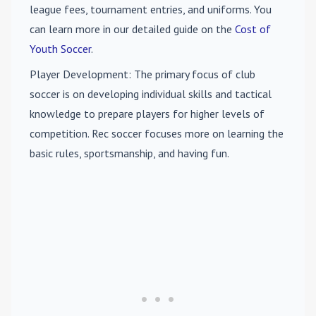
league fees, tournament entries, and uniforms. You
can learn more in our detailed guide on the
Cost of
Youth Soccer
.
Player Development
: The primary focus of club
soccer is on developing individual skills and tactical
knowledge to prepare players for higher levels of
competition. Rec soccer focuses more on learning the
basic rules, sportsmanship, and having fun.