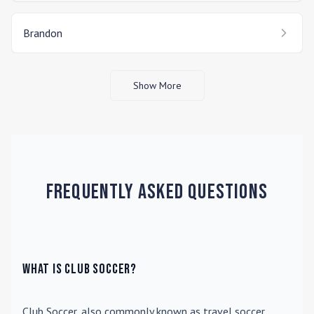
Brandon
Show More
Frequently Asked Questions
What is Club Soccer?
Club Soccer
, also commonly known as travel soccer,