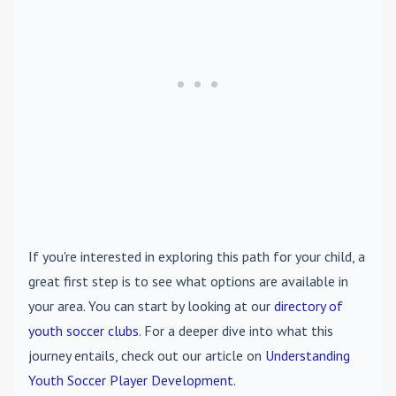
If you're interested in exploring this path for your child, a
great first step is to see what options are available in
your area. You can start by looking at our
directory of
youth soccer clubs
. For a deeper dive into what this
journey entails, check out our article on
Understanding
Youth Soccer Player Development
.