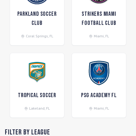
Parkland Soccer
Strikers Miami
Club
Football Club
Coral Springs
,
FL
Miami
,
FL
Tropical Soccer
PSG Academy FL
Lakeland
,
FL
Miami
,
FL
Filter by League