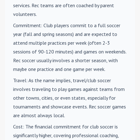
services. Rec teams are often coached by parent
volunteers.
Commitment
: Club players commit to a full soccer
year (fall and spring seasons) and are expected to
attend multiple practices per week (often 2-3
sessions of 90-120 minutes) and games on weekends.
Rec soccer usually involves a shorter season, with
maybe one practice and one game per week.
Travel
: As the name implies, travel/club soccer
involves traveling to play games against teams from
other towns, cities, or even states, especially for
tournaments and showcase events. Rec soccer games
are almost always local.
Cost
: The financial commitment for club soccer is
significantly higher, covering professional coaching,