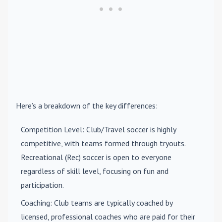
Here’s a breakdown of the key differences:
Competition Level
: Club/Travel soccer is highly
competitive, with teams formed through tryouts.
Recreational (Rec) soccer is open to everyone
regardless of skill level, focusing on fun and
participation.
Coaching
: Club teams are typically coached by
licensed, professional coaches who are paid for their