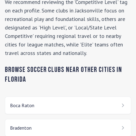
We recommend reviewing the 'Competitive Level' tag
on each profile. Some clubs in
Jacksonville
focus on
recreational play and foundational skills, others are
designated as 'High Level', or 'Local/State Level
Competitive' requiring regional travel or to nearby
cities for league matches, while 'Elite' teams often
travel across states and nationally.
Browse Soccer Clubs Near Other Cities In
Florida
Boca Raton
Bradenton