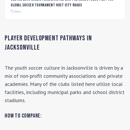
global soccer tournament host city roads
News
Player Development Pathways in
Jacksonville
The youth soccer culture in
Jacksonville
is driven by a
mix of non-profit community associations and private
academies. Many of the clubs listed here utilize local
facilities, including municipal parks and school district
stadiums.
How to Compare: