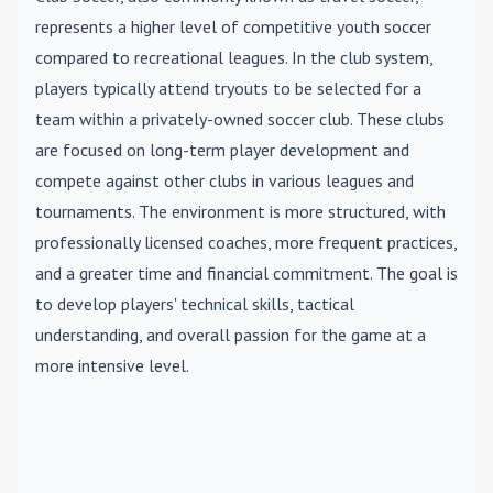
represents a higher level of competitive youth soccer
compared to recreational leagues. In the club system,
players typically attend tryouts to be selected for a
team within a privately-owned soccer club. These clubs
are focused on long-term player development and
compete against other clubs in various leagues and
tournaments. The environment is more structured, with
professionally licensed coaches, more frequent practices,
and a greater time and financial commitment. The goal is
to develop players' technical skills, tactical
understanding, and overall passion for the game at a
more intensive level.