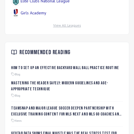
Elite Clubs National League
Girls Academy
View All Leagues
Recommended Reading
How to Set Up an Effective Backyard Wall Ball Practice Routine
Blog
Mastering the Header Safely: Modern Guidelines and Age-
Appropriate Technique
Blog
TeamSnap and Major League Soccer Deepen Partnership with
Exclusive Training Content for MLS NEXT and MLS GO Coaches and
Players
News
Geotab data shows final whistle was the real stress test for