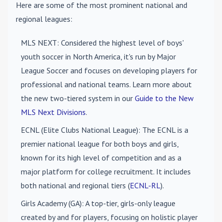
Here are some of the most prominent national and
regional leagues:
MLS NEXT
: Considered the highest level of boys'
youth soccer in North America, it's run by Major
League Soccer and focuses on developing players for
professional and national teams. Learn more about
the new two-tiered system in our
Guide to the New
MLS Next Divisions
.
ECNL (Elite Clubs National League)
: The ECNL is a
premier national league for both boys and girls,
known for its high level of competition and as a
major platform for college recruitment. It includes
both national and regional tiers (
ECNL-RL
).
Girls Academy (GA)
: A top-tier, girls-only league
created by and for players, focusing on holistic player