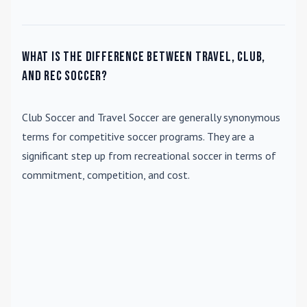
What is the difference between travel, club,
and rec soccer?
Club Soccer
and
Travel Soccer
are generally synonymous
terms for competitive soccer programs. They are a
significant step up from recreational soccer in terms of
commitment, competition, and cost.