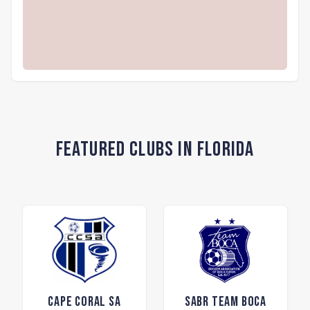
Featured Clubs in Florida
Cape Coral SA
SABR Team Boca