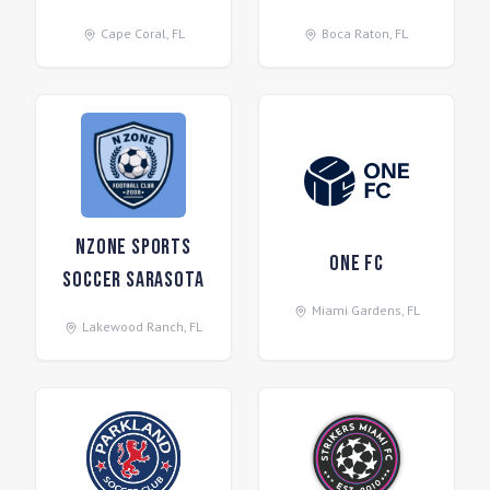
Cape Coral
,
FL
Boca Raton
,
FL
NZone Sports
One FC
Soccer Sarasota
Miami Gardens
,
FL
Lakewood Ranch
,
FL