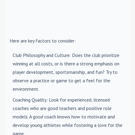
Here are key factors to consider:
Club Philosophy and Culture
: Does the club prioritize
winning at all costs, or is there a strong emphasis on
player development, sportsmanship, and fun? Try to
observe a practice or game to get a feel for the
environment.
Coaching Quality
: Look for experienced, licensed
coaches who are good teachers and positive role
models. A good coach knows how to motivate and
develop young athletes while fostering a love for the
game.