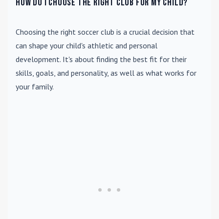
How do I choose the right club for my child?
Choosing the right soccer club is a crucial decision that
can shape your child's athletic and personal
development. It's about finding the best fit for their
skills, goals, and personality, as well as what works for
your family.