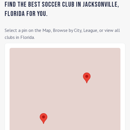
Find the Best Soccer Club in
Jacksonville
,
Florida
for you.
Select a pin on the Map, Browse by City, League, or view all
clubs in
Florida
.