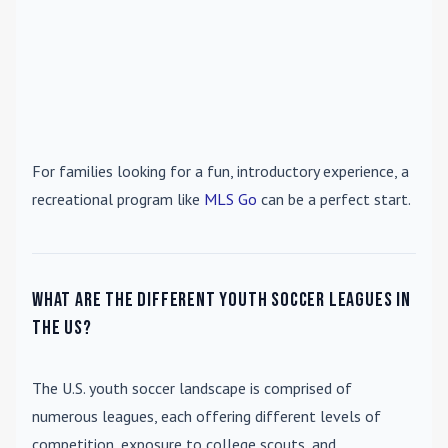
For families looking for a fun, introductory experience, a
recreational program like
MLS Go
can be a perfect start.
What are the different youth soccer leagues in
the US?
The U.S. youth soccer landscape is comprised of
numerous leagues, each offering different levels of
competition, exposure to college scouts, and