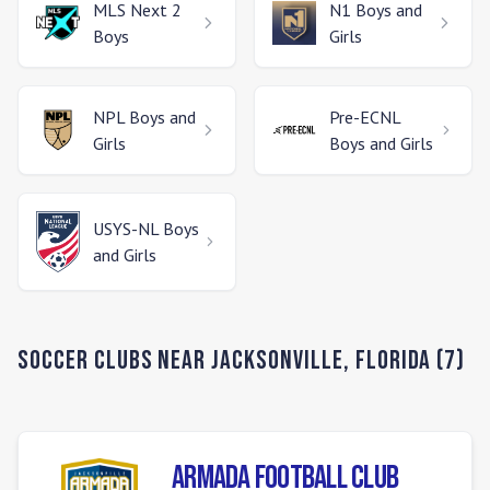
MLS Next 2
N1
Boys and
Boys
Girls
NPL
Boys and
Pre-ECNL
Girls
Boys and Girls
USYS-NL
Boys
and Girls
Soccer Clubs Near
Jacksonville
,
Florida
(
7
)
Armada Football Club