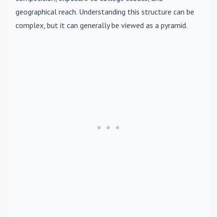
geographical reach. Understanding this structure can be
complex, but it can generally be viewed as a pyramid.