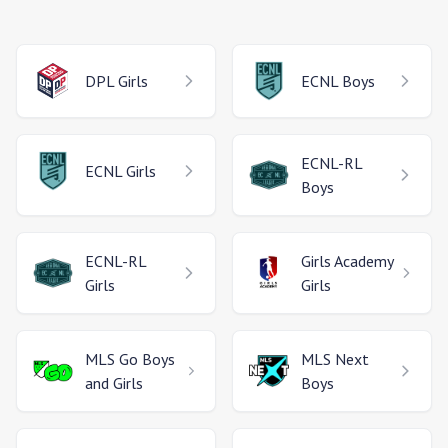
DPL
Girls
ECNL
Boys
ECNL-RL
ECNL
Girls
Boys
ECNL-RL
Girls Academy
Girls
Girls
MLS Go
Boys
MLS Next
and Girls
Boys