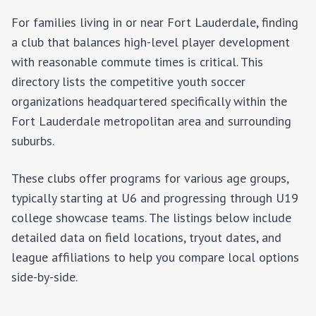
For families living in or near
Fort Lauderdale
, finding
a club that balances high-level player development
with reasonable commute times is critical. This
directory lists the competitive youth soccer
organizations headquartered specifically within the
Fort Lauderdale
metropolitan area and surrounding
suburbs.
These clubs offer programs for various age groups,
typically starting at U6 and progressing through U19
college showcase teams. The listings below include
detailed data on field locations, tryout dates, and
league affiliations to help you compare local options
side-by-side.