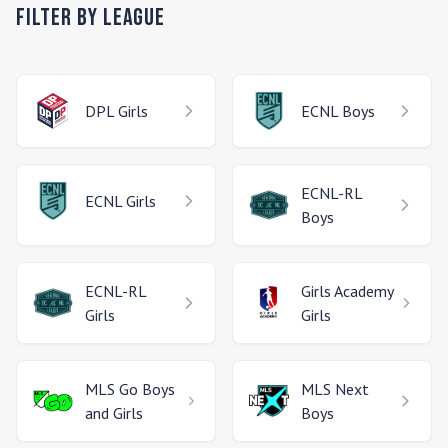
Filter by League
DPL
Girls
ECNL
Boys
ECNL-RL
ECNL
Girls
Boys
ECNL-RL
Girls Academy
Girls
Girls
MLS Go
Boys
MLS Next
and Girls
Boys