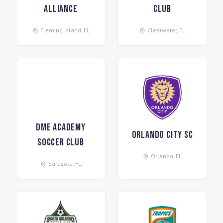
Alliance
Club
Fleming Island
,
FL
Clearwater
,
FL
DME Academy
Orlando City SC
Soccer Club
Orlando
,
FL
Sarasota
,
FL