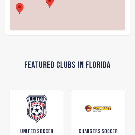
Featured Clubs in Florida
United Soccer
Chargers Soccer