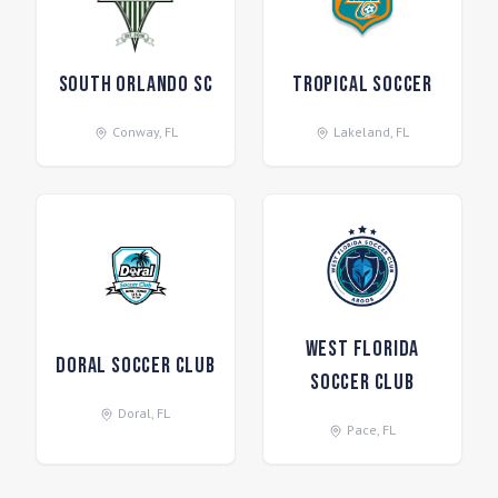
South Orlando SC
Tropical Soccer
Conway
,
FL
Lakeland
,
FL
West Florida
Doral Soccer Club
Soccer Club
Doral
,
FL
Pace
,
FL