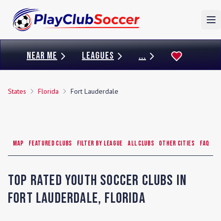
To
NEAR ME
LEAGUES
...
States
Florida
Fort Lauderdale
Map
Featured Clubs
Filter by League
All Clubs
Other Cities
FAQ
Top Rated Youth Soccer Clubs in
Fort Lauderdale
,
Florida