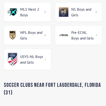
MLS Next 2
N1
Boys and
Boys
Girls
NPL
Boys and
Pre-ECNL
Girls
Boys and Girls
USYS-NL
Boys
and Girls
Soccer Clubs Near
Fort Lauderdale
,
Florida
(
31
)