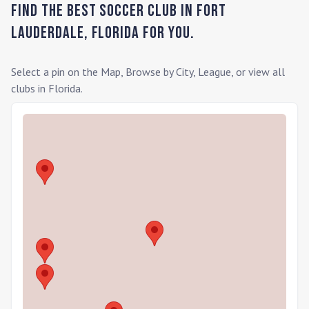
Find the Best Soccer Club in
Fort
Lauderdale
,
Florida
for you.
Select a pin on the Map, Browse by City, League, or view all
clubs in
Florida
.