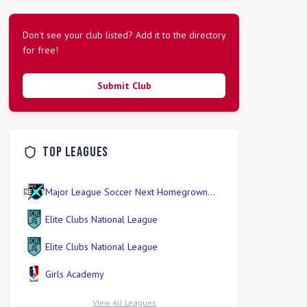
Don't see your club listed? Add it to the directory
for free!
Submit Club
Top Leagues
Major League Soccer Next Homegrown
Division
Elite Clubs National League
Elite Clubs National League
Girls Academy
View All Leagues