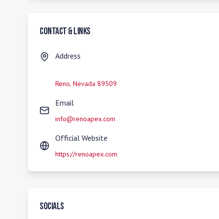
Contact & Links
Address
Reno
,
Nevada
89509
Email
info@renoapex.com
Official Website
https://renoapex.com
Socials