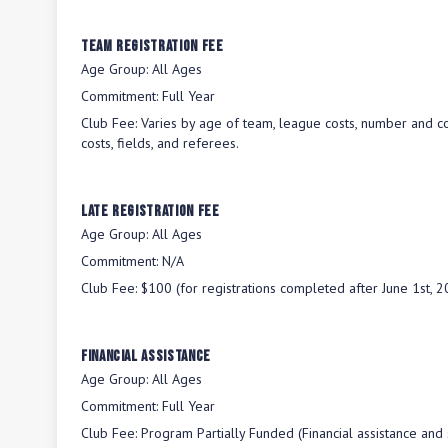
Team Registration Fee
Age Group:
All Ages
Commitment:
Full Year
Club Fee:
Varies by age of team, league costs, number and co
costs, fields, and referees.
Late Registration Fee
Age Group:
All Ages
Commitment:
N/A
Club Fee:
$100 (for registrations completed after June 1st, 2
Financial Assistance
Age Group:
All Ages
Commitment:
Full Year
Club Fee:
Program Partially Funded (Financial assistance and