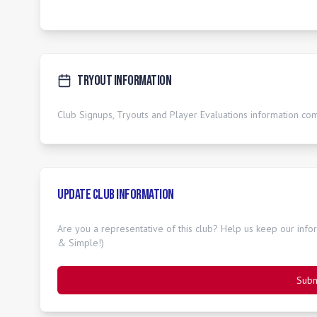
Tryout Information
Club Signups, Tryouts and Player Evaluations information co
Update Club Information
Are you a representative of this club? Help us keep our inform
& Simple!)
Subm