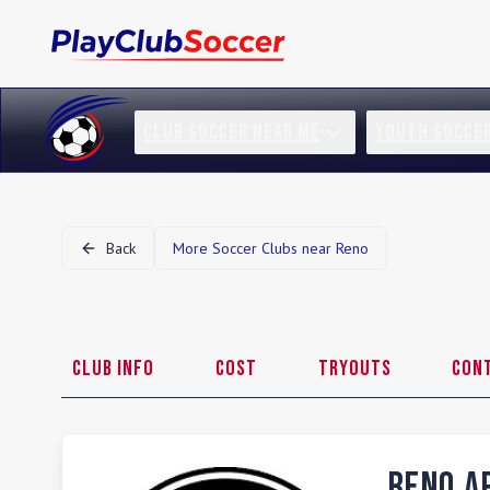
CLUB SOCCER NEAR ME
YOUTH SOCCE
Back
More Soccer Clubs near
Reno
Club Info
Cost
Tryouts
Con
Reno A