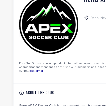
Reno
,
Ne
Play Club Soccer is an independent informational resource and is no
or organizations mentioned on this site. All trademarks and logos a
our full
disclaimer
.
About the Club
Reno APEX Soccer Club is a prominent youth soccer org