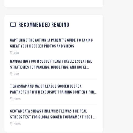
Recommended Reading
Capturing the Action: A Parent's Guide to Taking
Great Youth Soccer Photos and Videos
Blog
Navigating Youth Soccer Team Travel: Essential
Strategies for Packing, Budgeting, and Hotel
Management
Blog
TeamSnap and Major League Soccer Deepen
Partnership with Exclusive Training Content for
MLS NEXT and MLS GO Coaches and Players
News
Geotab data shows final whistle was the real
stress test for global soccer tournament host
city roads
News