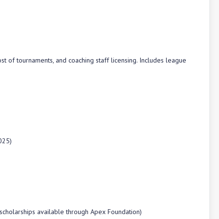
st of tournaments, and coaching staff licensing. Includes league
025)
 scholarships available through Apex Foundation)