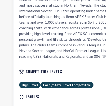
and most successful club in Northern Nevada. The club'
International Soccer Club, later operating under name
before officially launching as Reno APEX Soccer Club 
teams and over 1,000 players registered in Spring 2023. A
coaching staff, with experience across professional, 
providing high-level training. Reno APEX SC is committ
personal growth and life skills through its "Develop th
pillars. The club's teams compete in various leagues, i
Nevada Soccer League, and NorCal Premier League. Hist
reaching USYS Nationals and Regionals, and an 08G NP
Competition Levels
High Level
Local/State Level Competitive
Leagues