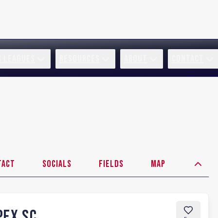
R LEAGUES
RESOURCES
ABOUT
CONTACT
tact
Socials
Fields
Map
PEX SC