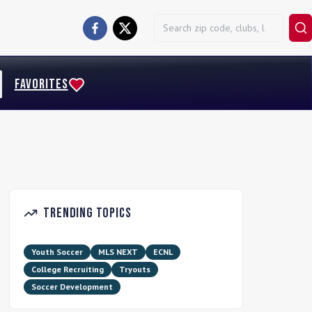
FAVORITES
Trending Topics
Youth Soccer
MLS NEXT
ECNL
College Recruiting
Tryouts
Soccer Development