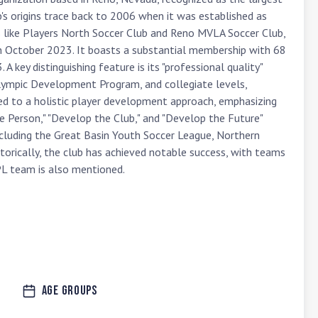
s origins trace back to 2006 when it was established as 
s like Players North Soccer Club and Reno MVLA Soccer Club, 
in October 2023. It boasts a substantial membership with 68 
 key distinguishing feature is its "professional quality" 
Olympic Development Program, and collegiate levels, 
ed to a holistic player development approach, emphasizing 
e Person," "Develop the Club," and "Develop the Future" 
ncluding the Great Basin Youth Soccer League, Northern 
orically, the club has achieved notable success, with teams 
L team is also mentioned.
Age Groups