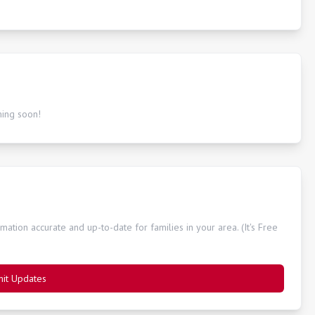
ming soon!
ation accurate and up-to-date for families in your area. (It's Free
it Updates