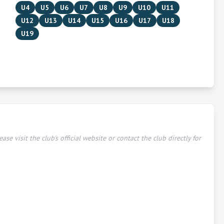
U4
U5
U6
U7
U8
U9
U10
U11
U12
U13
U14
U15
U16
U17
U18
U19
ease visit the club's official website or contact the club directly for