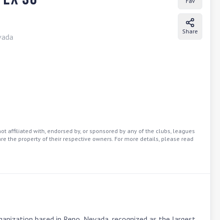
Fav
Share
vada
t affiliated with, endorsed by, or sponsored by any of the clubs, leagues
re the property of their respective owners. For more details, please read
anization based in Reno, Nevada, recognized as the largest 