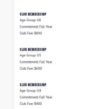
Club Membership
Age Group:
U6
Commitment:
Full Year
Club Fee:
$800
Club Membership
Age Group:
U5
Commitment:
Full Year
Club Fee:
$600
Club Membership
Age Group:
U4
Commitment:
Full Year
Club Fee:
$400