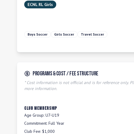
ECNL RL Girls
Boys Soccer
Girls Soccer
Travel Soccer
Programs & Cost / Fee Structure
* Cost information is not official and is for reference only. Pl
more information.
Club Membership
Age Group:
U7-U19
Commitment:
Full Year
Club Fee:
$1,000