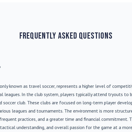
Frequently Asked Questions
?
nly known as travel soccer, represents a higher level of competit
l leagues. In the club system, players typically attend tryouts to 
ed soccer club. These clubs are focused on long-term player deve
various leagues and tournaments. The environment is more structure
frequent practices, and a greater time and financial commitment. T
s, tactical understanding, and overall passion for the game at a more