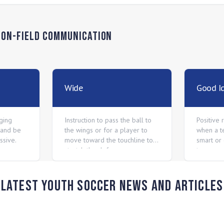
n
On-Field Communication
Wide
Good I
ging
Instruction to pass the ball to
Positive
 and be
the wings or for a player to
when a t
ssive.
move toward the touchline to
smart or 
stretch the defense.
to connec
keep tryi
Latest Youth Soccer News and Articles