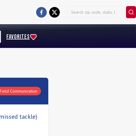
FAVORITES
Field Communication
 missed tackle)