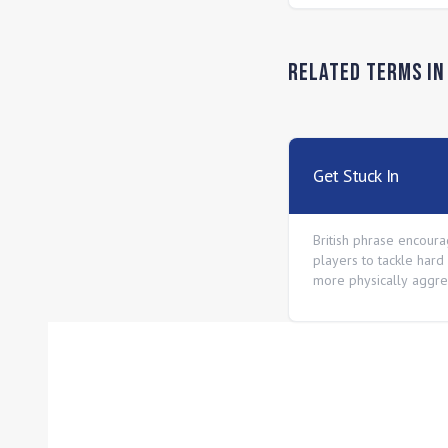
Related Terms i
Get Stuck In
British phrase encoura
players to tackle hard
more physically aggre