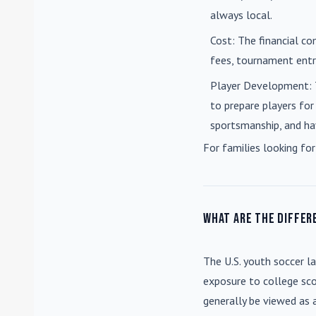
always local.
Cost
: The financial co
fees, tournament entri
Player Development
:
to prepare players for
sportsmanship, and ha
For families looking for
What are the differ
The U.S. youth soccer l
exposure to college sco
generally be viewed as 