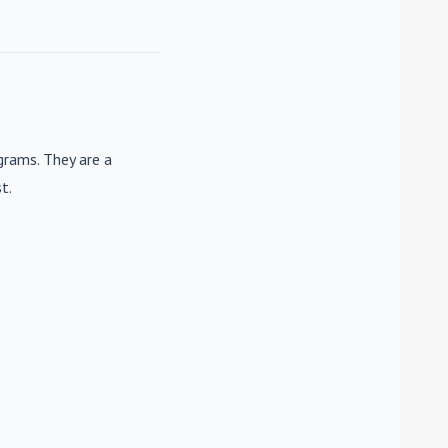
rams. They are a
t.