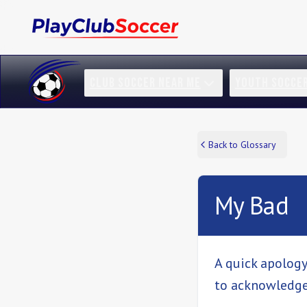
CLUB SOCCER NEAR ME
YOUTH SOCCE
Back to Glossary
My Bad
A quick apology
to acknowledge 