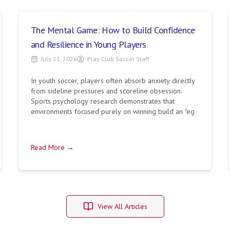
The Mental Game: How to Build Confidence
and Resilience in Young Players
July 21, 2026
Play Club Soccer Staff
In youth soccer, players often absorb anxiety directly
from sideline pressures and scoreline obsession.
Sports psychology research demonstrates that
environments focused purely on winning build an "eg
Read More →
View All Articles