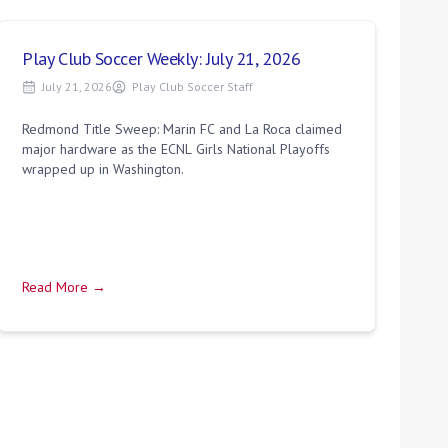
Play Club Soccer Weekly: July 21, 2026
July 21, 2026
Play Club Soccer Staff
Redmond Title Sweep: Marin FC and La Roca claimed
major hardware as the ECNL Girls National Playoffs
wrapped up in Washington.
Read More →