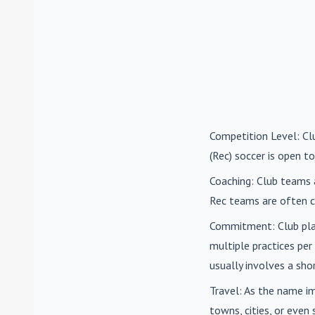
Competition Level
: C
(Rec) soccer is open to
Coaching
: Club teams 
Rec teams are often c
Commitment
: Club pl
multiple practices pe
usually involves a sh
Travel
: As the name i
towns, cities, or eve