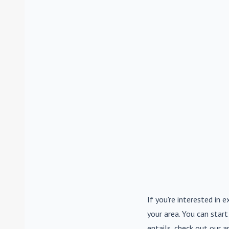
If you're interested in e
your area. You can start
entails, check out our a