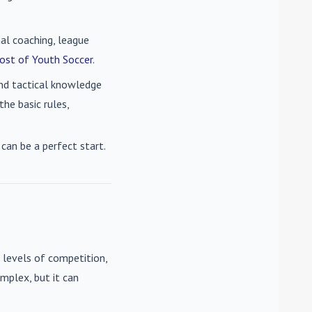
nal coaching, league
ost of Youth Soccer
.
 and tactical knowledge
he basic rules,
can be a perfect start.
 levels of competition,
mplex, but it can