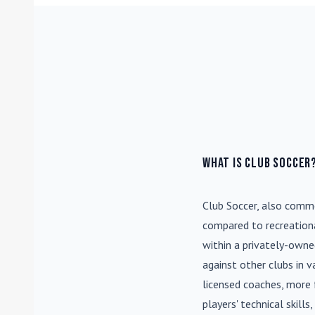
What is Club Soccer
Club Soccer
, also commo
compared to recreationa
within a privately-own
against other clubs in 
licensed coaches, more 
players' technical skill