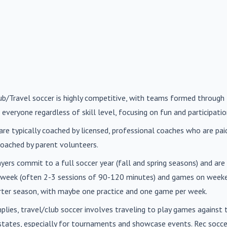
lub/Travel soccer is highly competitive, with teams formed through 
 everyone regardless of skill level, focusing on fun and participatio
are typically coached by licensed, professional coaches who are paid 
oached by parent volunteers.
ayers commit to a full soccer year (fall and spring seasons) and ar
r week (often 2-3 sessions of 90-120 minutes) and games on weeke
orter season, with maybe one practice and one game per week.
mplies, travel/club soccer involves traveling to play games agains
n states, especially for tournaments and showcase events. Rec soc