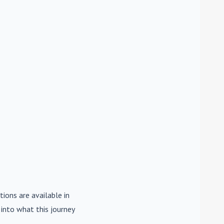
tions are available in
e into what this journey