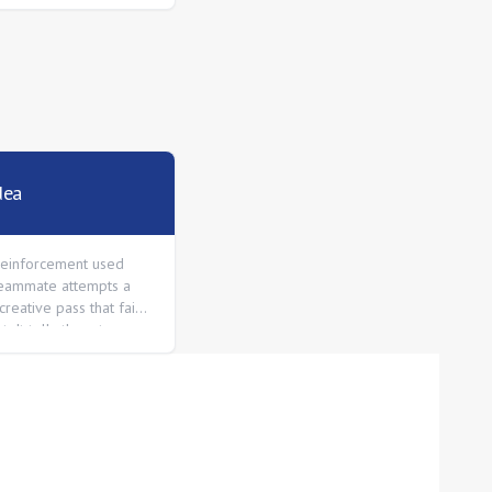
dea
 reinforcement used
eammate attempts a
creative pass that fails
t. It tells them to
ng creative things.