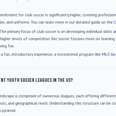
mmitment for club soccer is significantly higher, covering professio
es, and uniforms. You can learn more in our detailed guide on the
C
 The primary focus of club soccer is on developing individual skills
 higher levels of competition. Rec soccer focuses more on learning t
ving fun.
 a fun, introductory experience, a recreational program like
MLS Go
ent youth soccer leagues in the US?
andscape is comprised of numerous leagues, each offering different
uts, and geographical reach. Understanding this structure can be co
a pyramid.