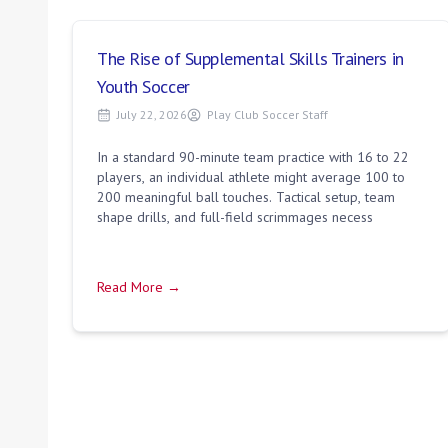
The Rise of Supplemental Skills Trainers in
Youth Soccer
July 22, 2026
Play Club Soccer Staff
In a standard 90-minute team practice with 16 to 22
players, an individual athlete might average 100 to
200 meaningful ball touches. Tactical setup, team
shape drills, and full-field scrimmages necess
Read More →