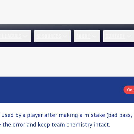
R LEAGUES
RESOURCES
ABOUT
CONTACT
On-
 used by a player after making a mistake (bad pass,
the error and keep team chemistry intact.