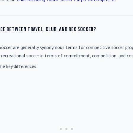
nce between travel, club, and rec soccer?
Soccer
are generally synonymous terms for competitive soccer prog
m recreational soccer in terms of commitment, competition, and cos
he key differences: