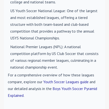
college and national teams.
US Youth Soccer National League
: One of the largest
and most established leagues, offering a tiered
structure with both team-based and club-based
competition that provides a pathway to the annual
USYS National Championships.
National Premier Leagues (NPL)
: A national
competition platform by US Club Soccer that consists
of various regional member leagues, culminating in a
national championship event.
For a comprehensive overview of how these leagues
compare, explore our
Youth Soccer Leagues guide
and
our detailed analysis in the
Boys Youth Soccer Pyramid
Explained
.