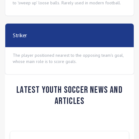
to 'sweep up' loose balls. Rarely used in modern football.
Striker
The player positioned nearest to the opposing team's goal,
whose main role is to score goals.
Latest Youth Soccer News and
Articles