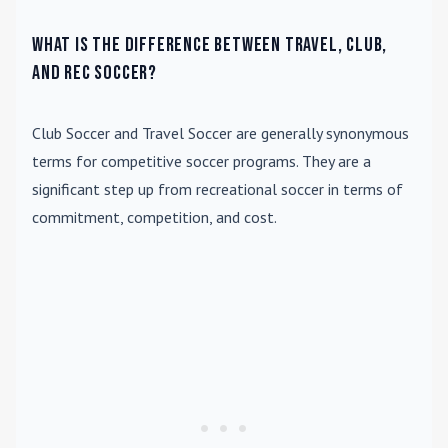
What is the difference between travel, club,
and rec soccer?
Club Soccer
and
Travel Soccer
are generally synonymous
terms for competitive soccer programs. They are a
significant step up from recreational soccer in terms of
commitment, competition, and cost.