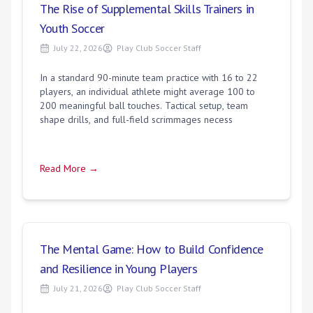
The Rise of Supplemental Skills Trainers in
Youth Soccer
July 22, 2026
Play Club Soccer Staff
In a standard 90-minute team practice with 16 to 22
players, an individual athlete might average 100 to
200 meaningful ball touches. Tactical setup, team
shape drills, and full-field scrimmages necess
Read More →
The Mental Game: How to Build Confidence
and Resilience in Young Players
July 21, 2026
Play Club Soccer Staff