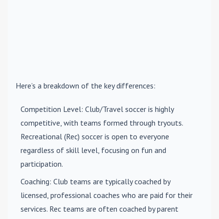
Here’s a breakdown of the key differences:
Competition Level
: Club/Travel soccer is highly
competitive, with teams formed through tryouts.
Recreational (Rec) soccer is open to everyone
regardless of skill level, focusing on fun and
participation.
Coaching
: Club teams are typically coached by
licensed, professional coaches who are paid for their
services. Rec teams are often coached by parent