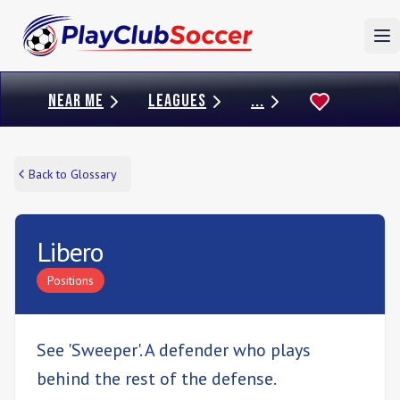
To
NEAR ME
LEAGUES
...
Back to Glossary
Libero
Positions
See 'Sweeper'. A defender who plays
behind the rest of the defense.