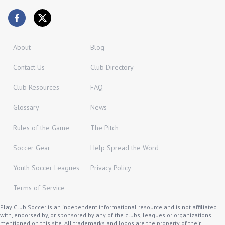
About
Blog
Contact Us
Club Directory
Club Resources
FAQ
Glossary
News
Rules of the Game
The Pitch
Soccer Gear
Help Spread the Word
Youth Soccer Leagues
Privacy Policy
Terms of Service
Play Club Soccer is an independent informational resource and is not affiliated
with, endorsed by, or sponsored by any of the clubs, leagues or organizations
mentioned on this site. All trademarks and logos are the property of their