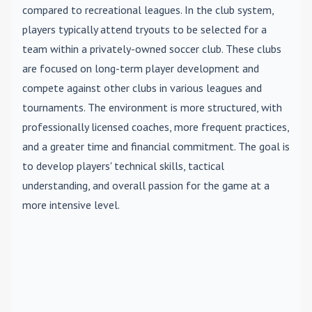
compared to recreational leagues. In the club system,
players typically attend tryouts to be selected for a
team within a privately-owned soccer club. These clubs
are focused on long-term player development and
compete against other clubs in various leagues and
tournaments. The environment is more structured, with
professionally licensed coaches, more frequent practices,
and a greater time and financial commitment. The goal is
to develop players' technical skills, tactical
understanding, and overall passion for the game at a
more intensive level.