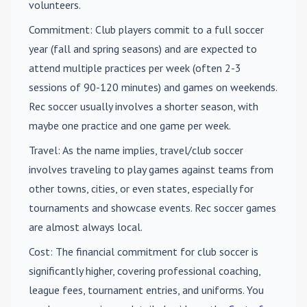
volunteers.
Commitment
: Club players commit to a full soccer
year (fall and spring seasons) and are expected to
attend multiple practices per week (often 2-3
sessions of 90-120 minutes) and games on weekends.
Rec soccer usually involves a shorter season, with
maybe one practice and one game per week.
Travel
: As the name implies, travel/club soccer
involves traveling to play games against teams from
other towns, cities, or even states, especially for
tournaments and showcase events. Rec soccer games
are almost always local.
Cost
: The financial commitment for club soccer is
significantly higher, covering professional coaching,
league fees, tournament entries, and uniforms. You