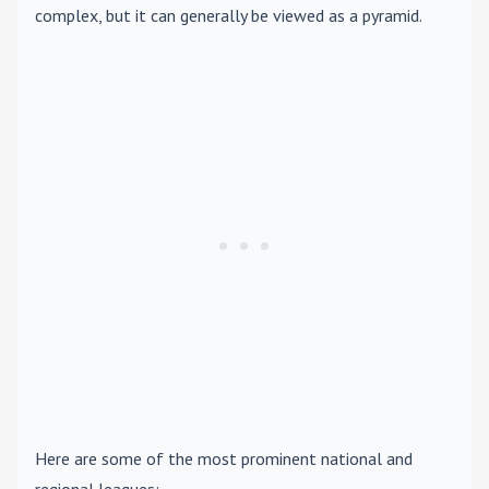
complex, but it can generally be viewed as a pyramid.
Here are some of the most prominent national and