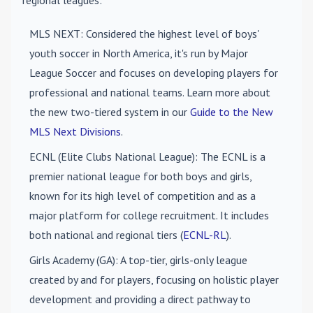
regional leagues:
MLS NEXT
: Considered the highest level of boys'
youth soccer in North America, it's run by Major
League Soccer and focuses on developing players for
professional and national teams. Learn more about
the new two-tiered system in our
Guide to the New
MLS Next Divisions
.
ECNL (Elite Clubs National League)
: The ECNL is a
premier national league for both boys and girls,
known for its high level of competition and as a
major platform for college recruitment. It includes
both national and regional tiers (
ECNL-RL
).
Girls Academy (GA)
: A top-tier, girls-only league
created by and for players, focusing on holistic player
development and providing a direct pathway to