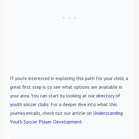
If you're interested in exploring this path for your child, a
great first step is to see what options are available in
your area. You can start by looking at our
directory of
youth soccer clubs
. For a deeper dive into what this
journey entails, check out our article on
Understanding
Youth Soccer Player Development
.