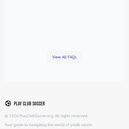
View All FAQs
Play Club Soccer
©
2026
PlayClubSoccer.org. All rights reserved.
Your guide to navigating the world of youth soccer.