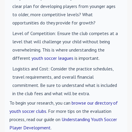
clear plan for developing players from younger ages
to older, more competitive levels? What
opportunities do they provide for growth?
Level of Competition
: Ensure the club competes at a
level that will challenge your child without being
overwhelming. This is where understanding the
different
youth soccer leagues
is important.
Logistics and Cost
: Consider the practice schedules,
travel requirements, and overall financial
commitment. Be sure to understand what is included
in the club fees and what will be extra.
To begin your research, you can
browse our directory of
youth soccer clubs
. For more tips on the evaluation
process, read our guide on
Understanding Youth Soccer
Player Development
.