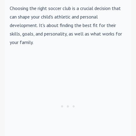
Choosing the right soccer club is a crucial decision that
can shape your child's athletic and personal
development. It's about finding the best fit for their
skills, goals, and personality, as well as what works for
your family.