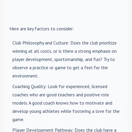
Here are key factors to consider:
Club Philosophy and Culture
: Does the club prioritize
winning at all costs, or is there a strong emphasis on
player development, sportsmanship, and fun? Try to
observe a practice or game to get a feel for the
environment.
Coaching Quality
: Look for experienced, licensed
coaches who are good teachers and positive role
models. A good coach knows how to motivate and
develop young athletes while fostering a love for the
game.
Player Development Pathway
: Does the club have a