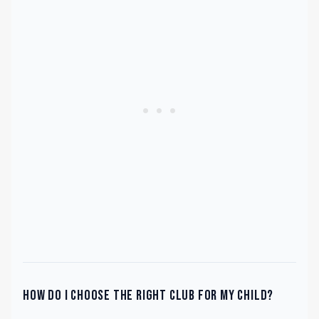
How do I choose the right club for my child?