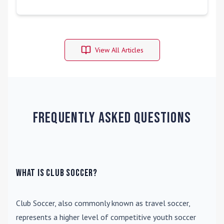
View All Articles
Frequently Asked Questions
What is Club Soccer?
Club Soccer
, also commonly known as travel soccer,
represents a higher level of competitive youth soccer