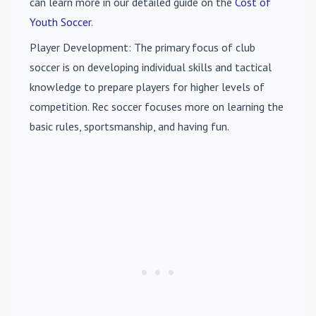
can learn more in our detailed guide on the
Cost of
Youth Soccer
.
Player Development
: The primary focus of club
soccer is on developing individual skills and tactical
knowledge to prepare players for higher levels of
competition. Rec soccer focuses more on learning the
basic rules, sportsmanship, and having fun.