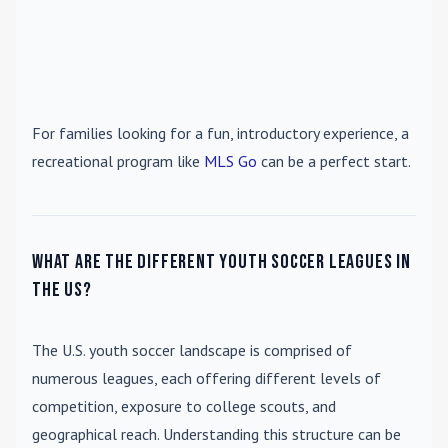
For families looking for a fun, introductory experience, a
recreational program like
MLS Go
can be a perfect start.
What are the different youth soccer leagues in
the US?
The U.S. youth soccer landscape is comprised of
numerous leagues, each offering different levels of
competition, exposure to college scouts, and
geographical reach. Understanding this structure can be