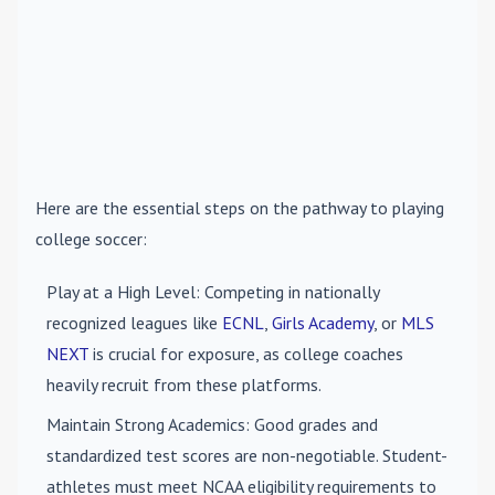
Here are the essential steps on the pathway to playing
college soccer:
Play at a High Level
: Competing in nationally
recognized leagues like
ECNL
,
Girls Academy
, or
MLS
NEXT
is crucial for exposure, as college coaches
heavily recruit from these platforms.
Maintain Strong Academics
: Good grades and
standardized test scores are non-negotiable. Student-
athletes must meet NCAA eligibility requirements to