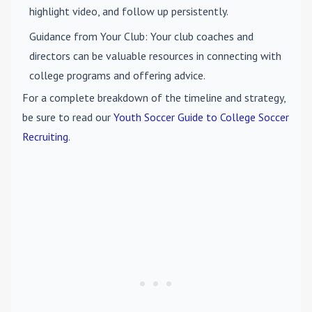
highlight video, and follow up persistently.
Guidance from Your Club
: Your club coaches and
directors can be valuable resources in connecting with
college programs and offering advice.
For a complete breakdown of the timeline and strategy,
be sure to read our
Youth Soccer Guide to College Soccer
Recruiting
.