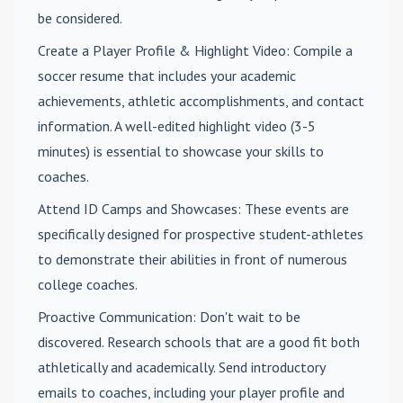
be considered.
Create a Player Profile & Highlight Video
: Compile a
soccer resume that includes your academic
achievements, athletic accomplishments, and contact
information. A well-edited highlight video (3-5
minutes) is essential to showcase your skills to
coaches.
Attend ID Camps and Showcases
: These events are
specifically designed for prospective student-athletes
to demonstrate their abilities in front of numerous
college coaches.
Proactive Communication
: Don't wait to be
discovered. Research schools that are a good fit both
athletically and academically. Send introductory
emails to coaches, including your player profile and