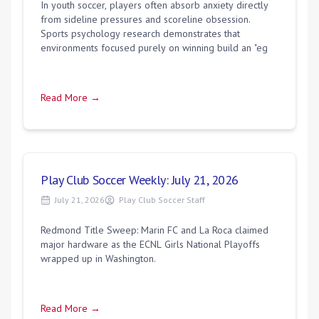
In youth soccer, players often absorb anxiety directly
from sideline pressures and scoreline obsession.
Sports psychology research demonstrates that
environments focused purely on winning build an "eg
Read More →
Play Club Soccer Weekly: July 21, 2026
July 21, 2026
Play Club Soccer Staff
Redmond Title Sweep: Marin FC and La Roca claimed
major hardware as the ECNL Girls National Playoffs
wrapped up in Washington.
Read More →