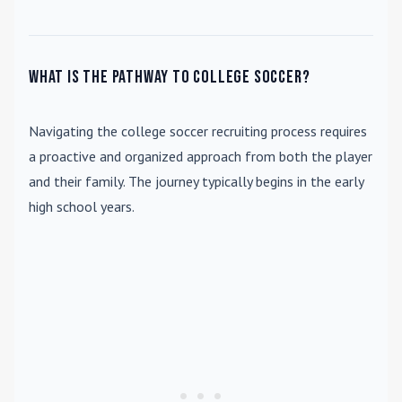
What is the pathway to college soccer?
Navigating the college soccer recruiting process requires
a proactive and organized approach from both the player
and their family. The journey typically begins in the early
high school years.