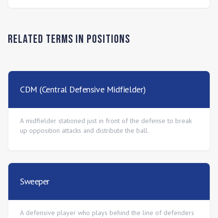
Related Terms in
Positions
CDM (Central Defensive Midfielder)
A midfielder stationed just in front of the defense to break
up opposition attacks and distribute the ball.
Sweeper
A defensive player who plays behind the line of defenders