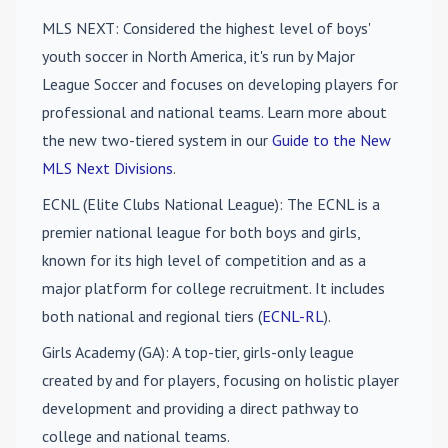
MLS NEXT
: Considered the highest level of boys'
youth soccer in North America, it's run by Major
League Soccer and focuses on developing players for
professional and national teams. Learn more about
the new two-tiered system in our
Guide to the New
MLS Next Divisions
.
ECNL (Elite Clubs National League)
: The ECNL is a
premier national league for both boys and girls,
known for its high level of competition and as a
major platform for college recruitment. It includes
both national and regional tiers (
ECNL-RL
).
Girls Academy (GA)
: A top-tier, girls-only league
created by and for players, focusing on holistic player
development and providing a direct pathway to
college and national teams.