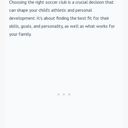
Choosing the right soccer club is a crucial decision that
can shape your child's athletic and personal
development. It's about finding the best fit for their
skills, goals, and personality, as well as what works for
your family.