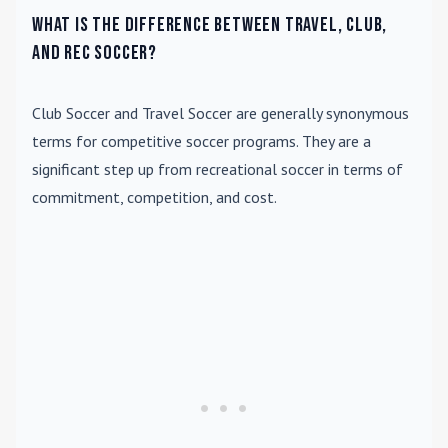
What is the difference between travel, club,
and rec soccer?
Club Soccer
and
Travel Soccer
are generally synonymous
terms for competitive soccer programs. They are a
significant step up from recreational soccer in terms of
commitment, competition, and cost.