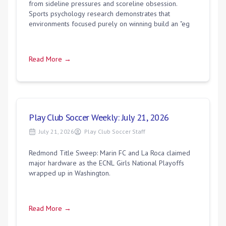
from sideline pressures and scoreline obsession.
Sports psychology research demonstrates that
environments focused purely on winning build an "eg
Read More →
Play Club Soccer Weekly: July 21, 2026
July 21, 2026
Play Club Soccer Staff
Redmond Title Sweep: Marin FC and La Roca claimed
major hardware as the ECNL Girls National Playoffs
wrapped up in Washington.
Read More →