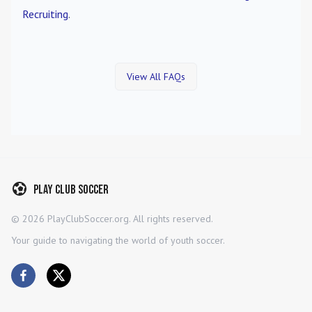
Recruiting
.
View All FAQs
Play Club Soccer
©
2026
PlayClubSoccer.org. All rights reserved.
Your guide to navigating the world of youth soccer.