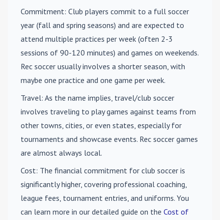
Commitment
: Club players commit to a full soccer
year (fall and spring seasons) and are expected to
attend multiple practices per week (often 2-3
sessions of 90-120 minutes) and games on weekends.
Rec soccer usually involves a shorter season, with
maybe one practice and one game per week.
Travel
: As the name implies, travel/club soccer
involves traveling to play games against teams from
other towns, cities, or even states, especially for
tournaments and showcase events. Rec soccer games
are almost always local.
Cost
: The financial commitment for club soccer is
significantly higher, covering professional coaching,
league fees, tournament entries, and uniforms. You
can learn more in our detailed guide on the
Cost of