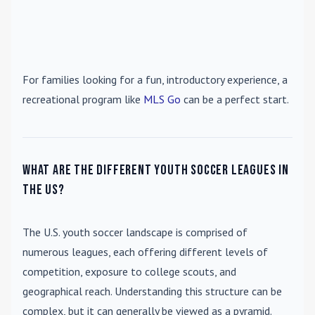
For families looking for a fun, introductory experience, a
recreational program like
MLS Go
can be a perfect start.
What are the different youth soccer leagues in
the US?
The U.S. youth soccer landscape is comprised of
numerous leagues, each offering different levels of
competition, exposure to college scouts, and
geographical reach. Understanding this structure can be
complex, but it can generally be viewed as a pyramid.