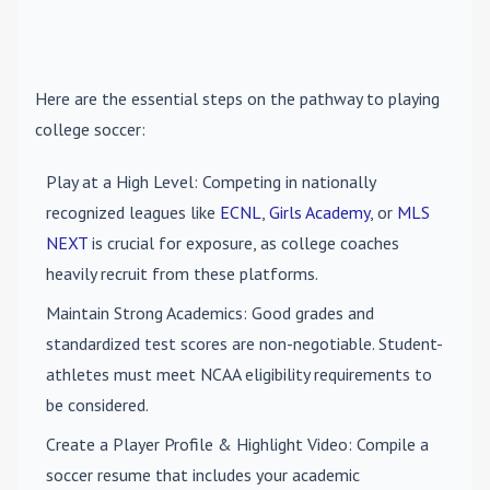
Here are the essential steps on the pathway to playing
college soccer:
Play at a High Level
: Competing in nationally
recognized leagues like
ECNL
,
Girls Academy
, or
MLS
NEXT
is crucial for exposure, as college coaches
heavily recruit from these platforms.
Maintain Strong Academics
: Good grades and
standardized test scores are non-negotiable. Student-
athletes must meet NCAA eligibility requirements to
be considered.
Create a Player Profile & Highlight Video
: Compile a
soccer resume that includes your academic