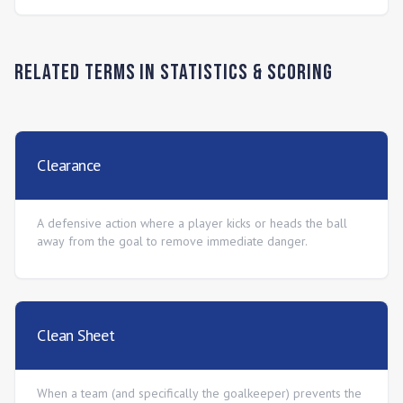
Related Terms in
Statistics & Scoring
Clearance
A defensive action where a player kicks or heads the ball
away from the goal to remove immediate danger.
Clean Sheet
When a team (and specifically the goalkeeper) prevents the