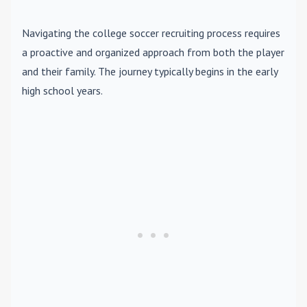
Navigating the college soccer recruiting process requires
a proactive and organized approach from both the player
and their family. The journey typically begins in the early
high school years.