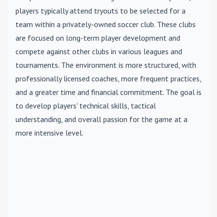
players typically attend tryouts to be selected for a
team within a privately-owned soccer club. These clubs
are focused on long-term player development and
compete against other clubs in various leagues and
tournaments. The environment is more structured, with
professionally licensed coaches, more frequent practices,
and a greater time and financial commitment. The goal is
to develop players' technical skills, tactical
understanding, and overall passion for the game at a
more intensive level.