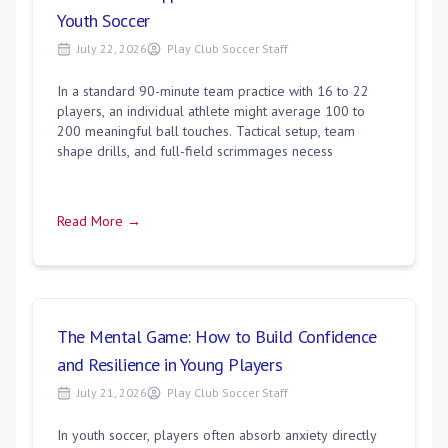
Youth Soccer
July 22, 2026
Play Club Soccer Staff
In a standard 90-minute team practice with 16 to 22
players, an individual athlete might average 100 to
200 meaningful ball touches. Tactical setup, team
shape drills, and full-field scrimmages necess
Read More →
The Mental Game: How to Build Confidence
and Resilience in Young Players
July 21, 2026
Play Club Soccer Staff
In youth soccer, players often absorb anxiety directly