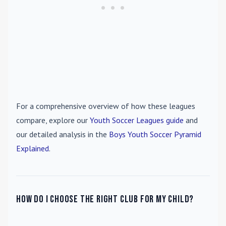
For a comprehensive overview of how these leagues
compare, explore our
Youth Soccer Leagues guide
and
our detailed analysis in the
Boys Youth Soccer Pyramid
Explained
.
How do I choose the right club for my child?