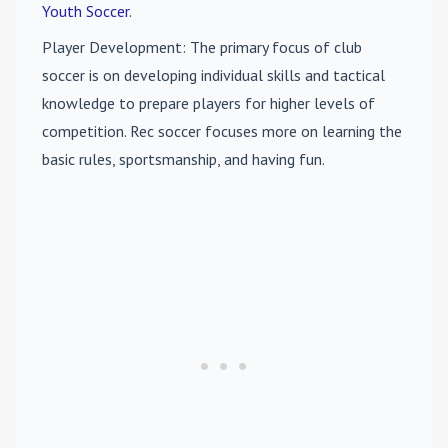
Youth Soccer
.
Player Development
: The primary focus of club
soccer is on developing individual skills and tactical
knowledge to prepare players for higher levels of
competition. Rec soccer focuses more on learning the
basic rules, sportsmanship, and having fun.