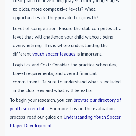
clear plan for developing players from younger ages
to older, more competitive levels? What
opportunities do they provide for growth?
Level of Competition
: Ensure the club competes at a
level that will challenge your child without being
overwhelming. This is where understanding the
different
youth soccer leagues
is important.
Logistics and Cost
: Consider the practice schedules,
travel requirements, and overall financial
commitment. Be sure to understand what is included
in the club fees and what will be extra.
To begin your research, you can
browse our directory of
youth soccer clubs
. For more tips on the evaluation
process, read our guide on
Understanding Youth Soccer
Player Development
.