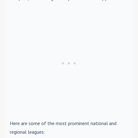
Here are some of the most prominent national and
regional leagues: