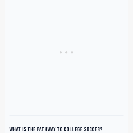
What is the pathway to college soccer?