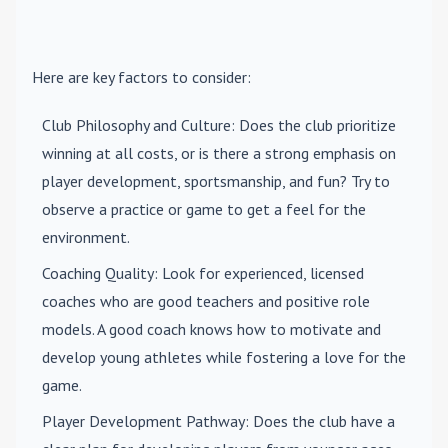
Here are key factors to consider:
Club Philosophy and Culture
: Does the club prioritize
winning at all costs, or is there a strong emphasis on
player development, sportsmanship, and fun? Try to
observe a practice or game to get a feel for the
environment.
Coaching Quality
: Look for experienced, licensed
coaches who are good teachers and positive role
models. A good coach knows how to motivate and
develop young athletes while fostering a love for the
game.
Player Development Pathway
: Does the club have a