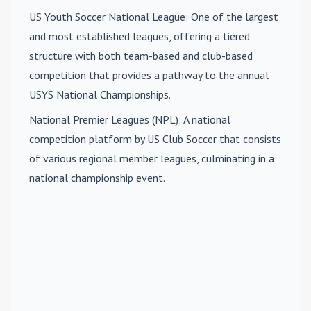
US Youth Soccer National League
: One of the largest
and most established leagues, offering a tiered
structure with both team-based and club-based
competition that provides a pathway to the annual
USYS National Championships.
National Premier Leagues (NPL)
: A national
competition platform by US Club Soccer that consists
of various regional member leagues, culminating in a
national championship event.