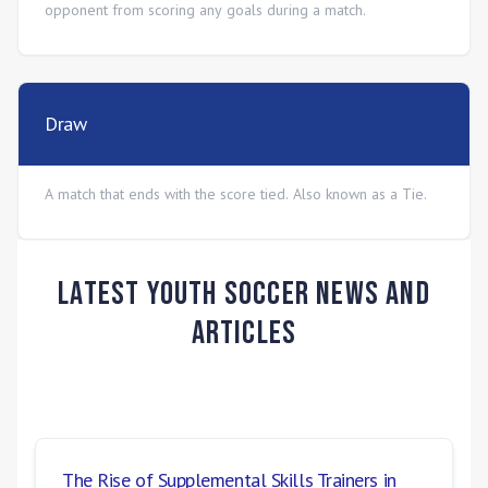
opponent from scoring any goals during a match.
Draw
A match that ends with the score tied. Also known as a Tie.
Latest Youth Soccer News and
Articles
The Rise of Supplemental Skills Trainers in