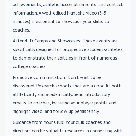
achievements, athletic accomplishments, and contact
information. A well-edited highlight video (3-5
minutes) is essential to showcase your skills to
coaches.
Attend ID Camps and Showcases
: These events are
specifically designed for prospective student-athletes
to demonstrate their abilities in front of numerous
college coaches.
Proactive Communication
: Don't wait to be
discovered. Research schools that are a good fit both
athletically and academically. Send introductory
emails to coaches, including your player profile and
highlight video, and follow up persistently.
Guidance from Your Club
: Your club coaches and
directors can be valuable resources in connecting with