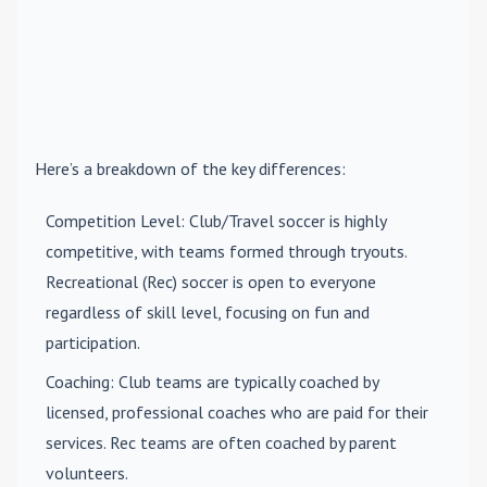
Here’s a breakdown of the key differences:
Competition Level
: Club/Travel soccer is highly
competitive, with teams formed through tryouts.
Recreational (Rec) soccer is open to everyone
regardless of skill level, focusing on fun and
participation.
Coaching
: Club teams are typically coached by
licensed, professional coaches who are paid for their
services. Rec teams are often coached by parent
volunteers.