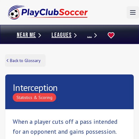
To
NEAR ME
LEAGUES
...
Back to Glossary
Interception
Statistics & Scoring
When a player cuts off a pass intended
for an opponent and gains possession.