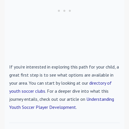
If you're interested in exploring this path for your child, a
great first step is to see what options are available in
your area. You can start by looking at our
directory of
youth soccer clubs
. For a deeper dive into what this
journey entails, check out our article on
Understanding
Youth Soccer Player Development
.