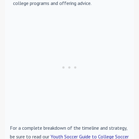
college programs and offering advice.
For a complete breakdown of the timeline and strategy,
be sure to read our
Youth Soccer Guide to College Soccer