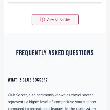
View All Articles
Frequently Asked Questions
What is Club Soccer?
Club Soccer
, also commonly known as travel soccer,
represents a higher level of competitive youth soccer
compared to recreational leagues. In the club system,