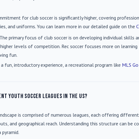
mmitment for club soccer is significantly higher, covering professio
es, and uniforms. You can learn more in our detailed guide on the
C
 The primary focus of club soccer is on developing individual skills
 higher levels of competition. Rec soccer focuses more on learning t
ving fun.
 a fun, introductory experience, a recreational program like
MLS Go
ent youth soccer leagues in the US?
andscape is comprised of numerous leagues, each offering different
uts, and geographical reach. Understanding this structure can be co
a pyramid.