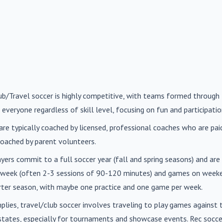
lub/Travel soccer is highly competitive, with teams formed through 
 everyone regardless of skill level, focusing on fun and participatio
are typically coached by licensed, professional coaches who are paid 
oached by parent volunteers.
ayers commit to a full soccer year (fall and spring seasons) and ar
r week (often 2-3 sessions of 90-120 minutes) and games on weeke
orter season, with maybe one practice and one game per week.
mplies, travel/club soccer involves traveling to play games agains
n states, especially for tournaments and showcase events. Rec soc