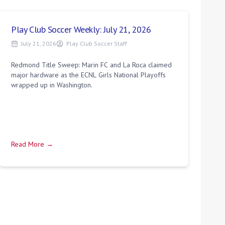
Play Club Soccer Weekly: July 21, 2026
July 21, 2026
Play Club Soccer Staff
Redmond Title Sweep: Marin FC and La Roca claimed
major hardware as the ECNL Girls National Playoffs
wrapped up in Washington.
Read More →