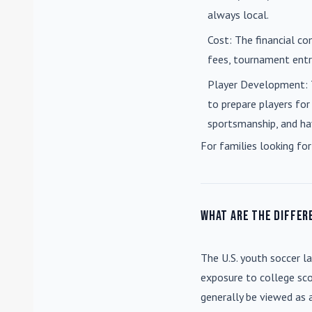
always local.
Cost
: The financial co
fees, tournament entri
Player Development
:
to prepare players for
sportsmanship, and ha
For families looking for
What are the differ
The U.S. youth soccer l
exposure to college sco
generally be viewed as 