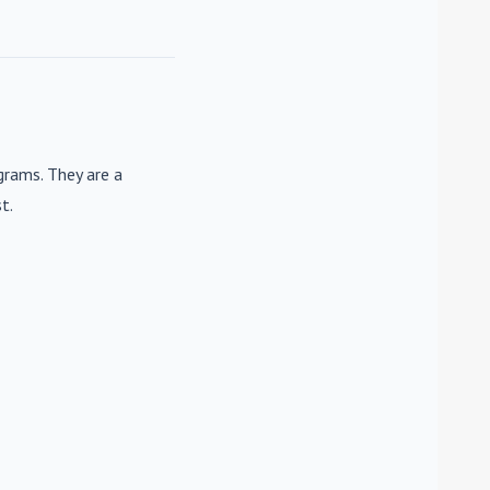
rams. They are a
t.