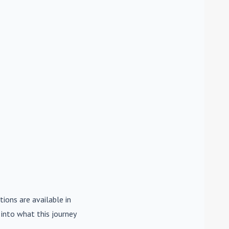
tions are available in
e into what this journey