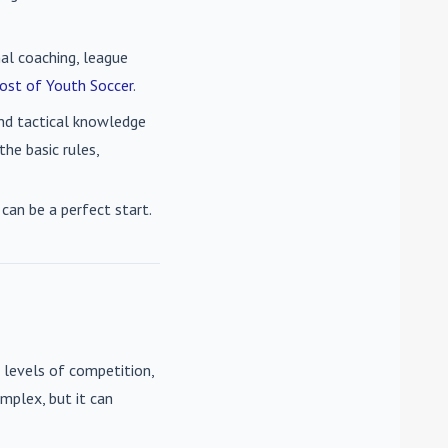
nal coaching, league
ost of Youth Soccer
.
 and tactical knowledge
he basic rules,
can be a perfect start.
 levels of competition,
mplex, but it can