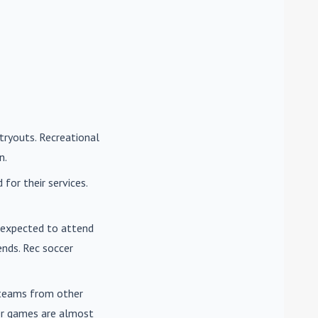
tryouts. Recreational
n.
for their services.
e expected to attend
nds. Rec soccer
t teams from other
cer games are almost