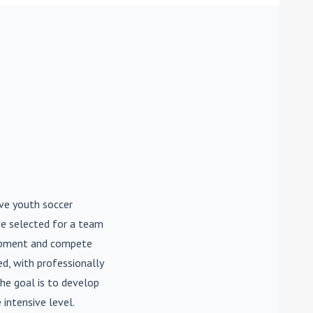
ive youth soccer
be selected for a team
lopment and compete
d, with professionally
he goal is to develop
 intensive level.