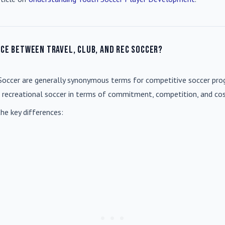
nce between travel, club, and rec soccer?
Soccer
are generally synonymous terms for competitive soccer prog
m recreational soccer in terms of commitment, competition, and cos
he key differences: