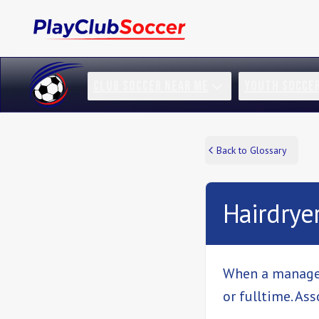
CLUB SOCCER NEAR ME
YOUTH SOCCE
Back to Glossary
Hairdrye
When a manager 
or fulltime. As