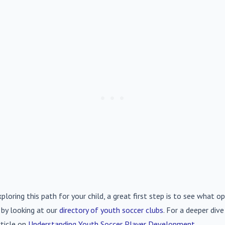
xploring this path for your child, a great first step is to see what op
 by looking at our
directory of youth soccer clubs
. For a deeper div
rticle on
Understanding Youth Soccer Player Development
.