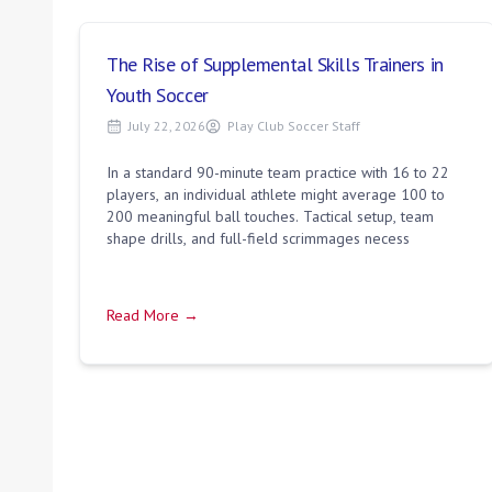
The Rise of Supplemental Skills Trainers in
Youth Soccer
July 22, 2026
Play Club Soccer Staff
In a standard 90-minute team practice with 16 to 22
players, an individual athlete might average 100 to
200 meaningful ball touches. Tactical setup, team
shape drills, and full-field scrimmages necess
Read More →