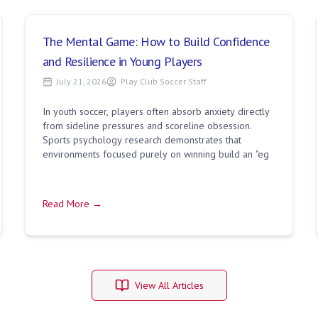
The Mental Game: How to Build Confidence
and Resilience in Young Players
July 21, 2026
Play Club Soccer Staff
In youth soccer, players often absorb anxiety directly
from sideline pressures and scoreline obsession.
Sports psychology research demonstrates that
environments focused purely on winning build an "eg
Read More →
View All Articles