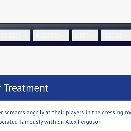
R LEAGUES
RESOURCES
ABOUT
CONTACT
r Treatment
screams angrily at their players in the dressing r
sociated famously with Sir Alex Ferguson.