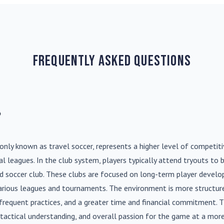
Frequently Asked Questions
?
nly known as travel soccer, represents a higher level of competit
l leagues. In the club system, players typically attend tryouts to 
ed soccer club. These clubs are focused on long-term player deve
various leagues and tournaments. The environment is more structure
frequent practices, and a greater time and financial commitment. T
s, tactical understanding, and overall passion for the game at a more