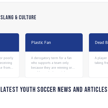
n
Slang & Culture
Plastic Fan
Dead Ba
 or poorly
A derogatory term for a fan
A player 
receiving
who supports a team only
taking fr
kle from
because they are winning or
wealthy, and who switches
allegiance when the team
starts losing.
Latest Youth Soccer News and Articles