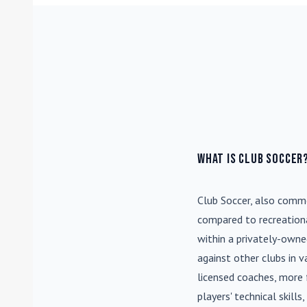
What is Club Soccer
Club Soccer
, also commo
compared to recreationa
within a privately-own
against other clubs in 
licensed coaches, more 
players' technical skill