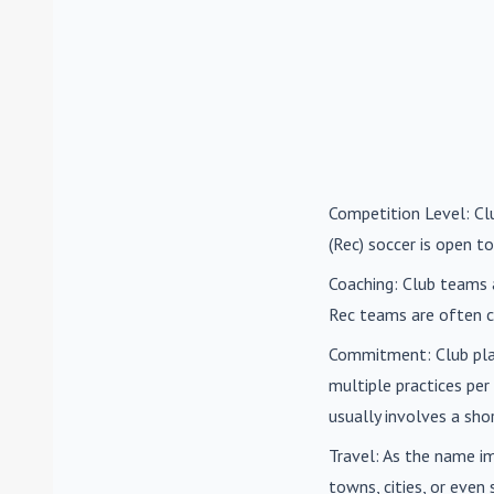
Competition Level
: C
(Rec) soccer is open to
Coaching
: Club teams 
Rec teams are often c
Commitment
: Club pl
multiple practices pe
usually involves a sh
Travel
: As the name i
towns, cities, or eve