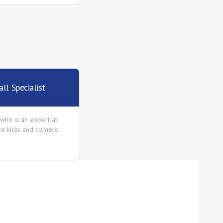
ll Specialist
who is an expert at
ee kicks and corners.