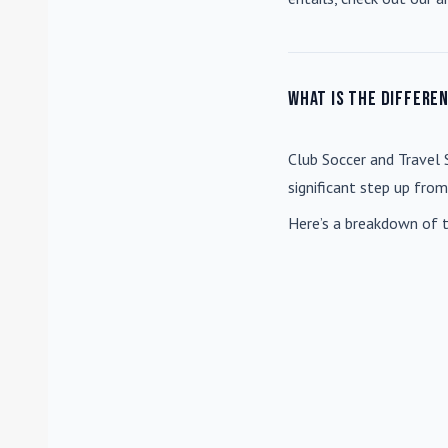
What is the differe
Club Soccer
and
Travel 
significant step up fro
Here’s a breakdown of t