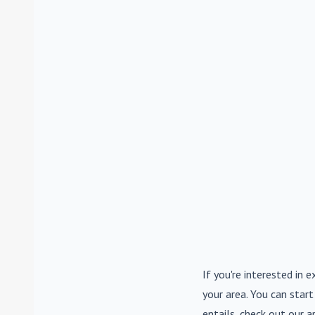
If you're interested in e
your area. You can start
entails, check out our a