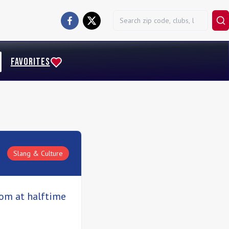
FAVORITES
Slang & Culture
oom at halftime