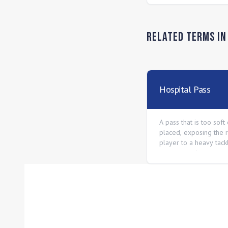
Related Terms i
Hospital Pass
A pass that is too soft
placed, exposing the 
player to a heavy tac
an opponent.