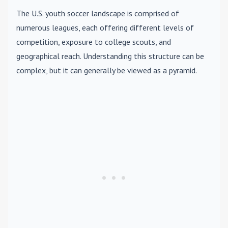
The U.S. youth soccer landscape is comprised of
numerous leagues, each offering different levels of
competition, exposure to college scouts, and
geographical reach. Understanding this structure can be
complex, but it can generally be viewed as a pyramid.