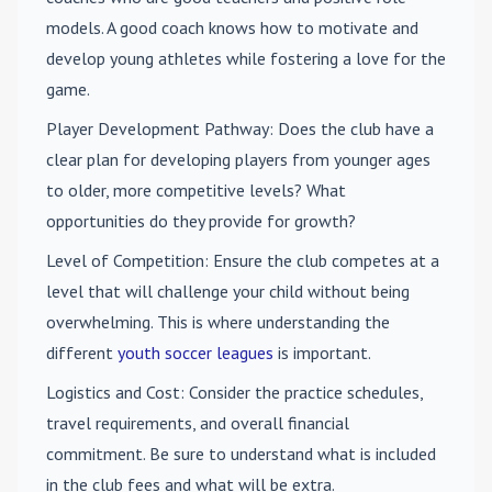
models. A good coach knows how to motivate and
develop young athletes while fostering a love for the
game.
Player Development Pathway
: Does the club have a
clear plan for developing players from younger ages
to older, more competitive levels? What
opportunities do they provide for growth?
Level of Competition
: Ensure the club competes at a
level that will challenge your child without being
overwhelming. This is where understanding the
different
youth soccer leagues
is important.
Logistics and Cost
: Consider the practice schedules,
travel requirements, and overall financial
commitment. Be sure to understand what is included
in the club fees and what will be extra.