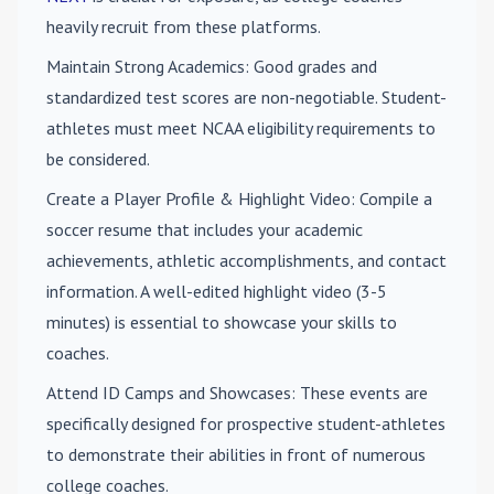
heavily recruit from these platforms.
Maintain Strong Academics
: Good grades and
standardized test scores are non-negotiable. Student-
athletes must meet NCAA eligibility requirements to
be considered.
Create a Player Profile & Highlight Video
: Compile a
soccer resume that includes your academic
achievements, athletic accomplishments, and contact
information. A well-edited highlight video (3-5
minutes) is essential to showcase your skills to
coaches.
Attend ID Camps and Showcases
: These events are
specifically designed for prospective student-athletes
to demonstrate their abilities in front of numerous
college coaches.