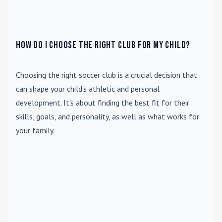
How do I choose the right club for my child?
Choosing the right soccer club is a crucial decision that
can shape your child's athletic and personal
development. It's about finding the best fit for their
skills, goals, and personality, as well as what works for
your family.