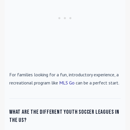
For families looking for a fun, introductory experience, a
recreational program like
MLS Go
can be a perfect start.
What are the different youth soccer leagues in
the US?