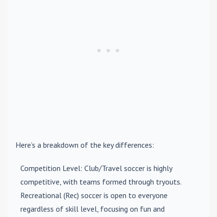
Here’s a breakdown of the key differences:
Competition Level
: Club/Travel soccer is highly
competitive, with teams formed through tryouts.
Recreational (Rec) soccer is open to everyone
regardless of skill level, focusing on fun and