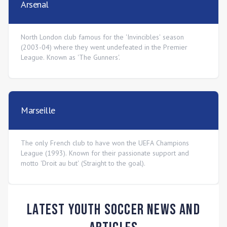
Arsenal
North London club famous for the 'Invincibles' season
(2003-04) where they went undefeated in the Premier
League. Known as 'The Gunners'.
Marseille
The only French club to have won the UEFA Champions
League (1993). Known for their passionate support and
motto 'Droit au but' (Straight to the goal).
Latest Youth Soccer News and