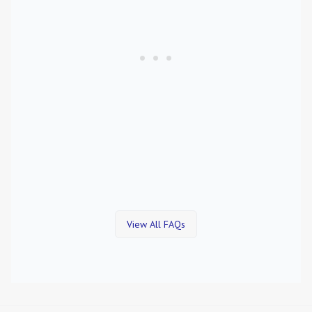
View All FAQs