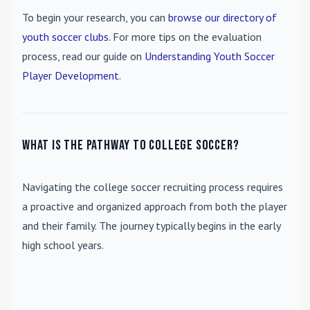
To begin your research, you can
browse our directory of
youth soccer clubs
. For more tips on the evaluation
process, read our guide on
Understanding Youth Soccer
Player Development
.
What is the pathway to college soccer?
Navigating the college soccer recruiting process requires
a proactive and organized approach from both the player
and their family. The journey typically begins in the early
high school years.