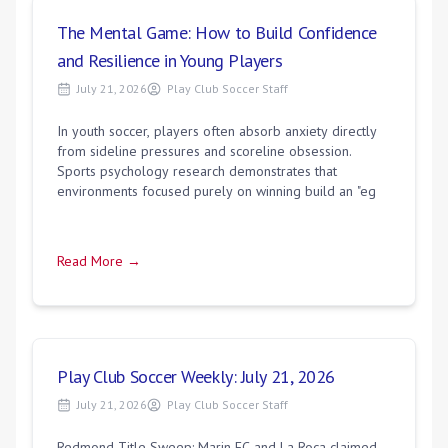
The Mental Game: How to Build Confidence
and Resilience in Young Players
July 21, 2026
Play Club Soccer Staff
In youth soccer, players often absorb anxiety directly
from sideline pressures and scoreline obsession.
Sports psychology research demonstrates that
environments focused purely on winning build an "eg
Read More →
Play Club Soccer Weekly: July 21, 2026
July 21, 2026
Play Club Soccer Staff
Redmond Title Sweep: Marin FC and La Roca claimed