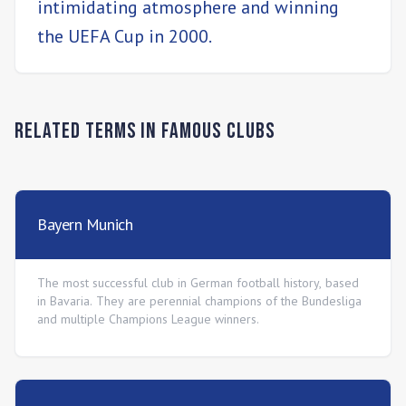
intimidating atmosphere and winning
the UEFA Cup in 2000.
Related Terms in
Famous Clubs
Bayern Munich
The most successful club in German football history, based
in Bavaria. They are perennial champions of the Bundesliga
and multiple Champions League winners.