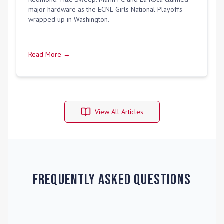
major hardware as the ECNL Girls National Playoffs
wrapped up in Washington.
Read More →
View All Articles
Frequently Asked Questions