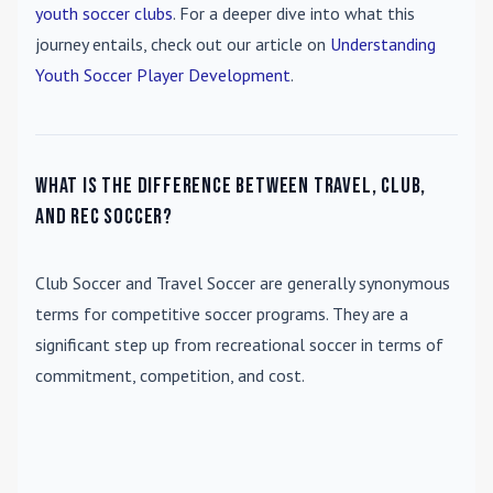
youth soccer clubs
. For a deeper dive into what this
journey entails, check out our article on
Understanding
Youth Soccer Player Development
.
What is the difference between travel, club,
and rec soccer?
Club Soccer
and
Travel Soccer
are generally synonymous
terms for competitive soccer programs. They are a
significant step up from recreational soccer in terms of
commitment, competition, and cost.