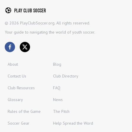
Play Club Soccer
©
2026
PlayClubSoccer.org. All rights reserved.
Your guide to navigating the world of youth soccer.
About
Blog
Contact Us
Club Directory
Club Resources
FAQ
Glossary
News
Rules of the Game
The Pitch
Soccer Gear
Help Spread the Word