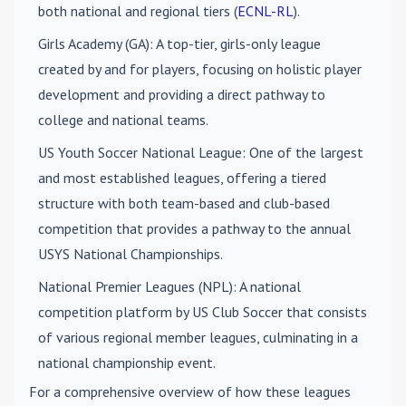
both national and regional tiers (
ECNL-RL
).
Girls Academy (GA)
: A top-tier, girls-only league
created by and for players, focusing on holistic player
development and providing a direct pathway to
college and national teams.
US Youth Soccer National League
: One of the largest
and most established leagues, offering a tiered
structure with both team-based and club-based
competition that provides a pathway to the annual
USYS National Championships.
National Premier Leagues (NPL)
: A national
competition platform by US Club Soccer that consists
of various regional member leagues, culminating in a
national championship event.
For a comprehensive overview of how these leagues