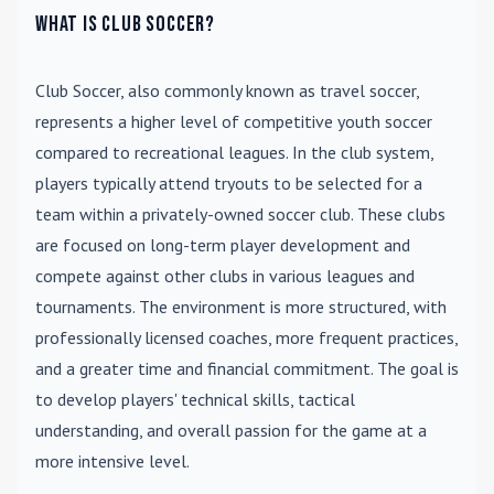
What is Club Soccer?
Club Soccer
, also commonly known as travel soccer,
represents a higher level of competitive youth soccer
compared to recreational leagues. In the club system,
players typically attend tryouts to be selected for a
team within a privately-owned soccer club. These clubs
are focused on long-term player development and
compete against other clubs in various leagues and
tournaments. The environment is more structured, with
professionally licensed coaches, more frequent practices,
and a greater time and financial commitment. The goal is
to develop players' technical skills, tactical
understanding, and overall passion for the game at a
more intensive level.