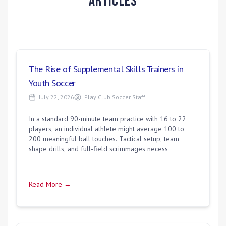
Articles
The Rise of Supplemental Skills Trainers in
Youth Soccer
July 22, 2026
Play Club Soccer Staff
In a standard 90-minute team practice with 16 to 22
players, an individual athlete might average 100 to
200 meaningful ball touches. Tactical setup, team
shape drills, and full-field scrimmages necess
Read More →