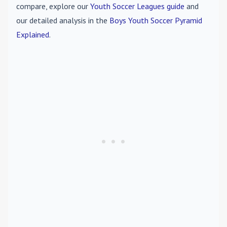
compare, explore our
Youth Soccer Leagues guide
and
our detailed analysis in the
Boys Youth Soccer Pyramid
Explained
.