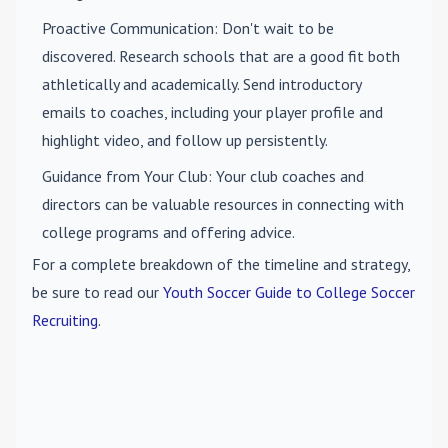
Proactive Communication
: Don't wait to be
discovered. Research schools that are a good fit both
athletically and academically. Send introductory
emails to coaches, including your player profile and
highlight video, and follow up persistently.
Guidance from Your Club
: Your club coaches and
directors can be valuable resources in connecting with
college programs and offering advice.
For a complete breakdown of the timeline and strategy,
be sure to read our
Youth Soccer Guide to College Soccer
Recruiting
.