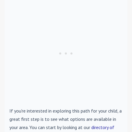
If you're interested in exploring this path for your child, a
great first step is to see what options are available in
your area. You can start by looking at our
directory of