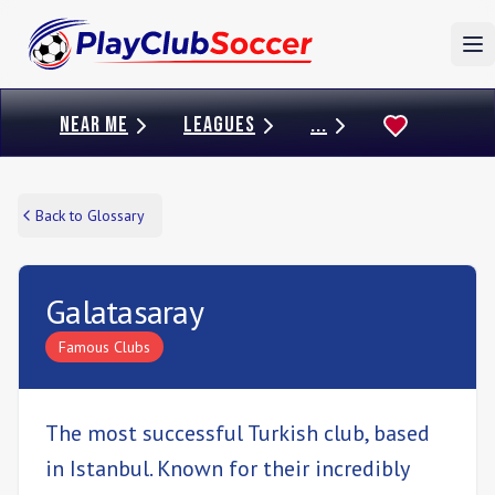
To
NEAR ME
LEAGUES
...
Back to Glossary
Galatasaray
Famous Clubs
The most successful Turkish club, based
in Istanbul. Known for their incredibly