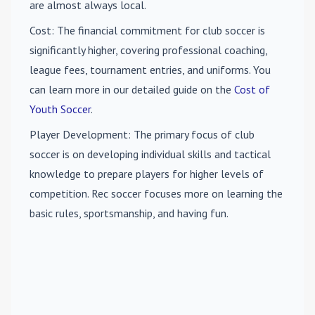
are almost always local.
Cost
: The financial commitment for club soccer is
significantly higher, covering professional coaching,
league fees, tournament entries, and uniforms. You
can learn more in our detailed guide on the
Cost of
Youth Soccer
.
Player Development
: The primary focus of club
soccer is on developing individual skills and tactical
knowledge to prepare players for higher levels of
competition. Rec soccer focuses more on learning the
basic rules, sportsmanship, and having fun.