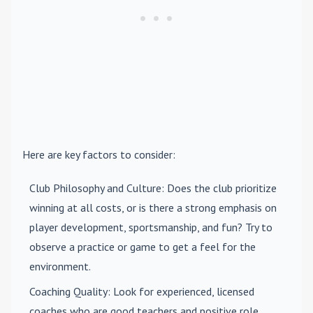
Here are key factors to consider:
Club Philosophy and Culture
: Does the club prioritize
winning at all costs, or is there a strong emphasis on
player development, sportsmanship, and fun? Try to
observe a practice or game to get a feel for the
environment.
Coaching Quality
: Look for experienced, licensed
coaches who are good teachers and positive role