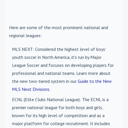
Here are some of the most prominent national and
regional leagues:
MLS NEXT
: Considered the highest level of boys'
youth soccer in North America, it's run by Major
League Soccer and focuses on developing players for
professional and national teams. Learn more about
the new two-tiered system in our
Guide to the New
MLS Next Divisions
.
ECNL (Elite Clubs National League)
: The ECNL is a
premier national league for both boys and girls,
known for its high level of competition and as a
major platform for college recruitment. It includes