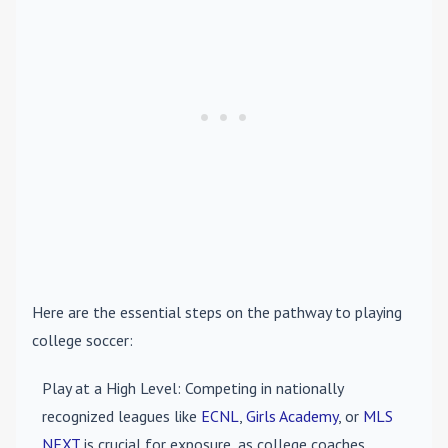
Here are the essential steps on the pathway to playing
college soccer:
Play at a High Level
: Competing in nationally
recognized leagues like
ECNL
,
Girls Academy
, or
MLS
NEXT
is crucial for exposure, as college coaches