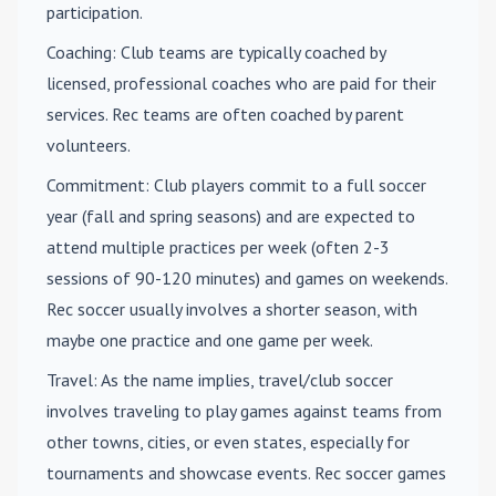
participation.
Coaching
: Club teams are typically coached by
licensed, professional coaches who are paid for their
services. Rec teams are often coached by parent
volunteers.
Commitment
: Club players commit to a full soccer
year (fall and spring seasons) and are expected to
attend multiple practices per week (often 2-3
sessions of 90-120 minutes) and games on weekends.
Rec soccer usually involves a shorter season, with
maybe one practice and one game per week.
Travel
: As the name implies, travel/club soccer
involves traveling to play games against teams from
other towns, cities, or even states, especially for
tournaments and showcase events. Rec soccer games