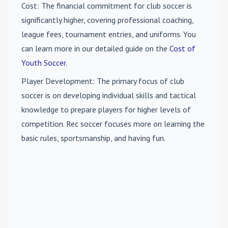
Cost
: The financial commitment for club soccer is
significantly higher, covering professional coaching,
league fees, tournament entries, and uniforms. You
can learn more in our detailed guide on the
Cost of
Youth Soccer
.
Player Development
: The primary focus of club
soccer is on developing individual skills and tactical
knowledge to prepare players for higher levels of
competition. Rec soccer focuses more on learning the
basic rules, sportsmanship, and having fun.