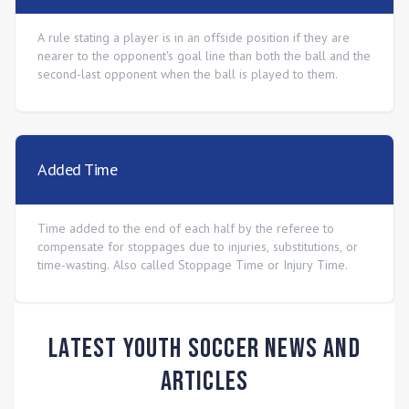
A rule stating a player is in an offside position if they are
nearer to the opponent's goal line than both the ball and the
second-last opponent when the ball is played to them.
Added Time
Time added to the end of each half by the referee to
compensate for stoppages due to injuries, substitutions, or
time-wasting. Also called Stoppage Time or Injury Time.
Latest Youth Soccer News and
Articles