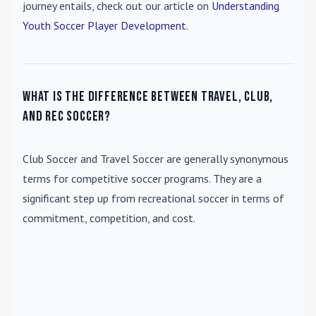
journey entails, check out our article on
Understanding
Youth Soccer Player Development
.
What is the difference between travel, club,
and rec soccer?
Club Soccer
and
Travel Soccer
are generally synonymous
terms for competitive soccer programs. They are a
significant step up from recreational soccer in terms of
commitment, competition, and cost.