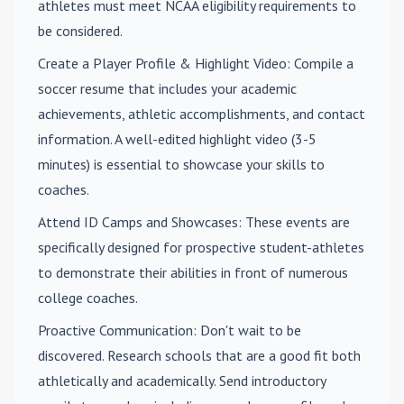
athletes must meet NCAA eligibility requirements to
be considered.
Create a Player Profile & Highlight Video
: Compile a
soccer resume that includes your academic
achievements, athletic accomplishments, and contact
information. A well-edited highlight video (3-5
minutes) is essential to showcase your skills to
coaches.
Attend ID Camps and Showcases
: These events are
specifically designed for prospective student-athletes
to demonstrate their abilities in front of numerous
college coaches.
Proactive Communication
: Don't wait to be
discovered. Research schools that are a good fit both
athletically and academically. Send introductory