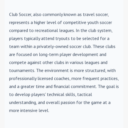
Club Soccer
, also commonly known as travel soccer,
represents a higher level of competitive youth soccer
compared to recreational leagues. In the club system,
players typically attend tryouts to be selected for a
team within a privately-owned soccer club. These clubs
are focused on long-term player development and
compete against other clubs in various leagues and
tournaments. The environment is more structured, with
professionally licensed coaches, more frequent practices,
and a greater time and financial commitment. The goal is
to develop players' technical skills, tactical
understanding, and overall passion for the game at a
more intensive level.