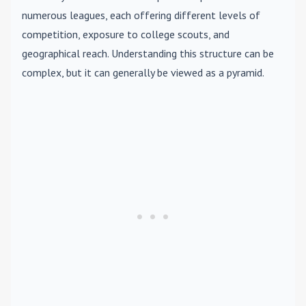
numerous leagues, each offering different levels of
competition, exposure to college scouts, and
geographical reach. Understanding this structure can be
complex, but it can generally be viewed as a pyramid.