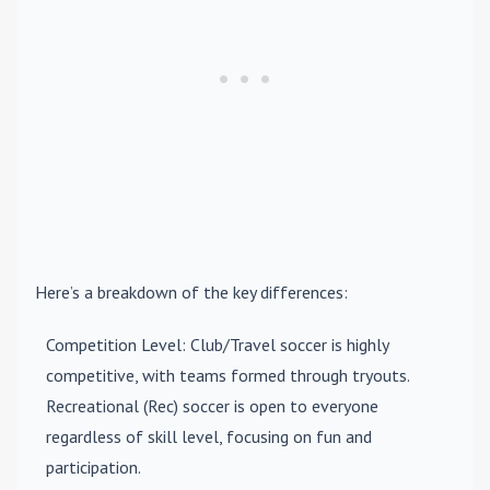
Here’s a breakdown of the key differences:
Competition Level
: Club/Travel soccer is highly
competitive, with teams formed through tryouts.
Recreational (Rec) soccer is open to everyone
regardless of skill level, focusing on fun and
participation.