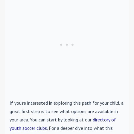
If you're interested in exploring this path for your child, a
great first step is to see what options are available in
your area. You can start by looking at our
directory of
youth soccer clubs
. For a deeper dive into what this