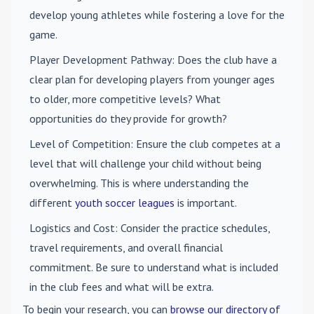
develop young athletes while fostering a love for the
game.
Player Development Pathway
: Does the club have a
clear plan for developing players from younger ages
to older, more competitive levels? What
opportunities do they provide for growth?
Level of Competition
: Ensure the club competes at a
level that will challenge your child without being
overwhelming. This is where understanding the
different
youth soccer leagues
is important.
Logistics and Cost
: Consider the practice schedules,
travel requirements, and overall financial
commitment. Be sure to understand what is included
in the club fees and what will be extra.
To begin your research, you can
browse our directory of