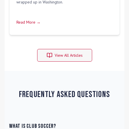
wrapped up in Washington.
Read More →
View All Articles
Frequently Asked Questions
What is Club Soccer?