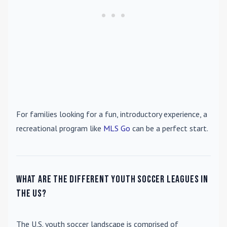
For families looking for a fun, introductory experience, a
recreational program like
MLS Go
can be a perfect start.
What are the different youth soccer leagues in
the US?
The U.S. youth soccer landscape is comprised of