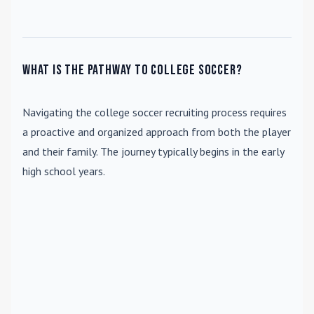
What is the pathway to college soccer?
Navigating the college soccer recruiting process requires
a proactive and organized approach from both the player
and their family. The journey typically begins in the early
high school years.