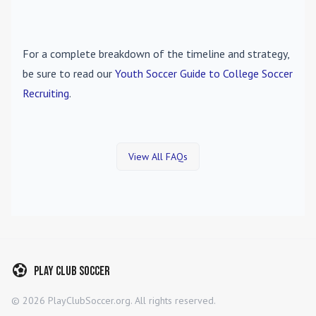
For a complete breakdown of the timeline and strategy,
be sure to read our
Youth Soccer Guide to College Soccer
Recruiting
.
View All FAQs
Play Club Soccer
©
2026
PlayClubSoccer.org. All rights reserved.