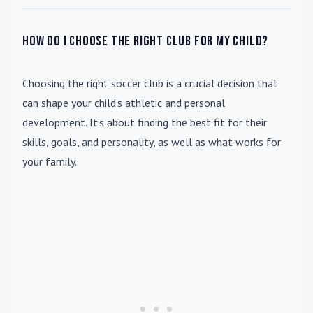
How do I choose the right club for my child?
Choosing the right soccer club is a crucial decision that
can shape your child's athletic and personal
development. It's about finding the best fit for their
skills, goals, and personality, as well as what works for
your family.