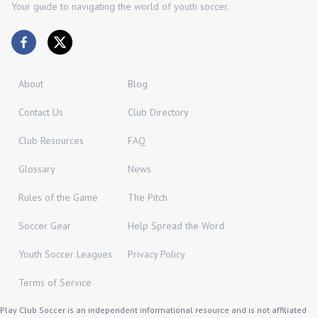
Your guide to navigating the world of youth soccer.
About
Blog
Contact Us
Club Directory
Club Resources
FAQ
Glossary
News
Rules of the Game
The Pitch
Soccer Gear
Help Spread the Word
Youth Soccer Leagues
Privacy Policy
Terms of Service
Play Club Soccer is an independent informational resource and is not affiliated