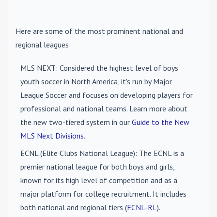
Here are some of the most prominent national and
regional leagues:
MLS NEXT
: Considered the highest level of boys'
youth soccer in North America, it's run by Major
League Soccer and focuses on developing players for
professional and national teams. Learn more about
the new two-tiered system in our
Guide to the New
MLS Next Divisions
.
ECNL (Elite Clubs National League)
: The ECNL is a
premier national league for both boys and girls,
known for its high level of competition and as a
major platform for college recruitment. It includes
both national and regional tiers (
ECNL-RL
).