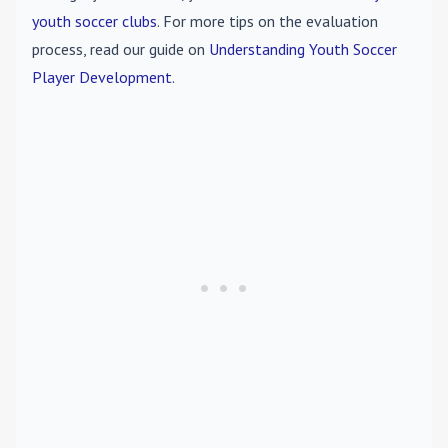
youth soccer clubs
. For more tips on the evaluation
process, read our guide on
Understanding Youth Soccer
Player Development
.