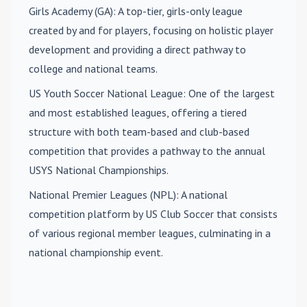
Girls Academy (GA)
: A top-tier, girls-only league
created by and for players, focusing on holistic player
development and providing a direct pathway to
college and national teams.
US Youth Soccer National League
: One of the largest
and most established leagues, offering a tiered
structure with both team-based and club-based
competition that provides a pathway to the annual
USYS National Championships.
National Premier Leagues (NPL)
: A national
competition platform by US Club Soccer that consists
of various regional member leagues, culminating in a
national championship event.