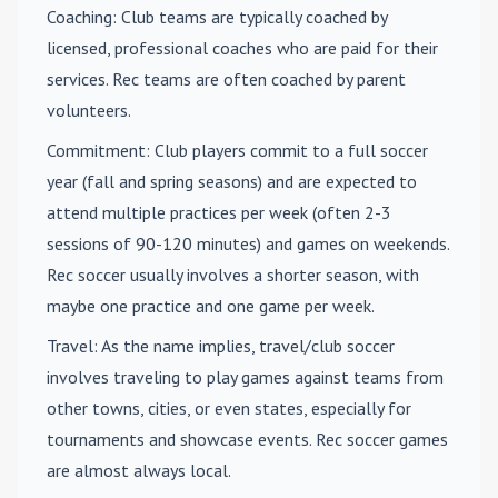
Coaching
: Club teams are typically coached by
licensed, professional coaches who are paid for their
services. Rec teams are often coached by parent
volunteers.
Commitment
: Club players commit to a full soccer
year (fall and spring seasons) and are expected to
attend multiple practices per week (often 2-3
sessions of 90-120 minutes) and games on weekends.
Rec soccer usually involves a shorter season, with
maybe one practice and one game per week.
Travel
: As the name implies, travel/club soccer
involves traveling to play games against teams from
other towns, cities, or even states, especially for
tournaments and showcase events. Rec soccer games
are almost always local.