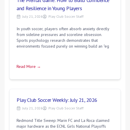
The Mental Game: How to Build Confidence
and Resilience in Young Players
July 21, 2026
Play Club Soccer Staff
In youth soccer, players often absorb anxiety directly
from sideline pressures and scoreline obsession.
Sports psychology research demonstrates that
environments focused purely on winning build an "eg
Read More →
Play Club Soccer Weekly: July 21, 2026
July 21, 2026
Play Club Soccer Staff
Redmond Title Sweep: Marin FC and La Roca claimed
major hardware as the ECNL Girls National Playoffs