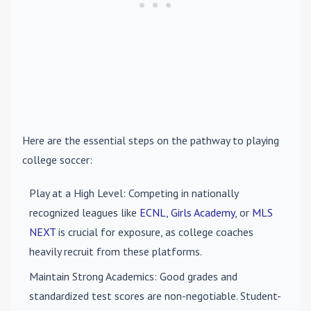
Here are the essential steps on the pathway to playing
college soccer:
Play at a High Level
: Competing in nationally
recognized leagues like
ECNL
,
Girls Academy
, or
MLS
NEXT
is crucial for exposure, as college coaches
heavily recruit from these platforms.
Maintain Strong Academics
: Good grades and
standardized test scores are non-negotiable. Student-