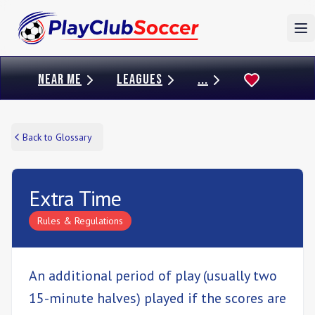
To
NEAR ME
LEAGUES
...
Back to Glossary
Extra Time
Rules & Regulations
An additional period of play (usually two
15-minute halves) played if the scores are