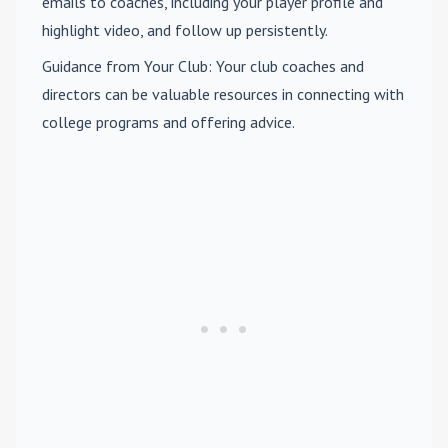
emails to coaches, including your player profile and
highlight video, and follow up persistently.
Guidance from Your Club
: Your club coaches and
directors can be valuable resources in connecting with
college programs and offering advice.