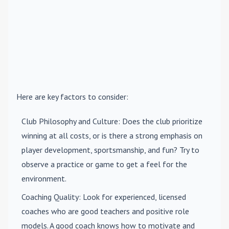
Here are key factors to consider:
Club Philosophy and Culture
: Does the club prioritize
winning at all costs, or is there a strong emphasis on
player development, sportsmanship, and fun? Try to
observe a practice or game to get a feel for the
environment.
Coaching Quality
: Look for experienced, licensed
coaches who are good teachers and positive role
models. A good coach knows how to motivate and