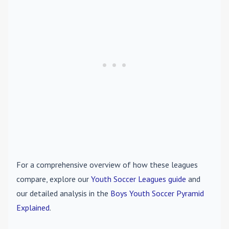
For a comprehensive overview of how these leagues
compare, explore our
Youth Soccer Leagues guide
and
our detailed analysis in the
Boys Youth Soccer Pyramid
Explained
.