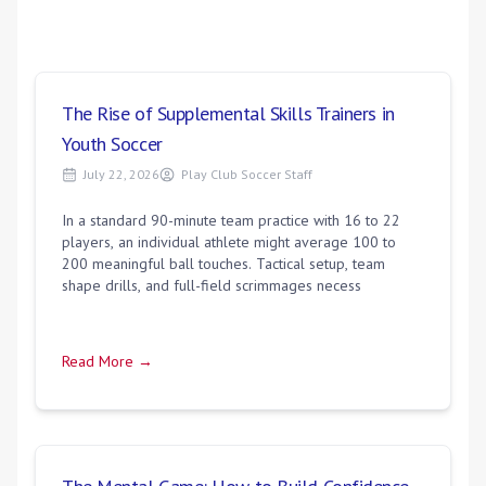
The Rise of Supplemental Skills Trainers in
Youth Soccer
July 22, 2026
Play Club Soccer Staff
In a standard 90-minute team practice with 16 to 22
players, an individual athlete might average 100 to
200 meaningful ball touches. Tactical setup, team
shape drills, and full-field scrimmages necess
Read More →