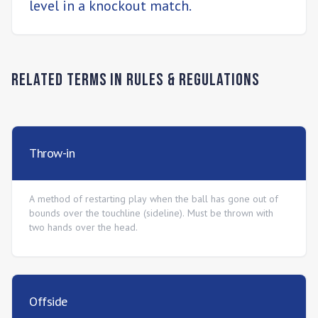
level in a knockout match.
Related Terms in
Rules & Regulations
Throw-in
A method of restarting play when the ball has gone out of
bounds over the touchline (sideline). Must be thrown with
two hands over the head.
Offside