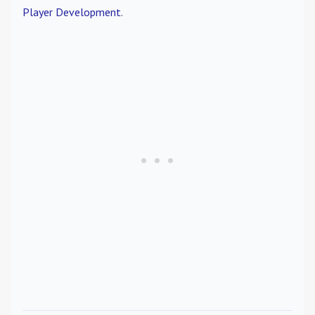
Player Development
.