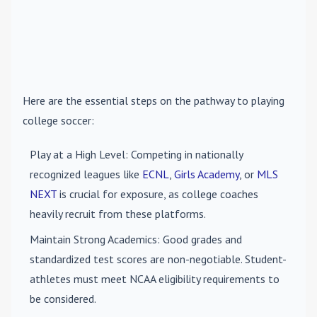
Here are the essential steps on the pathway to playing
college soccer:
Play at a High Level
: Competing in nationally
recognized leagues like
ECNL
,
Girls Academy
, or
MLS
NEXT
is crucial for exposure, as college coaches
heavily recruit from these platforms.
Maintain Strong Academics
: Good grades and
standardized test scores are non-negotiable. Student-
athletes must meet NCAA eligibility requirements to
be considered.