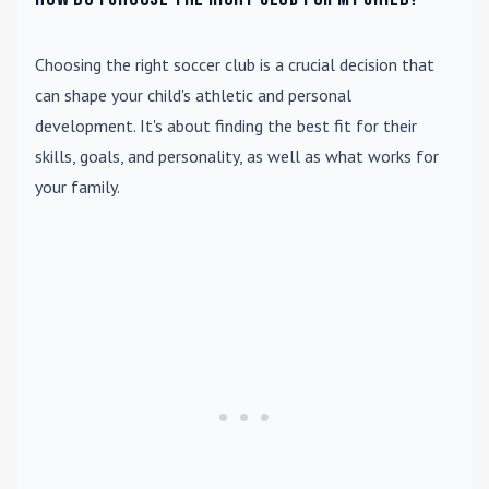
Choosing the right soccer club is a crucial decision that
can shape your child's athletic and personal
development. It's about finding the best fit for their
skills, goals, and personality, as well as what works for
your family.