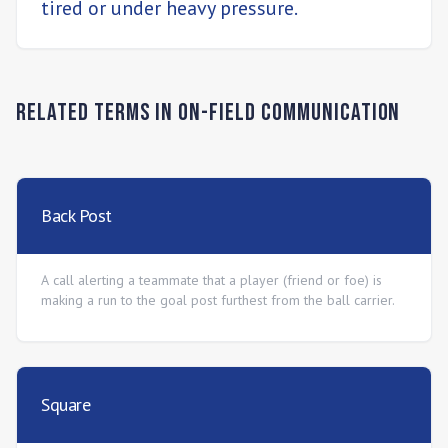
tired or under heavy pressure.
Related Terms in
On-Field Communication
Back Post
A call alerting a teammate that a player (friend or foe) is
making a run to the goal post furthest from the ball carrier.
Square