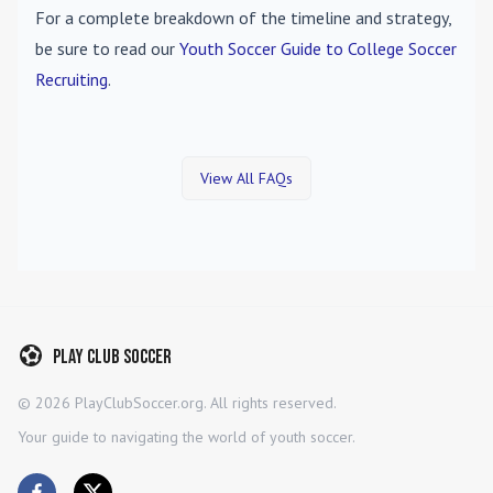
For a complete breakdown of the timeline and strategy,
be sure to read our
Youth Soccer Guide to College Soccer
Recruiting
.
View All FAQs
Play Club Soccer
©
2026
PlayClubSoccer.org. All rights reserved.
Your guide to navigating the world of youth soccer.