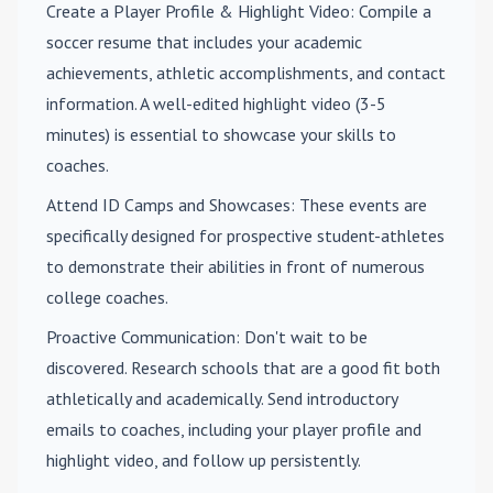
Create a Player Profile & Highlight Video
: Compile a
soccer resume that includes your academic
achievements, athletic accomplishments, and contact
information. A well-edited highlight video (3-5
minutes) is essential to showcase your skills to
coaches.
Attend ID Camps and Showcases
: These events are
specifically designed for prospective student-athletes
to demonstrate their abilities in front of numerous
college coaches.
Proactive Communication
: Don't wait to be
discovered. Research schools that are a good fit both
athletically and academically. Send introductory
emails to coaches, including your player profile and
highlight video, and follow up persistently.