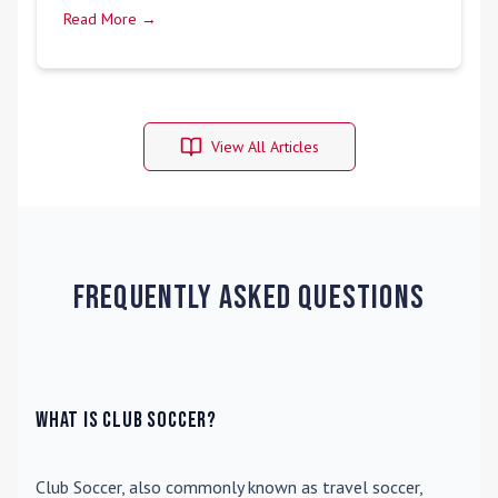
Read More →
View All Articles
Frequently Asked Questions
What is Club Soccer?
Club Soccer
, also commonly known as travel soccer,