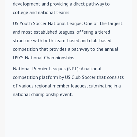
development and providing a direct pathway to
college and national teams.
US Youth Soccer National League
: One of the largest
and most established leagues, offering a tiered
structure with both team-based and club-based
competition that provides a pathway to the annual
USYS National Championships.
National Premier Leagues (NPL)
: A national
competition platform by US Club Soccer that consists
of various regional member leagues, culminating in a
national championship event.