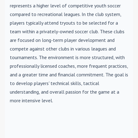
represents a higher level of competitive youth soccer
compared to recreational leagues. In the club system,
players typically attend tryouts to be selected for a
team within a privately-owned soccer club. These clubs
are focused on long-term player development and
compete against other clubs in various leagues and
tournaments. The environment is more structured, with
professionally licensed coaches, more frequent practices,
and a greater time and financial commitment. The goal is
to develop players' technical skills, tactical
understanding, and overall passion for the game at a
more intensive level.