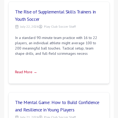
The Rise of Supplemental Skills Trainers in
Youth Soccer
July 22, 2026
Play Club Soccer Staff
In a standard 90-minute team practice with 16 to 22
players, an individual athlete might average 100 to
200 meaningful ball touches. Tactical setup, team
shape drills, and full-field scrimmages necess
Read More →
The Mental Game: How to Build Confidence
and Resilience in Young Players
July 21, 2026
Play Club Soccer Staff