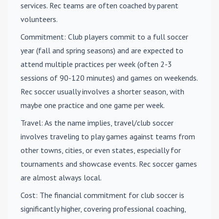
services. Rec teams are often coached by parent
volunteers.
Commitment
: Club players commit to a full soccer
year (fall and spring seasons) and are expected to
attend multiple practices per week (often 2-3
sessions of 90-120 minutes) and games on weekends.
Rec soccer usually involves a shorter season, with
maybe one practice and one game per week.
Travel
: As the name implies, travel/club soccer
involves traveling to play games against teams from
other towns, cities, or even states, especially for
tournaments and showcase events. Rec soccer games
are almost always local.
Cost
: The financial commitment for club soccer is
significantly higher, covering professional coaching,