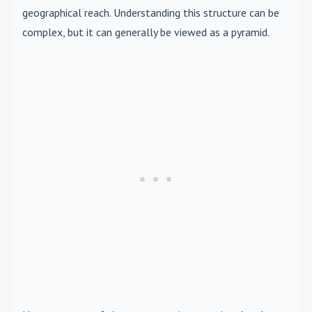
geographical reach. Understanding this structure can be
complex, but it can generally be viewed as a pyramid.