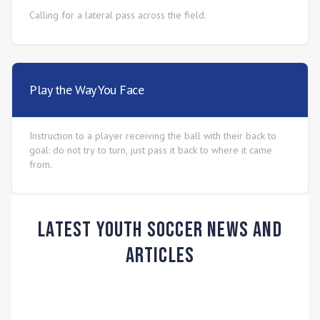
Calling for a lateral pass across the field.
Play the Way You Face
Instruction to a player receiving the ball with their back to
goal: do not try to turn, just pass it back to where it came
from.
Latest Youth Soccer News and
Articles