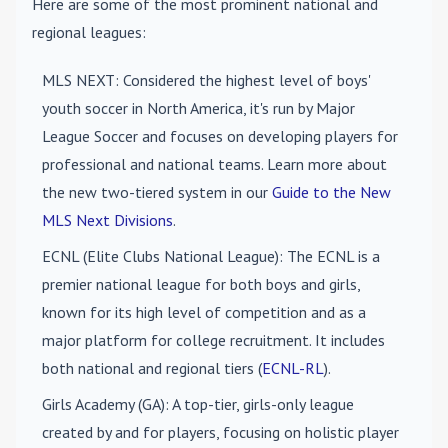
Here are some of the most prominent national and
regional leagues:
MLS NEXT
: Considered the highest level of boys'
youth soccer in North America, it's run by Major
League Soccer and focuses on developing players for
professional and national teams. Learn more about
the new two-tiered system in our
Guide to the New
MLS Next Divisions
.
ECNL (Elite Clubs National League)
: The ECNL is a
premier national league for both boys and girls,
known for its high level of competition and as a
major platform for college recruitment. It includes
both national and regional tiers (
ECNL-RL
).
Girls Academy (GA)
: A top-tier, girls-only league
created by and for players, focusing on holistic player