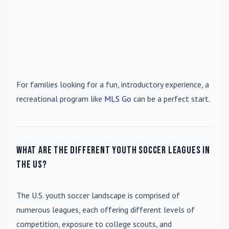
For families looking for a fun, introductory experience, a
recreational program like
MLS Go
can be a perfect start.
What are the different youth soccer leagues in
the US?
The U.S. youth soccer landscape is comprised of
numerous leagues, each offering different levels of
competition, exposure to college scouts, and