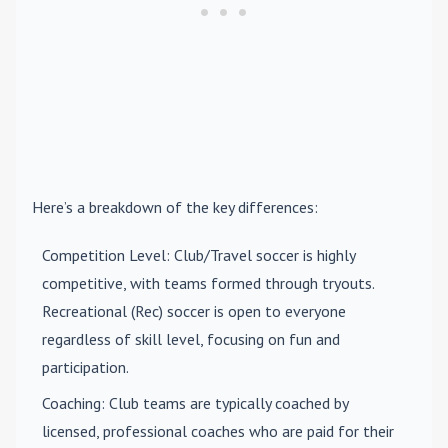
Here’s a breakdown of the key differences:
Competition Level
: Club/Travel soccer is highly
competitive, with teams formed through tryouts.
Recreational (Rec) soccer is open to everyone
regardless of skill level, focusing on fun and
participation.
Coaching
: Club teams are typically coached by
licensed, professional coaches who are paid for their