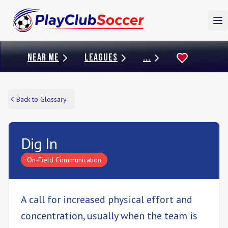
To
NEAR ME
LEAGUES
...
Back to Glossary
Dig In
On-Field Communication
A call for increased physical effort and
concentration, usually when the team is