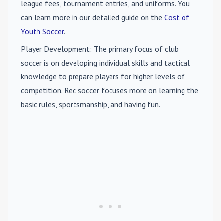
league fees, tournament entries, and uniforms. You
can learn more in our detailed guide on the
Cost of
Youth Soccer
.
Player Development
: The primary focus of club
soccer is on developing individual skills and tactical
knowledge to prepare players for higher levels of
competition. Rec soccer focuses more on learning the
basic rules, sportsmanship, and having fun.