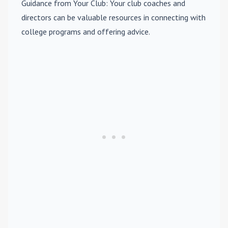
Guidance from Your Club
: Your club coaches and
directors can be valuable resources in connecting with
college programs and offering advice.