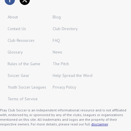
About
Blog
Contact Us
Club Directory
Club Resources
FAQ
Glossary
News
Rules of the Game
The Pitch
Soccer Gear
Help Spread the Word
Youth Soccer Leagues
Privacy Policy
Terms of Service
Play Club Soccer is an independent informational resource and is not affiliated
with, endorsed by, or sponsored by any of the clubs, leagues or organizations
mentioned on this site. All trademarks and logos are the property of their
respective owners. For more details, please read our full
disclaimer
.