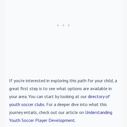
If you're interested in exploring this path for your child, a
great first step is to see what options are available in
your area. You can start by looking at our
directory of
youth soccer clubs
. For a deeper dive into what this
journey entails, check out our article on
Understanding
Youth Soccer Player Development
.