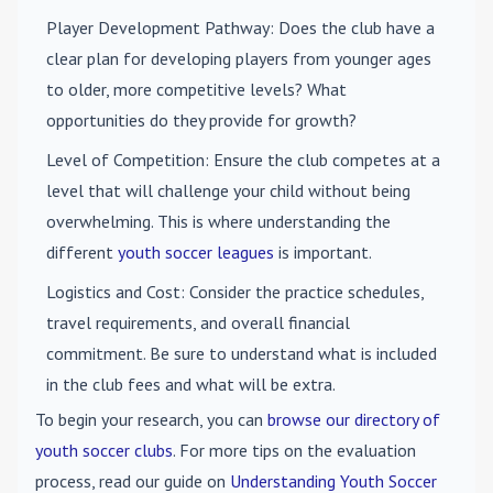
Player Development Pathway
: Does the club have a
clear plan for developing players from younger ages
to older, more competitive levels? What
opportunities do they provide for growth?
Level of Competition
: Ensure the club competes at a
level that will challenge your child without being
overwhelming. This is where understanding the
different
youth soccer leagues
is important.
Logistics and Cost
: Consider the practice schedules,
travel requirements, and overall financial
commitment. Be sure to understand what is included
in the club fees and what will be extra.
To begin your research, you can
browse our directory of
youth soccer clubs
. For more tips on the evaluation
process, read our guide on
Understanding Youth Soccer