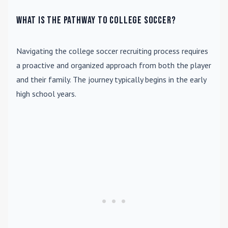
What is the pathway to college soccer?
Navigating the college soccer recruiting process requires
a proactive and organized approach from both the player
and their family. The journey typically begins in the early
high school years.