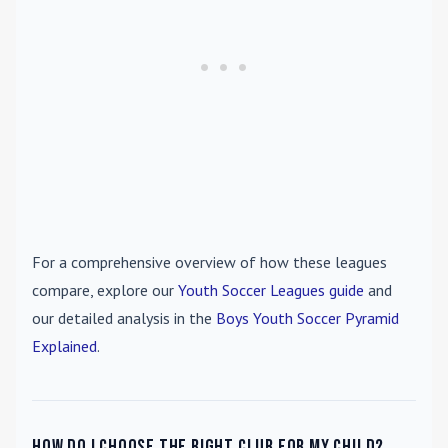
For a comprehensive overview of how these leagues
compare, explore our
Youth Soccer Leagues guide
and
our detailed analysis in the
Boys Youth Soccer Pyramid
Explained
.
How do I choose the right club for my child?