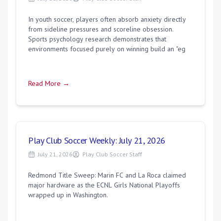
In youth soccer, players often absorb anxiety directly
from sideline pressures and scoreline obsession.
Sports psychology research demonstrates that
environments focused purely on winning build an "eg
Read More →
Play Club Soccer Weekly: July 21, 2026
July 21, 2026
Play Club Soccer Staff
Redmond Title Sweep: Marin FC and La Roca claimed
major hardware as the ECNL Girls National Playoffs
wrapped up in Washington.