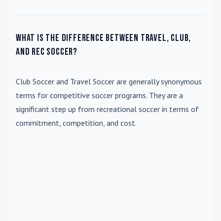
What is the difference between travel, club,
and rec soccer?
Club Soccer
and
Travel Soccer
are generally synonymous
terms for competitive soccer programs. They are a
significant step up from recreational soccer in terms of
commitment, competition, and cost.