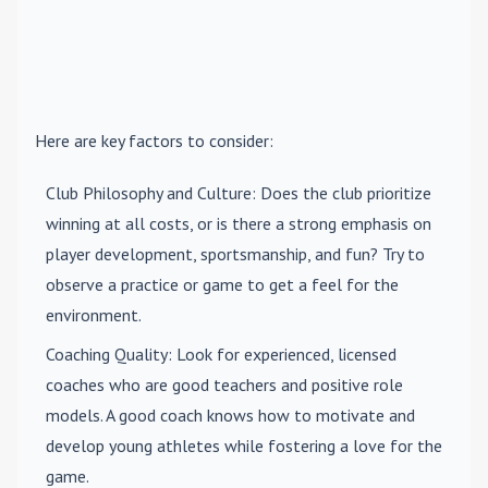
Here are key factors to consider:
Club Philosophy and Culture
: Does the club prioritize
winning at all costs, or is there a strong emphasis on
player development, sportsmanship, and fun? Try to
observe a practice or game to get a feel for the
environment.
Coaching Quality
: Look for experienced, licensed
coaches who are good teachers and positive role
models. A good coach knows how to motivate and
develop young athletes while fostering a love for the
game.