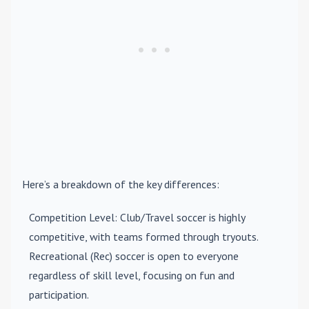
Here’s a breakdown of the key differences:
Competition Level
: Club/Travel soccer is highly
competitive, with teams formed through tryouts.
Recreational (Rec) soccer is open to everyone
regardless of skill level, focusing on fun and
participation.