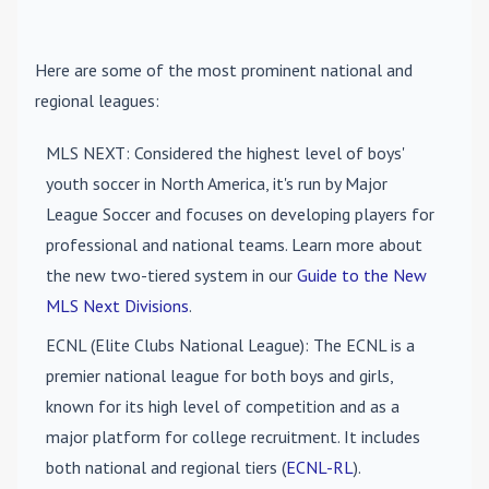
Here are some of the most prominent national and
regional leagues:
MLS NEXT
: Considered the highest level of boys'
youth soccer in North America, it's run by Major
League Soccer and focuses on developing players for
professional and national teams. Learn more about
the new two-tiered system in our
Guide to the New
MLS Next Divisions
.
ECNL (Elite Clubs National League)
: The ECNL is a
premier national league for both boys and girls,
known for its high level of competition and as a
major platform for college recruitment. It includes
both national and regional tiers (
ECNL-RL
).