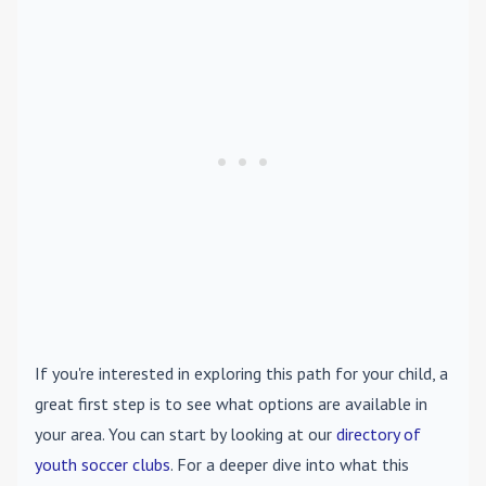
If you're interested in exploring this path for your child, a
great first step is to see what options are available in
your area. You can start by looking at our
directory of
youth soccer clubs
. For a deeper dive into what this