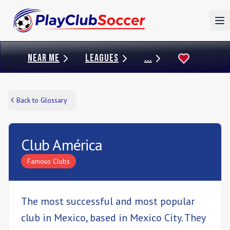
To
NEAR ME
LEAGUES
...
Back to Glossary
Club América
Famous Clubs
The most successful and most popular
club in Mexico, based in Mexico City. They