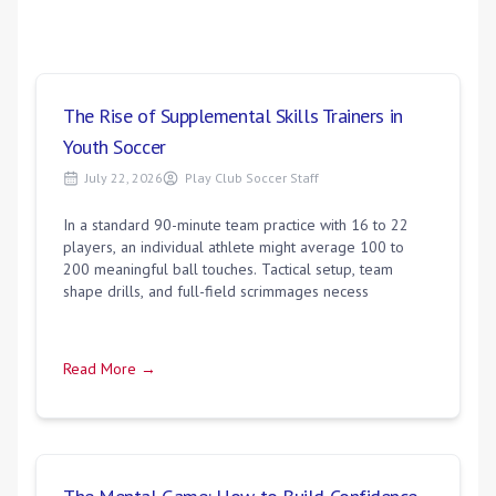
The Rise of Supplemental Skills Trainers in
Youth Soccer
July 22, 2026
Play Club Soccer Staff
In a standard 90-minute team practice with 16 to 22
players, an individual athlete might average 100 to
200 meaningful ball touches. Tactical setup, team
shape drills, and full-field scrimmages necess
Read More →