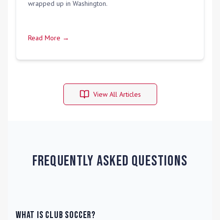
wrapped up in Washington.
Read More →
View All Articles
Frequently Asked Questions
What is Club Soccer?