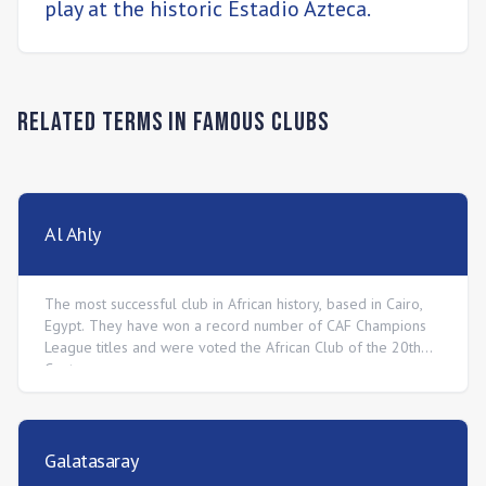
play at the historic Estadio Azteca.
Related Terms in
Famous Clubs
Al Ahly
The most successful club in African history, based in Cairo,
Egypt. They have won a record number of CAF Champions
League titles and were voted the African Club of the 20th
Century.
Galatasaray