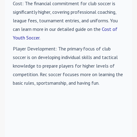
Cost
: The financial commitment for club soccer is
significantly higher, covering professional coaching,
league fees, tournament entries, and uniforms. You
can learn more in our detailed guide on the
Cost of
Youth Soccer
.
Player Development
: The primary focus of club
soccer is on developing individual skills and tactical
knowledge to prepare players for higher levels of
competition. Rec soccer focuses more on learning the
basic rules, sportsmanship, and having fun.