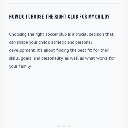
How do I choose the right club for my child?
Choosing the right soccer club is a crucial decision that
can shape your child's athletic and personal
development. It's about finding the best fit for their
skills, goals, and personality, as well as what works for
your family.