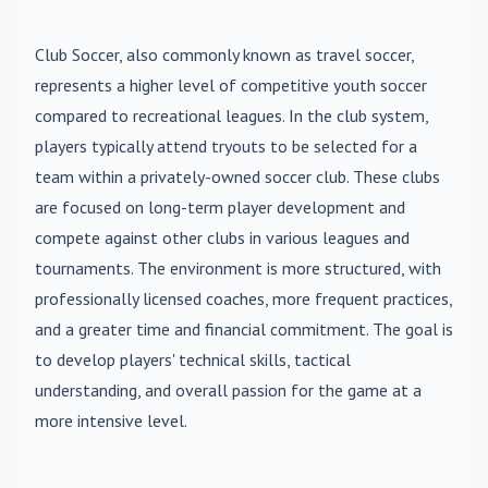
Club Soccer
, also commonly known as travel soccer,
represents a higher level of competitive youth soccer
compared to recreational leagues. In the club system,
players typically attend tryouts to be selected for a
team within a privately-owned soccer club. These clubs
are focused on long-term player development and
compete against other clubs in various leagues and
tournaments. The environment is more structured, with
professionally licensed coaches, more frequent practices,
and a greater time and financial commitment. The goal is
to develop players' technical skills, tactical
understanding, and overall passion for the game at a
more intensive level.