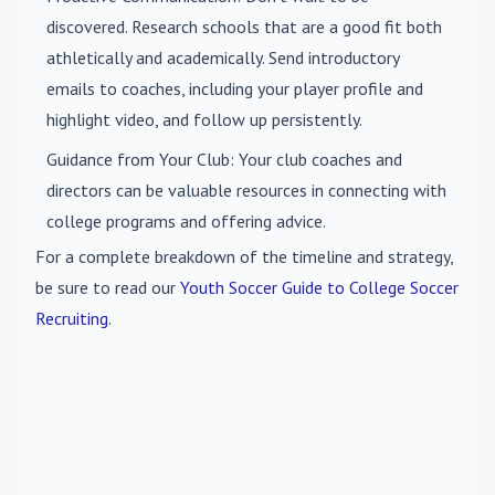
discovered. Research schools that are a good fit both
athletically and academically. Send introductory
emails to coaches, including your player profile and
highlight video, and follow up persistently.
Guidance from Your Club
: Your club coaches and
directors can be valuable resources in connecting with
college programs and offering advice.
For a complete breakdown of the timeline and strategy,
be sure to read our
Youth Soccer Guide to College Soccer
Recruiting
.