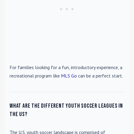
For families looking for a fun, introductory experience, a
recreational program like
MLS Go
can be a perfect start.
What are the different youth soccer leagues in
the US?
The U.S. youth soccer landscape is comprised of