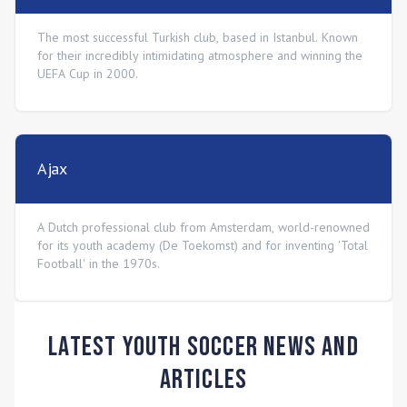
The most successful Turkish club, based in Istanbul. Known
for their incredibly intimidating atmosphere and winning the
UEFA Cup in 2000.
Ajax
A Dutch professional club from Amsterdam, world-renowned
for its youth academy (De Toekomst) and for inventing 'Total
Football' in the 1970s.
Latest Youth Soccer News and
Articles