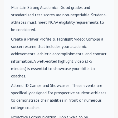
Maintain Strong Academics
: Good grades and
standardized test scores are non-negotiable. Student-
athletes must meet NCAA eligibility requirements to
be considered.
Create a Player Profile & Highlight Video
: Compile a
soccer resume that includes your academic
achievements, athletic accomplishments, and contact
information. A well-edited highlight video (3-5
minutes) is essential to showcase your skills to
coaches.
Attend ID Camps and Showcases
: These events are
specifically designed for prospective student-athletes
to demonstrate their abilities in front of numerous
college coaches.
Proactive Communication
: Don't wait to be