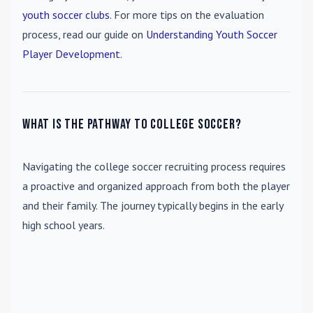
youth soccer clubs
. For more tips on the evaluation
process, read our guide on
Understanding Youth Soccer
Player Development
.
What is the pathway to college soccer?
Navigating the college soccer recruiting process requires
a proactive and organized approach from both the player
and their family. The journey typically begins in the early
high school years.