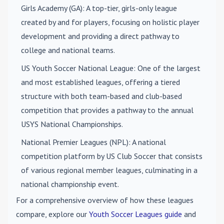
Girls Academy (GA)
: A top-tier, girls-only league
created by and for players, focusing on holistic player
development and providing a direct pathway to
college and national teams.
US Youth Soccer National League
: One of the largest
and most established leagues, offering a tiered
structure with both team-based and club-based
competition that provides a pathway to the annual
USYS National Championships.
National Premier Leagues (NPL)
: A national
competition platform by US Club Soccer that consists
of various regional member leagues, culminating in a
national championship event.
For a comprehensive overview of how these leagues
compare, explore our
Youth Soccer Leagues guide
and