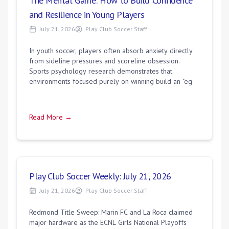
The Mental Game: How to Build Confidence
and Resilience in Young Players
July 21, 2026
Play Club Soccer Staff
In youth soccer, players often absorb anxiety directly
from sideline pressures and scoreline obsession.
Sports psychology research demonstrates that
environments focused purely on winning build an "eg
Read More →
Play Club Soccer Weekly: July 21, 2026
July 21, 2026
Play Club Soccer Staff
Redmond Title Sweep: Marin FC and La Roca claimed
major hardware as the ECNL Girls National Playoffs