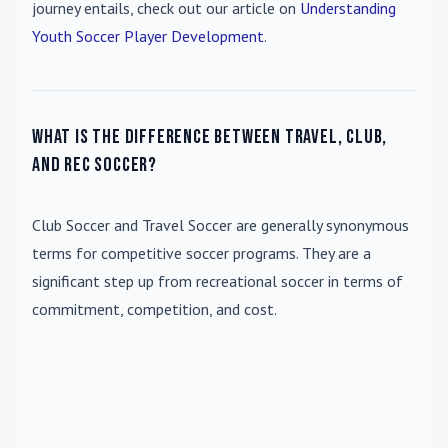
journey entails, check out our article on
Understanding
Youth Soccer Player Development
.
What is the difference between travel, club,
and rec soccer?
Club Soccer
and
Travel Soccer
are generally synonymous
terms for competitive soccer programs. They are a
significant step up from recreational soccer in terms of
commitment, competition, and cost.