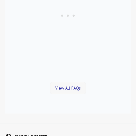
View All FAQs