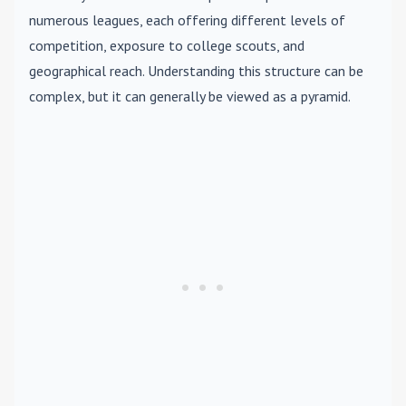
numerous leagues, each offering different levels of
competition, exposure to college scouts, and
geographical reach. Understanding this structure can be
complex, but it can generally be viewed as a pyramid.