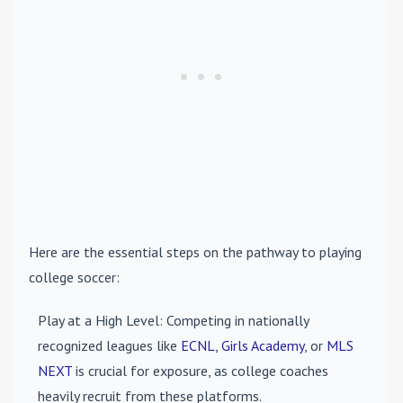
Here are the essential steps on the pathway to playing
college soccer:
Play at a High Level
: Competing in nationally
recognized leagues like
ECNL
,
Girls Academy
, or
MLS
NEXT
is crucial for exposure, as college coaches
heavily recruit from these platforms.