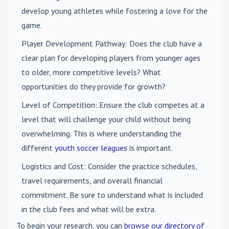
develop young athletes while fostering a love for the
game.
Player Development Pathway
: Does the club have a
clear plan for developing players from younger ages
to older, more competitive levels? What
opportunities do they provide for growth?
Level of Competition
: Ensure the club competes at a
level that will challenge your child without being
overwhelming. This is where understanding the
different
youth soccer leagues
is important.
Logistics and Cost
: Consider the practice schedules,
travel requirements, and overall financial
commitment. Be sure to understand what is included
in the club fees and what will be extra.
To begin your research, you can
browse our directory of