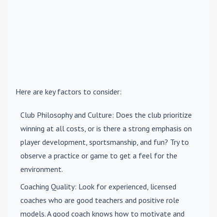
Here are key factors to consider:
Club Philosophy and Culture
: Does the club prioritize
winning at all costs, or is there a strong emphasis on
player development, sportsmanship, and fun? Try to
observe a practice or game to get a feel for the
environment.
Coaching Quality
: Look for experienced, licensed
coaches who are good teachers and positive role
models. A good coach knows how to motivate and