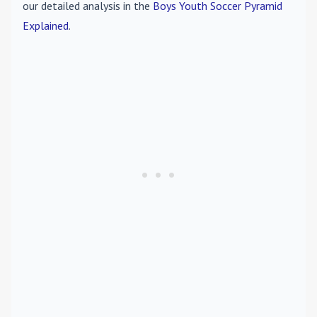
our detailed analysis in the
Boys Youth Soccer Pyramid
Explained
.