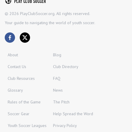
Play Club Soccer
©
2026
PlayClubSoccer.org. All rights reserved.
Your guide to navigating the world of youth soccer.
About
Blog
Contact Us
Club Directory
Club Resources
FAQ
Glossary
News
Rules of the Game
The Pitch
Soccer Gear
Help Spread the Word
Youth Soccer Leagues
Privacy Policy