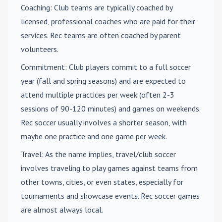
Coaching
: Club teams are typically coached by
licensed, professional coaches who are paid for their
services. Rec teams are often coached by parent
volunteers.
Commitment
: Club players commit to a full soccer
year (fall and spring seasons) and are expected to
attend multiple practices per week (often 2-3
sessions of 90-120 minutes) and games on weekends.
Rec soccer usually involves a shorter season, with
maybe one practice and one game per week.
Travel
: As the name implies, travel/club soccer
involves traveling to play games against teams from
other towns, cities, or even states, especially for
tournaments and showcase events. Rec soccer games
are almost always local.