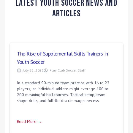
Latest Youth Soccer News and
Articles
The Rise of Supplemental Skills Trainers in
Youth Soccer
July 22, 2026
Play Club Soccer Staff
In a standard 90-minute team practice with 16 to 22
players, an individual athlete might average 100 to
200 meaningful ball touches. Tactical setup, team
shape drills, and full-field scrimmages necess
Read More →