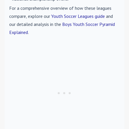
For a comprehensive overview of how these leagues
compare, explore our
Youth Soccer Leagues guide
and
our detailed analysis in the
Boys Youth Soccer Pyramid
Explained
.