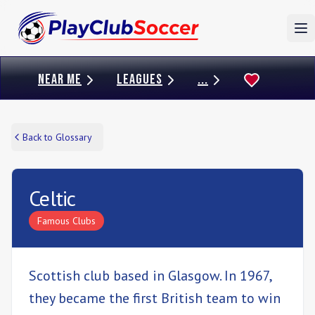
To
NEAR ME
LEAGUES
...
Back to Glossary
Celtic
Famous Clubs
Scottish club based in Glasgow. In 1967,
they became the first British team to win