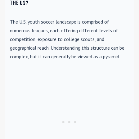
the US?
The U.S. youth soccer landscape is comprised of
numerous leagues, each offering different levels of
competition, exposure to college scouts, and
geographical reach. Understanding this structure can be
complex, but it can generally be viewed as a pyramid.