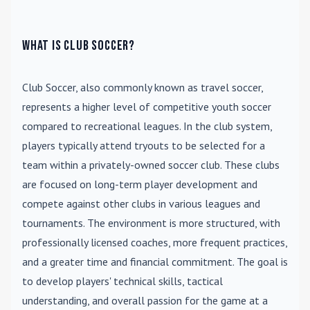
What is Club Soccer?
Club Soccer
, also commonly known as travel soccer,
represents a higher level of competitive youth soccer
compared to recreational leagues. In the club system,
players typically attend tryouts to be selected for a
team within a privately-owned soccer club. These clubs
are focused on long-term player development and
compete against other clubs in various leagues and
tournaments. The environment is more structured, with
professionally licensed coaches, more frequent practices,
and a greater time and financial commitment. The goal is
to develop players' technical skills, tactical
understanding, and overall passion for the game at a