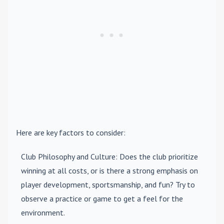
Here are key factors to consider:
Club Philosophy and Culture
: Does the club prioritize
winning at all costs, or is there a strong emphasis on
player development, sportsmanship, and fun? Try to
observe a practice or game to get a feel for the
environment.