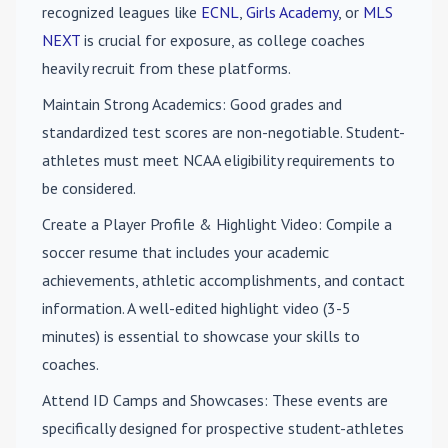
recognized leagues like
ECNL
,
Girls Academy
, or
MLS
NEXT
is crucial for exposure, as college coaches
heavily recruit from these platforms.
Maintain Strong Academics
: Good grades and
standardized test scores are non-negotiable. Student-
athletes must meet NCAA eligibility requirements to
be considered.
Create a Player Profile & Highlight Video
: Compile a
soccer resume that includes your academic
achievements, athletic accomplishments, and contact
information. A well-edited highlight video (3-5
minutes) is essential to showcase your skills to
coaches.
Attend ID Camps and Showcases
: These events are
specifically designed for prospective student-athletes