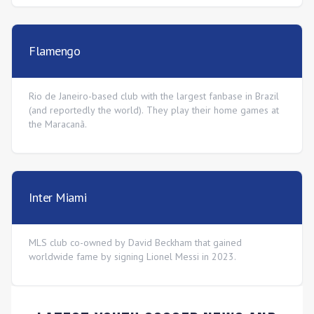
Flamengo
Rio de Janeiro-based club with the largest fanbase in Brazil
(and reportedly the world). They play their home games at
the Maracanã.
Inter Miami
MLS club co-owned by David Beckham that gained
worldwide fame by signing Lionel Messi in 2023.