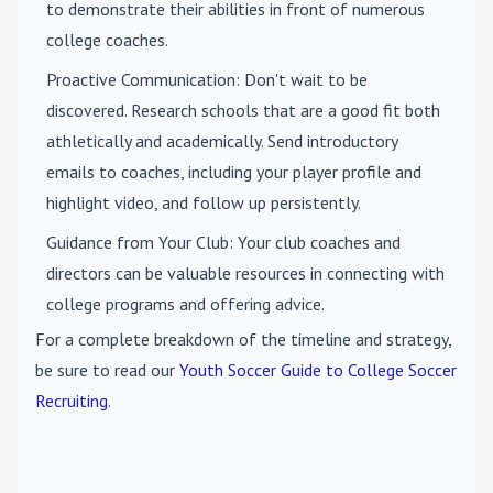
to demonstrate their abilities in front of numerous
college coaches.
Proactive Communication
: Don't wait to be
discovered. Research schools that are a good fit both
athletically and academically. Send introductory
emails to coaches, including your player profile and
highlight video, and follow up persistently.
Guidance from Your Club
: Your club coaches and
directors can be valuable resources in connecting with
college programs and offering advice.
For a complete breakdown of the timeline and strategy,
be sure to read our
Youth Soccer Guide to College Soccer
Recruiting
.