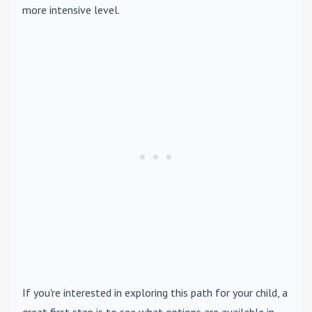
more intensive level.
If you're interested in exploring this path for your child, a