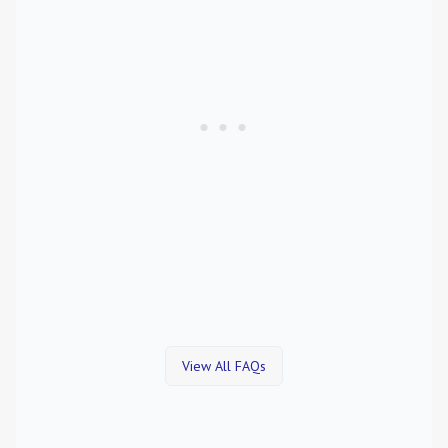
View All FAQs