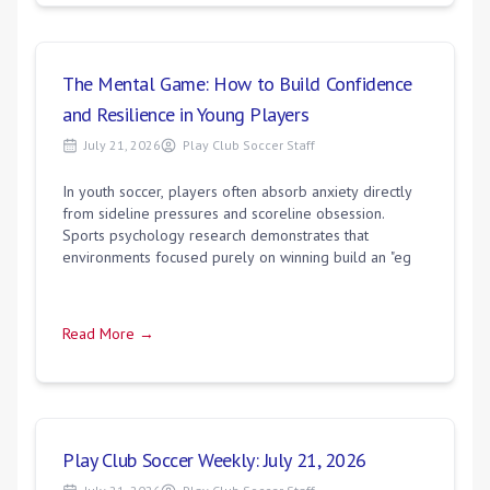
The Mental Game: How to Build Confidence
and Resilience in Young Players
July 21, 2026
Play Club Soccer Staff
In youth soccer, players often absorb anxiety directly
from sideline pressures and scoreline obsession.
Sports psychology research demonstrates that
environments focused purely on winning build an "eg
Read More →
Play Club Soccer Weekly: July 21, 2026