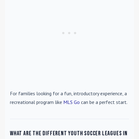
For families looking for a fun, introductory experience, a
recreational program like
MLS Go
can be a perfect start.
What are the different youth soccer leagues in