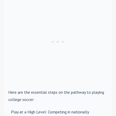
Here are the essential steps on the pathway to playing
college soccer:
Play at a High Level
: Competing in nationally