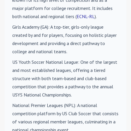
known for its high level of competition and as a
major platform for college recruitment. It includes
both national and regional tiers (
ECNL-RL
).
Girls Academy (GA)
: A top-tier, girls-only league
created by and for players, focusing on holistic player
development and providing a direct pathway to
college and national teams.
US Youth Soccer National League
: One of the largest
and most established leagues, offering a tiered
structure with both team-based and club-based
competition that provides a pathway to the annual
USYS National Championships.
National Premier Leagues (NPL)
: A national
competition platform by US Club Soccer that consists
of various regional member leagues, culminating in a
national championship event.