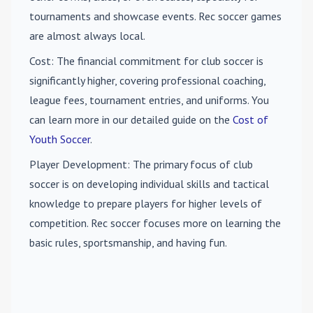
tournaments and showcase events. Rec soccer games
are almost always local.
Cost
: The financial commitment for club soccer is
significantly higher, covering professional coaching,
league fees, tournament entries, and uniforms. You
can learn more in our detailed guide on the
Cost of
Youth Soccer
.
Player Development
: The primary focus of club
soccer is on developing individual skills and tactical
knowledge to prepare players for higher levels of
competition. Rec soccer focuses more on learning the
basic rules, sportsmanship, and having fun.