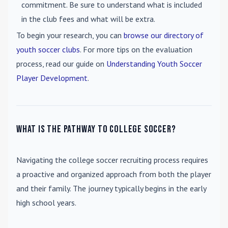
commitment. Be sure to understand what is included
in the club fees and what will be extra.
To begin your research, you can
browse our directory of
youth soccer clubs
. For more tips on the evaluation
process, read our guide on
Understanding Youth Soccer
Player Development
.
What is the pathway to college soccer?
Navigating the college soccer recruiting process requires
a proactive and organized approach from both the player
and their family. The journey typically begins in the early
high school years.