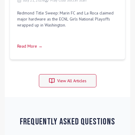
July 21, 2026
Play Club Soccer Staff
Redmond Title Sweep: Marin FC and La Roca claimed
major hardware as the ECNL Girls National Playoffs
wrapped up in Washington.
Read More →
View All Articles
Frequently Asked Questions