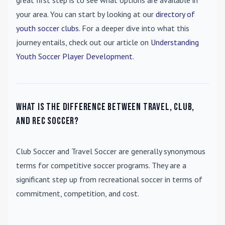
great first step is to see what options are available in
your area. You can start by looking at our
directory of
youth soccer clubs
. For a deeper dive into what this
journey entails, check out our article on
Understanding
Youth Soccer Player Development
.
What is the difference between travel, club,
and rec soccer?
Club Soccer
and
Travel Soccer
are generally synonymous
terms for competitive soccer programs. They are a
significant step up from recreational soccer in terms of
commitment, competition, and cost.