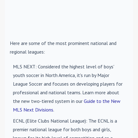
Here are some of the most prominent national and
regional leagues:
MLS NEXT
: Considered the highest level of boys'
youth soccer in North America, it's run by Major
League Soccer and focuses on developing players for
professional and national teams. Learn more about
the new two-tiered system in our
Guide to the New
MLS Next Divisions
.
ECNL (Elite Clubs National League)
: The ECNL is a
premier national league for both boys and girls,