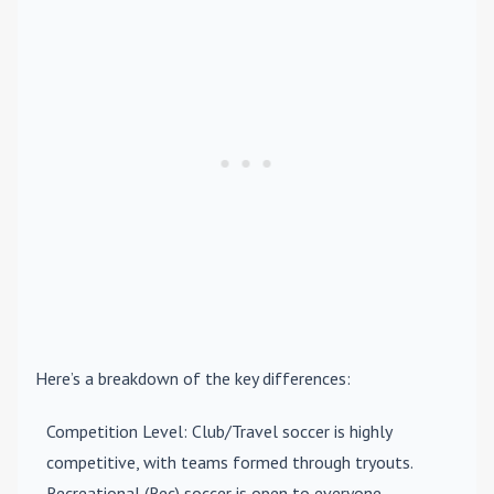
Here’s a breakdown of the key differences:
Competition Level
: Club/Travel soccer is highly
competitive, with teams formed through tryouts.
Recreational (Rec) soccer is open to everyone