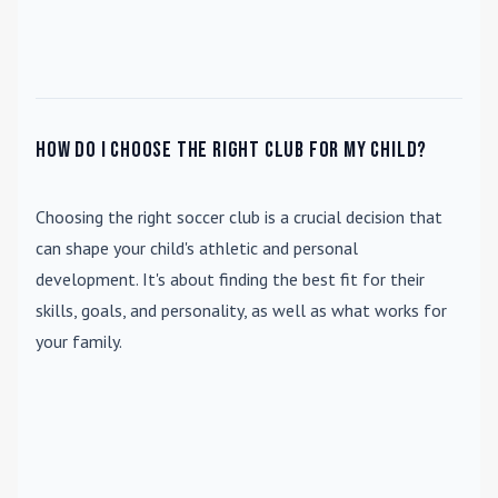
How do I choose the right club for my child?
Choosing the right soccer club is a crucial decision that
can shape your child's athletic and personal
development. It's about finding the best fit for their
skills, goals, and personality, as well as what works for
your family.