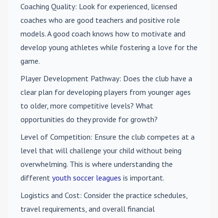
Coaching Quality
: Look for experienced, licensed
coaches who are good teachers and positive role
models. A good coach knows how to motivate and
develop young athletes while fostering a love for the
game.
Player Development Pathway
: Does the club have a
clear plan for developing players from younger ages
to older, more competitive levels? What
opportunities do they provide for growth?
Level of Competition
: Ensure the club competes at a
level that will challenge your child without being
overwhelming. This is where understanding the
different
youth soccer leagues
is important.
Logistics and Cost
: Consider the practice schedules,
travel requirements, and overall financial