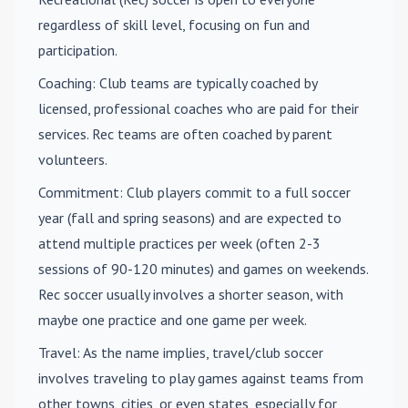
regardless of skill level, focusing on fun and
participation.
Coaching
: Club teams are typically coached by
licensed, professional coaches who are paid for their
services. Rec teams are often coached by parent
volunteers.
Commitment
: Club players commit to a full soccer
year (fall and spring seasons) and are expected to
attend multiple practices per week (often 2-3
sessions of 90-120 minutes) and games on weekends.
Rec soccer usually involves a shorter season, with
maybe one practice and one game per week.
Travel
: As the name implies, travel/club soccer
involves traveling to play games against teams from
other towns, cities, or even states, especially for