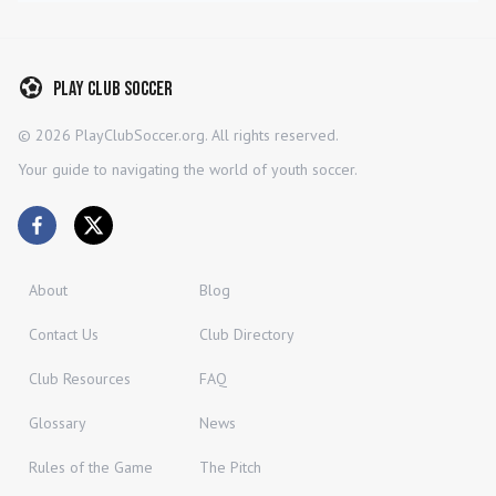
Play Club Soccer
©
2026
PlayClubSoccer.org. All rights reserved.
Your guide to navigating the world of youth soccer.
About
Blog
Contact Us
Club Directory
Club Resources
FAQ
Glossary
News
Rules of the Game
The Pitch