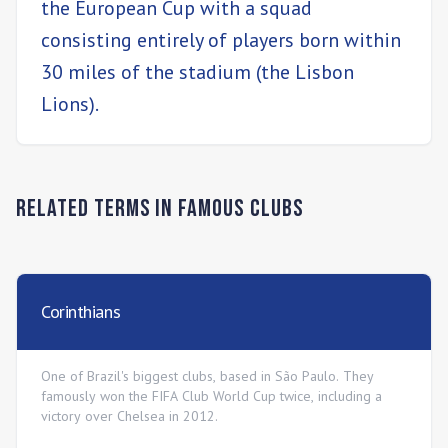
the European Cup with a squad
consisting entirely of players born within
30 miles of the stadium (the Lisbon
Lions).
Related Terms in
Famous Clubs
Corinthians
One of Brazil's biggest clubs, based in São Paulo. They
famously won the FIFA Club World Cup twice, including a
victory over Chelsea in 2012.