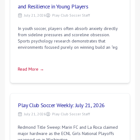
and Resilience in Young Players
July 21, 2026
Play Club Soccer Staff
In youth soccer, players often absorb anxiety directly
from sideline pressures and scoreline obsession.
Sports psychology research demonstrates that
environments focused purely on winning build an "eg
Read More →
Play Club Soccer Weekly: July 21, 2026
July 21, 2026
Play Club Soccer Staff
Redmond Title Sweep: Marin FC and La Roca claimed
major hardware as the ECNL Girls National Playoffs
wrapped up in Washington.