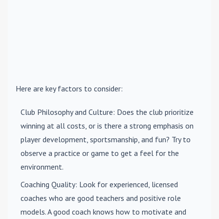
Here are key factors to consider:
Club Philosophy and Culture
: Does the club prioritize
winning at all costs, or is there a strong emphasis on
player development, sportsmanship, and fun? Try to
observe a practice or game to get a feel for the
environment.
Coaching Quality
: Look for experienced, licensed
coaches who are good teachers and positive role
models. A good coach knows how to motivate and