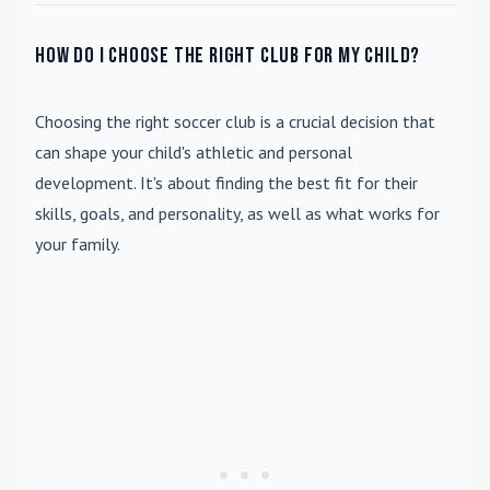
How do I choose the right club for my child?
Choosing the right soccer club is a crucial decision that
can shape your child's athletic and personal
development. It's about finding the best fit for their
skills, goals, and personality, as well as what works for
your family.