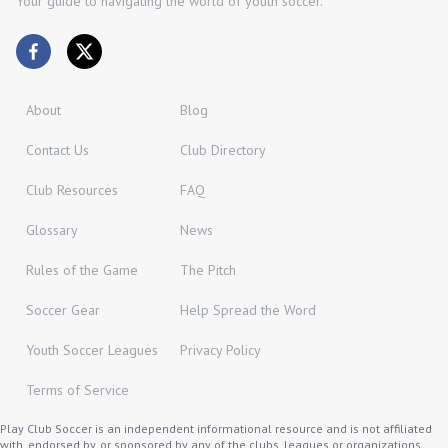
Your guide to navigating the world of youth soccer.
About
Blog
Contact Us
Club Directory
Club Resources
FAQ
Glossary
News
Rules of the Game
The Pitch
Soccer Gear
Help Spread the Word
Youth Soccer Leagues
Privacy Policy
Terms of Service
Play Club Soccer is an independent informational resource and is not affiliated
with, endorsed by, or sponsored by any of the clubs, leagues or organizations