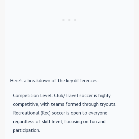
Here’s a breakdown of the key differences:
Competition Level
: Club/Travel soccer is highly
competitive, with teams formed through tryouts.
Recreational (Rec) soccer is open to everyone
regardless of skill level, focusing on fun and
participation.