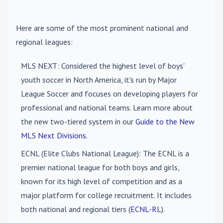
Here are some of the most prominent national and
regional leagues:
MLS NEXT
: Considered the highest level of boys'
youth soccer in North America, it's run by Major
League Soccer and focuses on developing players for
professional and national teams. Learn more about
the new two-tiered system in our
Guide to the New
MLS Next Divisions
.
ECNL (Elite Clubs National League)
: The ECNL is a
premier national league for both boys and girls,
known for its high level of competition and as a
major platform for college recruitment. It includes
both national and regional tiers (
ECNL-RL
).