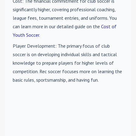
Cost
: The financial commitment for club soccer is
significantly higher, covering professional coaching,
league fees, tournament entries, and uniforms. You
can learn more in our detailed guide on the
Cost of
Youth Soccer
.
Player Development
: The primary focus of club
soccer is on developing individual skills and tactical
knowledge to prepare players for higher levels of
competition. Rec soccer focuses more on learning the
basic rules, sportsmanship, and having fun.