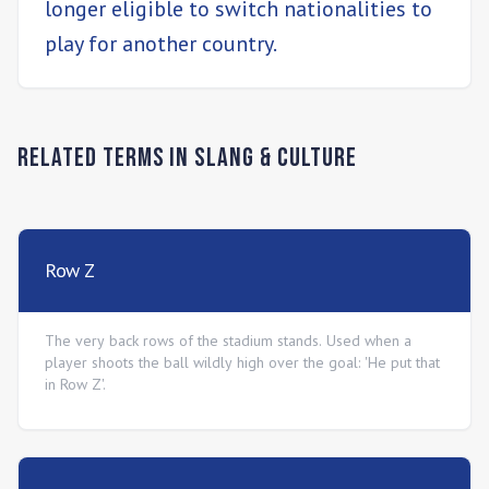
longer eligible to switch nationalities to
play for another country.
Related Terms in
Slang & Culture
Row Z
The very back rows of the stadium stands. Used when a
player shoots the ball wildly high over the goal: 'He put that
in Row Z'.