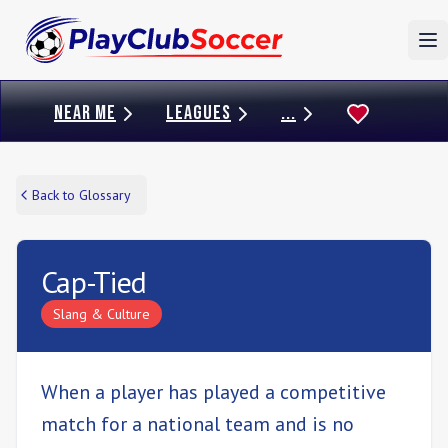
To
NEAR ME
LEAGUES
...
Back to Glossary
Cap-Tied
Slang & Culture
When a player has played a competitive
match for a national team and is no