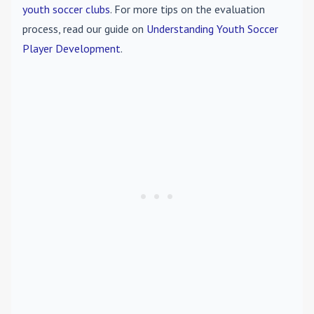
youth soccer clubs
. For more tips on the evaluation
process, read our guide on
Understanding Youth Soccer
Player Development
.