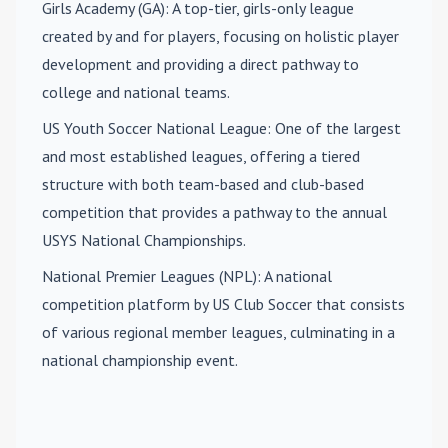
Girls Academy (GA)
: A top-tier, girls-only league
created by and for players, focusing on holistic player
development and providing a direct pathway to
college and national teams.
US Youth Soccer National League
: One of the largest
and most established leagues, offering a tiered
structure with both team-based and club-based
competition that provides a pathway to the annual
USYS National Championships.
National Premier Leagues (NPL)
: A national
competition platform by US Club Soccer that consists
of various regional member leagues, culminating in a
national championship event.