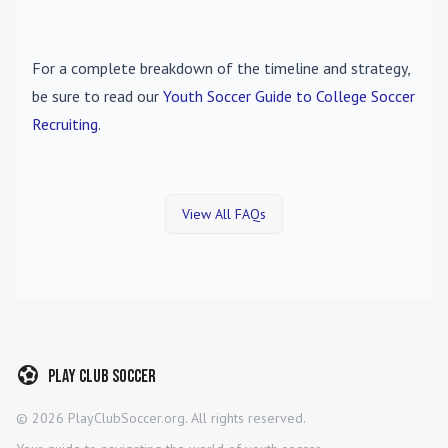
For a complete breakdown of the timeline and strategy,
be sure to read our
Youth Soccer Guide to College Soccer
Recruiting
.
View All FAQs
Play Club Soccer
©
2026
PlayClubSoccer.org. All rights reserved.