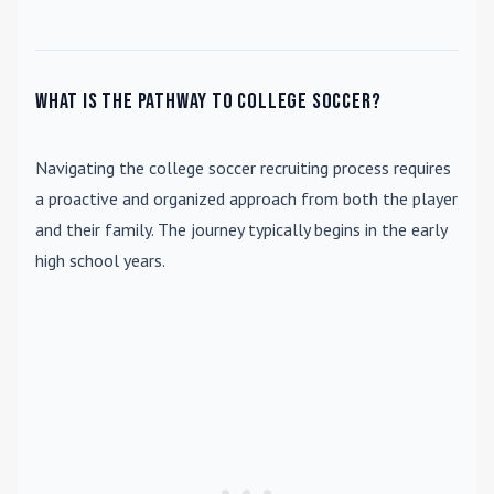
What is the pathway to college soccer?
Navigating the college soccer recruiting process requires
a proactive and organized approach from both the player
and their family. The journey typically begins in the early
high school years.