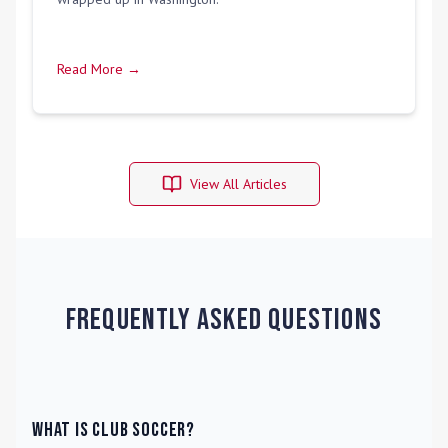
Read More →
View All Articles
Frequently Asked Questions
What is Club Soccer?