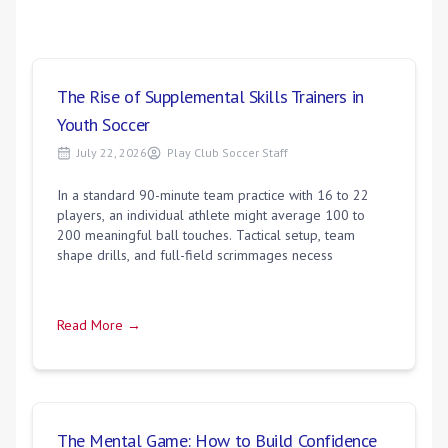
The Rise of Supplemental Skills Trainers in
Youth Soccer
July 22, 2026
Play Club Soccer Staff
In a standard 90-minute team practice with 16 to 22
players, an individual athlete might average 100 to
200 meaningful ball touches. Tactical setup, team
shape drills, and full-field scrimmages necess
Read More →
The Mental Game: How to Build Confidence