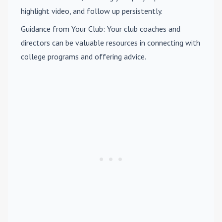
highlight video, and follow up persistently.
Guidance from Your Club
: Your club coaches and
directors can be valuable resources in connecting with
college programs and offering advice.