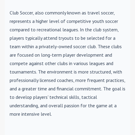
Club Soccer
, also commonly known as travel soccer,
represents a higher level of competitive youth soccer
compared to recreational leagues. In the club system,
players typically attend tryouts to be selected for a
team within a privately-owned soccer club. These clubs
are focused on long-term player development and
compete against other clubs in various leagues and
tournaments. The environment is more structured, with
professionally licensed coaches, more frequent practices,
and a greater time and financial commitment. The goal is
to develop players' technical skills, tactical
understanding, and overall passion for the game at a
more intensive level.