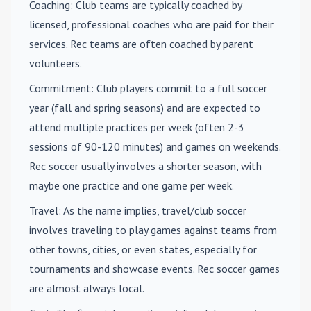
Coaching
: Club teams are typically coached by
licensed, professional coaches who are paid for their
services. Rec teams are often coached by parent
volunteers.
Commitment
: Club players commit to a full soccer
year (fall and spring seasons) and are expected to
attend multiple practices per week (often 2-3
sessions of 90-120 minutes) and games on weekends.
Rec soccer usually involves a shorter season, with
maybe one practice and one game per week.
Travel
: As the name implies, travel/club soccer
involves traveling to play games against teams from
other towns, cities, or even states, especially for
tournaments and showcase events. Rec soccer games
are almost always local.