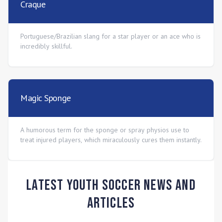
Craque
Portuguese/Brazilian slang for a star player or an ace who is
incredibly skillful.
Magic Sponge
A humorous term for the sponge or spray physios use to
treat injured players, which miraculously cures them instantly.
Latest Youth Soccer News and
Articles