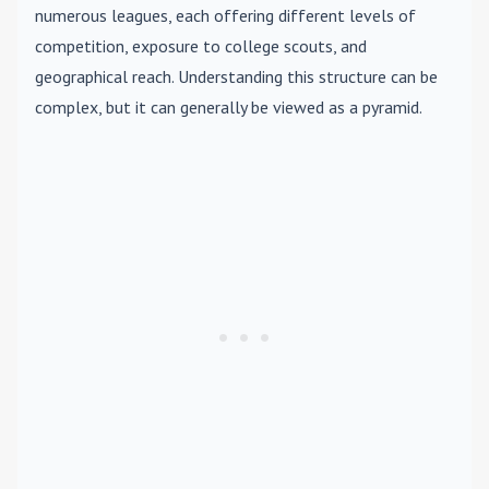
numerous leagues, each offering different levels of
competition, exposure to college scouts, and
geographical reach. Understanding this structure can be
complex, but it can generally be viewed as a pyramid.