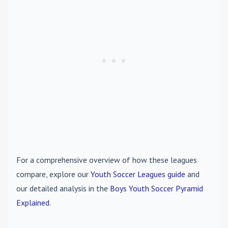
For a comprehensive overview of how these leagues
compare, explore our
Youth Soccer Leagues guide
and
our detailed analysis in the
Boys Youth Soccer Pyramid
Explained
.