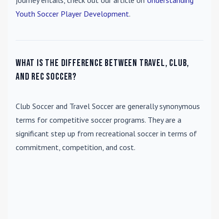
journey entails, check out our article on
Understanding
Youth Soccer Player Development
.
What is the difference between travel, club,
and rec soccer?
Club Soccer
and
Travel Soccer
are generally synonymous
terms for competitive soccer programs. They are a
significant step up from recreational soccer in terms of
commitment, competition, and cost.