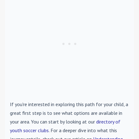
If you're interested in exploring this path for your child, a
great first step is to see what options are available in
your area. You can start by looking at our
directory of
youth soccer clubs
. For a deeper dive into what this