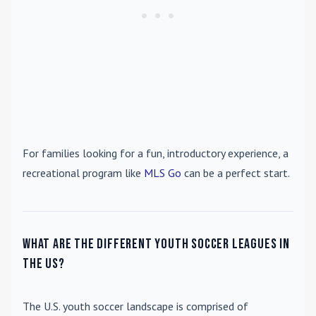
For families looking for a fun, introductory experience, a
recreational program like
MLS Go
can be a perfect start.
What are the different youth soccer leagues in
the US?
The U.S. youth soccer landscape is comprised of