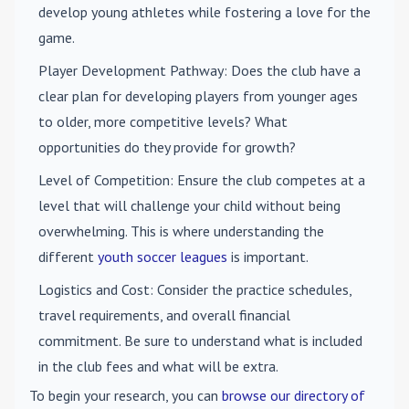
develop young athletes while fostering a love for the
game.
Player Development Pathway
: Does the club have a
clear plan for developing players from younger ages
to older, more competitive levels? What
opportunities do they provide for growth?
Level of Competition
: Ensure the club competes at a
level that will challenge your child without being
overwhelming. This is where understanding the
different
youth soccer leagues
is important.
Logistics and Cost
: Consider the practice schedules,
travel requirements, and overall financial
commitment. Be sure to understand what is included
in the club fees and what will be extra.
To begin your research, you can
browse our directory of