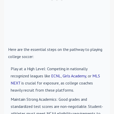
Here are the essential steps on the pathway to playing
college soccer:
Play at a High Level
: Competing in nationally
recognized leagues like
ECNL
,
Girls Academy
, or
MLS
NEXT
is crucial for exposure, as college coaches
heavily recruit from these platforms.
Maintain Strong Academics
: Good grades and
standardized test scores are non-negotiable. Student-
athletes must meet NCAA eligibility requirements to