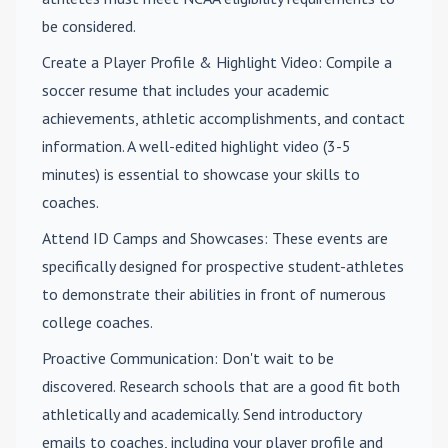
be considered.
Create a Player Profile & Highlight Video
: Compile a
soccer resume that includes your academic
achievements, athletic accomplishments, and contact
information. A well-edited highlight video (3-5
minutes) is essential to showcase your skills to
coaches.
Attend ID Camps and Showcases
: These events are
specifically designed for prospective student-athletes
to demonstrate their abilities in front of numerous
college coaches.
Proactive Communication
: Don't wait to be
discovered. Research schools that are a good fit both
athletically and academically. Send introductory
emails to coaches, including your player profile and