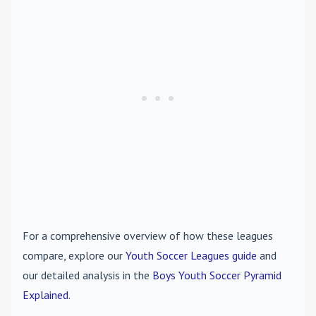
For a comprehensive overview of how these leagues
compare, explore our
Youth Soccer Leagues guide
and
our detailed analysis in the
Boys Youth Soccer Pyramid
Explained
.