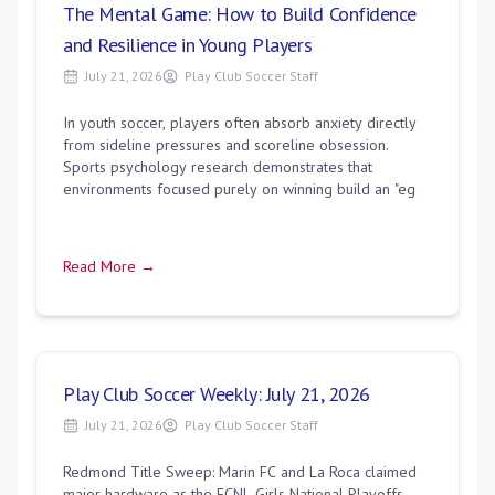
The Mental Game: How to Build Confidence
and Resilience in Young Players
July 21, 2026
Play Club Soccer Staff
In youth soccer, players often absorb anxiety directly
from sideline pressures and scoreline obsession.
Sports psychology research demonstrates that
environments focused purely on winning build an "eg
Read More →
Play Club Soccer Weekly: July 21, 2026
July 21, 2026
Play Club Soccer Staff
Redmond Title Sweep: Marin FC and La Roca claimed
major hardware as the ECNL Girls National Playoffs