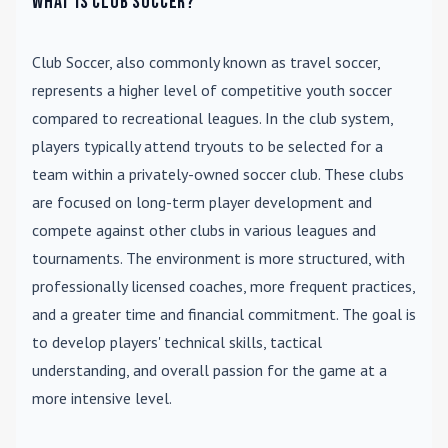
What is Club Soccer?
Club Soccer
, also commonly known as travel soccer,
represents a higher level of competitive youth soccer
compared to recreational leagues. In the club system,
players typically attend tryouts to be selected for a
team within a privately-owned soccer club. These clubs
are focused on long-term player development and
compete against other clubs in various leagues and
tournaments. The environment is more structured, with
professionally licensed coaches, more frequent practices,
and a greater time and financial commitment. The goal is
to develop players' technical skills, tactical
understanding, and overall passion for the game at a
more intensive level.