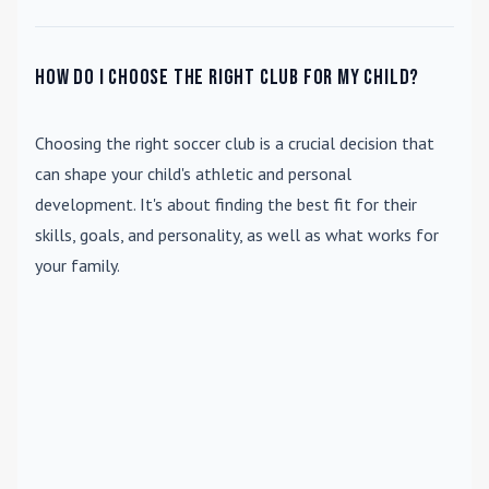
How do I choose the right club for my child?
Choosing the right soccer club is a crucial decision that
can shape your child's athletic and personal
development. It's about finding the best fit for their
skills, goals, and personality, as well as what works for
your family.