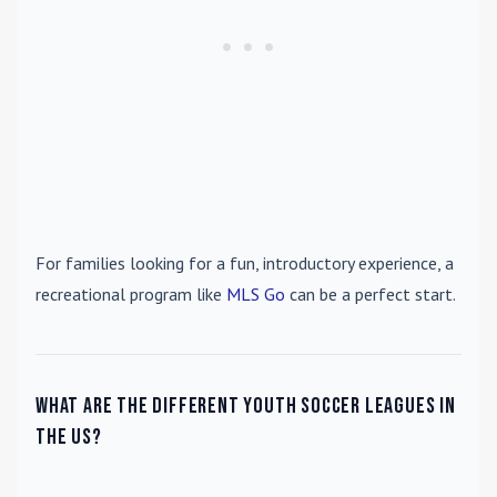
For families looking for a fun, introductory experience, a
recreational program like
MLS Go
can be a perfect start.
What are the different youth soccer leagues in
the US?