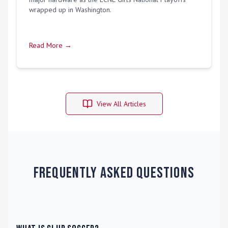
wrapped up in Washington.
Read More →
View All Articles
Frequently Asked Questions