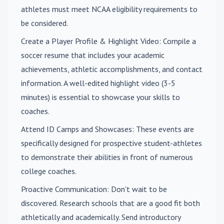
athletes must meet NCAA eligibility requirements to
be considered.
Create a Player Profile & Highlight Video
: Compile a
soccer resume that includes your academic
achievements, athletic accomplishments, and contact
information. A well-edited highlight video (3-5
minutes) is essential to showcase your skills to
coaches.
Attend ID Camps and Showcases
: These events are
specifically designed for prospective student-athletes
to demonstrate their abilities in front of numerous
college coaches.
Proactive Communication
: Don't wait to be
discovered. Research schools that are a good fit both
athletically and academically. Send introductory