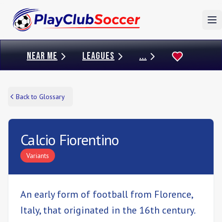
To
NEAR ME
LEAGUES
...
Back to Glossary
Calcio Fiorentino
Variants
An early form of football from Florence,
Italy, that originated in the 16th century.