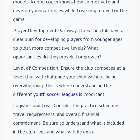
models. A good coach knows how to motivate and
develop young athletes while fostering a love for the
game.
Player Development Pathway
: Does the club have a
clear plan for developing players from younger ages
to older, more competitive levels? What
opportunities do they provide for growth?
Level of Competition
: Ensure the club competes at a
level that will challenge your child without being
overwhelming. This is where understanding the
different
youth soccer leagues
is important.
Logistics and Cost
: Consider the practice schedules,
travel requirements, and overall financial
commitment. Be sure to understand what is included
in the club fees and what will be extra.