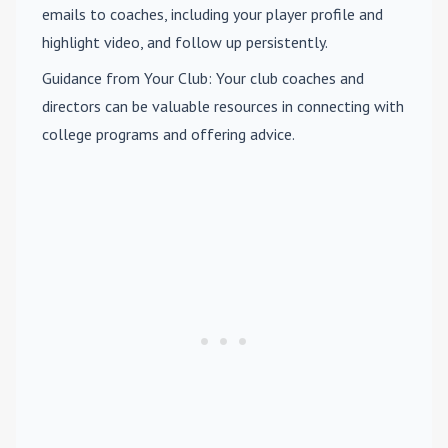
emails to coaches, including your player profile and
highlight video, and follow up persistently.
Guidance from Your Club
: Your club coaches and
directors can be valuable resources in connecting with
college programs and offering advice.