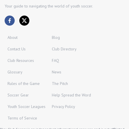
Your guide to navigating the world of youth soccer.
About
Blog
Contact Us
Club Directory
Club Resources
FAQ
Glossary
News
Rules of the Game
The Pitch
Soccer Gear
Help Spread the Word
Youth Soccer Leagues
Privacy Policy
Terms of Service