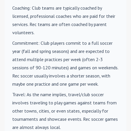
Coaching
: Club teams are typically coached by
licensed, professional coaches who are paid for their
services. Rec teams are often coached by parent
volunteers.
Commitment
: Club players commit to a full soccer
year (fall and spring seasons) and are expected to
attend multiple practices per week (often 2-3
sessions of 90-120 minutes) and games on weekends.
Rec soccer usually involves a shorter season, with
maybe one practice and one game per week.
Travel
: As the name implies, travel/club soccer
involves traveling to play games against teams from
other towns, cities, or even states, especially for
tournaments and showcase events. Rec soccer games
are almost always local.