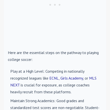
Here are the essential steps on the pathway to playing
college soccer:
Play at a High Level
: Competing in nationally
recognized leagues like
ECNL
,
Girls Academy
, or
MLS
NEXT
is crucial for exposure, as college coaches
heavily recruit from these platforms.
Maintain Strong Academics
: Good grades and
standardized test scores are non-negotiable. Student-