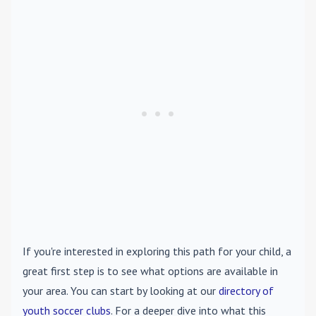
If you're interested in exploring this path for your child, a
great first step is to see what options are available in
your area. You can start by looking at our
directory of
youth soccer clubs
. For a deeper dive into what this