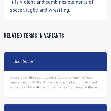
It is violent and combines elements of
soccer, rugby, and wrestling.
Related Terms in
Variants
Indoor Soccer
A version of the sport played indoors, common in North
America (e.g., MASL). Unlike Futsal, it is played on turf and
surrounded by walls, which can be used to rebound the ball.