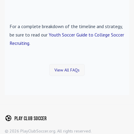
For a complete breakdown of the timeline and strategy,
be sure to read our
Youth Soccer Guide to College Soccer
Recruiting
.
View All FAQs
Play Club Soccer
©
2026
PlayClubSoccer.org. All rights reserved.