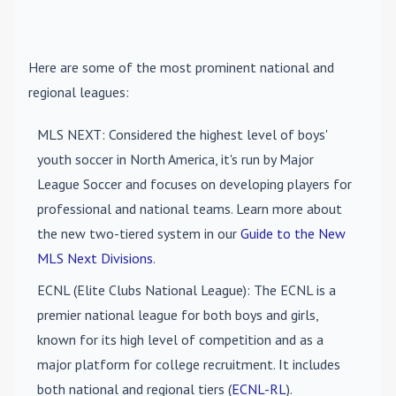
Here are some of the most prominent national and
regional leagues:
MLS NEXT
: Considered the highest level of boys'
youth soccer in North America, it's run by Major
League Soccer and focuses on developing players for
professional and national teams. Learn more about
the new two-tiered system in our
Guide to the New
MLS Next Divisions
.
ECNL (Elite Clubs National League)
: The ECNL is a
premier national league for both boys and girls,
known for its high level of competition and as a
major platform for college recruitment. It includes
both national and regional tiers (
ECNL-RL
).