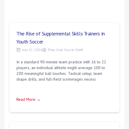
The Rise of Supplemental Skills Trainers in
Youth Soccer
July 22, 2026
Play Club Soccer Staff
In a standard 90-minute team practice with 16 to 22
players, an individual athlete might average 100 to
200 meaningful ball touches. Tactical setup, team
shape drills, and full-field scrimmages necess
Read More →