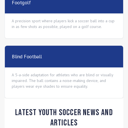
Footgolf
A precision sport where players kick a soccer ball into a cup
in as few shots as possible, played on a golf course.
Blind Football
A 5-a-side adaptation for athletes who are blind or visually
impaired. The ball contains a noise-making device, and
players wear eye shades to ensure equality.
Latest Youth Soccer News and
Articles