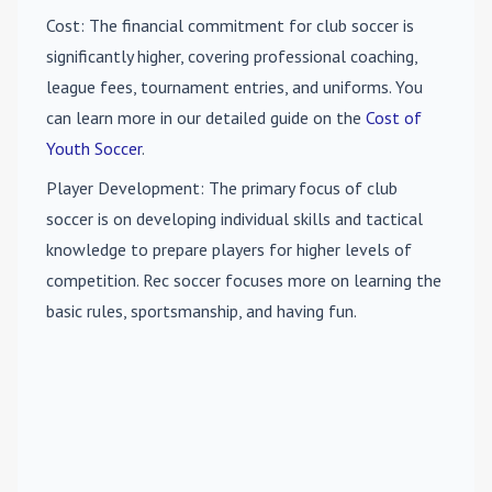
Cost
: The financial commitment for club soccer is
significantly higher, covering professional coaching,
league fees, tournament entries, and uniforms. You
can learn more in our detailed guide on the
Cost of
Youth Soccer
.
Player Development
: The primary focus of club
soccer is on developing individual skills and tactical
knowledge to prepare players for higher levels of
competition. Rec soccer focuses more on learning the
basic rules, sportsmanship, and having fun.