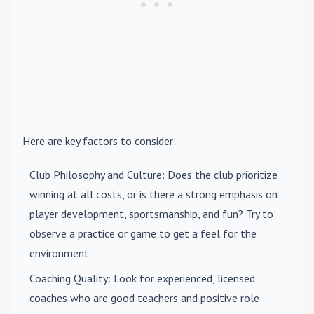
Here are key factors to consider:
Club Philosophy and Culture
: Does the club prioritize
winning at all costs, or is there a strong emphasis on
player development, sportsmanship, and fun? Try to
observe a practice or game to get a feel for the
environment.
Coaching Quality
: Look for experienced, licensed
coaches who are good teachers and positive role