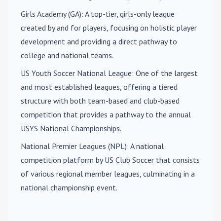
Girls Academy (GA)
: A top-tier, girls-only league
created by and for players, focusing on holistic player
development and providing a direct pathway to
college and national teams.
US Youth Soccer National League
: One of the largest
and most established leagues, offering a tiered
structure with both team-based and club-based
competition that provides a pathway to the annual
USYS National Championships.
National Premier Leagues (NPL)
: A national
competition platform by US Club Soccer that consists
of various regional member leagues, culminating in a
national championship event.