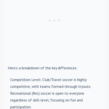
Here’s a breakdown of the key differences:
Competition Level
: Club/Travel soccer is highly
competitive, with teams formed through tryouts.
Recreational (Rec) soccer is open to everyone
regardless of skill level, focusing on fun and
participation.