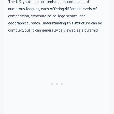
The U.S. youth soccer landscape is comprised of
numerous leagues, each offering different levels of
competition, exposure to college scouts, and
geographical reach. Understanding this structure can be
complex, but it can generally be viewed as a pyramid.