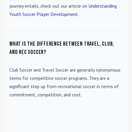
journey entails, check out our article on
Understanding
Youth Soccer Player Development
.
What is the difference between travel, club,
and rec soccer?
Club Soccer
and
Travel Soccer
are generally synonymous
terms for competitive soccer programs. They are a
significant step up from recreational soccer in terms of
commitment, competition, and cost.