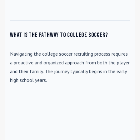
What is the pathway to college soccer?
Navigating the college soccer recruiting process requires
a proactive and organized approach from both the player
and their family. The journey typically begins in the early
high school years.