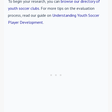
To begin your research, you can
browse our directory of
youth soccer clubs
. For more tips on the evaluation
process, read our guide on
Understanding Youth Soccer
Player Development
.