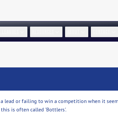
R LEAGUES
RESOURCES
ABOUT
CONTACT
 lead or failing to win a competition when it seem
his is often called 'Bottlers'.