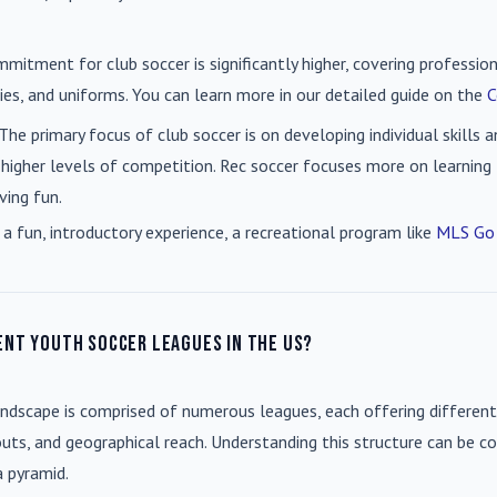
mmitment for club soccer is significantly higher, covering professio
es, and uniforms. You can learn more in our detailed guide on the
C
 The primary focus of club soccer is on developing individual skills
 higher levels of competition. Rec soccer focuses more on learning t
ving fun.
 a fun, introductory experience, a recreational program like
MLS Go
ent youth soccer leagues in the US?
andscape is comprised of numerous leagues, each offering different
uts, and geographical reach. Understanding this structure can be co
a pyramid.