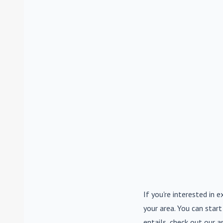
If you're interested in e
your area. You can start
entails, check out our a