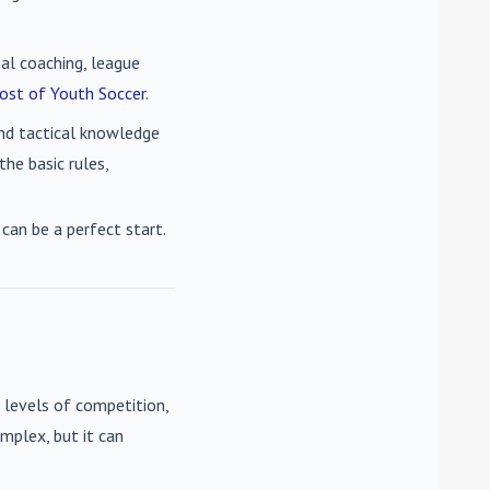
nal coaching, league
ost of Youth Soccer
.
 and tactical knowledge
he basic rules,
can be a perfect start.
 levels of competition,
mplex, but it can