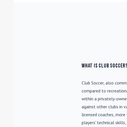
What is Club Soccer
Club Soccer
, also commo
compared to recreationa
within a privately-own
against other clubs in 
licensed coaches, more 
players' technical skill