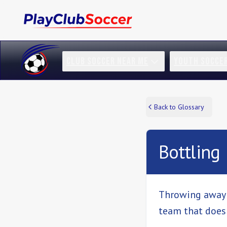
CLUB SOCCER NEAR ME
YOUTH SOCCE
Back to Glossary
Bottling
Throwing away a
team that does t