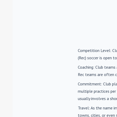
Competition Level
: C
(Rec) soccer is open to
Coaching
: Club teams 
Rec teams are often c
Commitment
: Club pl
multiple practices pe
usually involves a sh
Travel
: As the name i
towns, cities, or eve