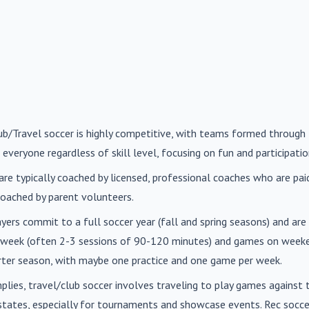
lub/Travel soccer is highly competitive, with teams formed through 
 everyone regardless of skill level, focusing on fun and participatio
are typically coached by licensed, professional coaches who are paid 
oached by parent volunteers.
ayers commit to a full soccer year (fall and spring seasons) and ar
r week (often 2-3 sessions of 90-120 minutes) and games on weeke
orter season, with maybe one practice and one game per week.
mplies, travel/club soccer involves traveling to play games agains
n states, especially for tournaments and showcase events. Rec soc