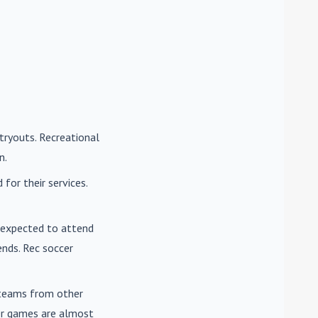
tryouts. Recreational
n.
for their services.
e expected to attend
nds. Rec soccer
t teams from other
cer games are almost