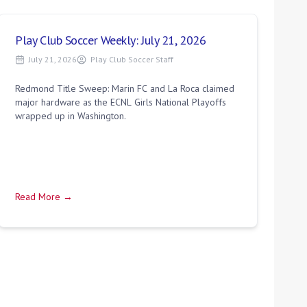
Play Club Soccer Weekly: July 21, 2026
July 21, 2026
Play Club Soccer Staff
Redmond Title Sweep: Marin FC and La Roca claimed
major hardware as the ECNL Girls National Playoffs
wrapped up in Washington.
Read More →