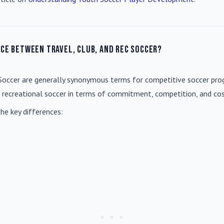
nce between travel, club, and rec soccer?
Soccer
are generally synonymous terms for competitive soccer prog
m recreational soccer in terms of commitment, competition, and cos
he key differences: