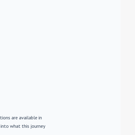
tions are available in
e into what this journey