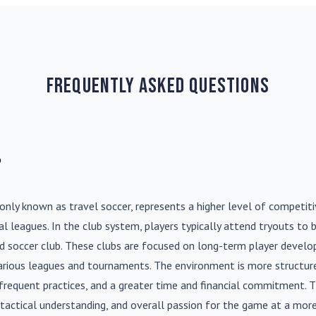
Frequently Asked Questions
?
nly known as travel soccer, represents a higher level of competit
l leagues. In the club system, players typically attend tryouts to 
ed soccer club. These clubs are focused on long-term player deve
various leagues and tournaments. The environment is more structure
frequent practices, and a greater time and financial commitment. T
s, tactical understanding, and overall passion for the game at a more