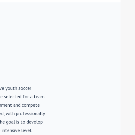
ive youth soccer
be selected for a team
lopment and compete
d, with professionally
he goal is to develop
 intensive level.