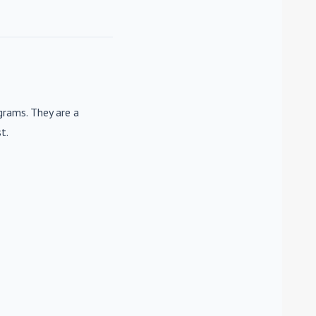
rams. They are a
t.