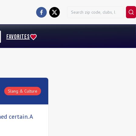
FAVORITES
Slang & Culture
ed certain. A