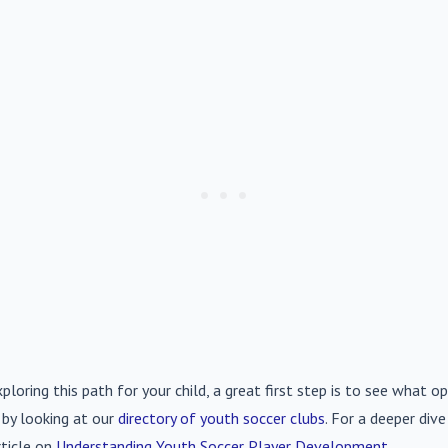
xploring this path for your child, a great first step is to see what op
 by looking at our
directory of youth soccer clubs
. For a deeper div
rticle on
Understanding Youth Soccer Player Development
.