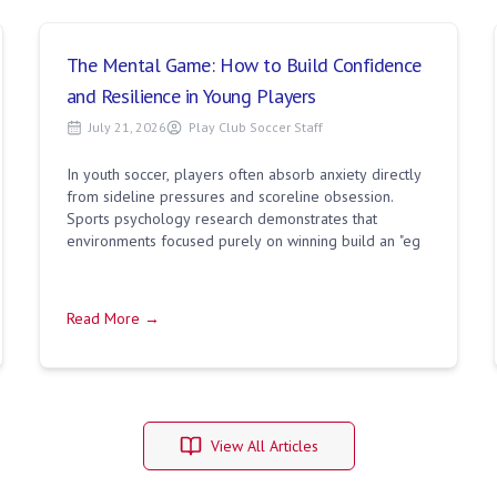
The Mental Game: How to Build Confidence
and Resilience in Young Players
July 21, 2026
Play Club Soccer Staff
In youth soccer, players often absorb anxiety directly
from sideline pressures and scoreline obsession.
Sports psychology research demonstrates that
environments focused purely on winning build an "eg
Read More →
View All Articles