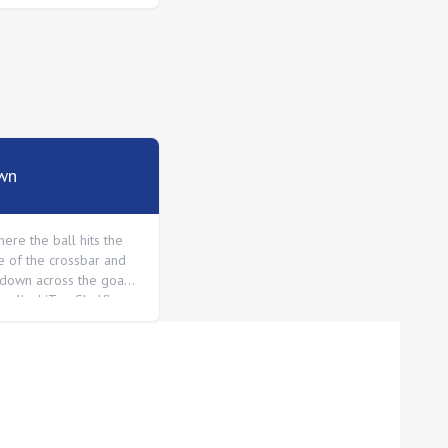
wn
ere the ball hits the
e of the crossbar and
down across the goal
o called 'Top Shelf'.