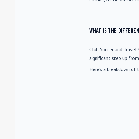
What is the differe
Club Soccer
and
Travel 
significant step up fro
Here’s a breakdown of t