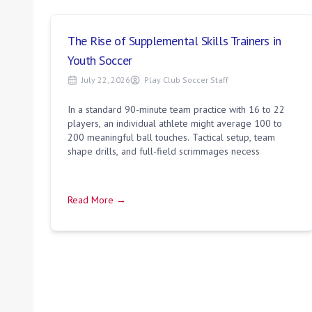
The Rise of Supplemental Skills Trainers in
Youth Soccer
July 22, 2026
Play Club Soccer Staff
In a standard 90-minute team practice with 16 to 22
players, an individual athlete might average 100 to
200 meaningful ball touches. Tactical setup, team
shape drills, and full-field scrimmages necess
Read More →