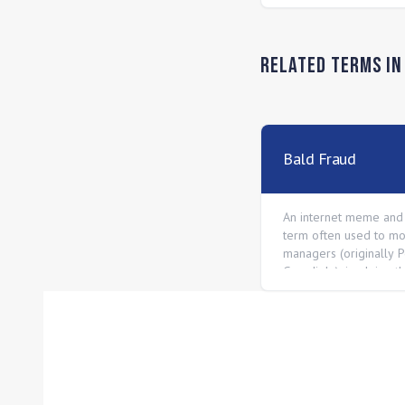
Related Terms i
Bald Fraud
An internet meme and
term often used to mo
managers (originally 
Guardiola), implying t
only successful due t
or luck, not tactical ge