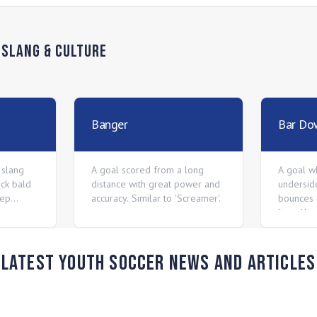
n
Slang & Culture
Banger
Bar Do
 slang
A goal scored from a long
A goal wh
ck bald
distance with great power and
undersid
Pep
accuracy. Similar to 'Screamer'.
bounces 
hey are
line. Als
o money
nius.
Latest Youth Soccer News and Articles