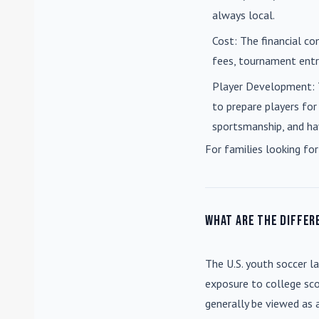
always local.
Cost
: The financial co
fees, tournament entri
Player Development
:
to prepare players for
sportsmanship, and ha
For families looking for
What are the differ
The U.S. youth soccer l
exposure to college sco
generally be viewed as 