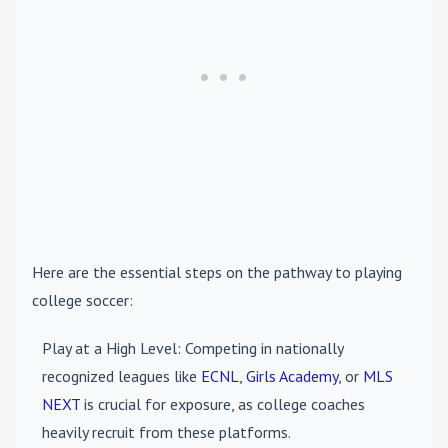
Here are the essential steps on the pathway to playing
college soccer:
Play at a High Level
: Competing in nationally
recognized leagues like
ECNL
,
Girls Academy
, or
MLS
NEXT
is crucial for exposure, as college coaches
heavily recruit from these platforms.