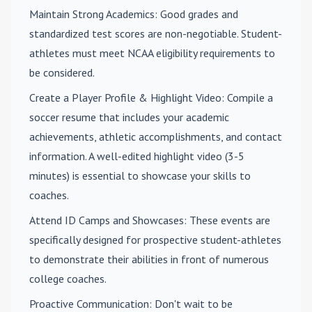
Maintain Strong Academics
: Good grades and
standardized test scores are non-negotiable. Student-
athletes must meet NCAA eligibility requirements to
be considered.
Create a Player Profile & Highlight Video
: Compile a
soccer resume that includes your academic
achievements, athletic accomplishments, and contact
information. A well-edited highlight video (3-5
minutes) is essential to showcase your skills to
coaches.
Attend ID Camps and Showcases
: These events are
specifically designed for prospective student-athletes
to demonstrate their abilities in front of numerous
college coaches.
Proactive Communication
: Don't wait to be