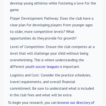
develop young athletes while fostering a love for the
game.
Player Development Pathway
: Does the club have a
clear plan for developing players from younger ages
to older, more competitive levels? What
opportunities do they provide for growth?
Level of Competition
: Ensure the club competes at a
level that will challenge your child without being
overwhelming. This is where understanding the
different
youth soccer leagues
is important.
Logistics and Cost
: Consider the practice schedules,
travel requirements, and overall financial
commitment. Be sure to understand what is included
in the club fees and what will be extra.
To begin your research, you can
browse our directory of