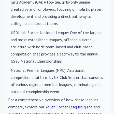
Girls Academy (GA)
: A top-tier, girls-only league
created by and for players, focusing on holistic player
development and providing a direct pathway to
college and national teams.
US Youth Soccer National League
: One of the largest
and most established leagues, offering a tiered
structure with both team-based and club-based
competition that provides a pathway to the annual
USYS National Championships.
National Premier Leagues (NPL)
: A national
competition platform by US Club Soccer that consists
of various regional member leagues, culminating in a
national championship event.
For a comprehensive overview of how these leagues
compare, explore our
Youth Soccer Leagues guide
and