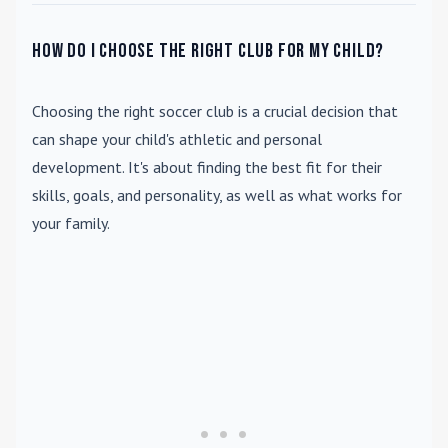
How do I choose the right club for my child?
Choosing the right soccer club is a crucial decision that
can shape your child's athletic and personal
development. It's about finding the best fit for their
skills, goals, and personality, as well as what works for
your family.