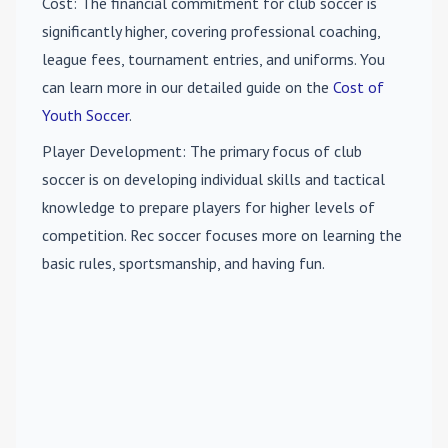
Cost
: The financial commitment for club soccer is
significantly higher, covering professional coaching,
league fees, tournament entries, and uniforms. You
can learn more in our detailed guide on the
Cost of
Youth Soccer
.
Player Development
: The primary focus of club
soccer is on developing individual skills and tactical
knowledge to prepare players for higher levels of
competition. Rec soccer focuses more on learning the
basic rules, sportsmanship, and having fun.