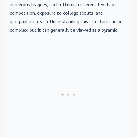
numerous leagues, each offering different levels of
competition, exposure to college scouts, and
geographical reach. Understanding this structure can be
complex, but it can generally be viewed as a pyramid.