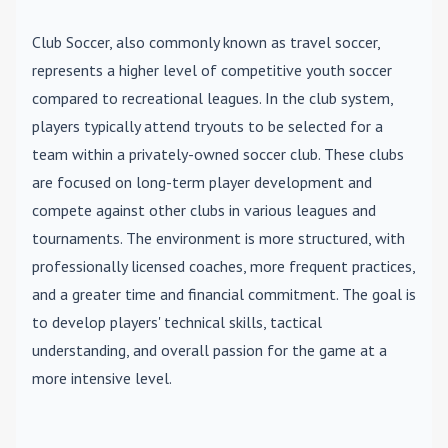
Club Soccer
, also commonly known as travel soccer,
represents a higher level of competitive youth soccer
compared to recreational leagues. In the club system,
players typically attend tryouts to be selected for a
team within a privately-owned soccer club. These clubs
are focused on long-term player development and
compete against other clubs in various leagues and
tournaments. The environment is more structured, with
professionally licensed coaches, more frequent practices,
and a greater time and financial commitment. The goal is
to develop players' technical skills, tactical
understanding, and overall passion for the game at a
more intensive level.