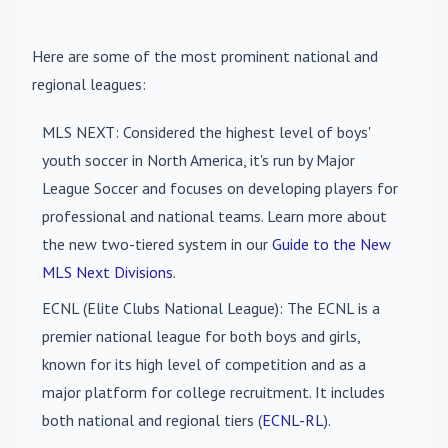
Here are some of the most prominent national and
regional leagues:
MLS NEXT
: Considered the highest level of boys'
youth soccer in North America, it's run by Major
League Soccer and focuses on developing players for
professional and national teams. Learn more about
the new two-tiered system in our
Guide to the New
MLS Next Divisions
.
ECNL (Elite Clubs National League)
: The ECNL is a
premier national league for both boys and girls,
known for its high level of competition and as a
major platform for college recruitment. It includes
both national and regional tiers (
ECNL-RL
).