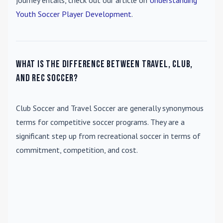
journey entails, check out our article on
Understanding
Youth Soccer Player Development
.
What is the difference between travel, club,
and rec soccer?
Club Soccer
and
Travel Soccer
are generally synonymous
terms for competitive soccer programs. They are a
significant step up from recreational soccer in terms of
commitment, competition, and cost.