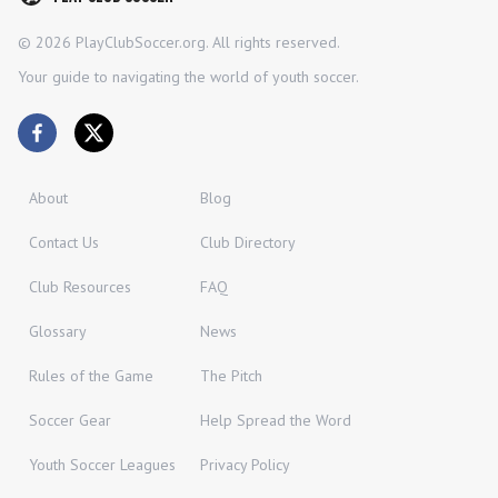
©
2026
PlayClubSoccer.org. All rights reserved.
Your guide to navigating the world of youth soccer.
About
Blog
Contact Us
Club Directory
Club Resources
FAQ
Glossary
News
Rules of the Game
The Pitch
Soccer Gear
Help Spread the Word
Youth Soccer Leagues
Privacy Policy