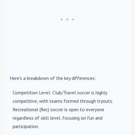
Here’s a breakdown of the key differences:
Competition Level
: Club/Travel soccer is highly
competitive, with teams formed through tryouts.
Recreational (Rec) soccer is open to everyone
regardless of skill level, focusing on fun and
participation.