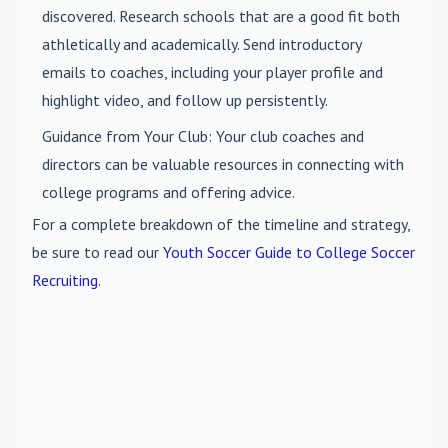
discovered. Research schools that are a good fit both
athletically and academically. Send introductory
emails to coaches, including your player profile and
highlight video, and follow up persistently.
Guidance from Your Club
: Your club coaches and
directors can be valuable resources in connecting with
college programs and offering advice.
For a complete breakdown of the timeline and strategy,
be sure to read our
Youth Soccer Guide to College Soccer
Recruiting
.