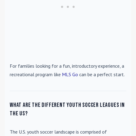
For families looking for a fun, introductory experience, a
recreational program like
MLS Go
can be a perfect start.
What are the different youth soccer leagues in
the US?
The U.S. youth soccer landscape is comprised of