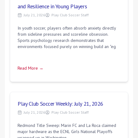
and Resilience in Young Players
July 21, 2026
Play Club Soccer Staff
In youth soccer, players often absorb anxiety directly
from sideline pressures and scoreline obsession.
Sports psychology research demonstrates that
environments focused purely on winning build an "eg
Read More →
Play Club Soccer Weekly: July 21, 2026
July 21, 2026
Play Club Soccer Staff
Redmond Title Sweep: Marin FC and La Roca claimed
major hardware as the ECNL Girls National Playoffs
wrapped up in Washington.