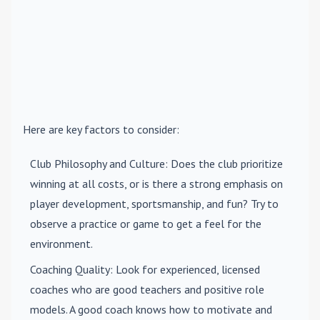
Here are key factors to consider:
Club Philosophy and Culture
: Does the club prioritize
winning at all costs, or is there a strong emphasis on
player development, sportsmanship, and fun? Try to
observe a practice or game to get a feel for the
environment.
Coaching Quality
: Look for experienced, licensed
coaches who are good teachers and positive role
models. A good coach knows how to motivate and