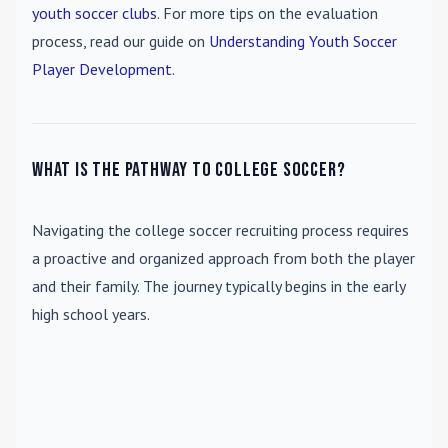
youth soccer clubs
. For more tips on the evaluation
process, read our guide on
Understanding Youth Soccer
Player Development
.
What is the pathway to college soccer?
Navigating the college soccer recruiting process requires
a proactive and organized approach from both the player
and their family. The journey typically begins in the early
high school years.