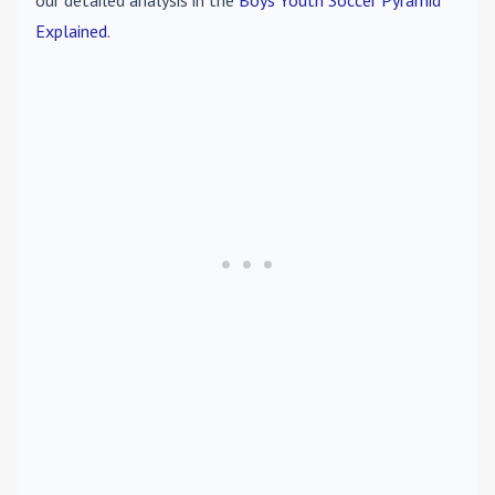
our detailed analysis in the
Boys Youth Soccer Pyramid
Explained
.