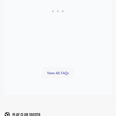
View All FAQs
Play Club Soccer