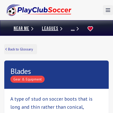
To
NEAR ME
LEAGUES
...
Back to Glossary
Blades
Gear & Equipment
A type of stud on soccer boots that is
long and thin rather than conical,