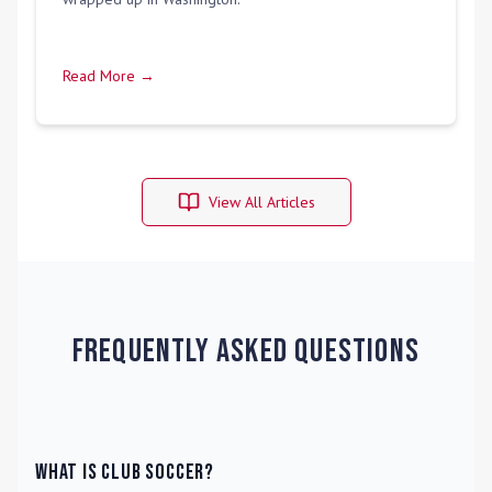
Read More →
View All Articles
Frequently Asked Questions
What is Club Soccer?