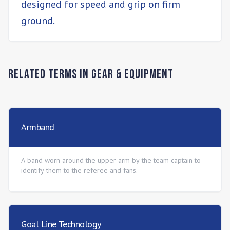
designed for speed and grip on firm
ground.
Related Terms in
Gear & Equipment
Armband
A band worn around the upper arm by the team captain to
identify them to the referee and fans.
Goal Line Technology