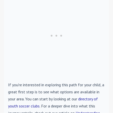
If you're interested in exploring this path for your child, a
great first step is to see what options are available in
your area. You can start by looking at our
directory of
youth soccer clubs
. For a deeper dive into what this