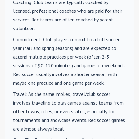
Coaching
: Club teams are typically coached by
licensed, professional coaches who are paid for their
services. Rec teams are often coached by parent
volunteers.
Commitment
: Club players commit to a full soccer
year (fall and spring seasons) and are expected to
attend multiple practices per week (often 2-3
sessions of 90-120 minutes) and games on weekends.
Rec soccer usually involves a shorter season, with
maybe one practice and one game per week.
Travel
: As the name implies, travel/club soccer
involves traveling to play games against teams from
other towns, cities, or even states, especially for
tournaments and showcase events. Rec soccer games
are almost always local.