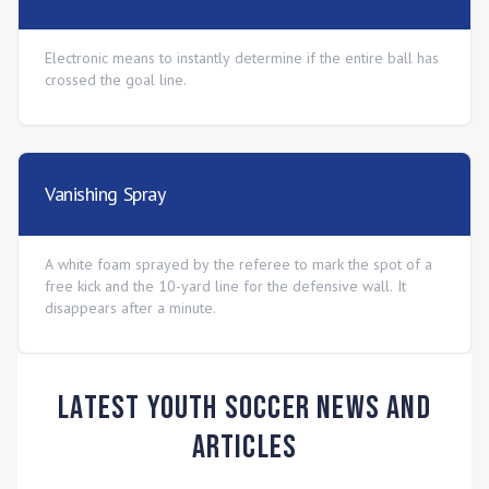
Electronic means to instantly determine if the entire ball has
crossed the goal line.
Vanishing Spray
A white foam sprayed by the referee to mark the spot of a
free kick and the 10-yard line for the defensive wall. It
disappears after a minute.
Latest Youth Soccer News and
Articles