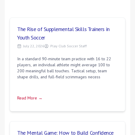
The Rise of Supplemental Skills Trainers in
Youth Soccer
July 22, 2026
Play Club Soccer Staff
In a standard 90-minute team practice with 16 to 22
players, an individual athlete might average 100 to
200 meaningful ball touches. Tactical setup, team
shape drills, and full-field scrimmages necess
Read More →
The Mental Game: How to Build Confidence